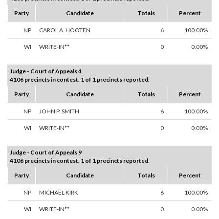
Party
Candidate
Totals
Percent
NP
CAROL A. HOOTEN
6
100.00%
WI
WRITE-IN**
0
0.00%
Judge - Court of Appeals 4
4106 precincts in contest. 1 of 1 precincts reported.
Party
Candidate
Totals
Percent
NP
JOHN P. SMITH
6
100.00%
WI
WRITE-IN**
0
0.00%
Judge - Court of Appeals 9
4106 precincts in contest. 1 of 1 precincts reported.
Party
Candidate
Totals
Percent
NP
MICHAEL KIRK
6
100.00%
WI
WRITE-IN**
0
0.00%