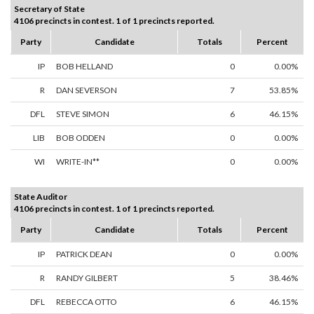
Secretary of State
4106 precincts in contest. 1 of 1 precincts reported.
Party
Candidate
Totals
Percent
IP
BOB HELLAND
0
0.00%
R
DAN SEVERSON
7
53.85%
DFL
STEVE SIMON
6
46.15%
LIB
BOB ODDEN
0
0.00%
WI
WRITE-IN**
0
0.00%
State Auditor
4106 precincts in contest. 1 of 1 precincts reported.
Party
Candidate
Totals
Percent
IP
PATRICK DEAN
0
0.00%
R
RANDY GILBERT
5
38.46%
DFL
REBECCA OTTO
6
46.15%