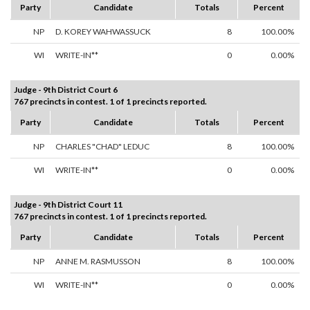
Party
Candidate
Totals
Percent
NP
D. KOREY WAHWASSUCK
8
100.00%
WI
WRITE-IN**
0
0.00%
Judge - 9th District Court 6
767 precincts in contest. 1 of 1 precincts reported.
Party
Candidate
Totals
Percent
NP
CHARLES "CHAD" LEDUC
8
100.00%
WI
WRITE-IN**
0
0.00%
Judge - 9th District Court 11
767 precincts in contest. 1 of 1 precincts reported.
Party
Candidate
Totals
Percent
NP
ANNE M. RASMUSSON
8
100.00%
WI
WRITE-IN**
0
0.00%