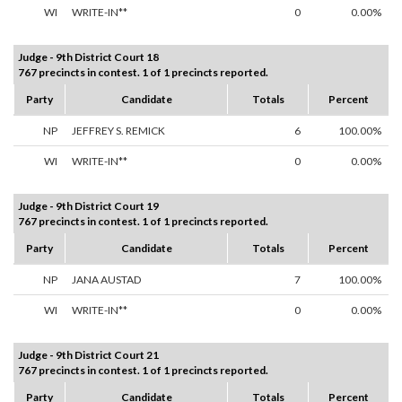
WI
WRITE-IN**
0
0.00%
Judge - 9th District Court 18
767 precincts in contest. 1 of 1 precincts reported.
Party
Candidate
Totals
Percent
NP
JEFFREY S. REMICK
6
100.00%
WI
WRITE-IN**
0
0.00%
Judge - 9th District Court 19
767 precincts in contest. 1 of 1 precincts reported.
Party
Candidate
Totals
Percent
NP
JANA AUSTAD
7
100.00%
WI
WRITE-IN**
0
0.00%
Judge - 9th District Court 21
767 precincts in contest. 1 of 1 precincts reported.
Party
Candidate
Totals
Percent