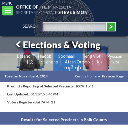
MENU
OFFICE OF
THE MINNESOTA
Toggle
SECRETARY OF STATE
STEVE SIMON
navigation
SEARCH
Elections & Voting
Español
Hmoob
Soomaali
Tiếng Việt
Pусский
中文
ພາສາລາວ
Afaan Oromo
ខ្មែរ
አማርኛ
ကညီကျိာ်
Tuesday, November 4, 2014
Results Home
Previous Page
Precincts Reporting of Selected Precincts:
100% 1 of 1
Last Updated:
01/28/15 8:46 PM
Voters Registered at 7AM:
21
Results for Selected Precincts in Polk County