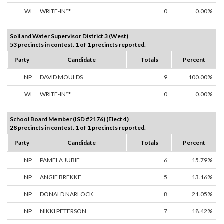
WI
WRITE-IN**
0
0.00%
Soil and Water Supervisor District 3 (West)
53 precincts in contest. 1 of 1 precincts reported.
Party
Candidate
Totals
Percent
NP
DAVID MOULDS
9
100.00%
WI
WRITE-IN**
0
0.00%
School Board Member (ISD #2176) (Elect 4)
28 precincts in contest. 1 of 1 precincts reported.
Party
Candidate
Totals
Percent
NP
PAMELA JUBIE
6
15.79%
NP
ANGIE BREKKE
5
13.16%
NP
DONALD NARLOCK
8
21.05%
NP
NIKKI PETERSON
7
18.42%