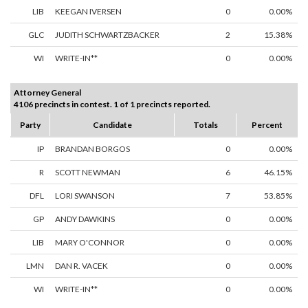
LIB
KEEGAN IVERSEN
0
0.00%
GLC
JUDITH SCHWARTZBACKER
2
15.38%
WI
WRITE-IN**
0
0.00%
Attorney General
4106 precincts in contest. 1 of 1 precincts reported.
Party
Candidate
Totals
Percent
IP
BRANDAN BORGOS
0
0.00%
R
SCOTT NEWMAN
6
46.15%
DFL
LORI SWANSON
7
53.85%
GP
ANDY DAWKINS
0
0.00%
LIB
MARY O'CONNOR
0
0.00%
LMN
DAN R. VACEK
0
0.00%
WI
WRITE-IN**
0
0.00%