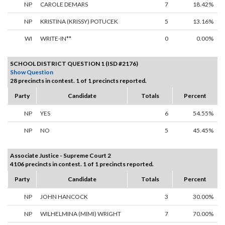
NP
CAROLE DEMARS
7
18.42%
NP
KRISTINA (KRISSY) POTUCEK
5
13.16%
WI
WRITE-IN**
0
0.00%
SCHOOL DISTRICT QUESTION 1 (ISD #2176)
Show Question
28 precincts in contest. 1 of 1 precincts reported.
Party
Candidate
Totals
Percent
NP
YES
6
54.55%
NP
NO
5
45.45%
Associate Justice - Supreme Court 2
4106 precincts in contest. 1 of 1 precincts reported.
Party
Candidate
Totals
Percent
NP
JOHN HANCOCK
3
30.00%
NP
WILHELMINA (MIMI) WRIGHT
7
70.00%