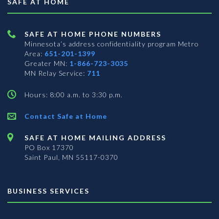
SAFE AT HOME
SAFE AT HOME PHONE NUMBERS
Minnesota’s address confidentiality program
Metro
Area:
651-201-1399
Greater MN:
1-866-723-3035
MN Relay Service:
711
Hours: 8:00 a.m. to 3:30 p.m.
Contact Safe at Home
SAFE AT HOME MAILING ADDRESS
PO Box 17370
Saint Paul, MN 55117-0370
BUSINESS SERVICES