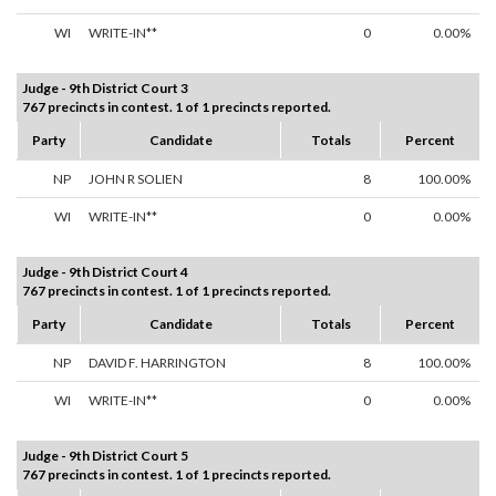
WI
WRITE-IN**
0
0.00%
Judge - 9th District Court 3
767 precincts in contest. 1 of 1 precincts reported.
Party
Candidate
Totals
Percent
NP
JOHN R SOLIEN
8
100.00%
WI
WRITE-IN**
0
0.00%
Judge - 9th District Court 4
767 precincts in contest. 1 of 1 precincts reported.
Party
Candidate
Totals
Percent
NP
DAVID F. HARRINGTON
8
100.00%
WI
WRITE-IN**
0
0.00%
Judge - 9th District Court 5
767 precincts in contest. 1 of 1 precincts reported.