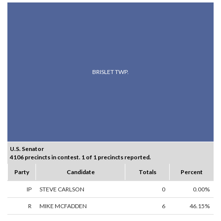
BRISLET TWP.
U.S. Senator
4106 precincts in contest. 1 of 1 precincts reported.
Party
Candidate
Totals
Percent
IP
STEVE CARLSON
0
0.00%
R
MIKE MCFADDEN
6
46.15%