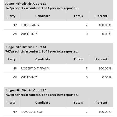
Judge - 9th District Court 12
767 precincts in contest. 1 of 1 precincts reported.
Party
Candidate
Totals
Percent
NP
LOIS J. LANG
7
100.00%
WI
WRITE-IN**
0
0.00%
Judge - 9th District Court 14
767 precincts in contest. 1 of 1 precincts reported.
Party
Candidate
Totals
Percent
NP
ROBERT D. TIFFANY
7
100.00%
WI
WRITE-IN**
0
0.00%
Judge - 9th District Court 15
767 precincts in contest. 1 of 1 precincts reported.
Party
Candidate
Totals
Percent
NP
TAMARA L. YON
7
100.00%