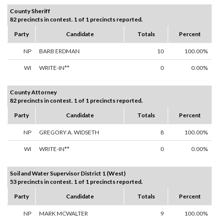
County Sheriff
82 precincts in contest. 1 of 1 precincts reported.
Party
Candidate
Totals
Percent
NP
BARB ERDMAN
10
100.00%
WI
WRITE-IN**
0
0.00%
County Attorney
82 precincts in contest. 1 of 1 precincts reported.
Party
Candidate
Totals
Percent
NP
GREGORY A. WIDSETH
8
100.00%
WI
WRITE-IN**
0
0.00%
Soil and Water Supervisor District 1 (West)
53 precincts in contest. 1 of 1 precincts reported.
Party
Candidate
Totals
Percent
NP
MARK MCWALTER
9
100.00%