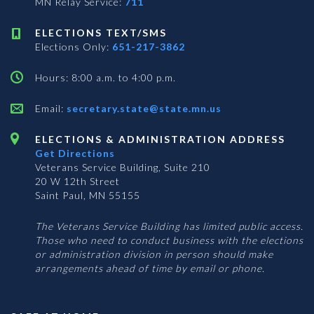
MN Relay Service:
711
ELECTIONS TEXT/SMS
Elections Only:
651-217-3862
Hours: 8:00 a.m. to 4:00 p.m.
Email:
secretary.state@state.mn.us
ELECTIONS & ADMINISTRATION ADDRESS
Get Directions
Veterans Service Building, Suite 210
20 W 12th Street
Saint Paul, MN 55155
The Veterans Service Building has limited public access.
Those who need to conduct business with the elections
or administration division in person should make
arrangements ahead of time by email or phone.