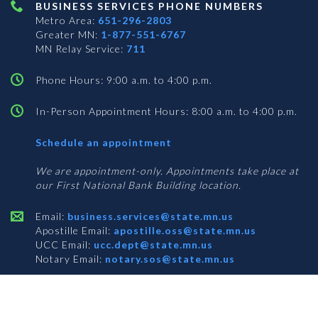
BUSINESS SERVICES PHONE NUMBERS
Metro Area:
651-296-2803
Greater MN:
1-877-551-6767
MN Relay Service:
711
Phone Hours: 9:00 a.m. to 4:00 p.m.
In-Person Appointment Hours: 8:00 a.m. to 4:00 p.m.
with
Schedule an appointment
Business
Services
We are appointment-only. Appointments take place at
our First National Bank Building location.
Email:
business.services@state.mn.us
Apostille Email:
apostille.oss@state.mn.us
UCC Email:
ucc.dept@state.mn.us
Notary Email:
notary.sos@state.mn.us
BUSINESS SERVICES ADDRESS
Get Directions