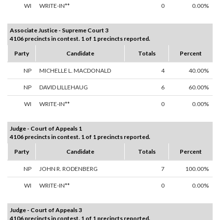
WI
WRITE-IN**
0
0.00%
Associate Justice - Supreme Court 3
4106 precincts in contest. 1 of 1 precincts reported.
Party
Candidate
Totals
Percent
NP
MICHELLE L. MACDONALD
4
40.00%
NP
DAVID LILLEHAUG
6
60.00%
WI
WRITE-IN**
0
0.00%
Judge - Court of Appeals 1
4106 precincts in contest. 1 of 1 precincts reported.
Party
Candidate
Totals
Percent
NP
JOHN R. RODENBERG
7
100.00%
WI
WRITE-IN**
0
0.00%
Judge - Court of Appeals 3
4106 precincts in contest. 1 of 1 precincts reported.