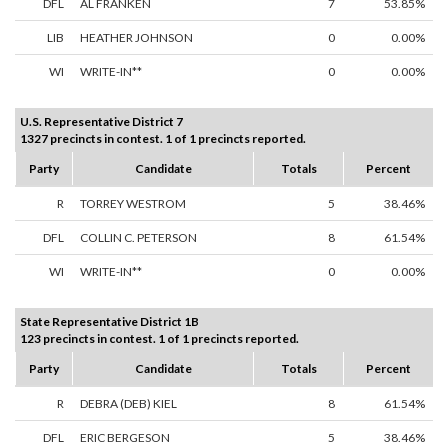
DFL
AL FRANKEN
7
53.85%
LIB
HEATHER JOHNSON
0
0.00%
WI
WRITE-IN**
0
0.00%
U.S. Representative District 7
1327 precincts in contest. 1 of 1 precincts reported.
Party
Candidate
Totals
Percent
R
TORREY WESTROM
5
38.46%
DFL
COLLIN C. PETERSON
8
61.54%
WI
WRITE-IN**
0
0.00%
State Representative District 1B
123 precincts in contest. 1 of 1 precincts reported.
Party
Candidate
Totals
Percent
R
DEBRA (DEB) KIEL
8
61.54%
DFL
ERIC BERGESON
5
38.46%