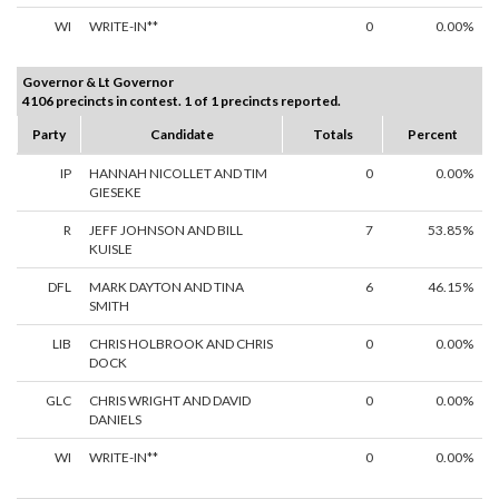
WI
WRITE-IN**
0
0.00%
Governor & Lt Governor
4106 precincts in contest. 1 of 1 precincts reported.
Party
Candidate
Totals
Percent
IP
HANNAH NICOLLET AND TIM
0
0.00%
GIESEKE
R
JEFF JOHNSON AND BILL
7
53.85%
KUISLE
DFL
MARK DAYTON AND TINA
6
46.15%
SMITH
LIB
CHRIS HOLBROOK AND CHRIS
0
0.00%
DOCK
GLC
CHRIS WRIGHT AND DAVID
0
0.00%
DANIELS
WI
WRITE-IN**
0
0.00%