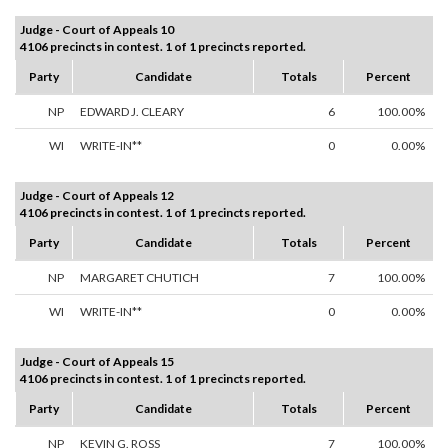
Judge - Court of Appeals 10
4106 precincts in contest. 1 of 1 precincts reported.
Party
Candidate
Totals
Percent
NP
EDWARD J. CLEARY
6
100.00%
WI
WRITE-IN**
0
0.00%
Judge - Court of Appeals 12
4106 precincts in contest. 1 of 1 precincts reported.
Party
Candidate
Totals
Percent
NP
MARGARET CHUTICH
7
100.00%
WI
WRITE-IN**
0
0.00%
Judge - Court of Appeals 15
4106 precincts in contest. 1 of 1 precincts reported.
Party
Candidate
Totals
Percent
NP
KEVIN G. ROSS
7
100.00%