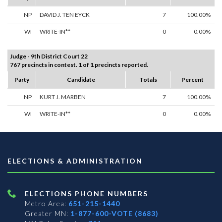
NP
DAVID J. TEN EYCK
7
100.00%
WI
WRITE-IN**
0
0.00%
Judge - 9th District Court 22
767 precincts in contest. 1 of 1 precincts reported.
Party
Candidate
Totals
Percent
NP
KURT J. MARBEN
7
100.00%
WI
WRITE-IN**
0
0.00%
ELECTIONS & ADMINISTRATION
ELECTIONS PHONE NUMBERS
Metro Area:
651-215-1440
Greater MN:
1-877-600-VOTE (8683)