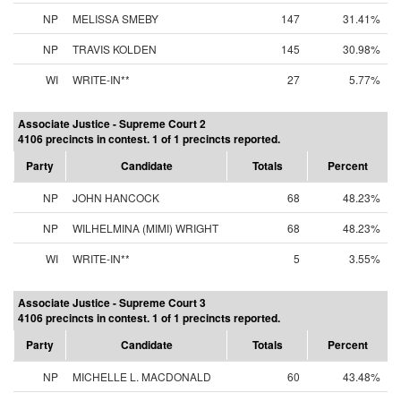
NP
MELISSA SMEBY
147
31.41%
NP
TRAVIS KOLDEN
145
30.98%
WI
WRITE-IN**
27
5.77%
Associate Justice - Supreme Court 2
4106 precincts in contest. 1 of 1 precincts reported.
Party
Candidate
Totals
Percent
NP
JOHN HANCOCK
68
48.23%
NP
WILHELMINA (MIMI) WRIGHT
68
48.23%
WI
WRITE-IN**
5
3.55%
Associate Justice - Supreme Court 3
4106 precincts in contest. 1 of 1 precincts reported.
Party
Candidate
Totals
Percent
NP
MICHELLE L. MACDONALD
60
43.48%