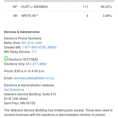
NP
KURT J. MARBEN
111
96.52%
WI
WRITE-IN**
4
3.48%
Elections & Administration
Elections Phone Numbers
Metro Area:
651-215-1440
Greater MN:
1-877-600-VOTE (8683)
MN Relay Service:
711
Elections TEXT/SMS
Elections Only:
651-217-3862
Hours: 8:00 a.m. to 4:00 p.m.
Email:
secretary.state@state.mn.us
Elections & Administration Address
Get Directions
Veterans Service Building, Suite 210
20 W 12th Street
Saint Paul, MN 55155
The Veterans Service Building has limited public access. Those who need to
conduct business with the elections or administration division in person