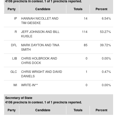
4106 precincts in contest. 1 of 1 precincts reported.
Party
Candidate
Totals
Percent
IP
HANNAH NICOLLET AND
14
6.54%
TIM GIESEKE
R
JEFF JOHNSON AND BILL
114
53.27%
KUISLE
DFL
MARK DAYTON AND TINA
85
39.72%
SMITH
LIB
CHRIS HOLBROOK AND
0
0.00%
CHRIS DOCK
GLC
CHRIS WRIGHT AND DAVID
1
0.47%
DANIELS
WI
WRITE-IN**
0
0.00%
Secretary of State
4106 precincts in contest. 1 of 1 precincts reported.
Party
Candidate
Totals
Percent