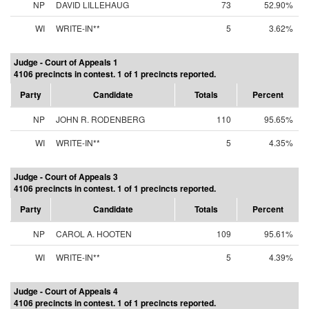
NP
DAVID LILLEHAUG
73
52.90%
WI
WRITE-IN**
5
3.62%
Judge - Court of Appeals 1
4106 precincts in contest. 1 of 1 precincts reported.
Party
Candidate
Totals
Percent
NP
JOHN R. RODENBERG
110
95.65%
WI
WRITE-IN**
5
4.35%
Judge - Court of Appeals 3
4106 precincts in contest. 1 of 1 precincts reported.
Party
Candidate
Totals
Percent
NP
CAROL A. HOOTEN
109
95.61%
WI
WRITE-IN**
5
4.39%
Judge - Court of Appeals 4
4106 precincts in contest. 1 of 1 precincts reported.