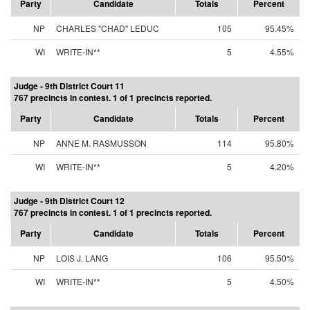
Party
Candidate
Totals
Percent
NP
CHARLES "CHAD" LEDUC
105
95.45%
WI
WRITE-IN**
5
4.55%
Judge - 9th District Court 11
767 precincts in contest. 1 of 1 precincts reported.
Party
Candidate
Totals
Percent
NP
ANNE M. RASMUSSON
114
95.80%
WI
WRITE-IN**
5
4.20%
Judge - 9th District Court 12
767 precincts in contest. 1 of 1 precincts reported.
Party
Candidate
Totals
Percent
NP
LOIS J. LANG
106
95.50%
WI
WRITE-IN**
5
4.50%