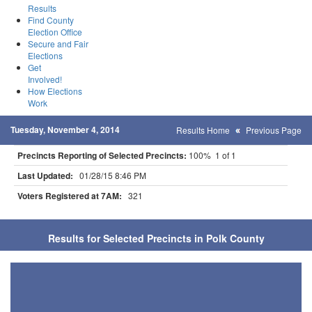
Results
Find County
Election Office
Secure and Fair
Elections
Get
Involved!
How Elections
Work
Tuesday, November 4, 2014
Results Home
Previous Page
Precincts Reporting of Selected Precincts:
100% 1 of 1
Last Updated:
01/28/15 8:46 PM
Voters Registered at 7AM:
321
Results for Selected Precincts in Polk County