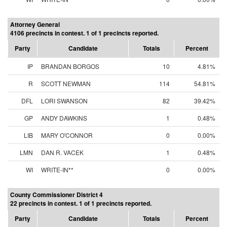
Attorney General
4106 precincts in contest. 1 of 1 precincts reported.
Party
Candidate
Totals
Percent
IP
BRANDAN BORGOS
10
4.81%
R
SCOTT NEWMAN
114
54.81%
DFL
LORI SWANSON
82
39.42%
GP
ANDY DAWKINS
1
0.48%
LIB
MARY O'CONNOR
0
0.00%
LMN
DAN R. VACEK
1
0.48%
WI
WRITE-IN**
0
0.00%
County Commissioner District 4
22 precincts in contest. 1 of 1 precincts reported.
Party
Candidate
Totals
Percent