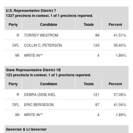
U.S. Representative District 7
1327 precincts in contest. 1 of 1 precincts reported.
Party
Candidate
Totals
Percent
R
TORREY WESTROM
88
41.51%
DFL
COLLIN C. PETERSON
120
56.60%
WI
WRITE-IN**
4
1.89%
State Representative District 1B
123 precincts in contest. 1 of 1 precincts reported.
Party
Candidate
Totals
Percent
R
DEBRA (DEB) KIEL
121
57.08%
DFL
ERIC BERGESON
87
41.04%
WI
WRITE-IN**
4
1.89%
Governor & Lt Governor