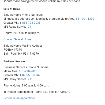
should make arrangements ahead of time by email or phone.
Safe At Home
Safe At Home Phone Numbers
Minnesota’s address confidentiality program
Metro Area:
651-201-1399
Greater MN:
1-866-723-3035
MN Relay Service:
711
Hours: 8:00 a.m. to 3:30 p.m.
Contact Safe at Home
Safe At Home Mailing Address
PO Box 17370
Saint Paul, MN 55117-0370
Business Services
Business Services Phone Numbers
Metro Area:
651-296-2803
Greater MN:
1-877-551-6767
MN Relay Service:
711
Phone Hours: 9:00 a.m. to 4:00 p.m.
In-Person Appointment Hours: 8:00 a.m. to 4:00 p.m.
with
Schedule an appointment
Business