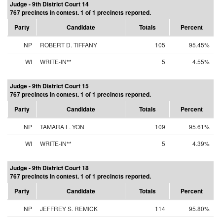
Judge - 9th District Court 14
767 precincts in contest. 1 of 1 precincts reported.
Party
Candidate
Totals
Percent
NP
ROBERT D. TIFFANY
105
95.45%
WI
WRITE-IN**
5
4.55%
Judge - 9th District Court 15
767 precincts in contest. 1 of 1 precincts reported.
Party
Candidate
Totals
Percent
NP
TAMARA L. YON
109
95.61%
WI
WRITE-IN**
5
4.39%
Judge - 9th District Court 18
767 precincts in contest. 1 of 1 precincts reported.
Party
Candidate
Totals
Percent
NP
JEFFREY S. REMICK
114
95.80%