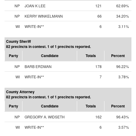
NP
JOAN K LEE
121
62.69%
NP
KERRY WINKELMANN
66
34.20%
WI
WRITE-IN**
6
3.11%
County Sheriff
82 precincts in contest. 1 of 1 precincts reported.
Party
Candidate
Totals
Percent
NP
BARB ERDMAN
178
96.22%
WI
WRITE-IN**
7
3.78%
County Attorney
82 precincts in contest. 1 of 1 precincts reported.
Party
Candidate
Totals
Percent
NP
GREGORY A. WIDSETH
162
96.43%
WI
WRITE-IN**
6
3.57%