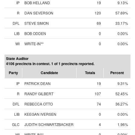
IP
BOB HELLAND
19
9.13%
R
DAN SEVERSON
120
57.69%
DFL
STEVE SIMON
69
33.17%
LIB
BOB ODDEN
0
0.00%
WI
WRITE-IN**
0
0.00%
State Auditor
4106 precincts in contest. 1 of 1 precincts reported.
Party
Candidate
Totals
Percent
IP
PATRICK DEAN
19
9.31%
R
RANDY GILBERT
107
52.45%
DFL
REBECCA OTTO
74
36.27%
LIB
KEEGAN IVERSEN
0
0.00%
GLC
JUDITH SCHWARTZBACKER
4
1.96%
WI
WRITE-IN**
0
0.00%