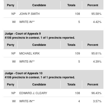
Party
Candidate
Totals
Percent
NP
JOHN P. SMITH
108
95.58%
WI
WRITE-IN**
5
4.42%
Judge - Court of Appeals 9
4106 precincts in contest. 1 of 1 precincts reported.
Party
Candidate
Totals
Percent
NP
MICHAEL KIRK
109
95.61%
WI
WRITE-IN**
5
4.39%
Judge - Court of Appeals 10
4106 precincts in contest. 1 of 1 precincts reported.
Party
Candidate
Totals
Percent
NP
EDWARD J. CLEARY
108
96.43%
WI
WRITE-IN**
4
3.57%