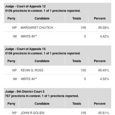
Judge - Court of Appeals 12
4106 precincts in contest. 1 of 1 precincts reported.
Party
Candidate
Totals
Percent
NP
MARGARET CHUTICH
108
95.58%
WI
WRITE-IN**
5
4.42%
Judge - Court of Appeals 15
4106 precincts in contest. 1 of 1 precincts reported.
Party
Candidate
Totals
Percent
NP
KEVIN G. ROSS
105
95.45%
WI
WRITE-IN**
5
4.55%
Judge - 9th District Court 3
767 precincts in contest. 1 of 1 precincts reported.
Party
Candidate
Totals
Percent
NP
JOHN R SOLIEN
109
95.61%