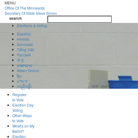
Skip
MENU
to
Office Of
The Minnesota
main
Secretary Of State
Steve Simon
Toggle
content
search
navigatio
search
Elections & Voting
Español
Hmoob
Soomaali
Tiếng Việt
Pусский
中文
ພາສາລາວ
Afaan Oromo
ខ្មែរ
አማርኛ
ကညီကျိာ်
Register
to Vote
Election Day
Voting
Other Ways
to Vote
What's on My
Ballot?
Election