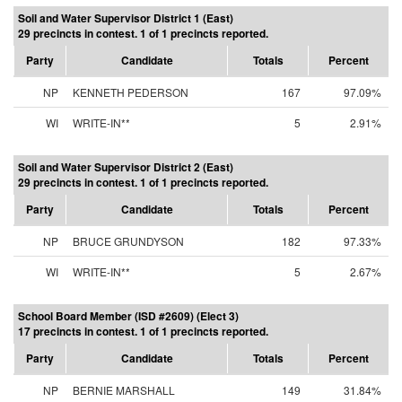
Soil and Water Supervisor District 1 (East)
29 precincts in contest. 1 of 1 precincts reported.
Party
Candidate
Totals
Percent
NP
KENNETH PEDERSON
167
97.09%
WI
WRITE-IN**
5
2.91%
Soil and Water Supervisor District 2 (East)
29 precincts in contest. 1 of 1 precincts reported.
Party
Candidate
Totals
Percent
NP
BRUCE GRUNDYSON
182
97.33%
WI
WRITE-IN**
5
2.67%
School Board Member (ISD #2609) (Elect 3)
17 precincts in contest. 1 of 1 precincts reported.
Party
Candidate
Totals
Percent
NP
BERNIE MARSHALL
149
31.84%