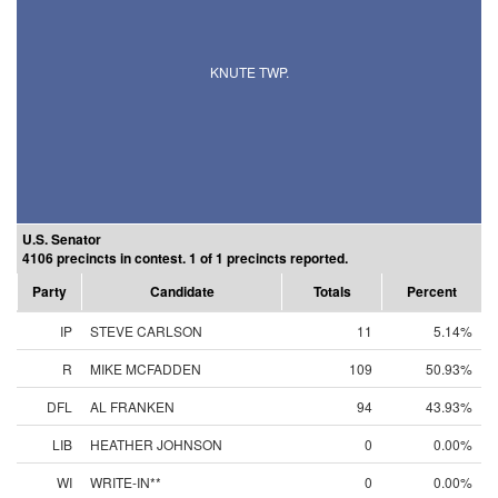
KNUTE TWP.
U.S. Senator
4106 precincts in contest. 1 of 1 precincts reported.
Party
Candidate
Totals
Percent
IP
STEVE CARLSON
11
5.14%
R
MIKE MCFADDEN
109
50.93%
DFL
AL FRANKEN
94
43.93%
LIB
HEATHER JOHNSON
0
0.00%
WI
WRITE-IN**
0
0.00%