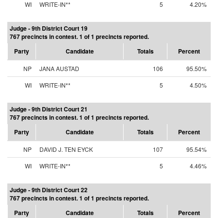
WI
WRITE-IN**
5
4.20%
Judge - 9th District Court 19
767 precincts in contest. 1 of 1 precincts reported.
Party
Candidate
Totals
Percent
NP
JANA AUSTAD
106
95.50%
WI
WRITE-IN**
5
4.50%
Judge - 9th District Court 21
767 precincts in contest. 1 of 1 precincts reported.
Party
Candidate
Totals
Percent
NP
DAVID J. TEN EYCK
107
95.54%
WI
WRITE-IN**
5
4.46%
Judge - 9th District Court 22
767 precincts in contest. 1 of 1 precincts reported.
Party
Candidate
Totals
Percent