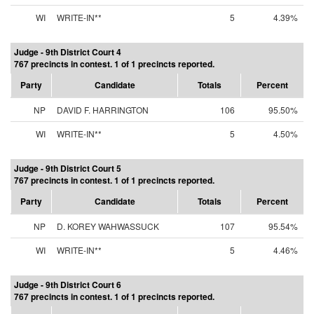
WI
WRITE-IN**
5
4.39%
Judge - 9th District Court 4
767 precincts in contest. 1 of 1 precincts reported.
Party
Candidate
Totals
Percent
NP
DAVID F. HARRINGTON
106
95.50%
WI
WRITE-IN**
5
4.50%
Judge - 9th District Court 5
767 precincts in contest. 1 of 1 precincts reported.
Party
Candidate
Totals
Percent
NP
D. KOREY WAHWASSUCK
107
95.54%
WI
WRITE-IN**
5
4.46%
Judge - 9th District Court 6
767 precincts in contest. 1 of 1 precincts reported.