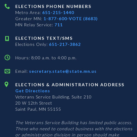
ELECTIONS PHONE NUMBERS
Metro Area:
651-215-1440
Greater MN:
1-877-600-VOTE (8683)
MN Relay Service:
711
ELECTIONS TEXT/SMS
Elections Only:
651-217-3862
Hours: 8:00 a.m. to 4:00 p.m.
Email:
secretary.state@state.mn.us
ELECTIONS & ADMINISTRATION ADDRESS
Get Directions
Veterans Service Building, Suite 210
20 W 12th Street
Saint Paul, MN 55155
The Veterans Service Building has limited public access.
Those who need to conduct business with the elections
or administration division in person should make