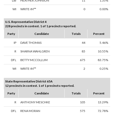
LIB
HEATHER JOHNSON
11
1.35%
WI
WRITE-IN**
0
0.00%
U.S. Representative District 4
228 precincts in contest. 1 of 1 precincts reported.
Party
Candidate
Totals
Percent
IP
DAVE THOMAS
44
5.46%
R
SHARNA WAHLGREN
85
10.55%
DFL
BETTY MCCOLLUM
675
83.75%
WI
WRITE-IN**
2
0.25%
State Representative District 65A
12 precincts in contest. 1 of 1 precincts reported.
Party
Candidate
Totals
Percent
R
ANTHONY MESCHKE
105
13.29%
DFL
RENA MORAN
575
72.78%