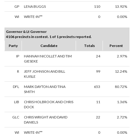
GP
LENA BUGGS
110
13.92%
WI
WRITE-IN**
0
0.00%
Governor & Lt Governor
4106 precincts in contest. 1 of 1 precincts reported.
Party
Candidate
Totals
Percent
IP
HANNAH NICOLLET AND TIM
24
2.97%
GIESEKE
R
JEFF JOHNSON AND BILL
99
12.24%
KUISLE
DFL
MARK DAYTON AND TINA
653
80.72%
SMITH
LIB
CHRIS HOLBROOK AND CHRIS
11
1.36%
DOCK
GLC
CHRIS WRIGHT AND DAVID
22
2.72%
DANIELS
WI
WRITE-IN**
0
0.00%