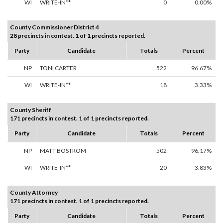
WI
WRITE-IN**
0
0.00%
County Commissioner District 4
28 precincts in contest. 1 of 1 precincts reported.
Party
Candidate
Totals
Percent
NP
TONI CARTER
522
96.67%
WI
WRITE-IN**
18
3.33%
County Sheriff
171 precincts in contest. 1 of 1 precincts reported.
Party
Candidate
Totals
Percent
NP
MATT BOSTROM
502
96.17%
WI
WRITE-IN**
20
3.83%
County Attorney
171 precincts in contest. 1 of 1 precincts reported.
Party
Candidate
Totals
Percent