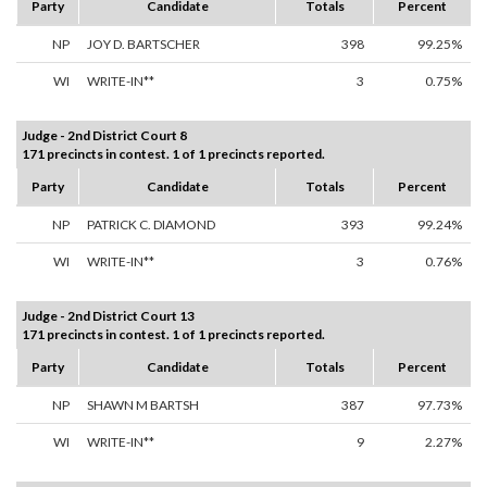
Party
Candidate
Totals
Percent
NP
JOY D. BARTSCHER
398
99.25%
WI
WRITE-IN**
3
0.75%
Judge - 2nd District Court 8
171 precincts in contest. 1 of 1 precincts reported.
Party
Candidate
Totals
Percent
NP
PATRICK C. DIAMOND
393
99.24%
WI
WRITE-IN**
3
0.76%
Judge - 2nd District Court 13
171 precincts in contest. 1 of 1 precincts reported.
Party
Candidate
Totals
Percent
NP
SHAWN M BARTSH
387
97.73%
WI
WRITE-IN**
9
2.27%