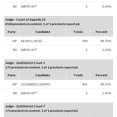
WI
WRITE-IN**
2
0.49%
Judge - Court of Appeals 15
4106 precincts in contest. 1 of 1 precincts reported.
Party
Candidate
Totals
Percent
NP
KEVIN G. ROSS
394
98.75%
WI
WRITE-IN**
5
1.25%
Judge - 2nd District Court 1
171 precincts in contest. 1 of 1 precincts reported.
Party
Candidate
Totals
Percent
NP
LEONARDO CASTRO
401
98.53%
WI
WRITE-IN**
6
1.47%
Judge - 2nd District Court 7
171 precincts in contest. 1 of 1 precincts reported.