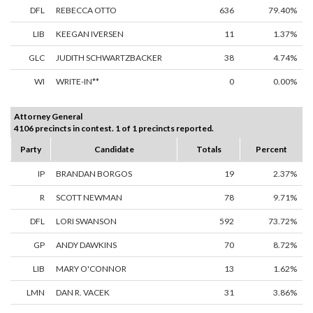
DFL
REBECCA OTTO
636
79.40%
LIB
KEEGAN IVERSEN
11
1.37%
GLC
JUDITH SCHWARTZBACKER
38
4.74%
WI
WRITE-IN**
0
0.00%
Attorney General
4106 precincts in contest. 1 of 1 precincts reported.
Party
Candidate
Totals
Percent
IP
BRANDAN BORGOS
19
2.37%
R
SCOTT NEWMAN
78
9.71%
DFL
LORI SWANSON
592
73.72%
GP
ANDY DAWKINS
70
8.72%
LIB
MARY O'CONNOR
13
1.62%
LMN
DAN R. VACEK
31
3.86%