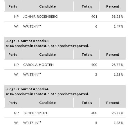
Party
Candidate
Totals
Percent
NP
JOHN R. RODENBERG
401
98.53%
WI
WRITE-IN**
6
1.47%
Judge - Court of Appeals 3
4106 precincts in contest. 1 of 1 precincts reported.
Party
Candidate
Totals
Percent
NP
CAROL A. HOOTEN
400
98.77%
WI
WRITE-IN**
5
1.23%
Judge - Court of Appeals 4
4106 precincts in contest. 1 of 1 precincts reported.
Party
Candidate
Totals
Percent
NP
JOHN P. SMITH
400
98.77%
WI
WRITE-IN**
5
1.23%