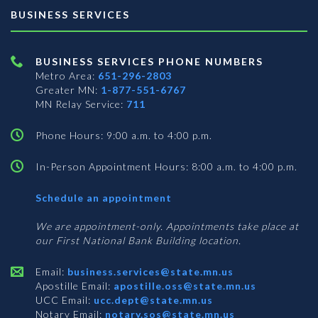
BUSINESS SERVICES
BUSINESS SERVICES PHONE NUMBERS
Metro Area:
651-296-2803
Greater MN:
1-877-551-6767
MN Relay Service:
711
Phone Hours: 9:00 a.m. to 4:00 p.m.
In-Person Appointment Hours: 8:00 a.m. to 4:00 p.m.
with
Schedule an appointment
Business
Services
We are appointment-only. Appointments take place at
our First National Bank Building location.
Email:
business.services@state.mn.us
Apostille Email:
apostille.oss@state.mn.us
UCC Email:
ucc.dept@state.mn.us
Notary Email:
notary.sos@state.mn.us