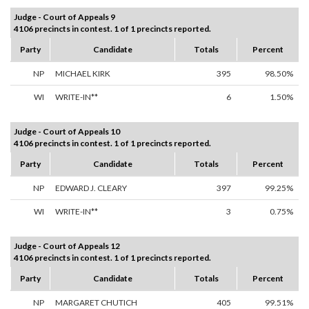
Judge - Court of Appeals 9
4106 precincts in contest. 1 of 1 precincts reported.
Party
Candidate
Totals
Percent
NP
MICHAEL KIRK
395
98.50%
WI
WRITE-IN**
6
1.50%
Judge - Court of Appeals 10
4106 precincts in contest. 1 of 1 precincts reported.
Party
Candidate
Totals
Percent
NP
EDWARD J. CLEARY
397
99.25%
WI
WRITE-IN**
3
0.75%
Judge - Court of Appeals 12
4106 precincts in contest. 1 of 1 precincts reported.
Party
Candidate
Totals
Percent
NP
MARGARET CHUTICH
405
99.51%