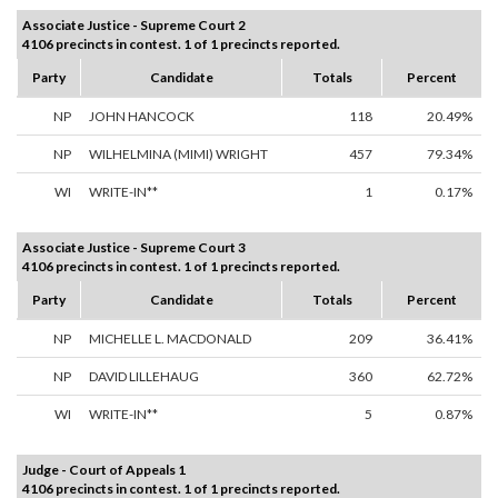
Associate Justice - Supreme Court 2
4106 precincts in contest. 1 of 1 precincts reported.
Party
Candidate
Totals
Percent
NP
JOHN HANCOCK
118
20.49%
NP
WILHELMINA (MIMI) WRIGHT
457
79.34%
WI
WRITE-IN**
1
0.17%
Associate Justice - Supreme Court 3
4106 precincts in contest. 1 of 1 precincts reported.
Party
Candidate
Totals
Percent
NP
MICHELLE L. MACDONALD
209
36.41%
NP
DAVID LILLEHAUG
360
62.72%
WI
WRITE-IN**
5
0.87%
Judge - Court of Appeals 1
4106 precincts in contest. 1 of 1 precincts reported.