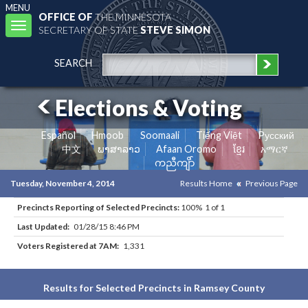
MENU
OFFICE OF
THE MINNESOTA
Toggle
SECRETARY OF STATE
STEVE SIMON
navigation
SEARCH
Elections & Voting
Español
Hmoob
Soomaali
Tiếng Việt
Pусский
中文
ພາສາລາວ
Afaan Oromo
ខ្មែរ
አማርኛ
ကညီကျိာ်
Tuesday, November 4, 2014
Results Home
Previous Page
Precincts Reporting of Selected Precincts:
100% 1 of 1
Last Updated:
01/28/15 8:46 PM
Voters Registered at 7AM:
1,331
Results for Selected Precincts in Ramsey County