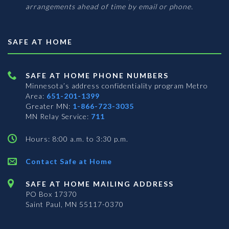
arrangements ahead of time by email or phone.
SAFE AT HOME
SAFE AT HOME PHONE NUMBERS
Minnesota’s address confidentiality program
Metro
Area:
651-201-1399
Greater MN:
1-866-723-3035
MN Relay Service:
711
Hours: 8:00 a.m. to 3:30 p.m.
Contact Safe at Home
SAFE AT HOME MAILING ADDRESS
PO Box 17370
Saint Paul, MN 55117-0370