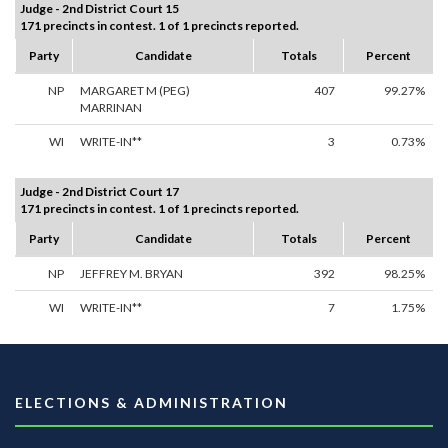
Judge - 2nd District Court 15
171 precincts in contest. 1 of 1 precincts reported.
Party
Candidate
Totals
Percent
NP
MARGARET M (PEG)
407
99.27%
MARRINAN
WI
WRITE-IN**
3
0.73%
Judge - 2nd District Court 17
171 precincts in contest. 1 of 1 precincts reported.
Party
Candidate
Totals
Percent
NP
JEFFREY M. BRYAN
392
98.25%
WI
WRITE-IN**
7
1.75%
ELECTIONS & ADMINISTRATION