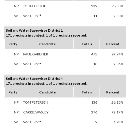
NP
JOHN J. CHOI
539
98.00%
WI
WRITE-IN**
11
2.00%
Soil and Water Supervisor District 1
171 precincts in contest. 1 of 1 precincts reported.
Party
Candidate
Totals
Percent
NP
PAUL GARDNER
475
97.94%
WI
WRITE-IN**
10
2.06%
Soil and Water Supervisor District 4
171 precincts in contest. 1 of 1 precincts reported.
Party
Candidate
Totals
Percent
NP
TOM PETERSEN
136
26.10%
NP
CARRIE WASLEY
376
72.17%
WI
WRITE-IN**
9
1.73%