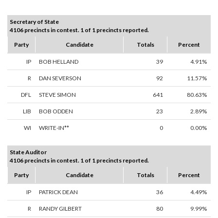
Secretary of State
4106 precincts in contest. 1 of 1 precincts reported.
Party
Candidate
Totals
Percent
IP
BOB HELLAND
39
4.91%
R
DAN SEVERSON
92
11.57%
DFL
STEVE SIMON
641
80.63%
LIB
BOB ODDEN
23
2.89%
WI
WRITE-IN**
0
0.00%
State Auditor
4106 precincts in contest. 1 of 1 precincts reported.
Party
Candidate
Totals
Percent
IP
PATRICK DEAN
36
4.49%
R
RANDY GILBERT
80
9.99%