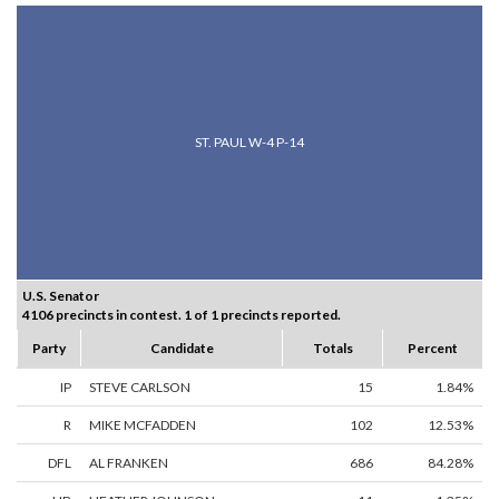
ST. PAUL W-4 P-14
U.S. Senator
4106 precincts in contest. 1 of 1 precincts reported.
Party
Candidate
Totals
Percent
IP
STEVE CARLSON
15
1.84%
R
MIKE MCFADDEN
102
12.53%
DFL
AL FRANKEN
686
84.28%