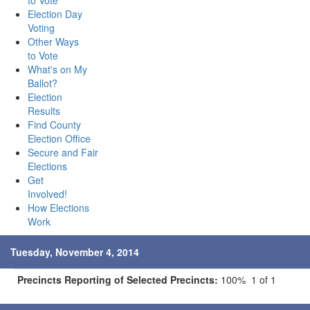
to Vote
Election Day
Voting
Other Ways
to Vote
What's on My
Ballot?
Election
Results
Find County
Election Office
Secure and Fair
Elections
Get
Involved!
How Elections
Work
Tuesday, November 4, 2014
Precincts Reporting of Selected Precincts:
100% 1 of 1