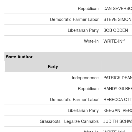
Republican
DAN SEVERS
Democratic-Farmer-Labor
STEVE SIMON
Libertarian Party
BOB ODDEN
Write-In
WRITE-IN**
State Auditor
Party
Independence
PATRICK DEA
Republican
RANDY GILBE
Democratic-Farmer-Labor
REBECCA OT
Libertarian Party
KEEGAN IVER
Grassroots - Legalize Cannabis
JUDITH SCH