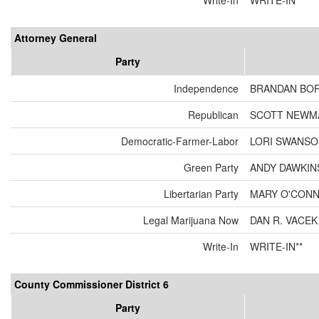
Write-In
WRITE-IN**
Attorney General
Party
Independence
BRANDAN BO
Republican
SCOTT NEWM
Democratic-Farmer-Labor
LORI SWANS
Green Party
ANDY DAWKIN
Libertarian Party
MARY O'CON
Legal Marijuana Now
DAN R. VACEK
Write-In
WRITE-IN**
County Commissioner District 6
Party