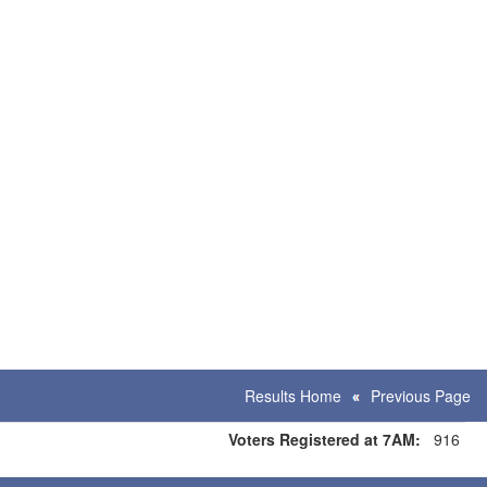
Results Home
Previous Page
Voters Registered at 7AM:
916