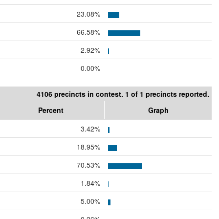
23.08%
66.58%
2.92%
0.00%
4106 precincts in contest. 1 of 1 precincts reported.
Percent
Graph
3.42%
18.95%
70.53%
1.84%
5.00%