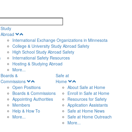
search
Study
Open
Abroad
Menu
International Exchange Organizations in Minnesota
College & University Study Abroad Safety
High School Study Abroad Safety
s
International Safety Resources
Hosting & Studying Abroad
More...
Boards &
Safe at
Open
Open
Commissions
Home
Menu
Menu
Open Positions
About Safe at Home
Boards & Commissions
Enroll in Safe at Home
Appointing Authorities
Resources for Safety
Members
Application Assistants
Help & How To
Safe at Home News
More...
Safe at Home Outreach
More...