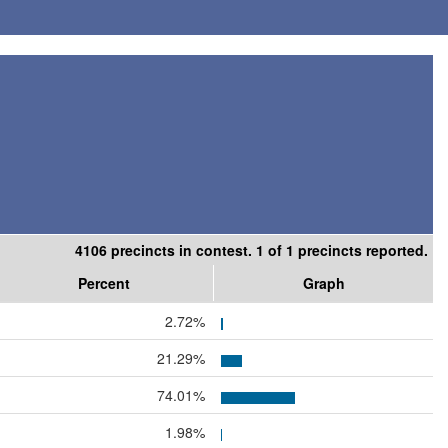
4106 precincts in contest. 1 of 1 precincts reported.
Percent
Graph
2.72%
21.29%
74.01%
1.98%