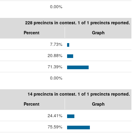
0.00%
228 precincts in contest. 1 of 1 precincts reported.
Percent
Graph
7.73%
20.88%
71.39%
0.00%
14 precincts in contest. 1 of 1 precincts reported.
Percent
Graph
24.41%
75.59%