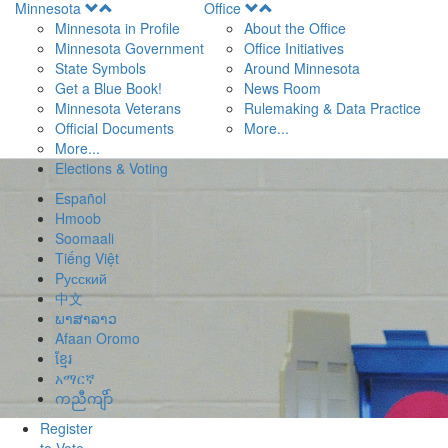
Open
Open
Minnesota
Office
Menu
Menu
Minnesota in Profile
About the Office
Minnesota Government
Office Initiatives
State Symbols
Around Minnesota
Get a Blue Book!
News Room
Minnesota Veterans
Rulemaking & Data Practice
Official Documents
More...
More...
Elections & Voting
Español
Hmoob
Soomaali
Tiếng Việt
Pусский
中文
ພາສາລາວ
Afaan Oromo
ខ្មែរ
አማርኛ
ကညီကျိာ်
Register