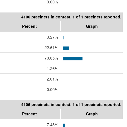
0.00%
4106 precincts in contest. 1 of 1 precincts reported.
Percent
Graph
3.27%
22.61%
70.85%
1.26%
2.01%
0.00%
4106 precincts in contest. 1 of 1 precincts reported.
Percent
Graph
7.43%