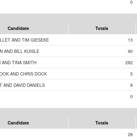
0
Candidate
Totals
LLET AND TIM GIESEKE
13
 AND BILL KUISLE
90
 AND TINA SMITH
282
OOK AND CHRIS DOCK
5
T AND DAVID DANIELS
8
0
Candidate
Totals
28