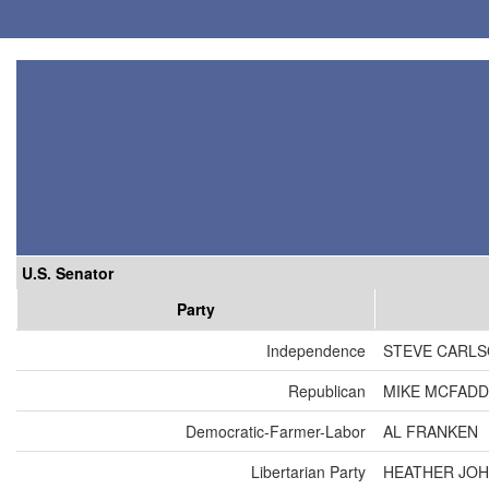
U.S. Senator
Party
Independence
STEVE CARL
Republican
MIKE MCFAD
Democratic-Farmer-Labor
AL FRANKEN
Libertarian Party
HEATHER JO