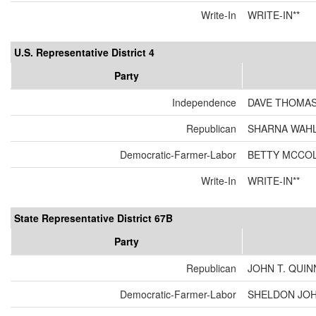
Write-In
WRITE-IN**
U.S. Representative District 4
Party
Independence
DAVE THOMA
Republican
SHARNA WAH
Democratic-Farmer-Labor
BETTY MCCO
Write-In
WRITE-IN**
State Representative District 67B
Party
Republican
JOHN T. QUIN
Democratic-Farmer-Labor
SHELDON JO