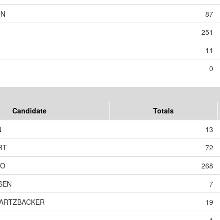
ON
87
251
11
0
Candidate
Totals
N
13
RT
72
TO
268
SEN
7
WARTZBACKER
19