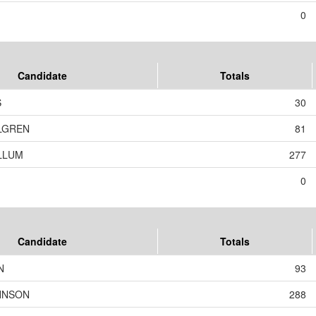
0
Candidate
Totals
S
30
LGREN
81
LLUM
277
0
Candidate
Totals
N
93
HNSON
288