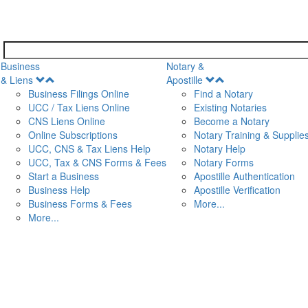
Business
Notary &
Open
Open
& Liens
Apostille
Menu
Menu
Business Filings Online
Find a Notary
UCC / Tax Liens Online
Existing Notaries
CNS Liens Online
Become a Notary
n
Online Subscriptions
Notary Training & Supplie
UCC, CNS & Tax Liens Help
Notary Help
UCC, Tax & CNS Forms & Fees
Notary Forms
Start a Business
Apostille Authentication
Business Help
Apostille Verification
Business Forms & Fees
More...
More...