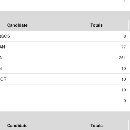
1
Candidate
Totals
RGOS
8
AN
77
ON
261
S
10
NOR
10
19
0
Candidate
Totals