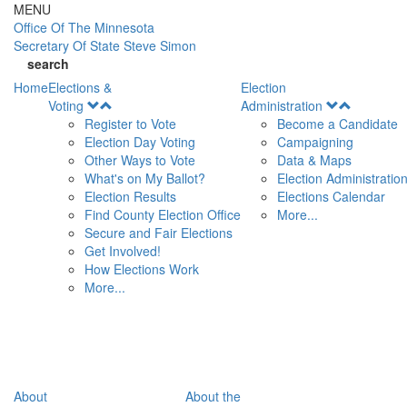
Skip to main content
MENU
Office Of
The Minnesota
Secretary Of State
Steve Simon
search
Home
Elections &
Election
Open
Open
Voting
Administration
Menu
Menu
Register to Vote
Become a Candidate
Election Day Voting
Campaigning
Other Ways to Vote
Data & Maps
What's on My Ballot?
Election Administratio
Election Results
Elections Calendar
Find County Election Office
More...
Secure and Fair Elections
Get Involved!
How Elections Work
More...
About
About the