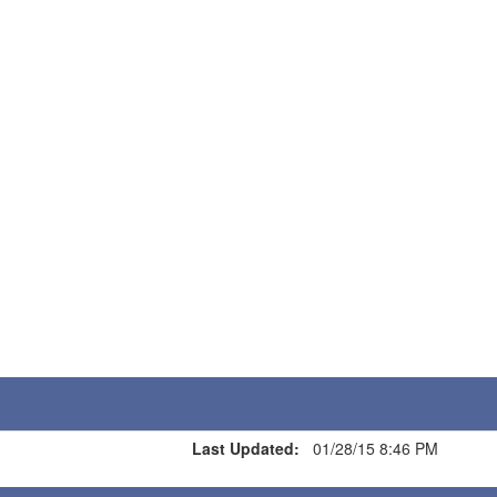
Last Updated:
01/28/15 8:46 PM