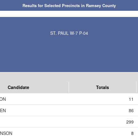
Results for Selected Precincts in Ramsey County
ST. PAUL W-7 P-04
Candidate
Totals
SON
11
DEN
86
299
HNSON
8