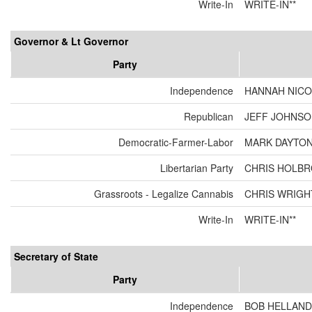
Write-In
WRITE-IN**
Governor & Lt Governor
Party
Independence
HANNAH NICO
Republican
JEFF JOHNSON
Democratic-Farmer-Labor
MARK DAYTON
Libertarian Party
CHRIS HOLBR
Grassroots - Legalize Cannabis
CHRIS WRIGH
Write-In
WRITE-IN**
Secretary of State
Party
Independence
BOB HELLAND