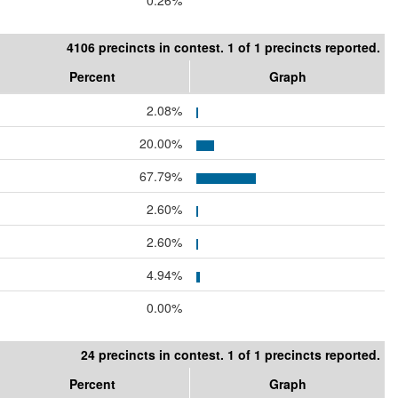
0.26%
4106 precincts in contest. 1 of 1 precincts reported.
Percent
Graph
2.08%
20.00%
67.79%
2.60%
2.60%
4.94%
0.00%
24 precincts in contest. 1 of 1 precincts reported.
Percent
Graph