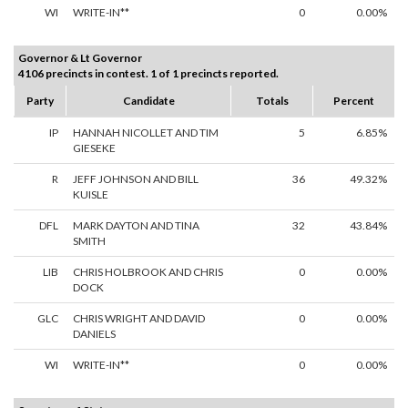
WI
WRITE-IN**
0
0.00%
Governor & Lt Governor
4106 precincts in contest. 1 of 1 precincts reported.
Party
Candidate
Totals
Percent
IP
HANNAH NICOLLET AND TIM
5
6.85%
GIESEKE
R
JEFF JOHNSON AND BILL
36
49.32%
KUISLE
DFL
MARK DAYTON AND TINA
32
43.84%
SMITH
LIB
CHRIS HOLBROOK AND CHRIS
0
0.00%
DOCK
GLC
CHRIS WRIGHT AND DAVID
0
0.00%
DANIELS
WI
WRITE-IN**
0
0.00%