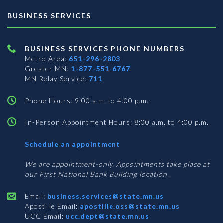
BUSINESS SERVICES
BUSINESS SERVICES PHONE NUMBERS
Metro Area:
651-296-2803
Greater MN:
1-877-551-6767
MN Relay Service:
711
Phone Hours: 9:00 a.m. to 4:00 p.m.
In-Person Appointment Hours: 8:00 a.m. to 4:00 p.m.
with
Schedule an appointment
Business
Services
We are appointment-only. Appointments take place at
our First National Bank Building location.
Email:
business.services@state.mn.us
Apostille Email:
apostille.oss@state.mn.us
UCC Email:
ucc.dept@state.mn.us