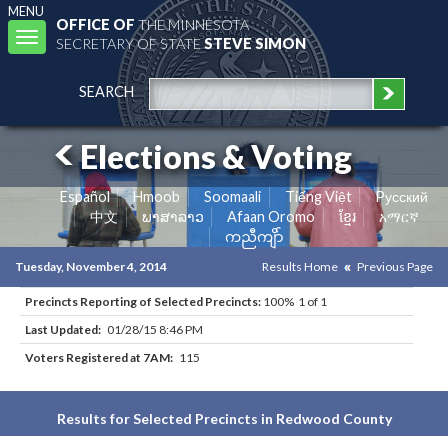
MENU
OFFICE OF
THE MINNESOTA
Toggle
SECRETARY OF STATE
STEVE SIMON
navigation
SEARCH
Elections & Voting
Español
Hmoob
Soomaali
Tiếng Việt
Pусский
中文
ພາສາລາວ
Afaan Oromo
ខ្មែរ
አማርኛ
ကညီကျိာ်
Tuesday, November 4, 2014
Results Home
Previous Page
Precincts Reporting of Selected Precincts:
100% 1 of 1
Last Updated:
01/28/15 8:46 PM
Voters Registered at 7AM:
115
Results for Selected Precincts in Redwood County