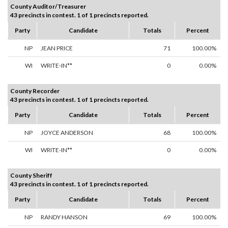
County Auditor/Treasurer
43 precincts in contest. 1 of 1 precincts reported.
Party
Candidate
Totals
Percent
NP
JEAN PRICE
71
100.00%
WI
WRITE-IN**
0
0.00%
County Recorder
43 precincts in contest. 1 of 1 precincts reported.
Party
Candidate
Totals
Percent
NP
JOYCE ANDERSON
68
100.00%
WI
WRITE-IN**
0
0.00%
County Sheriff
43 precincts in contest. 1 of 1 precincts reported.
Party
Candidate
Totals
Percent
NP
RANDY HANSON
69
100.00%