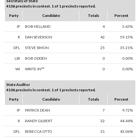
Secretary of State
4106 precincts in contest. 1 of 1 precincts reported.
Party
Candidate
Totals
Percent
IP
BOB HELLAND
4
5.63%
R
DAN SEVERSON
42
59.15%
DFL
STEVE SIMON
25
35.21%
LIB
BOB ODDEN
0
0.00%
WI
WRITE-IN**
0
0.00%
State Auditor
4106 precincts in contest. 1 of 1 precincts reported.
Party
Candidate
Totals
Percent
IP
PATRICK DEAN
7
9.72%
R
RANDY GILBERT
32
44.44%
DFL
REBECCA OTTO
31
43.06%