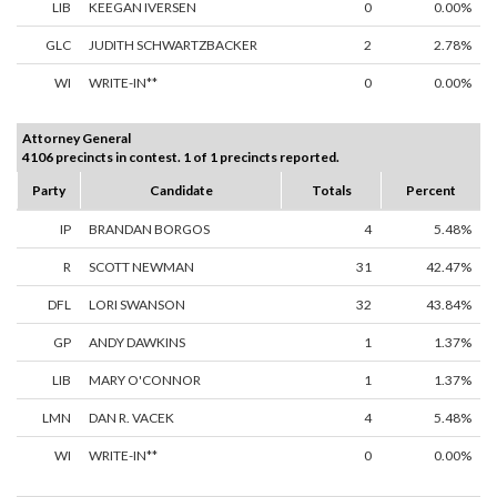
LIB
KEEGAN IVERSEN
0
0.00%
GLC
JUDITH SCHWARTZBACKER
2
2.78%
WI
WRITE-IN**
0
0.00%
Attorney General
4106 precincts in contest. 1 of 1 precincts reported.
Party
Candidate
Totals
Percent
IP
BRANDAN BORGOS
4
5.48%
R
SCOTT NEWMAN
31
42.47%
DFL
LORI SWANSON
32
43.84%
GP
ANDY DAWKINS
1
1.37%
LIB
MARY O'CONNOR
1
1.37%
LMN
DAN R. VACEK
4
5.48%
WI
WRITE-IN**
0
0.00%