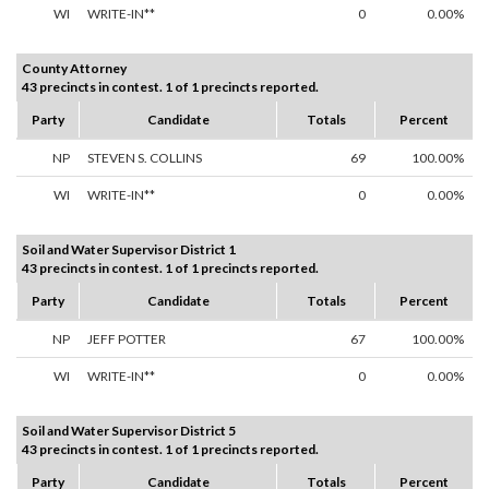
WI
WRITE-IN**
0
0.00%
County Attorney
43 precincts in contest. 1 of 1 precincts reported.
Party
Candidate
Totals
Percent
NP
STEVEN S. COLLINS
69
100.00%
WI
WRITE-IN**
0
0.00%
Soil and Water Supervisor District 1
43 precincts in contest. 1 of 1 precincts reported.
Party
Candidate
Totals
Percent
NP
JEFF POTTER
67
100.00%
WI
WRITE-IN**
0
0.00%
Soil and Water Supervisor District 5
43 precincts in contest. 1 of 1 precincts reported.
Party
Candidate
Totals
Percent