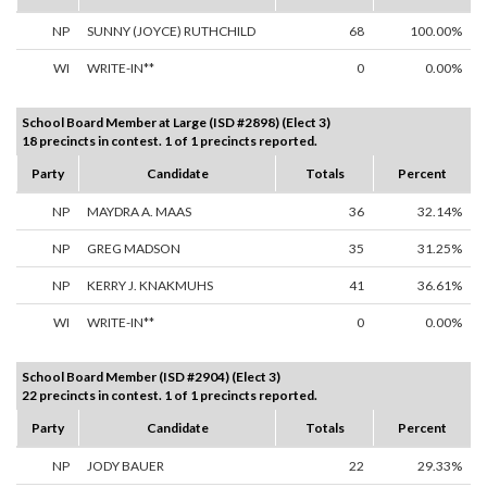
NP
SUNNY (JOYCE) RUTHCHILD
68
100.00%
WI
WRITE-IN**
0
0.00%
School Board Member at Large (ISD #2898) (Elect 3)
18 precincts in contest. 1 of 1 precincts reported.
Party
Candidate
Totals
Percent
NP
MAYDRA A. MAAS
36
32.14%
NP
GREG MADSON
35
31.25%
NP
KERRY J. KNAKMUHS
41
36.61%
WI
WRITE-IN**
0
0.00%
School Board Member (ISD #2904) (Elect 3)
22 precincts in contest. 1 of 1 precincts reported.
Party
Candidate
Totals
Percent
NP
JODY BAUER
22
29.33%