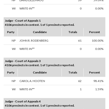
NP
DAVID LILLEHAUG
39
59.09%
WI
WRITE-IN**
0
0.00%
Judge - Court of Appeals 1
4106 precincts in contest. 1 of 1 precincts reported.
Party
Candidate
Totals
Percent
NP
JOHN R. RODENBERG
61
100.00%
WI
WRITE-IN**
0
0.00%
Judge - Court of Appeals 3
4106 precincts in contest. 1 of 1 precincts reported.
Party
Candidate
Totals
Percent
NP
CAROL A. HOOTEN
62
98.41%
WI
WRITE-IN**
1
1.59%
Judge - Court of Appeals 4
4106 precincts in contest. 1 of 1 precincts reported.