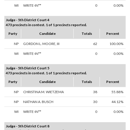
WI
WRITE-IN**
0
0.00%
Judge - 5th District Court 4
473 precincts in contest. 1 of 1 precincts reported.
Party
Candidate
Totals
Percent
NP
GORDON L. MOORE, III
62
100.00%
WI
WRITE-IN**
0
0.00%
Judge - 5th District Court 5
473 precincts in contest. 1 of 1 precincts reported.
Party
Candidate
Totals
Percent
NP
CHRISTINA M. WIETZEMA
38
55.88%
NP
NATHAN A. BUSCH
30
44.12%
WI
WRITE-IN**
0
0.00%
Judge - 5th District Court 8