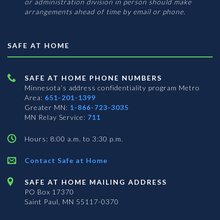
or administration division in person should make
arrangements ahead of time by email or phone.
SAFE AT HOME
SAFE AT HOME PHONE NUMBERS
Minnesota’s address confidentiality program
Metro
Area:
651-201-1399
Greater MN:
1-866-723-3035
MN Relay Service:
711
Hours: 8:00 a.m. to 3:30 p.m.
Contact Safe at Home
SAFE AT HOME MAILING ADDRESS
PO Box 17370
Saint Paul, MN 55117-0370