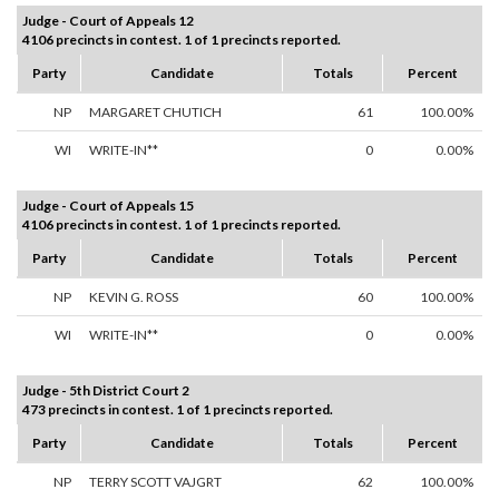
Judge - Court of Appeals 12
4106 precincts in contest. 1 of 1 precincts reported.
Party
Candidate
Totals
Percent
NP
MARGARET CHUTICH
61
100.00%
WI
WRITE-IN**
0
0.00%
Judge - Court of Appeals 15
4106 precincts in contest. 1 of 1 precincts reported.
Party
Candidate
Totals
Percent
NP
KEVIN G. ROSS
60
100.00%
WI
WRITE-IN**
0
0.00%
Judge - 5th District Court 2
473 precincts in contest. 1 of 1 precincts reported.
Party
Candidate
Totals
Percent
NP
TERRY SCOTT VAJGRT
62
100.00%