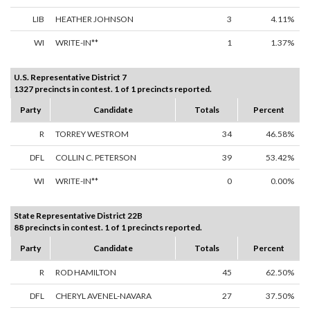
LIB
HEATHER JOHNSON
3
4.11%
WI
WRITE-IN**
1
1.37%
U.S. Representative District 7
1327 precincts in contest. 1 of 1 precincts reported.
Party
Candidate
Totals
Percent
R
TORREY WESTROM
34
46.58%
DFL
COLLIN C. PETERSON
39
53.42%
WI
WRITE-IN**
0
0.00%
State Representative District 22B
88 precincts in contest. 1 of 1 precincts reported.
Party
Candidate
Totals
Percent
R
ROD HAMILTON
45
62.50%
DFL
CHERYL AVENEL-NAVARA
27
37.50%