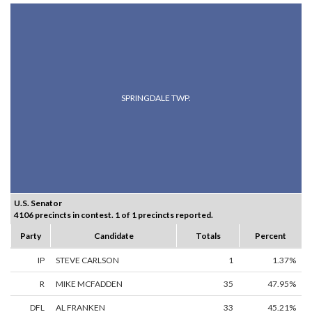
SPRINGDALE TWP.
U.S. Senator
4106 precincts in contest. 1 of 1 precincts reported.
Party
Candidate
Totals
Percent
IP
STEVE CARLSON
1
1.37%
R
MIKE MCFADDEN
35
47.95%
DFL
AL FRANKEN
33
45.21%