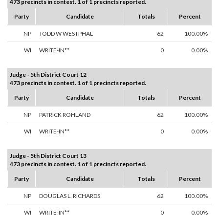
473 precincts in contest. 1 of 1 precincts reported.
Party
Candidate
Totals
Percent
NP
TODD W WESTPHAL
62
100.00%
WI
WRITE-IN**
0
0.00%
Judge - 5th District Court 12
473 precincts in contest. 1 of 1 precincts reported.
Party
Candidate
Totals
Percent
NP
PATRICK ROHLAND
62
100.00%
WI
WRITE-IN**
0
0.00%
Judge - 5th District Court 13
473 precincts in contest. 1 of 1 precincts reported.
Party
Candidate
Totals
Percent
NP
DOUGLAS L. RICHARDS
62
100.00%
WI
WRITE-IN**
0
0.00%