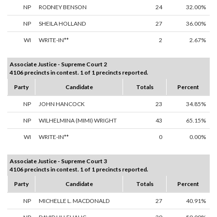
NP
RODNEY BENSON
24
32.00%
NP
SHEILA HOLLAND
27
36.00%
WI
WRITE-IN**
2
2.67%
Associate Justice - Supreme Court 2
4106 precincts in contest. 1 of 1 precincts reported.
Party
Candidate
Totals
Percent
NP
JOHN HANCOCK
23
34.85%
NP
WILHELMINA (MIMI) WRIGHT
43
65.15%
WI
WRITE-IN**
0
0.00%
Associate Justice - Supreme Court 3
4106 precincts in contest. 1 of 1 precincts reported.
Party
Candidate
Totals
Percent
NP
MICHELLE L. MACDONALD
27
40.91%