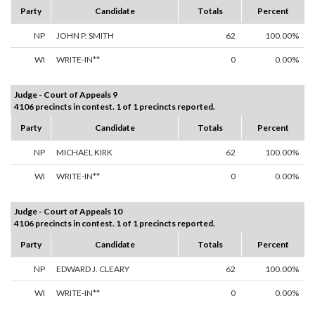
Party
Candidate
Totals
Percent
NP
JOHN P. SMITH
62
100.00%
WI
WRITE-IN**
0
0.00%
Judge - Court of Appeals 9
4106 precincts in contest. 1 of 1 precincts reported.
Party
Candidate
Totals
Percent
NP
MICHAEL KIRK
62
100.00%
WI
WRITE-IN**
0
0.00%
Judge - Court of Appeals 10
4106 precincts in contest. 1 of 1 precincts reported.
Party
Candidate
Totals
Percent
NP
EDWARD J. CLEARY
62
100.00%
WI
WRITE-IN**
0
0.00%