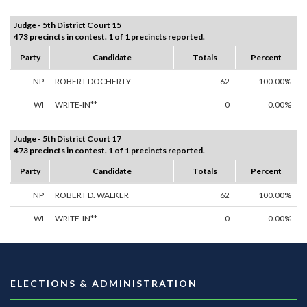
Judge - 5th District Court 15
473 precincts in contest. 1 of 1 precincts reported.
Party
Candidate
Totals
Percent
NP
ROBERT DOCHERTY
62
100.00%
WI
WRITE-IN**
0
0.00%
Judge - 5th District Court 17
473 precincts in contest. 1 of 1 precincts reported.
Party
Candidate
Totals
Percent
NP
ROBERT D. WALKER
62
100.00%
WI
WRITE-IN**
0
0.00%
ELECTIONS & ADMINISTRATION