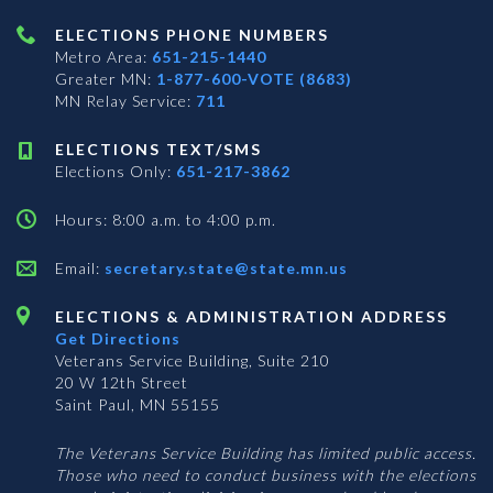
ELECTIONS PHONE NUMBERS
Metro Area:
651-215-1440
Greater MN:
1-877-600-VOTE (8683)
MN Relay Service:
711
ELECTIONS TEXT/SMS
Elections Only:
651-217-3862
Hours: 8:00 a.m. to 4:00 p.m.
Email:
secretary.state@state.mn.us
ELECTIONS & ADMINISTRATION ADDRESS
Get Directions
Veterans Service Building, Suite 210
20 W 12th Street
Saint Paul, MN 55155
The Veterans Service Building has limited public access.
Those who need to conduct business with the elections