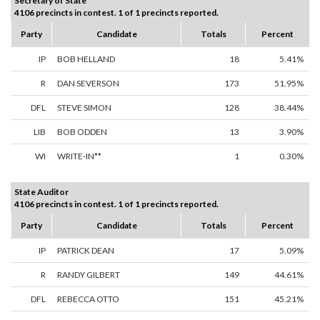
Secretary of State
4106 precincts in contest. 1 of 1 precincts reported.
Party
Candidate
Totals
Percent
IP
BOB HELLAND
18
5.41%
R
DAN SEVERSON
173
51.95%
DFL
STEVE SIMON
128
38.44%
LIB
BOB ODDEN
13
3.90%
WI
WRITE-IN**
1
0.30%
State Auditor
4106 precincts in contest. 1 of 1 precincts reported.
Party
Candidate
Totals
Percent
IP
PATRICK DEAN
17
5.09%
R
RANDY GILBERT
149
44.61%
DFL
REBECCA OTTO
151
45.21%