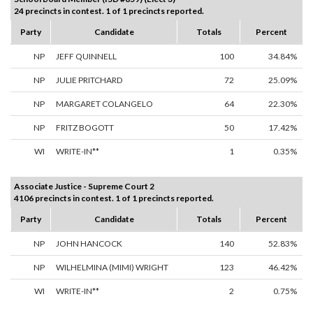
24 precincts in contest. 1 of 1 precincts reported.
Party
Candidate
Totals
Percent
NP
JEFF QUINNELL
100
34.84%
NP
JULIE PRITCHARD
72
25.09%
NP
MARGARET COLANGELO
64
22.30%
NP
FRITZ BOGOTT
50
17.42%
WI
WRITE-IN**
1
0.35%
Associate Justice - Supreme Court 2
4106 precincts in contest. 1 of 1 precincts reported.
Party
Candidate
Totals
Percent
NP
JOHN HANCOCK
140
52.83%
NP
WILHELMINA (MIMI) WRIGHT
123
46.42%
WI
WRITE-IN**
2
0.75%