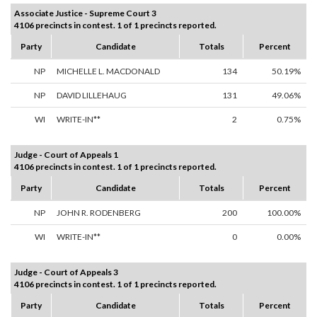
Associate Justice - Supreme Court 3
4106 precincts in contest. 1 of 1 precincts reported.
Party
Candidate
Totals
Percent
NP
MICHELLE L. MACDONALD
134
50.19%
NP
DAVID LILLEHAUG
131
49.06%
WI
WRITE-IN**
2
0.75%
Judge - Court of Appeals 1
4106 precincts in contest. 1 of 1 precincts reported.
Party
Candidate
Totals
Percent
NP
JOHN R. RODENBERG
200
100.00%
WI
WRITE-IN**
0
0.00%
Judge - Court of Appeals 3
4106 precincts in contest. 1 of 1 precincts reported.
Party
Candidate
Totals
Percent