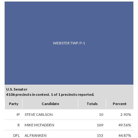
WEBSTER TWP. P-1
U.S. Senator
4106 precincts in contest. 1 of 1 precincts reported.
Party
Candidate
Totals
Percent
IP
STEVE CARLSON
10
2.93%
R
MIKE MCFADDEN
169
49.56%
DFL
AL FRANKEN
153
44.87%