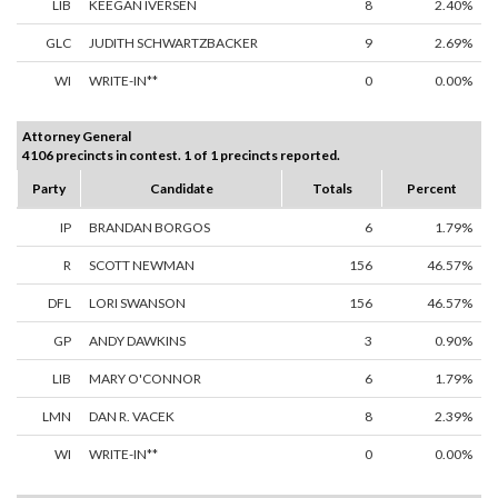
LIB
KEEGAN IVERSEN
8
2.40%
GLC
JUDITH SCHWARTZBACKER
9
2.69%
WI
WRITE-IN**
0
0.00%
Attorney General
4106 precincts in contest. 1 of 1 precincts reported.
Party
Candidate
Totals
Percent
IP
BRANDAN BORGOS
6
1.79%
R
SCOTT NEWMAN
156
46.57%
DFL
LORI SWANSON
156
46.57%
GP
ANDY DAWKINS
3
0.90%
LIB
MARY O'CONNOR
6
1.79%
LMN
DAN R. VACEK
8
2.39%
WI
WRITE-IN**
0
0.00%