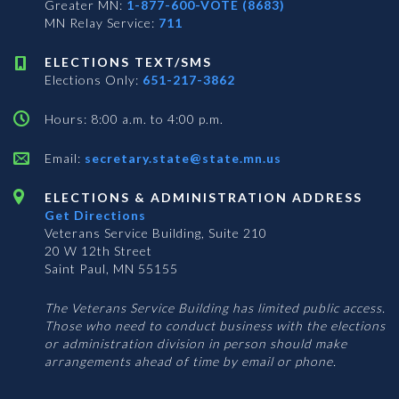
Greater MN:
1-877-600-VOTE (8683)
MN Relay Service:
711
ELECTIONS TEXT/SMS
Elections Only:
651-217-3862
Hours: 8:00 a.m. to 4:00 p.m.
Email:
secretary.state@state.mn.us
ELECTIONS & ADMINISTRATION ADDRESS
Get Directions
Veterans Service Building, Suite 210
20 W 12th Street
Saint Paul, MN 55155
The Veterans Service Building has limited public access.
Those who need to conduct business with the elections
or administration division in person should make
arrangements ahead of time by email or phone.