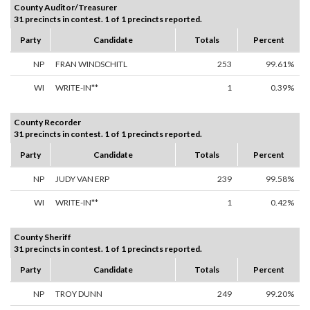
County Auditor/Treasurer
31 precincts in contest. 1 of 1 precincts reported.
Party
Candidate
Totals
Percent
NP
FRAN WINDSCHITL
253
99.61%
WI
WRITE-IN**
1
0.39%
County Recorder
31 precincts in contest. 1 of 1 precincts reported.
Party
Candidate
Totals
Percent
NP
JUDY VAN ERP
239
99.58%
WI
WRITE-IN**
1
0.42%
County Sheriff
31 precincts in contest. 1 of 1 precincts reported.
Party
Candidate
Totals
Percent
NP
TROY DUNN
249
99.20%