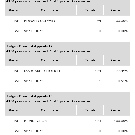
4106 precincts in contest. 1 of 1 precincts reported.
Party
Candidate
Totals
Percent
NP
EDWARD J. CLEARY
194
100.00%
WI
WRITE-IN**
0
0.00%
Judge - Court of Appeals 12
4106 precincts in contest. 1 of 1 precincts reported.
Party
Candidate
Totals
Percent
NP
MARGARET CHUTICH
194
99.49%
WI
WRITE-IN**
1
0.51%
Judge - Court of Appeals 15
4106 precincts in contest. 1 of 1 precincts reported.
Party
Candidate
Totals
Percent
NP
KEVIN G. ROSS
193
100.00%
WI
WRITE-IN**
0
0.00%