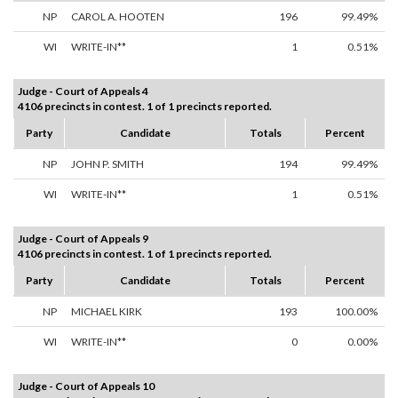
NP
CAROL A. HOOTEN
196
99.49%
WI
WRITE-IN**
1
0.51%
Judge - Court of Appeals 4
4106 precincts in contest. 1 of 1 precincts reported.
Party
Candidate
Totals
Percent
NP
JOHN P. SMITH
194
99.49%
WI
WRITE-IN**
1
0.51%
Judge - Court of Appeals 9
4106 precincts in contest. 1 of 1 precincts reported.
Party
Candidate
Totals
Percent
NP
MICHAEL KIRK
193
100.00%
WI
WRITE-IN**
0
0.00%
Judge - Court of Appeals 10