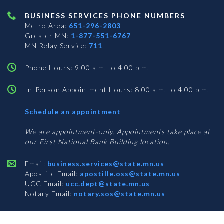
BUSINESS SERVICES PHONE NUMBERS
Metro Area:
651-296-2803
Greater MN:
1-877-551-6767
MN Relay Service:
711
Phone Hours: 9:00 a.m. to 4:00 p.m.
In-Person Appointment Hours: 8:00 a.m. to 4:00 p.m.
with
Schedule an appointment
Business
Services
We are appointment-only. Appointments take place at
our First National Bank Building location.
Email:
business.services@state.mn.us
Apostille Email:
apostille.oss@state.mn.us
UCC Email:
ucc.dept@state.mn.us
Notary Email:
notary.sos@state.mn.us
BUSINESS SERVICES ADDRESS