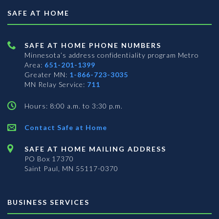
SAFE AT HOME
SAFE AT HOME PHONE NUMBERS
Minnesota’s address confidentiality program
Metro
Area:
651-201-1399
Greater MN:
1-866-723-3035
MN Relay Service:
711
Hours: 8:00 a.m. to 3:30 p.m.
Contact Safe at Home
SAFE AT HOME MAILING ADDRESS
PO Box 17370
Saint Paul, MN 55117-0370
BUSINESS SERVICES