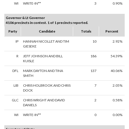
WI
WRITE-IN**
3
0.90%
Governor & Lt Governor
4106 precincts in contest. 1 of 1 precincts reported.
Party
Candidate
Totals
Percent
IP
HANNAH NICOLLET AND TIM
10
2.92%
GIESEKE
R
JEFF JOHNSON AND BILL
186
54.39%
KUISLE
DFL
MARK DAYTON AND TINA
137
40.06%
SMITH
LIB
CHRIS HOLBROOK AND CHRIS
7
2.05%
DOCK
GLC
CHRIS WRIGHT AND DAVID
2
0.58%
DANIELS
WI
WRITE-IN**
0
0.00%