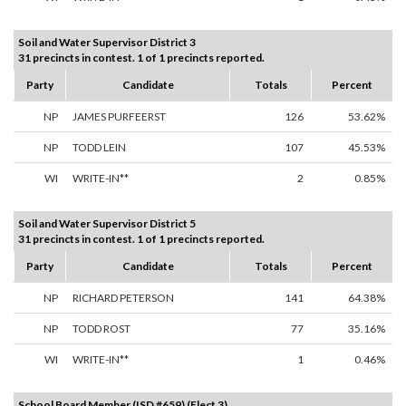
Soil and Water Supervisor District 3
31 precincts in contest. 1 of 1 precincts reported.
Party
Candidate
Totals
Percent
NP
JAMES PURFEERST
126
53.62%
NP
TODD LEIN
107
45.53%
WI
WRITE-IN**
2
0.85%
Soil and Water Supervisor District 5
31 precincts in contest. 1 of 1 precincts reported.
Party
Candidate
Totals
Percent
NP
RICHARD PETERSON
141
64.38%
NP
TODD ROST
77
35.16%
WI
WRITE-IN**
1
0.46%
School Board Member (ISD #659) (Elect 3)