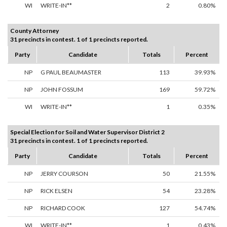
WI
WRITE-IN**
2
0.80%
County Attorney
31 precincts in contest. 1 of 1 precincts reported.
Party
Candidate
Totals
Percent
NP
G PAUL BEAUMASTER
113
39.93%
NP
JOHN FOSSUM
169
59.72%
WI
WRITE-IN**
1
0.35%
Special Election for Soil and Water Supervisor District 2
31 precincts in contest. 1 of 1 precincts reported.
Party
Candidate
Totals
Percent
NP
JERRY COURSON
50
21.55%
NP
RICK ELSEN
54
23.28%
NP
RICHARD COOK
127
54.74%
WI
WRITE-IN**
1
0.43%