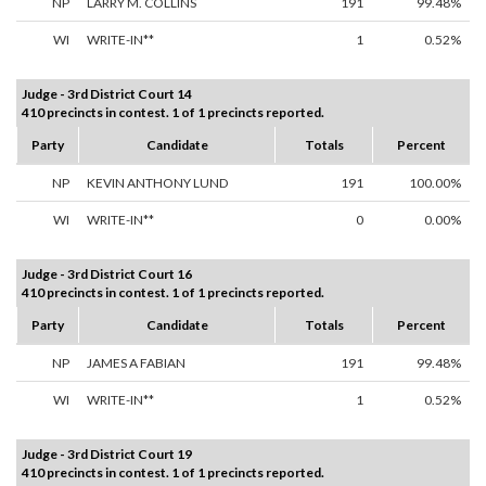
NP
LARRY M. COLLINS
191
99.48%
WI
WRITE-IN**
1
0.52%
Judge - 3rd District Court 14
410 precincts in contest. 1 of 1 precincts reported.
Party
Candidate
Totals
Percent
NP
KEVIN ANTHONY LUND
191
100.00%
WI
WRITE-IN**
0
0.00%
Judge - 3rd District Court 16
410 precincts in contest. 1 of 1 precincts reported.
Party
Candidate
Totals
Percent
NP
JAMES A FABIAN
191
99.48%
WI
WRITE-IN**
1
0.52%
Judge - 3rd District Court 19
410 precincts in contest. 1 of 1 precincts reported.