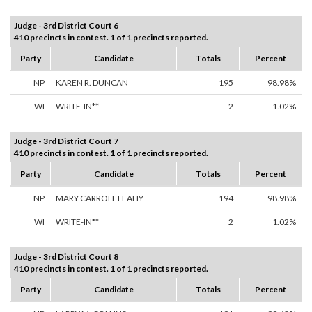
Judge - 3rd District Court 6
410 precincts in contest. 1 of 1 precincts reported.
Party
Candidate
Totals
Percent
NP
KAREN R. DUNCAN
195
98.98%
WI
WRITE-IN**
2
1.02%
Judge - 3rd District Court 7
410 precincts in contest. 1 of 1 precincts reported.
Party
Candidate
Totals
Percent
NP
MARY CARROLL LEAHY
194
98.98%
WI
WRITE-IN**
2
1.02%
Judge - 3rd District Court 8
410 precincts in contest. 1 of 1 precincts reported.
Party
Candidate
Totals
Percent