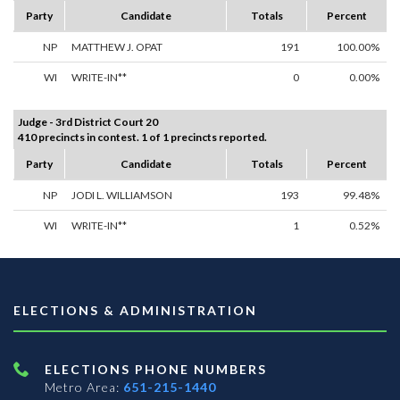
Party
Candidate
Totals
Percent
NP
MATTHEW J. OPAT
191
100.00%
WI
WRITE-IN**
0
0.00%
Judge - 3rd District Court 20
410 precincts in contest. 1 of 1 precincts reported.
Party
Candidate
Totals
Percent
NP
JODI L. WILLIAMSON
193
99.48%
WI
WRITE-IN**
1
0.52%
ELECTIONS & ADMINISTRATION
ELECTIONS PHONE NUMBERS
Metro Area:
651-215-1440