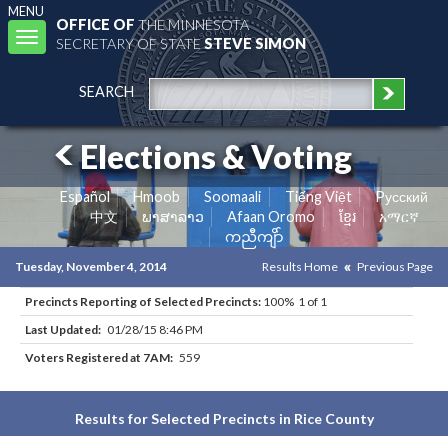
MENU
OFFICE OF
THE MINNESOTA
Toggle
SECRETARY OF STATE
STEVE SIMON
navigation
SEARCH
Elections & Voting
Español
Hmoob
Soomaali
Tiếng Việt
Pусский
中文
ພາສາລາວ
Afaan Oromo
ខ្មែរ
አማርኛ
ကညီကျိာ်
Tuesday, November 4, 2014
Results Home
Previous Page
Precincts Reporting of Selected Precincts:
100% 1 of 1
Last Updated:
01/28/15 8:46 PM
Voters Registered at 7AM:
559
Results for Selected Precincts in Rice County