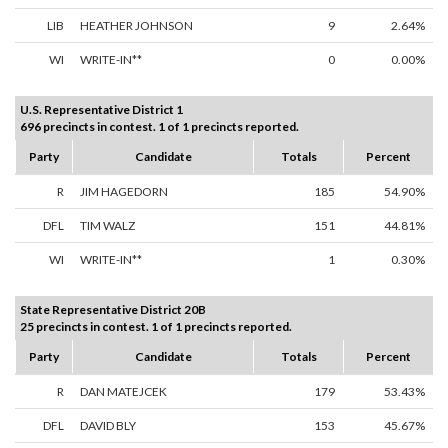
LIB
HEATHER JOHNSON
9
2.64%
WI
WRITE-IN**
0
0.00%
U.S. Representative District 1
696 precincts in contest. 1 of 1 precincts reported.
Party
Candidate
Totals
Percent
R
JIM HAGEDORN
185
54.90%
DFL
TIM WALZ
151
44.81%
WI
WRITE-IN**
1
0.30%
State Representative District 20B
25 precincts in contest. 1 of 1 precincts reported.
Party
Candidate
Totals
Percent
R
DAN MATEJCEK
179
53.43%
DFL
DAVID BLY
153
45.67%