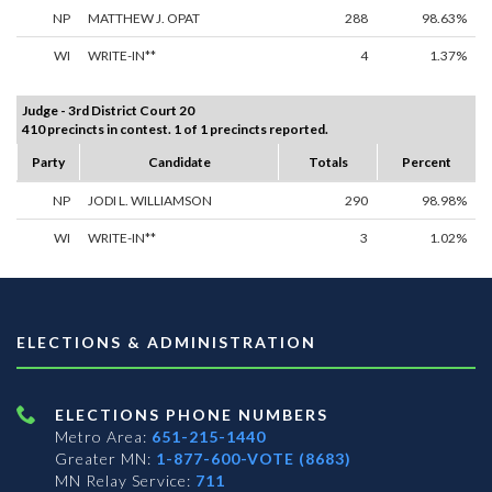
NP
MATTHEW J. OPAT
288
98.63%
WI
WRITE-IN**
4
1.37%
Judge - 3rd District Court 20
410 precincts in contest. 1 of 1 precincts reported.
Party
Candidate
Totals
Percent
NP
JODI L. WILLIAMSON
290
98.98%
WI
WRITE-IN**
3
1.02%
ELECTIONS & ADMINISTRATION
ELECTIONS PHONE NUMBERS
Metro Area:
651-215-1440
Greater MN:
1-877-600-VOTE (8683)
MN Relay Service:
711