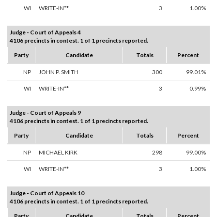
WI
WRITE-IN**
3
1.00%
Judge - Court of Appeals 4
4106 precincts in contest. 1 of 1 precincts reported.
Party
Candidate
Totals
Percent
NP
JOHN P. SMITH
300
99.01%
WI
WRITE-IN**
3
0.99%
Judge - Court of Appeals 9
4106 precincts in contest. 1 of 1 precincts reported.
Party
Candidate
Totals
Percent
NP
MICHAEL KIRK
298
99.00%
WI
WRITE-IN**
3
1.00%
Judge - Court of Appeals 10
4106 precincts in contest. 1 of 1 precincts reported.
Party
Candidate
Totals
Percent