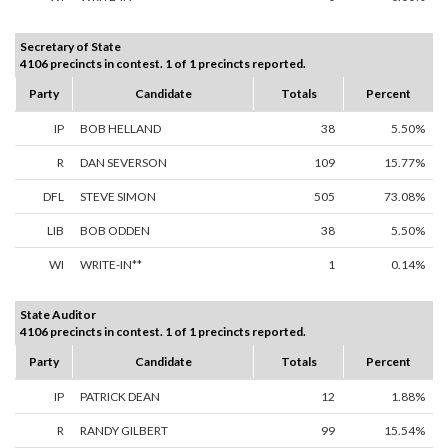
Secretary of State
4106 precincts in contest. 1 of 1 precincts reported.
Party
Candidate
Totals
Percent
IP
BOB HELLAND
38
5.50%
R
DAN SEVERSON
109
15.77%
DFL
STEVE SIMON
505
73.08%
LIB
BOB ODDEN
38
5.50%
WI
WRITE-IN**
1
0.14%
State Auditor
4106 precincts in contest. 1 of 1 precincts reported.
Party
Candidate
Totals
Percent
IP
PATRICK DEAN
12
1.88%
R
RANDY GILBERT
99
15.54%