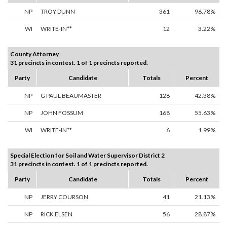
NP
TROY DUNN
361
96.78%
WI
WRITE-IN**
12
3.22%
County Attorney
31 precincts in contest. 1 of 1 precincts reported.
Party
Candidate
Totals
Percent
NP
G PAUL BEAUMASTER
128
42.38%
NP
JOHN FOSSUM
168
55.63%
WI
WRITE-IN**
6
1.99%
Special Election for Soil and Water Supervisor District 2
31 precincts in contest. 1 of 1 precincts reported.
Party
Candidate
Totals
Percent
NP
JERRY COURSON
41
21.13%
NP
RICK ELSEN
56
28.87%