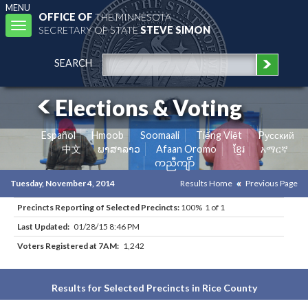
MENU
OFFICE OF
THE MINNESOTA
Toggle
SECRETARY OF STATE
STEVE SIMON
navigation
SEARCH
Elections & Voting
Español
Hmoob
Soomaali
Tiếng Việt
Pусский
中文
ພາສາລາວ
Afaan Oromo
ខ្មែរ
አማርኛ
ကညီကျိာ်
Tuesday, November 4, 2014
Results Home
Previous Page
Precincts Reporting of Selected Precincts:
100% 1 of 1
Last Updated:
01/28/15 8:46 PM
Voters Registered at 7AM:
1,242
Results for Selected Precincts in Rice County