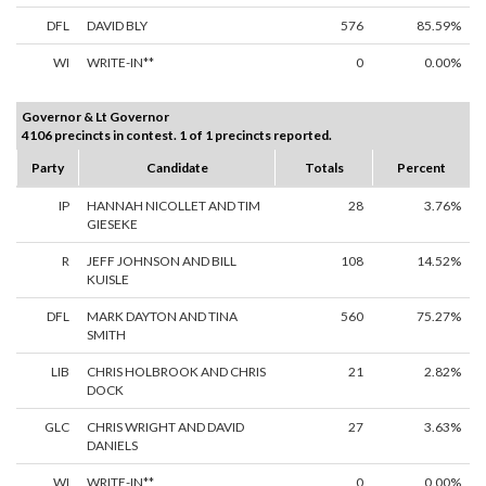
DFL
DAVID BLY
576
85.59%
WI
WRITE-IN**
0
0.00%
Governor & Lt Governor
4106 precincts in contest. 1 of 1 precincts reported.
Party
Candidate
Totals
Percent
IP
HANNAH NICOLLET AND TIM
28
3.76%
GIESEKE
R
JEFF JOHNSON AND BILL
108
14.52%
KUISLE
DFL
MARK DAYTON AND TINA
560
75.27%
SMITH
LIB
CHRIS HOLBROOK AND CHRIS
21
2.82%
DOCK
GLC
CHRIS WRIGHT AND DAVID
27
3.63%
DANIELS
WI
WRITE-IN**
0
0.00%