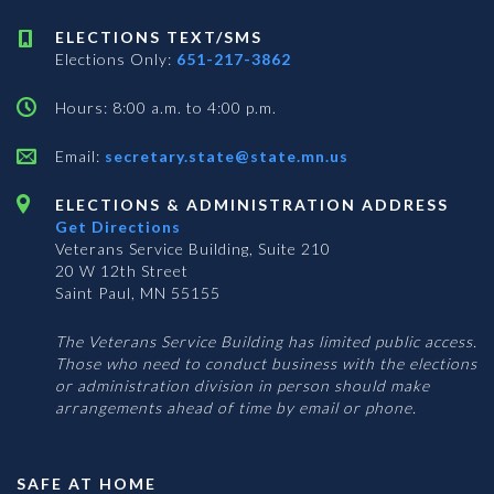
ELECTIONS TEXT/SMS
Elections Only:
651-217-3862
Hours: 8:00 a.m. to 4:00 p.m.
Email:
secretary.state@state.mn.us
ELECTIONS & ADMINISTRATION ADDRESS
Get Directions
Veterans Service Building, Suite 210
20 W 12th Street
Saint Paul, MN 55155
The Veterans Service Building has limited public access.
Those who need to conduct business with the elections
or administration division in person should make
arrangements ahead of time by email or phone.
SAFE AT HOME