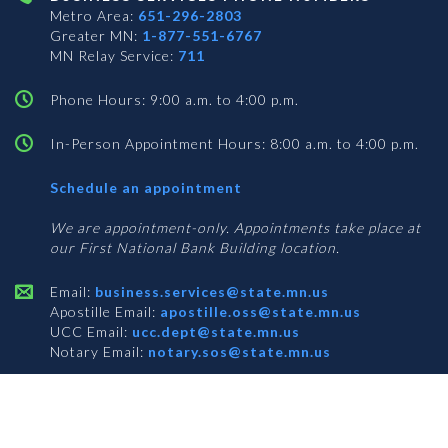
Metro Area:
651-296-2803
Greater MN:
1-877-551-6767
MN Relay Service:
711
Phone Hours: 9:00 a.m. to 4:00 p.m.
In-Person Appointment Hours: 8:00 a.m. to 4:00 p.m.
with
Schedule an appointment
Business
Services
We are appointment-only. Appointments take place at
our First National Bank Building location.
Email:
business.services@state.mn.us
Apostille Email:
apostille.oss@state.mn.us
UCC Email:
ucc.dept@state.mn.us
Notary Email:
notary.sos@state.mn.us
BUSINESS SERVICES ADDRESS
Get Directions
First National Bank Building