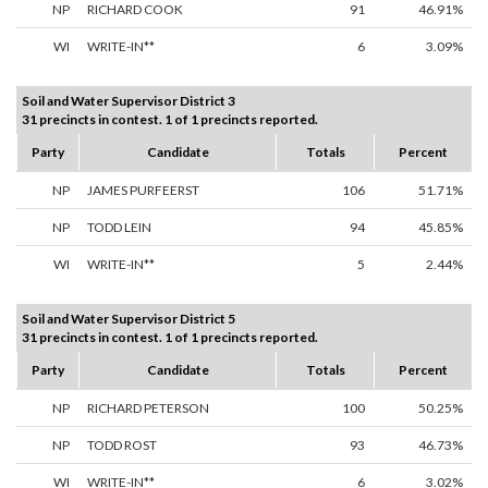
NP
RICHARD COOK
91
46.91%
WI
WRITE-IN**
6
3.09%
Soil and Water Supervisor District 3
31 precincts in contest. 1 of 1 precincts reported.
Party
Candidate
Totals
Percent
NP
JAMES PURFEERST
106
51.71%
NP
TODD LEIN
94
45.85%
WI
WRITE-IN**
5
2.44%
Soil and Water Supervisor District 5
31 precincts in contest. 1 of 1 precincts reported.
Party
Candidate
Totals
Percent
NP
RICHARD PETERSON
100
50.25%
NP
TODD ROST
93
46.73%
WI
WRITE-IN**
6
3.02%