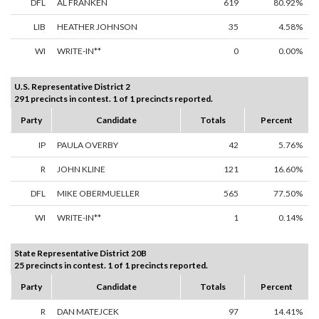
DFL
AL FRANKEN
619
80.92%
LIB
HEATHER JOHNSON
35
4.58%
WI
WRITE-IN**
0
0.00%
U.S. Representative District 2
291 precincts in contest. 1 of 1 precincts reported.
Party
Candidate
Totals
Percent
IP
PAULA OVERBY
42
5.76%
R
JOHN KLINE
121
16.60%
DFL
MIKE OBERMUELLER
565
77.50%
WI
WRITE-IN**
1
0.14%
State Representative District 20B
25 precincts in contest. 1 of 1 precincts reported.
Party
Candidate
Totals
Percent
R
DAN MATEJCEK
97
14.41%