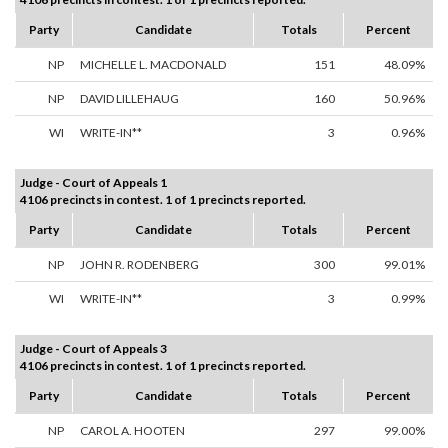
Party
Candidate
Totals
Percent
NP
MICHELLE L. MACDONALD
151
48.09%
NP
DAVID LILLEHAUG
160
50.96%
WI
WRITE-IN**
3
0.96%
Judge - Court of Appeals 1
4106 precincts in contest. 1 of 1 precincts reported.
Party
Candidate
Totals
Percent
NP
JOHN R. RODENBERG
300
99.01%
WI
WRITE-IN**
3
0.99%
Judge - Court of Appeals 3
4106 precincts in contest. 1 of 1 precincts reported.
Party
Candidate
Totals
Percent
NP
CAROL A. HOOTEN
297
99.00%