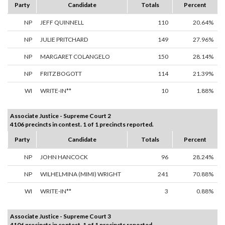
Party
Candidate
Totals
Percent
NP
JEFF QUINNELL
110
20.64%
NP
JULIE PRITCHARD
149
27.96%
NP
MARGARET COLANGELO
150
28.14%
NP
FRITZ BOGOTT
114
21.39%
WI
WRITE-IN**
10
1.88%
Associate Justice - Supreme Court 2
4106 precincts in contest. 1 of 1 precincts reported.
Party
Candidate
Totals
Percent
NP
JOHN HANCOCK
96
28.24%
NP
WILHELMINA (MIMI) WRIGHT
241
70.88%
WI
WRITE-IN**
3
0.88%
Associate Justice - Supreme Court 3
4106 precincts in contest. 1 of 1 precincts reported.