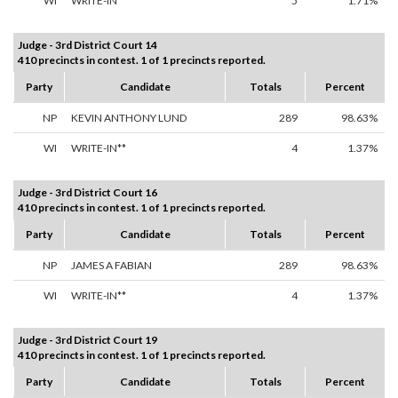
WI
WRITE-IN**
5
1.71%
Judge - 3rd District Court 14
410 precincts in contest. 1 of 1 precincts reported.
Party
Candidate
Totals
Percent
NP
KEVIN ANTHONY LUND
289
98.63%
WI
WRITE-IN**
4
1.37%
Judge - 3rd District Court 16
410 precincts in contest. 1 of 1 precincts reported.
Party
Candidate
Totals
Percent
NP
JAMES A FABIAN
289
98.63%
WI
WRITE-IN**
4
1.37%
Judge - 3rd District Court 19
410 precincts in contest. 1 of 1 precincts reported.
Party
Candidate
Totals
Percent