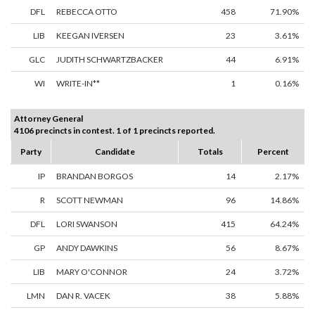
DFL
REBECCA OTTO
458
71.90%
LIB
KEEGAN IVERSEN
23
3.61%
GLC
JUDITH SCHWARTZBACKER
44
6.91%
WI
WRITE-IN**
1
0.16%
Attorney General
4106 precincts in contest. 1 of 1 precincts reported.
Party
Candidate
Totals
Percent
IP
BRANDAN BORGOS
14
2.17%
R
SCOTT NEWMAN
96
14.86%
DFL
LORI SWANSON
415
64.24%
GP
ANDY DAWKINS
56
8.67%
LIB
MARY O'CONNOR
24
3.72%
LMN
DAN R. VACEK
38
5.88%