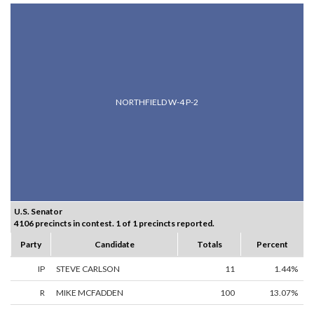
NORTHFIELD W-4 P-2
U.S. Senator
4106 precincts in contest. 1 of 1 precincts reported.
Party
Candidate
Totals
Percent
IP
STEVE CARLSON
11
1.44%
R
MIKE MCFADDEN
100
13.07%