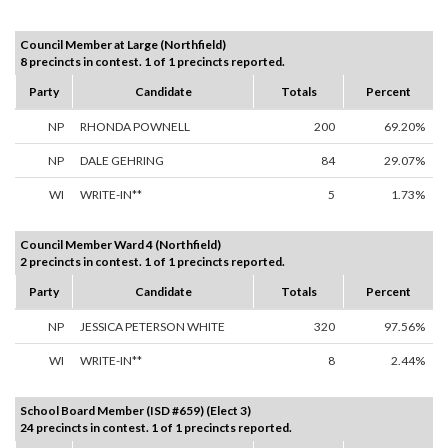
Council Member at Large (Northfield)
8 precincts in contest. 1 of 1 precincts reported.
Party
Candidate
Totals
Percent
NP
RHONDA POWNELL
200
69.20%
NP
DALE GEHRING
84
29.07%
WI
WRITE-IN**
5
1.73%
Council Member Ward 4 (Northfield)
2 precincts in contest. 1 of 1 precincts reported.
Party
Candidate
Totals
Percent
NP
JESSICA PETERSON WHITE
320
97.56%
WI
WRITE-IN**
8
2.44%
School Board Member (ISD #659) (Elect 3)
24 precincts in contest. 1 of 1 precincts reported.