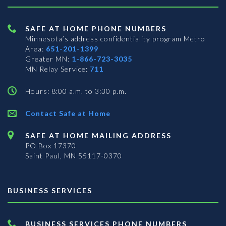
SAFE AT HOME PHONE NUMBERS
Minnesota’s address confidentiality program
Metro
Area:
651-201-1399
Greater MN:
1-866-723-3035
MN Relay Service:
711
Hours: 8:00 a.m. to 3:30 p.m.
Contact Safe at Home
SAFE AT HOME MAILING ADDRESS
PO Box 17370
Saint Paul, MN 55117-0370
BUSINESS SERVICES
BUSINESS SERVICES PHONE NUMBERS