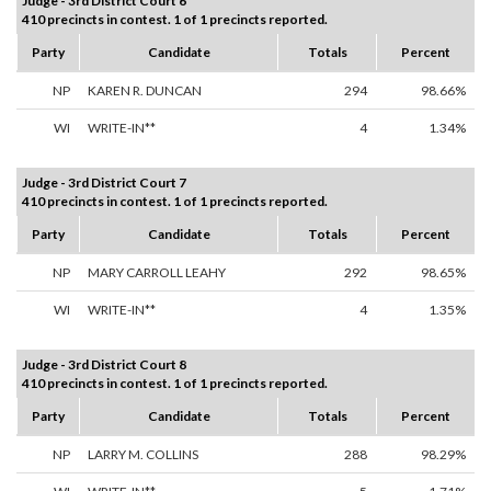
Judge - 3rd District Court 6
410 precincts in contest. 1 of 1 precincts reported.
Party
Candidate
Totals
Percent
NP
KAREN R. DUNCAN
294
98.66%
WI
WRITE-IN**
4
1.34%
Judge - 3rd District Court 7
410 precincts in contest. 1 of 1 precincts reported.
Party
Candidate
Totals
Percent
NP
MARY CARROLL LEAHY
292
98.65%
WI
WRITE-IN**
4
1.35%
Judge - 3rd District Court 8
410 precincts in contest. 1 of 1 precincts reported.
Party
Candidate
Totals
Percent
NP
LARRY M. COLLINS
288
98.29%