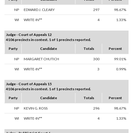
NP
EDWARD J. CLEARY
297
98.67%
WI
WRITE-IN**
4
1.33%
Judge - Court of Appeals 12
4106 precincts in contest. 1 of 1 precincts reported.
Party
Candidate
Totals
Percent
NP
MARGARET CHUTICH
300
99.01%
WI
WRITE-IN**
3
0.99%
Judge - Court of Appeals 15
4106 precincts in contest. 1 of 1 precincts reported.
Party
Candidate
Totals
Percent
NP
KEVIN G. ROSS
296
98.67%
WI
WRITE-IN**
4
1.33%