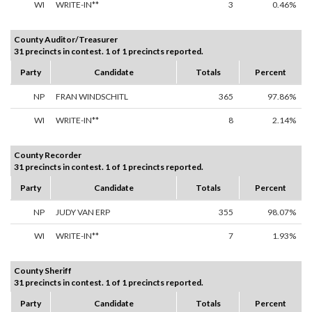
WI
WRITE-IN**
3
0.46%
County Auditor/Treasurer
31 precincts in contest. 1 of 1 precincts reported.
Party
Candidate
Totals
Percent
NP
FRAN WINDSCHITL
365
97.86%
WI
WRITE-IN**
8
2.14%
County Recorder
31 precincts in contest. 1 of 1 precincts reported.
Party
Candidate
Totals
Percent
NP
JUDY VAN ERP
355
98.07%
WI
WRITE-IN**
7
1.93%
County Sheriff
31 precincts in contest. 1 of 1 precincts reported.
Party
Candidate
Totals
Percent