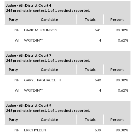
Judge - 6th District Court 4
248 precincts in contest. 1 of 1 precincts reported.
Party
Candidate
Totals
Percent
NP
DAVID M. JOHNSON
641
99.38%
WI
WRITE-IN**
4
0.62%
Judge - 6th District Court 7
248 precincts in contest. 1 of 1 precincts reported.
Party
Candidate
Totals
Percent
NP
GARY J. PAGLIACCETTI
640
99.38%
WI
WRITE-IN**
4
0.62%
Judge - 6th District Court 9
248 precincts in contest. 1 of 1 precincts reported.
Party
Candidate
Totals
Percent
NP
ERIC HYLDEN
639
99.38%