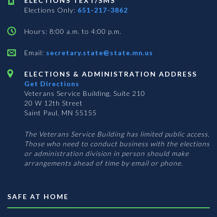
ELECTIONS TEXT/SMS
Elections Only:
651-217-3862
Hours: 8:00 a.m. to 4:00 p.m.
Email:
secretary.state@state.mn.us
ELECTIONS & ADMINISTRATION ADDRESS
Get Directions
Veterans Service Building, Suite 210
20 W 12th Street
Saint Paul, MN 55155
The Veterans Service Building has limited public access.
Those who need to conduct business with the elections
or administration division in person should make
arrangements ahead of time by email or phone.
SAFE AT HOME