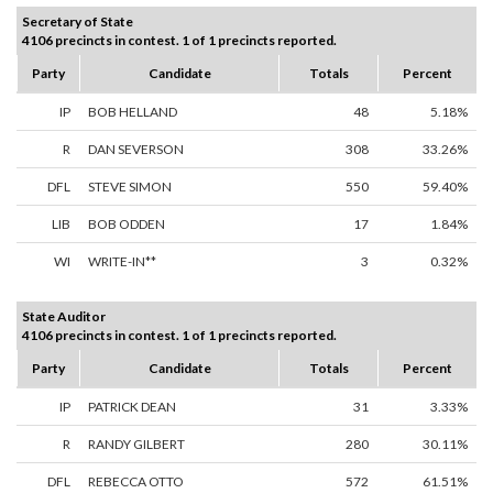
Secretary of State
4106 precincts in contest. 1 of 1 precincts reported.
Party
Candidate
Totals
Percent
IP
BOB HELLAND
48
5.18%
R
DAN SEVERSON
308
33.26%
DFL
STEVE SIMON
550
59.40%
LIB
BOB ODDEN
17
1.84%
WI
WRITE-IN**
3
0.32%
State Auditor
4106 precincts in contest. 1 of 1 precincts reported.
Party
Candidate
Totals
Percent
IP
PATRICK DEAN
31
3.33%
R
RANDY GILBERT
280
30.11%
DFL
REBECCA OTTO
572
61.51%