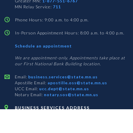
Greater MN:
1-877-551-6767
MN Relay Service:
711
Phone Hours: 9:00 a.m. to 4:00 p.m.
In-Person Appointment Hours: 8:00 a.m. to 4:00 p.m.
with
Schedule an appointment
Business
Services
We are appointment-only. Appointments take place at
our First National Bank Building location.
Email:
business.services@state.mn.us
Apostille Email:
apostille.oss@state.mn.us
UCC Email:
ucc.dept@state.mn.us
Notary Email:
notary.sos@state.mn.us
BUSINESS SERVICES ADDRESS
Get Directions
First National Bank Building
332 Minnesota Street, Suite N201
Saint Paul, MN 55101