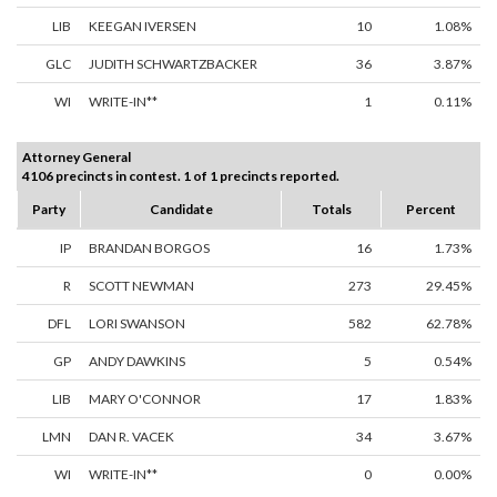
LIB
KEEGAN IVERSEN
10
1.08%
GLC
JUDITH SCHWARTZBACKER
36
3.87%
WI
WRITE-IN**
1
0.11%
Attorney General
4106 precincts in contest. 1 of 1 precincts reported.
Party
Candidate
Totals
Percent
IP
BRANDAN BORGOS
16
1.73%
R
SCOTT NEWMAN
273
29.45%
DFL
LORI SWANSON
582
62.78%
GP
ANDY DAWKINS
5
0.54%
LIB
MARY O'CONNOR
17
1.83%
LMN
DAN R. VACEK
34
3.67%
WI
WRITE-IN**
0
0.00%