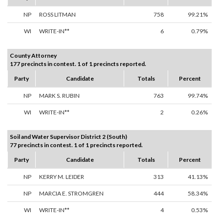
NP
ROSS LITMAN
758
99.21%
WI
WRITE-IN**
6
0.79%
County Attorney
177 precincts in contest. 1 of 1 precincts reported.
Party
Candidate
Totals
Percent
NP
MARK S. RUBIN
763
99.74%
WI
WRITE-IN**
2
0.26%
Soil and Water Supervisor District 2 (South)
77 precincts in contest. 1 of 1 precincts reported.
Party
Candidate
Totals
Percent
NP
KERRY M. LEIDER
313
41.13%
NP
MARCIA E. STROMGREN
444
58.34%
WI
WRITE-IN**
4
0.53%