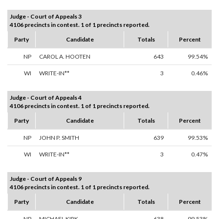
Judge - Court of Appeals 3
4106 precincts in contest. 1 of 1 precincts reported.
Party
Candidate
Totals
Percent
NP
CAROL A. HOOTEN
643
99.54%
WI
WRITE-IN**
3
0.46%
Judge - Court of Appeals 4
4106 precincts in contest. 1 of 1 precincts reported.
Party
Candidate
Totals
Percent
NP
JOHN P. SMITH
639
99.53%
WI
WRITE-IN**
3
0.47%
Judge - Court of Appeals 9
4106 precincts in contest. 1 of 1 precincts reported.
Party
Candidate
Totals
Percent
NP
MICHAEL KIRK
638
99.53%