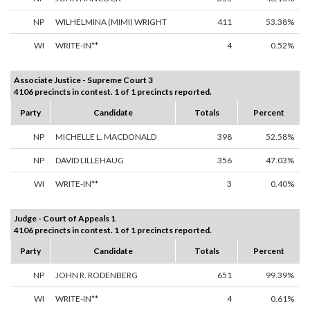
NP
WILHELMINA (MIMI) WRIGHT
411
53.38%
WI
WRITE-IN**
4
0.52%
Associate Justice - Supreme Court 3
4106 precincts in contest. 1 of 1 precincts reported.
Party
Candidate
Totals
Percent
NP
MICHELLE L. MACDONALD
398
52.58%
NP
DAVID LILLEHAUG
356
47.03%
WI
WRITE-IN**
3
0.40%
Judge - Court of Appeals 1
4106 precincts in contest. 1 of 1 precincts reported.
Party
Candidate
Totals
Percent
NP
JOHN R. RODENBERG
651
99.39%
WI
WRITE-IN**
4
0.61%