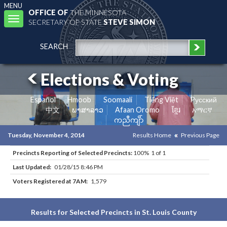
MENU
OFFICE OF
THE MINNESOTA
Toggle
SECRETARY OF STATE
STEVE SIMON
navigation
SEARCH
Elections & Voting
Español
Hmoob
Soomaali
Tiếng Việt
Pусский
中文
ພາສາລາວ
Afaan Oromo
ខ្មែរ
አማርኛ
ကညီကျိာ်
Tuesday, November 4, 2014
Results Home
Previous Page
Precincts Reporting of Selected Precincts:
100% 1 of 1
Last Updated:
01/28/15 8:46 PM
Voters Registered at 7AM:
1,579
Results for Selected Precincts in St. Louis County