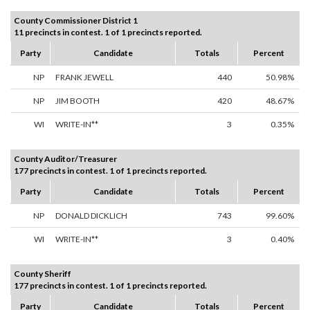
County Commissioner District 1
11 precincts in contest. 1 of 1 precincts reported.
Party
Candidate
Totals
Percent
NP
FRANK JEWELL
440
50.98%
NP
JIM BOOTH
420
48.67%
WI
WRITE-IN**
3
0.35%
County Auditor/Treasurer
177 precincts in contest. 1 of 1 precincts reported.
Party
Candidate
Totals
Percent
NP
DONALD DICKLICH
743
99.60%
WI
WRITE-IN**
3
0.40%
County Sheriff
177 precincts in contest. 1 of 1 precincts reported.
Party
Candidate
Totals
Percent