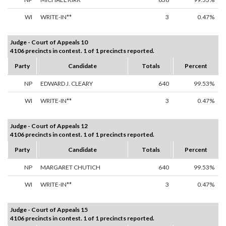
WI
WRITE-IN**
3
0.47%
Judge - Court of Appeals 10
4106 precincts in contest. 1 of 1 precincts reported.
Party
Candidate
Totals
Percent
NP
EDWARD J. CLEARY
640
99.53%
WI
WRITE-IN**
3
0.47%
Judge - Court of Appeals 12
4106 precincts in contest. 1 of 1 precincts reported.
Party
Candidate
Totals
Percent
NP
MARGARET CHUTICH
640
99.53%
WI
WRITE-IN**
3
0.47%
Judge - Court of Appeals 15
4106 precincts in contest. 1 of 1 precincts reported.