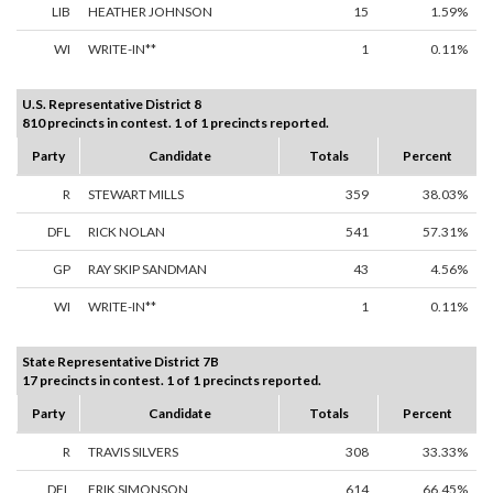
LIB
HEATHER JOHNSON
15
1.59%
WI
WRITE-IN**
1
0.11%
U.S. Representative District 8
810 precincts in contest. 1 of 1 precincts reported.
Party
Candidate
Totals
Percent
R
STEWART MILLS
359
38.03%
DFL
RICK NOLAN
541
57.31%
GP
RAY SKIP SANDMAN
43
4.56%
WI
WRITE-IN**
1
0.11%
State Representative District 7B
17 precincts in contest. 1 of 1 precincts reported.
Party
Candidate
Totals
Percent
R
TRAVIS SILVERS
308
33.33%
DFL
ERIK SIMONSON
614
66.45%