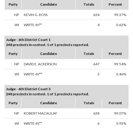
Party
Candidate
Totals
Percent
NP
KEVIN G. ROSS
634
99.37%
WI
WRITE-IN**
4
0.63%
Judge - 6th District Court 1
248 precincts in contest. 1 of 1 precincts reported.
Party
Candidate
Totals
Percent
NP
DAVID E. ACKERSON
647
99.54%
WI
WRITE-IN**
3
0.46%
Judge - 6th District Court 3
248 precincts in contest. 1 of 1 precincts reported.
Party
Candidate
Totals
Percent
NP
ROBERT MACAULAY
638
99.07%
WI
WRITE-IN**
6
0.93%