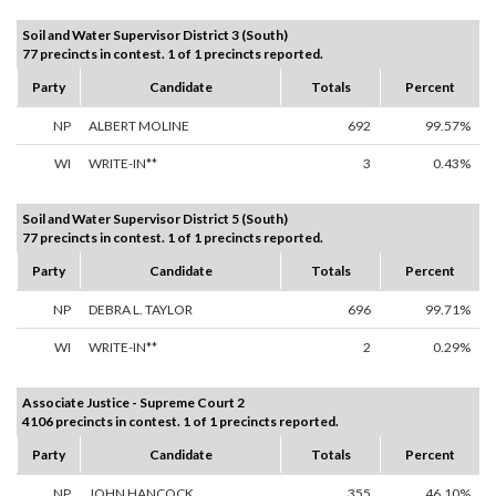
Soil and Water Supervisor District 3 (South)
77 precincts in contest. 1 of 1 precincts reported.
Party
Candidate
Totals
Percent
NP
ALBERT MOLINE
692
99.57%
WI
WRITE-IN**
3
0.43%
Soil and Water Supervisor District 5 (South)
77 precincts in contest. 1 of 1 precincts reported.
Party
Candidate
Totals
Percent
NP
DEBRA L. TAYLOR
696
99.71%
WI
WRITE-IN**
2
0.29%
Associate Justice - Supreme Court 2
4106 precincts in contest. 1 of 1 precincts reported.
Party
Candidate
Totals
Percent
NP
JOHN HANCOCK
355
46.10%