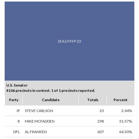
DULUTH P-22
U.S. Senator
4106 precincts in contest. 1 of 1 precincts reported.
Party
Candidate
Totals
Percent
IP
STEVE CARLSON
23
2.44%
R
MIKE MCFADDEN
298
31.57%
DFL
AL FRANKEN
607
64.30%