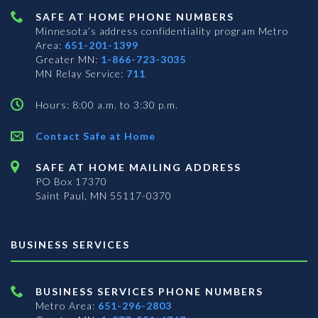
SAFE AT HOME PHONE NUMBERS
Minnesota’s address confidentiality program
Metro
Area:
651-201-1399
Greater MN:
1-866-723-3035
MN Relay Service:
711
Hours: 8:00 a.m. to 3:30 p.m.
Contact Safe at Home
SAFE AT HOME MAILING ADDRESS
PO Box 17370
Saint Paul, MN 55117-0370
BUSINESS SERVICES
BUSINESS SERVICES PHONE NUMBERS
Metro Area:
651-296-2803