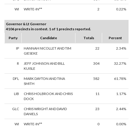
WI
WRITE-IN**
2
0.22%
Governor & Lt Governor
4106 precincts in contest. 1 of 1 precincts reported.
Party
Candidate
Totals
Percent
IP
HANNAH NICOLLET AND TIM
22
2.34%
GIESEKE
R
JEFF JOHNSON AND BILL
304
32.27%
KUISLE
DFL
MARK DAYTON AND TINA
582
61.78%
SMITH
LIB
CHRIS HOLBROOK AND CHRIS
11
1.17%
DOCK
GLC
CHRIS WRIGHT AND DAVID
23
2.44%
DANIELS
WI
WRITE-IN**
0
0.00%