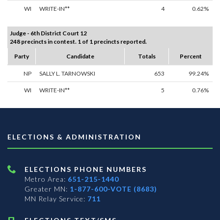
WI
WRITE-IN**
4
0.62%
Judge - 6th District Court 12
248 precincts in contest. 1 of 1 precincts reported.
Party
Candidate
Totals
Percent
NP
SALLY L. TARNOWSKI
653
99.24%
WI
WRITE-IN**
5
0.76%
ELECTIONS & ADMINISTRATION
ELECTIONS PHONE NUMBERS
Metro Area:
651-215-1440
Greater MN:
1-877-600-VOTE (8683)
MN Relay Service:
711