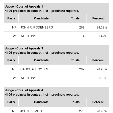
Judge - Court of Appeals 1
4106 precincts in contest. 1 of 1 precincts reported.
Party
Candidate
Totals
Percent
NP
JOHN R. RODENBERG
268
98.53%
WI
WRITE-IN**
4
1.47%
Judge - Court of Appeals 3
4106 precincts in contest. 1 of 1 precincts reported.
Party
Candidate
Totals
Percent
NP
CAROL A. HOOTEN
269
98.90%
WI
WRITE-IN**
3
1.10%
Judge - Court of Appeals 4
4106 precincts in contest. 1 of 1 precincts reported.
Party
Candidate
Totals
Percent
NP
JOHN P. SMITH
270
98.90%