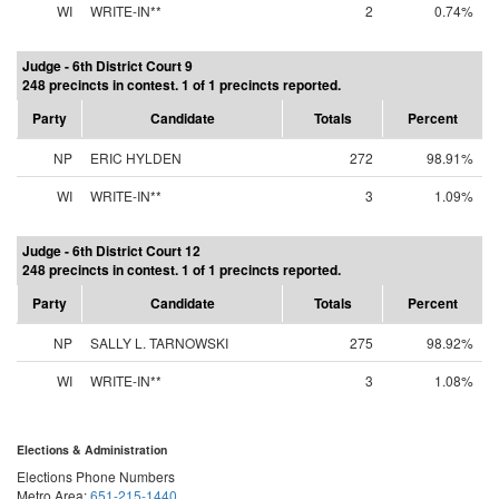
WI
WRITE-IN**
2
0.74%
Judge - 6th District Court 9
248 precincts in contest. 1 of 1 precincts reported.
Party
Candidate
Totals
Percent
NP
ERIC HYLDEN
272
98.91%
WI
WRITE-IN**
3
1.09%
Judge - 6th District Court 12
248 precincts in contest. 1 of 1 precincts reported.
Party
Candidate
Totals
Percent
NP
SALLY L. TARNOWSKI
275
98.92%
WI
WRITE-IN**
3
1.08%
Elections & Administration
Elections Phone Numbers
Metro Area:
651-215-1440