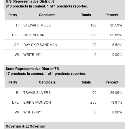
U.S. Representative District 8
810 precincts in contest. 1 of 1 precincts reported.
Party
Candidate
Totals
Percent
R
STEWART MILLS
108
30.59%
DFL
RICK NOLAN
222
62.89%
GP
RAY SKIP SANDMAN
23
6.52%
WI
WRITE-IN**
0
0.00%
State Representative District 7B
17 precincts in contest. 1 of 1 precincts reported.
Party
Candidate
Totals
Percent
R
TRAVIS SILVERS
90
26.09%
DFL
ERIK SIMONSON
255
73.91%
WI
WRITE-IN**
0
0.00%
Governor & Lt Governor