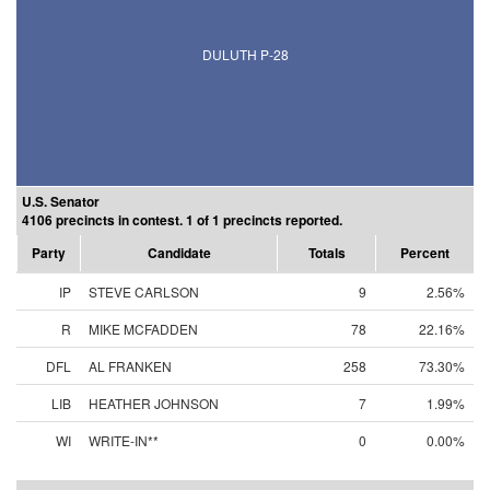
DULUTH P-28
U.S. Senator
4106 precincts in contest. 1 of 1 precincts reported.
Party
Candidate
Totals
Percent
IP
STEVE CARLSON
9
2.56%
R
MIKE MCFADDEN
78
22.16%
DFL
AL FRANKEN
258
73.30%
LIB
HEATHER JOHNSON
7
1.99%
WI
WRITE-IN**
0
0.00%