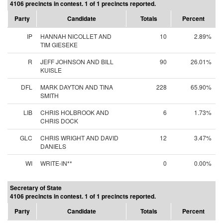
4106 precincts in contest. 1 of 1 precincts reported.
Party
Candidate
Totals
Percent
IP
HANNAH NICOLLET AND
10
2.89%
TIM GIESEKE
R
JEFF JOHNSON AND BILL
90
26.01%
KUISLE
DFL
MARK DAYTON AND TINA
228
65.90%
SMITH
LIB
CHRIS HOLBROOK AND
6
1.73%
CHRIS DOCK
GLC
CHRIS WRIGHT AND DAVID
12
3.47%
DANIELS
WI
WRITE-IN**
0
0.00%
Secretary of State
4106 precincts in contest. 1 of 1 precincts reported.
Party
Candidate
Totals
Percent