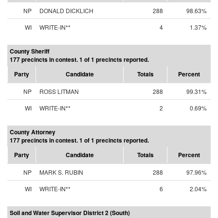
NP
DONALD DICKLICH
288
98.63%
WI
WRITE-IN**
4
1.37%
County Sheriff
177 precincts in contest. 1 of 1 precincts reported.
Party
Candidate
Totals
Percent
NP
ROSS LITMAN
288
99.31%
WI
WRITE-IN**
2
0.69%
County Attorney
177 precincts in contest. 1 of 1 precincts reported.
Party
Candidate
Totals
Percent
NP
MARK S. RUBIN
288
97.96%
WI
WRITE-IN**
6
2.04%
Soil and Water Supervisor District 2 (South)