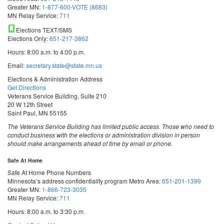
Greater MN:
1-877-600-VOTE (8683)
MN Relay Service:
711
Elections TEXT/SMS
Elections Only:
651-217-3862
Hours: 8:00 a.m. to 4:00 p.m.
Email:
secretary.state@state.mn.us
Elections & Administration Address
Get Directions
Veterans Service Building, Suite 210
20 W 12th Street
Saint Paul, MN 55155
The Veterans Service Building has limited public access. Those who need to
conduct business with the elections or administration division in person
should make arrangements ahead of time by email or phone.
Safe At Home
Safe At Home Phone Numbers
Minnesota’s address confidentiality program
Metro Area:
651-201-1399
Greater MN:
1-866-723-3035
MN Relay Service:
711
Hours: 8:00 a.m. to 3:30 p.m.