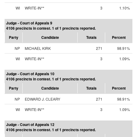
WI
WRITE-IN**
3
1.10%
Judge - Court of Appeals 9
4106 precincts in contest. 1 of 1 precincts reported.
Party
Candidate
Totals
Percent
NP
MICHAEL KIRK
271
98.91%
WI
WRITE-IN**
3
1.09%
Judge - Court of Appeals 10
4106 precincts in contest. 1 of 1 precincts reported.
Party
Candidate
Totals
Percent
NP
EDWARD J. CLEARY
271
98.91%
WI
WRITE-IN**
3
1.09%
Judge - Court of Appeals 12
4106 precincts in contest. 1 of 1 precincts reported.