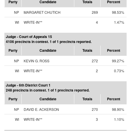
Party
Candidate
Totals
Percent
NP
MARGARET CHUTICH
269
98.53%
WI
WRITE-IN**
4
1.47%
Judge - Court of Appeals 15
4106 precincts in contest. 1 of 1 precincts reported.
Party
Candidate
Totals
Percent
NP
KEVIN G. ROSS
272
99.27%
WI
WRITE-IN**
2
0.73%
Judge - 6th District Court 1
248 precincts in contest. 1 of 1 precincts reported.
Party
Candidate
Totals
Percent
NP
DAVID E. ACKERSON
270
98.90%
WI
WRITE-IN**
3
1.10%