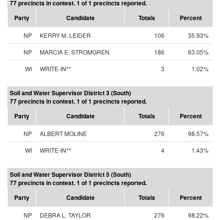
77 precincts in contest. 1 of 1 precincts reported.
Party
Candidate
Totals
Percent
NP
KERRY M. LEIDER
106
35.93%
NP
MARCIA E. STROMGREN
186
63.05%
WI
WRITE-IN**
3
1.02%
Soil and Water Supervisor District 3 (South)
77 precincts in contest. 1 of 1 precincts reported.
Party
Candidate
Totals
Percent
NP
ALBERT MOLINE
276
98.57%
WI
WRITE-IN**
4
1.43%
Soil and Water Supervisor District 5 (South)
77 precincts in contest. 1 of 1 precincts reported.
Party
Candidate
Totals
Percent
NP
DEBRA L. TAYLOR
276
98.22%