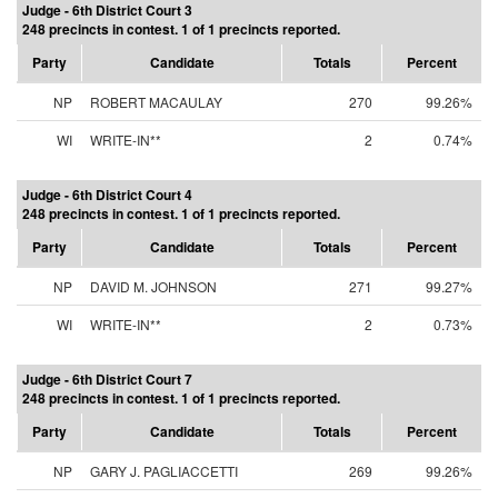
Judge - 6th District Court 3
248 precincts in contest. 1 of 1 precincts reported.
Party
Candidate
Totals
Percent
NP
ROBERT MACAULAY
270
99.26%
WI
WRITE-IN**
2
0.74%
Judge - 6th District Court 4
248 precincts in contest. 1 of 1 precincts reported.
Party
Candidate
Totals
Percent
NP
DAVID M. JOHNSON
271
99.27%
WI
WRITE-IN**
2
0.73%
Judge - 6th District Court 7
248 precincts in contest. 1 of 1 precincts reported.
Party
Candidate
Totals
Percent
NP
GARY J. PAGLIACCETTI
269
99.26%