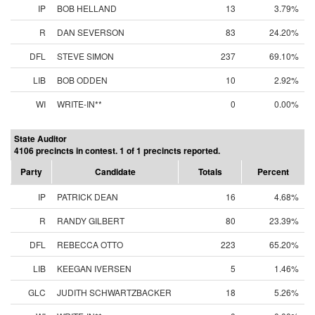
IP
BOB HELLAND
13
3.79%
R
DAN SEVERSON
83
24.20%
DFL
STEVE SIMON
237
69.10%
LIB
BOB ODDEN
10
2.92%
WI
WRITE-IN**
0
0.00%
State Auditor
4106 precincts in contest. 1 of 1 precincts reported.
Party
Candidate
Totals
Percent
IP
PATRICK DEAN
16
4.68%
R
RANDY GILBERT
80
23.39%
DFL
REBECCA OTTO
223
65.20%
LIB
KEEGAN IVERSEN
5
1.46%
GLC
JUDITH SCHWARTZBACKER
18
5.26%