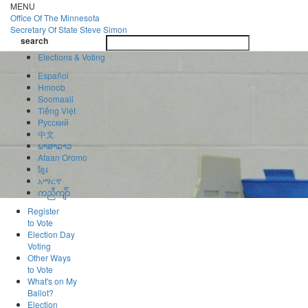
Skip
MENU
to
Office Of
The Minnesota
main
Secretary Of State
Steve Simon
Toggle
content
search
navigatio
search
Elections & Voting
Español
Hmoob
Soomaali
Tiếng Việt
Pусский
中文
ພາສາລາວ
Afaan Oromo
ខ្មែរ
አማርኛ
ကညီကျိာ်
Register
to Vote
Election Day
Voting
Other Ways
to Vote
What's on My
Ballot?
Election