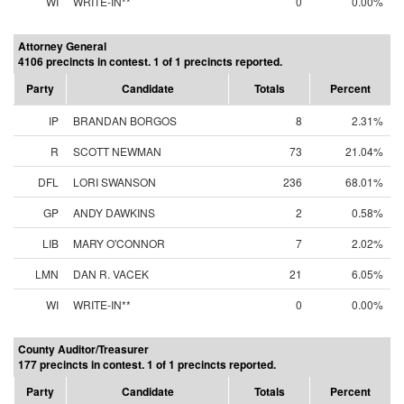
WI
WRITE-IN**
0
0.00%
Attorney General
4106 precincts in contest. 1 of 1 precincts reported.
Party
Candidate
Totals
Percent
IP
BRANDAN BORGOS
8
2.31%
R
SCOTT NEWMAN
73
21.04%
DFL
LORI SWANSON
236
68.01%
GP
ANDY DAWKINS
2
0.58%
LIB
MARY O'CONNOR
7
2.02%
LMN
DAN R. VACEK
21
6.05%
WI
WRITE-IN**
0
0.00%
County Auditor/Treasurer
177 precincts in contest. 1 of 1 precincts reported.
Party
Candidate
Totals
Percent