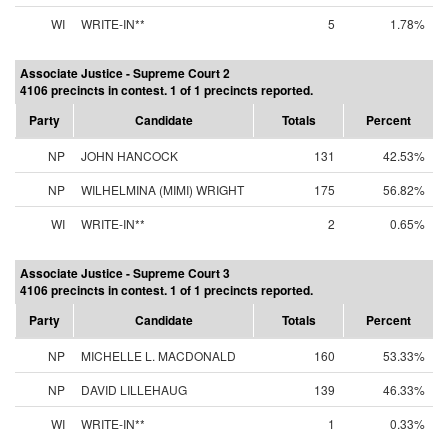
WI
WRITE-IN**
5
1.78%
Associate Justice - Supreme Court 2
4106 precincts in contest. 1 of 1 precincts reported.
Party
Candidate
Totals
Percent
NP
JOHN HANCOCK
131
42.53%
NP
WILHELMINA (MIMI) WRIGHT
175
56.82%
WI
WRITE-IN**
2
0.65%
Associate Justice - Supreme Court 3
4106 precincts in contest. 1 of 1 precincts reported.
Party
Candidate
Totals
Percent
NP
MICHELLE L. MACDONALD
160
53.33%
NP
DAVID LILLEHAUG
139
46.33%
WI
WRITE-IN**
1
0.33%