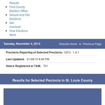
Results
Find County
Election Office
Secure and Fair
Elections
Get
Involved!
How Elections
Work
Tuesday, November 4, 2014
Results Home
Previous Page
Precincts Reporting of Selected Precincts:
100% 1 of 1
Last Updated:
01/28/15 8:46 PM
Voters Registered at 7AM:
701
Results for Selected Precincts in St. Louis County