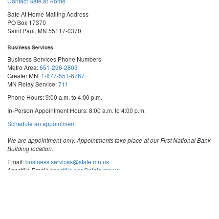
Contact Safe at Home
Safe At Home Mailing Address
PO Box 17370
Saint Paul, MN 55117-0370
Business Services
Business Services Phone Numbers
Metro Area:
651-296-2803
Greater MN:
1-877-551-6767
MN Relay Service:
711
Phone Hours: 9:00 a.m. to 4:00 p.m.
In-Person Appointment Hours: 8:00 a.m. to 4:00 p.m.
with
Schedule an appointment
Business
Services
We are appointment-only. Appointments take place at our First National Bank
Building location.
Email:
business.services@state.mn.us
Apostille Email:
apostille.oss@state.mn.us
UCC Email:
ucc.dept@state.mn.us
Notary Email:
notary.sos@state.mn.us
Business Services Address
Get Directions
First National Bank Building