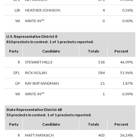
LIB
HEATHER JOHNSON
4
0.36%
WI
WRITE-IN**
0
0.00%
U.S. Representative District 8
810 precincts in contest. 1 of 1 precincts reported.
Party
Candidate
Totals
Percent
R
STEWART MILLS
518
46.09%
DFL
RICK NOLAN
584
51.96%
GP
RAY SKIP SANDMAN
21
1.87%
WI
WRITE-IN**
1
0.09%
State Representative District 6B
53 precincts in contest. 1 of 1 precincts reported.
Party
Candidate
Totals
Percent
R
MATT MATASICH
403
36.24%