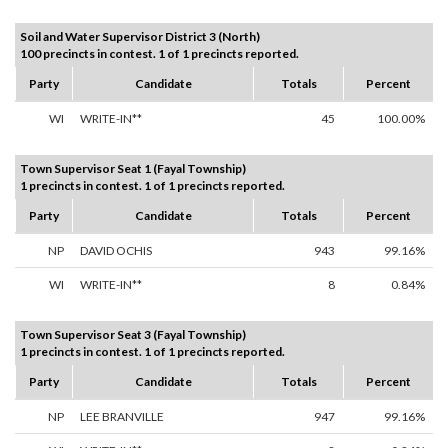
Soil and Water Supervisor District 3 (North)
100 precincts in contest. 1 of 1 precincts reported.
Party
Candidate
Totals
Percent
WI
WRITE-IN**
45
100.00%
Town Supervisor Seat 1 (Fayal Township)
1 precincts in contest. 1 of 1 precincts reported.
Party
Candidate
Totals
Percent
NP
DAVID OCHIS
943
99.16%
WI
WRITE-IN**
8
0.84%
Town Supervisor Seat 3 (Fayal Township)
1 precincts in contest. 1 of 1 precincts reported.
Party
Candidate
Totals
Percent
NP
LEE BRANVILLE
947
99.16%