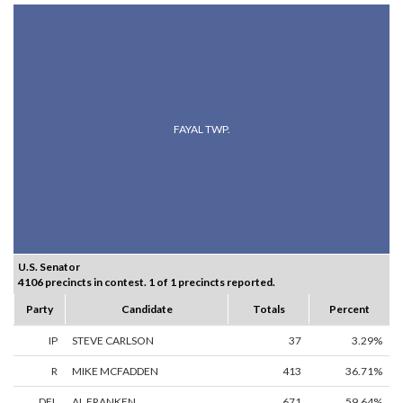
FAYAL TWP.
U.S. Senator
4106 precincts in contest. 1 of 1 precincts reported.
Party
Candidate
Totals
Percent
IP
STEVE CARLSON
37
3.29%
R
MIKE MCFADDEN
413
36.71%
DFL
AL FRANKEN
671
59.64%