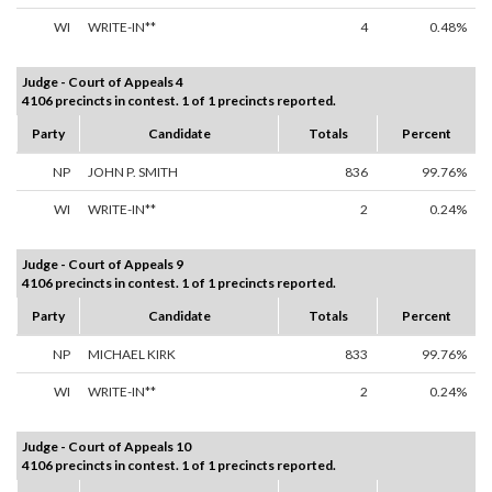
WI
WRITE-IN**
4
0.48%
Judge - Court of Appeals 4
4106 precincts in contest. 1 of 1 precincts reported.
Party
Candidate
Totals
Percent
NP
JOHN P. SMITH
836
99.76%
WI
WRITE-IN**
2
0.24%
Judge - Court of Appeals 9
4106 precincts in contest. 1 of 1 precincts reported.
Party
Candidate
Totals
Percent
NP
MICHAEL KIRK
833
99.76%
WI
WRITE-IN**
2
0.24%
Judge - Court of Appeals 10
4106 precincts in contest. 1 of 1 precincts reported.