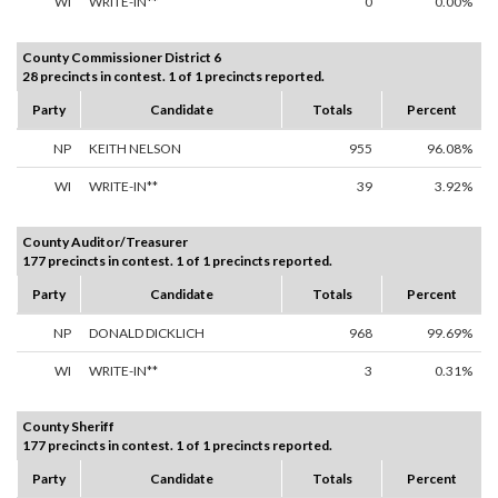
WI
WRITE-IN**
0
0.00%
County Commissioner District 6
28 precincts in contest. 1 of 1 precincts reported.
Party
Candidate
Totals
Percent
NP
KEITH NELSON
955
96.08%
WI
WRITE-IN**
39
3.92%
County Auditor/Treasurer
177 precincts in contest. 1 of 1 precincts reported.
Party
Candidate
Totals
Percent
NP
DONALD DICKLICH
968
99.69%
WI
WRITE-IN**
3
0.31%
County Sheriff
177 precincts in contest. 1 of 1 precincts reported.
Party
Candidate
Totals
Percent