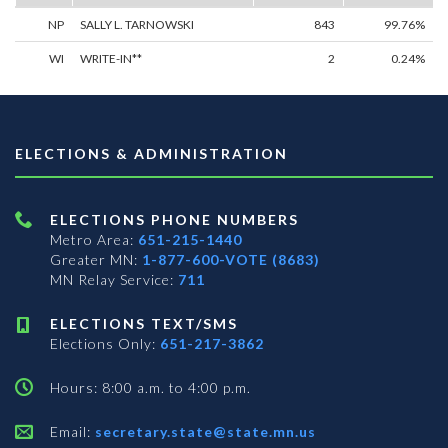
NP
SALLY L. TARNOWSKI
843
99.76%
WI
WRITE-IN**
2
0.24%
ELECTIONS & ADMINISTRATION
ELECTIONS PHONE NUMBERS
Metro Area:
651-215-1440
Greater MN:
1-877-600-VOTE (8683)
MN Relay Service:
711
ELECTIONS TEXT/SMS
Elections Only:
651-217-3862
Hours: 8:00 a.m. to 4:00 p.m.
Email:
secretary.state@state.mn.us