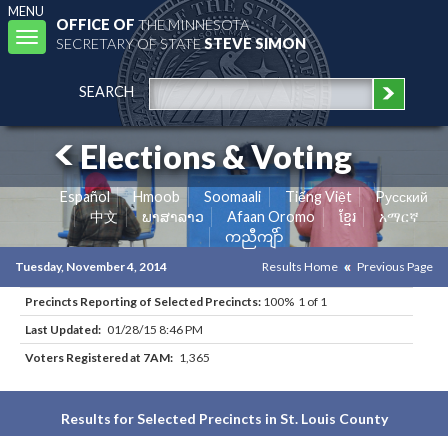
MENU
OFFICE OF
THE MINNESOTA
Toggle
SECRETARY OF STATE
STEVE SIMON
navigation
SEARCH
Elections & Voting
Español
Hmoob
Soomaali
Tiếng Việt
Pусский
中文
ພາສາລາວ
Afaan Oromo
ខ្មែរ
አማርኛ
ကညီကျိာ်
Tuesday, November 4, 2014
Results Home
Previous Page
Precincts Reporting of Selected Precincts:
100% 1 of 1
Last Updated:
01/28/15 8:46 PM
Voters Registered at 7AM:
1,365
Results for Selected Precincts in St. Louis County