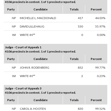
4106 precincts in contest. 1 of 1 precincts reported.
Party
Candidate
Totals
Percent
NP
MICHELLE L. MACDONALD
417
44.03%
NP
DAVID LILLEHAUG
530
55.97%
WI
WRITE-IN**
0
0.00%
Judge - Court of Appeals 1
4106 precincts in contest. 1 of 1 precincts reported.
Party
Candidate
Totals
Percent
NP
JOHN R. RODENBERG
852
99.77%
WI
WRITE-IN**
2
0.23%
Judge - Court of Appeals 3
4106 precincts in contest. 1 of 1 precincts reported.
Party
Candidate
Totals
Percent
NP
CAROL A. HOOTEN
830
99.52%