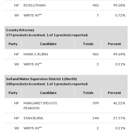
NP
ROSS LITMAN
963
99.28%
WI
WRITE-IN**
7
0.72%
County Attorney
177 precincts in contest. 1 of 1 precincts reported.
Party
Candidate
Totals
Percent
NP
MARK S. RUBIN
965
99.69%
WI
WRITE-IN**
3
0.31%
Soil and Water Supervisor District 1 (North)
100 precincts in contest. 1 of 1 precincts reported.
Party
Candidate
Totals
Percent
NP
MARGARET (PEGGY)
399
42.22%
PEARSON
NP
STAN BURIA
544
57.57%
WI
WRITE-IN**
2
0.21%