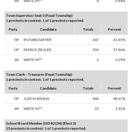
WI
WRITE-IN**
8
0.84%
Town Supervisor Seat 5 (Fayal Township)
1 precincts in contest. 1 of 1 precincts reported.
Party
Candidate
Totals
Percent
NP
RICHARD SATHER
647
61.85%
NP
PATRICK ZIEGLER
396
37.86%
WI
WRITE-IN**
3
0.29%
Town Clerk - Treasurer (Fayal Township)
1 precincts in contest. 1 of 1 precincts reported.
Party
Candidate
Totals
Percent
NP
JUDY M SERSHA
968
98.67%
WI
WRITE-IN**
13
1.33%
School Board Member (ISD #2154) (Elect 3)
13 precincts in contest. 1 of 1 precincts reported.