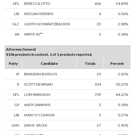
DFL
REBECCA OTTO
606
54.89%
LIB
KEEGAN IVERSEN
4
0.36%
GLC
JUDITH SCHWARTZBACKER
23
2.08%
WI
WRITE-IN**
2
0.18%
Attorney General
4106 precincts in contest. 1 of 1 precincts reported.
Party
Candidate
Totals
Percent
IP
BRANDAN BORGOS
29
2.63%
R
SCOTT NEWMAN
334
30.25%
DFL
LORI SWANSON
709
64.22%
GP
ANDY DAWKINS
2
0.18%
LIB
MARY O'CONNOR
3
0.27%
LMN
DAN R. VACEK
27
2.45%