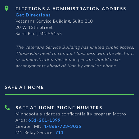
ELECTIONS & ADMINISTRATION ADDRESS
Get Directions
Veterans Service Building, Suite 210
20 W 12th Street
Saint Paul, MN 55155
The Veterans Service Building has limited public access.
Those who need to conduct business with the elections
or administration division in person should make
arrangements ahead of time by email or phone.
SAFE AT HOME
SAFE AT HOME PHONE NUMBERS
Minnesota’s address confidentiality program
Metro
Area:
651-201-1399
Greater MN:
1-866-723-3035
MN Relay Service:
711