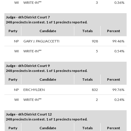
WI
WRITE-IN**
3
0.36%
Judge - 6th District Court 7
248 precincts in contest. 1 of 1 precincts reported.
Party
Candidate
Totals
Percent
NP
GARY J. PAGLIACCETTI
928
99.46%
WI
WRITE-IN**
5
0.54%
Judge - 6th District Court 9
248 precincts in contest. 1 of 1 precincts reported.
Party
Candidate
Totals
Percent
NP
ERIC HYLDEN
832
99.76%
WI
WRITE-IN**
2
0.24%
Judge - 6th District Court 12
248 precincts in contest. 1 of 1 precincts reported.
Party
Candidate
Totals
Percent