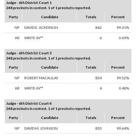
Judge - 6th District Court 1
248 precincts in contest. 1 of 1 precincts reported.
Party
Candidate
Totals
Percent
NP
DAVID E. ACKERSON
862
99.31%
WI
WRITE-IN**
6
0.69%
Judge - 6th District Court 3
248 precincts in contest. 1 of 1 precincts reported.
Party
Candidate
Totals
Percent
NP
ROBERT MACAULAY
834
99.52%
WI
WRITE-IN**
4
0.48%
Judge - 6th District Court 4
248 precincts in contest. 1 of 1 precincts reported.
Party
Candidate
Totals
Percent
NP
DAVID M. JOHNSON
833
99.64%