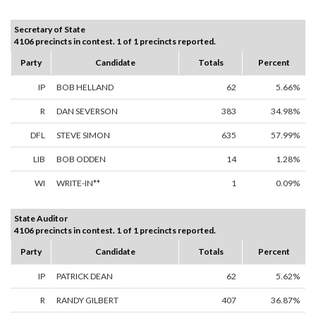
Secretary of State
4106 precincts in contest. 1 of 1 precincts reported.
Party
Candidate
Totals
Percent
IP
BOB HELLAND
62
5.66%
R
DAN SEVERSON
383
34.98%
DFL
STEVE SIMON
635
57.99%
LIB
BOB ODDEN
14
1.28%
WI
WRITE-IN**
1
0.09%
State Auditor
4106 precincts in contest. 1 of 1 precincts reported.
Party
Candidate
Totals
Percent
IP
PATRICK DEAN
62
5.62%
R
RANDY GILBERT
407
36.87%