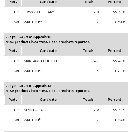
Party
Candidate
Totals
Percent
NP
EDWARD J. CLEARY
830
99.76%
WI
WRITE-IN**
2
0.24%
Judge - Court of Appeals 12
4106 precincts in contest. 1 of 1 precincts reported.
Party
Candidate
Totals
Percent
NP
MARGARET CHUTICH
827
99.40%
WI
WRITE-IN**
5
0.60%
Judge - Court of Appeals 15
4106 precincts in contest. 1 of 1 precincts reported.
Party
Candidate
Totals
Percent
NP
KEVIN G. ROSS
830
99.76%
WI
WRITE-IN**
2
0.24%