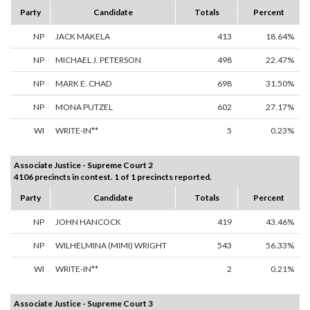
Party
Candidate
Totals
Percent
NP
JACK MAKELA
413
18.64%
NP
MICHAEL J. PETERSON
498
22.47%
NP
MARK E. CHAD
698
31.50%
NP
MONA PUTZEL
602
27.17%
WI
WRITE-IN**
5
0.23%
Associate Justice - Supreme Court 2
4106 precincts in contest. 1 of 1 precincts reported.
Party
Candidate
Totals
Percent
NP
JOHN HANCOCK
419
43.46%
NP
WILHELMINA (MIMI) WRIGHT
543
56.33%
WI
WRITE-IN**
2
0.21%
Associate Justice - Supreme Court 3