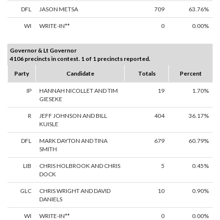
DFL
JASON METSA
709
63.76%
WI
WRITE-IN**
0
0.00%
Governor & Lt Governor
4106 precincts in contest. 1 of 1 precincts reported.
Party
Candidate
Totals
Percent
IP
HANNAH NICOLLET AND TIM
19
1.70%
GIESEKE
R
JEFF JOHNSON AND BILL
404
36.17%
KUISLE
DFL
MARK DAYTON AND TINA
679
60.79%
SMITH
LIB
CHRIS HOLBROOK AND CHRIS
5
0.45%
DOCK
GLC
CHRIS WRIGHT AND DAVID
10
0.90%
DANIELS
WI
WRITE-IN**
0
0.00%