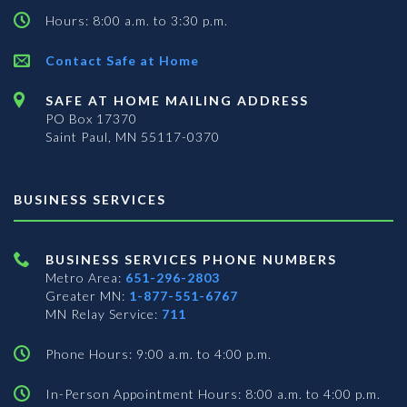
Hours: 8:00 a.m. to 3:30 p.m.
Contact Safe at Home
SAFE AT HOME MAILING ADDRESS
PO Box 17370
Saint Paul, MN 55117-0370
BUSINESS SERVICES
BUSINESS SERVICES PHONE NUMBERS
Metro Area:
651-296-2803
Greater MN:
1-877-551-6767
MN Relay Service:
711
Phone Hours: 9:00 a.m. to 4:00 p.m.
In-Person Appointment Hours: 8:00 a.m. to 4:00 p.m.