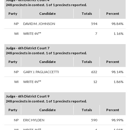
248 precincts in contest. 1 of 1 precincts reported.
Party
Candidate
Totals
Percent
NP
DAVID M. JOHNSON
594
98.84%
WI
WRITE-IN**
7
1.16%
Judge - 6th District Court 7
248 precincts in contest. 1 of 1 precincts reported.
Party
Candidate
Totals
Percent
NP
GARY J. PAGLIACCETTI
632
98.14%
WI
WRITE-IN**
12
1.86%
Judge - 6th District Court 9
248 precincts in contest. 1 of 1 precincts reported.
Party
Candidate
Totals
Percent
NP
ERIC HYLDEN
590
98.99%
WI
WRITE-IN**
6
1.01%