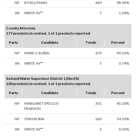
NP
ROSS LITMAN
669
98.96%
WI
WRITE-IN**
7
1.04%
County Attorney
177 precincts in contest. 1 of 1 precincts reported.
Party
Candidate
Totals
Percent
NP
MARK S. RUBIN
673
99.26%
WI
WRITE-IN**
5
0.74%
Soil and Water Supervisor District 1 (North)
100 precincts in contest. 1 of 1 precincts reported.
Party
Candidate
Totals
Percent
NP
MARGARET (PEGGY)
301
45.20%
PEARSON
NP
STAN BURIA
363
54.50%
WI
WRITE-IN**
2
0.30%