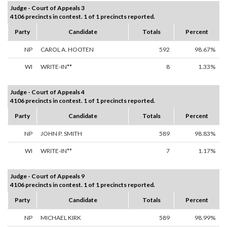
Judge - Court of Appeals 3
4106 precincts in contest. 1 of 1 precincts reported.
Party
Candidate
Totals
Percent
NP
CAROL A. HOOTEN
592
98.67%
WI
WRITE-IN**
8
1.33%
Judge - Court of Appeals 4
4106 precincts in contest. 1 of 1 precincts reported.
Party
Candidate
Totals
Percent
NP
JOHN P. SMITH
589
98.83%
WI
WRITE-IN**
7
1.17%
Judge - Court of Appeals 9
4106 precincts in contest. 1 of 1 precincts reported.
Party
Candidate
Totals
Percent
NP
MICHAEL KIRK
589
98.99%