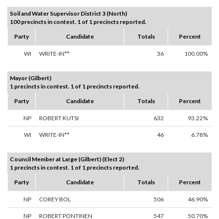
Soil and Water Supervisor District 3 (North)
100 precincts in contest. 1 of 1 precincts reported.
Party
Candidate
Totals
Percent
WI
WRITE-IN**
36
100.00%
Mayor (Gilbert)
1 precincts in contest. 1 of 1 precincts reported.
Party
Candidate
Totals
Percent
NP
ROBERT KUTSI
632
93.22%
WI
WRITE-IN**
46
6.78%
Council Member at Large (Gilbert) (Elect 2)
1 precincts in contest. 1 of 1 precincts reported.
Party
Candidate
Totals
Percent
NP
COREY BOL
506
46.90%
NP
ROBERT PONTINEN
547
50.70%