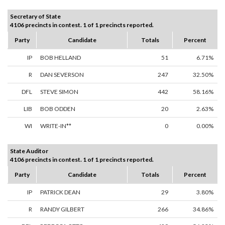
Secretary of State
4106 precincts in contest. 1 of 1 precincts reported.
Party
Candidate
Totals
Percent
IP
BOB HELLAND
51
6.71%
R
DAN SEVERSON
247
32.50%
DFL
STEVE SIMON
442
58.16%
LIB
BOB ODDEN
20
2.63%
WI
WRITE-IN**
0
0.00%
State Auditor
4106 precincts in contest. 1 of 1 precincts reported.
Party
Candidate
Totals
Percent
IP
PATRICK DEAN
29
3.80%
R
RANDY GILBERT
266
34.86%