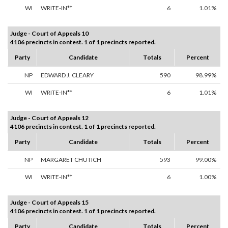
WI
WRITE-IN**
6
1.01%
Judge - Court of Appeals 10
4106 precincts in contest. 1 of 1 precincts reported.
Party
Candidate
Totals
Percent
NP
EDWARD J. CLEARY
590
98.99%
WI
WRITE-IN**
6
1.01%
Judge - Court of Appeals 12
4106 precincts in contest. 1 of 1 precincts reported.
Party
Candidate
Totals
Percent
NP
MARGARET CHUTICH
593
99.00%
WI
WRITE-IN**
6
1.00%
Judge - Court of Appeals 15
4106 precincts in contest. 1 of 1 precincts reported.
Party
Candidate
Totals
Percent