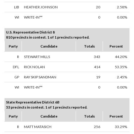
LIB
HEATHER JOHNSON
20
2.58%
WI
WRITE-IN**
0
0.00%
U.S. Representative District 8
810 precincts in contest. 1 of 1 precincts reported.
Party
Candidate
Totals
Percent
R
STEWART MILLS
343
44.20%
DFL
RICK NOLAN
414
53.35%
GP
RAY SKIP SANDMAN
19
2.45%
WI
WRITE-IN**
0
0.00%
State Representative District 6B
53 precincts in contest. 1 of 1 precincts reported.
Party
Candidate
Totals
Percent
R
MATT MATASICH
256
33.29%