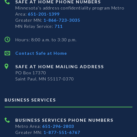
SAFE AT HOME PHONE NUMBERS
Minnesota’s address confidentiality program
Metro
Area:
651-201-1399
Greater MN:
1-866-723-3035
MN Relay Service:
711
Hours: 8:00 a.m. to 3:30 p.m.
Contact Safe at Home
SAFE AT HOME MAILING ADDRESS
PO Box 17370
Saint Paul, MN 55117-0370
BUSINESS SERVICES
BUSINESS SERVICES PHONE NUMBERS
Metro Area:
651-296-2803
Greater MN:
1-877-551-6767