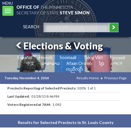
MENU
OFFICE OF
THE MINNESOTA
Toggle
SECRETARY OF STATE
STEVE SIMON
navigation
SEARCH
Elections & Voting
Español
Hmoob
Soomaali
Tiếng Việt
Pусский
中文
ພາສາລາວ
Afaan Oromo
ខ្មែរ
አማርኛ
ကညီကျိာ်
Tuesday, November 4, 2014
Results Home
Previous Page
Precincts Reporting of Selected Precincts:
100% 1 of 1
Last Updated:
01/28/15 8:46 PM
Voters Registered at 7AM:
1,092
Results for Selected Precincts in St. Louis County