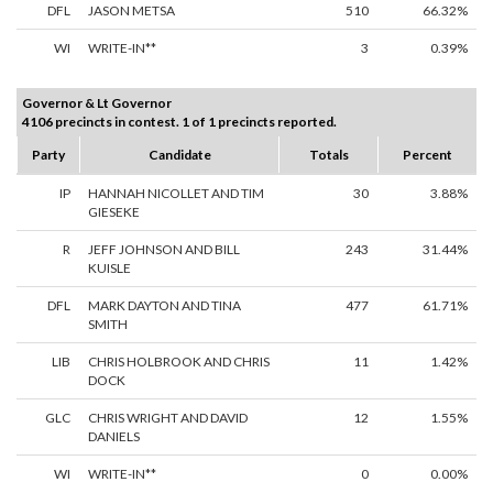
DFL
JASON METSA
510
66.32%
WI
WRITE-IN**
3
0.39%
Governor & Lt Governor
4106 precincts in contest. 1 of 1 precincts reported.
Party
Candidate
Totals
Percent
IP
HANNAH NICOLLET AND TIM
30
3.88%
GIESEKE
R
JEFF JOHNSON AND BILL
243
31.44%
KUISLE
DFL
MARK DAYTON AND TINA
477
61.71%
SMITH
LIB
CHRIS HOLBROOK AND CHRIS
11
1.42%
DOCK
GLC
CHRIS WRIGHT AND DAVID
12
1.55%
DANIELS
WI
WRITE-IN**
0
0.00%