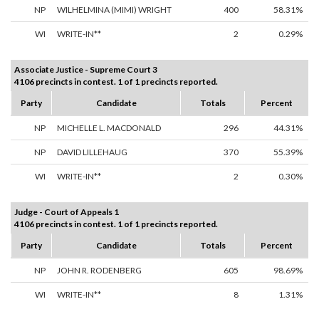
NP
WILHELMINA (MIMI) WRIGHT
400
58.31%
WI
WRITE-IN**
2
0.29%
Associate Justice - Supreme Court 3
4106 precincts in contest. 1 of 1 precincts reported.
Party
Candidate
Totals
Percent
NP
MICHELLE L. MACDONALD
296
44.31%
NP
DAVID LILLEHAUG
370
55.39%
WI
WRITE-IN**
2
0.30%
Judge - Court of Appeals 1
4106 precincts in contest. 1 of 1 precincts reported.
Party
Candidate
Totals
Percent
NP
JOHN R. RODENBERG
605
98.69%
WI
WRITE-IN**
8
1.31%