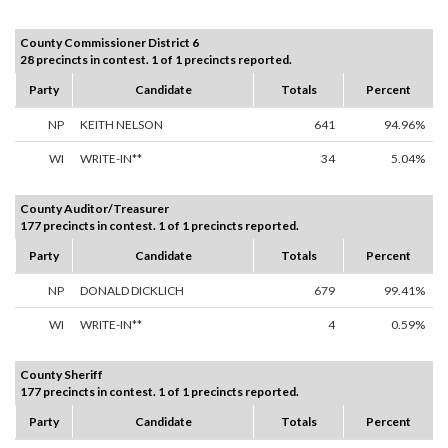
County Commissioner District 6
28 precincts in contest. 1 of 1 precincts reported.
Party
Candidate
Totals
Percent
NP
KEITH NELSON
641
94.96%
WI
WRITE-IN**
34
5.04%
County Auditor/Treasurer
177 precincts in contest. 1 of 1 precincts reported.
Party
Candidate
Totals
Percent
NP
DONALD DICKLICH
679
99.41%
WI
WRITE-IN**
4
0.59%
County Sheriff
177 precincts in contest. 1 of 1 precincts reported.
Party
Candidate
Totals
Percent