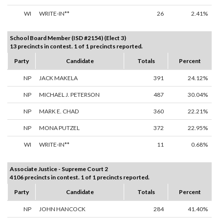
WI
WRITE-IN**
26
2.41%
School Board Member (ISD #2154) (Elect 3)
13 precincts in contest. 1 of 1 precincts reported.
Party
Candidate
Totals
Percent
NP
JACK MAKELA
391
24.12%
NP
MICHAEL J. PETERSON
487
30.04%
NP
MARK E. CHAD
360
22.21%
NP
MONA PUTZEL
372
22.95%
WI
WRITE-IN**
11
0.68%
Associate Justice - Supreme Court 2
4106 precincts in contest. 1 of 1 precincts reported.
Party
Candidate
Totals
Percent
NP
JOHN HANCOCK
284
41.40%