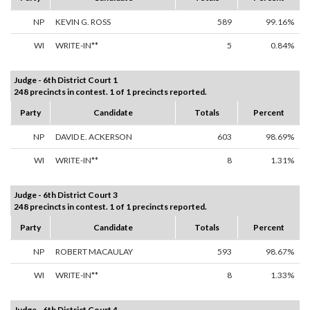
NP
KEVIN G. ROSS
589
99.16%
WI
WRITE-IN**
5
0.84%
Judge - 6th District Court 1
248 precincts in contest. 1 of 1 precincts reported.
Party
Candidate
Totals
Percent
NP
DAVID E. ACKERSON
603
98.69%
WI
WRITE-IN**
8
1.31%
Judge - 6th District Court 3
248 precincts in contest. 1 of 1 precincts reported.
Party
Candidate
Totals
Percent
NP
ROBERT MACAULAY
593
98.67%
WI
WRITE-IN**
8
1.33%
Judge - 6th District Court 4