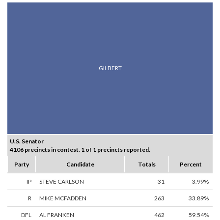
GILBERT
U.S. Senator
4106 precincts in contest. 1 of 1 precincts reported.
Party
Candidate
Totals
Percent
IP
STEVE CARLSON
31
3.99%
R
MIKE MCFADDEN
263
33.89%
DFL
AL FRANKEN
462
59.54%