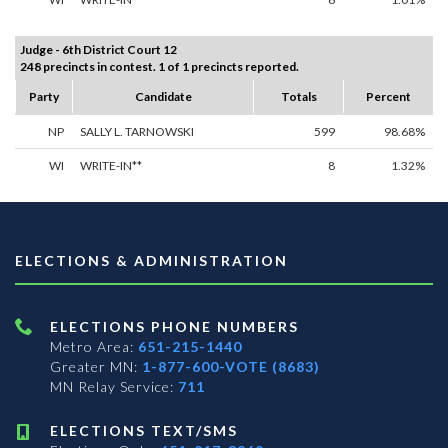
Judge - 6th District Court 12
248 precincts in contest. 1 of 1 precincts reported.
Party
Candidate
Totals
Percent
NP
SALLY L. TARNOWSKI
599
98.68%
WI
WRITE-IN**
8
1.32%
ELECTIONS & ADMINISTRATION
ELECTIONS PHONE NUMBERS
Metro Area:
651-215-1440
Greater MN:
1-877-600-VOTE (8683)
MN Relay Service:
711
ELECTIONS TEXT/SMS