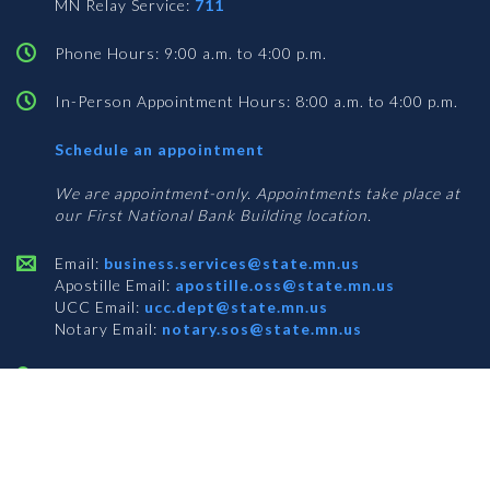
MN Relay Service:
711
Phone Hours: 9:00 a.m. to 4:00 p.m.
In-Person Appointment Hours: 8:00 a.m. to 4:00 p.m.
with
Schedule an appointment
Business
Services
We are appointment-only. Appointments take place at
our First National Bank Building location.
Email:
business.services@state.mn.us
Apostille Email:
apostille.oss@state.mn.us
UCC Email:
ucc.dept@state.mn.us
Notary Email:
notary.sos@state.mn.us
BUSINESS SERVICES ADDRESS
Get Directions
First National Bank Building
332 Minnesota Street, Suite N201
Saint Paul, MN 55101