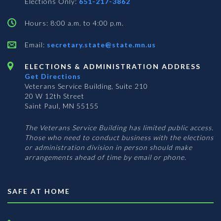
Elections Only:
651-217-3862
Hours: 8:00 a.m. to 4:00 p.m.
Email:
secretary.state@state.mn.us
ELECTIONS & ADMINISTRATION ADDRESS
Get Directions
Veterans Service Building, Suite 210
20 W 12th Street
Saint Paul, MN 55155
The Veterans Service Building has limited public access.
Those who need to conduct business with the elections
or administration division in person should make
arrangements ahead of time by email or phone.
SAFE AT HOME