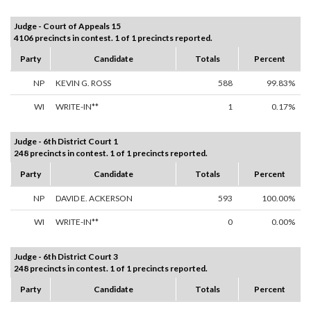
Judge - Court of Appeals 15
4106 precincts in contest. 1 of 1 precincts reported.
Party
Candidate
Totals
Percent
NP
KEVIN G. ROSS
588
99.83%
WI
WRITE-IN**
1
0.17%
Judge - 6th District Court 1
248 precincts in contest. 1 of 1 precincts reported.
Party
Candidate
Totals
Percent
NP
DAVID E. ACKERSON
593
100.00%
WI
WRITE-IN**
0
0.00%
Judge - 6th District Court 3
248 precincts in contest. 1 of 1 precincts reported.
Party
Candidate
Totals
Percent