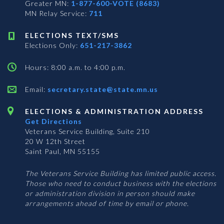
Greater MN:
1-877-600-VOTE (8683)
MN Relay Service:
711
ELECTIONS TEXT/SMS
Elections Only:
651-217-3862
Hours: 8:00 a.m. to 4:00 p.m.
Email:
secretary.state@state.mn.us
ELECTIONS & ADMINISTRATION ADDRESS
Get Directions
Veterans Service Building, Suite 210
20 W 12th Street
Saint Paul, MN 55155
The Veterans Service Building has limited public access.
Those who need to conduct business with the elections
or administration division in person should make
arrangements ahead of time by email or phone.