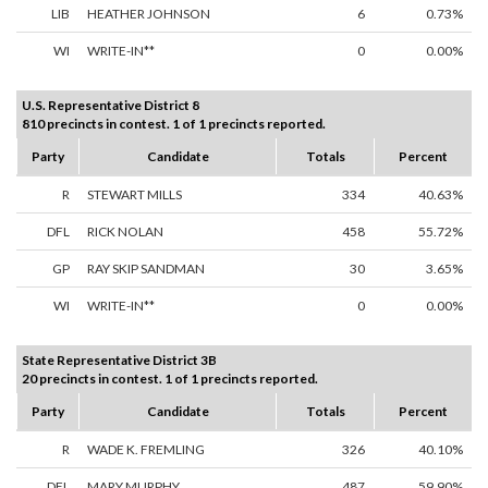
LIB
HEATHER JOHNSON
6
0.73%
WI
WRITE-IN**
0
0.00%
U.S. Representative District 8
810 precincts in contest. 1 of 1 precincts reported.
Party
Candidate
Totals
Percent
R
STEWART MILLS
334
40.63%
DFL
RICK NOLAN
458
55.72%
GP
RAY SKIP SANDMAN
30
3.65%
WI
WRITE-IN**
0
0.00%
State Representative District 3B
20 precincts in contest. 1 of 1 precincts reported.
Party
Candidate
Totals
Percent
R
WADE K. FREMLING
326
40.10%
DFL
MARY MURPHY
487
59.90%