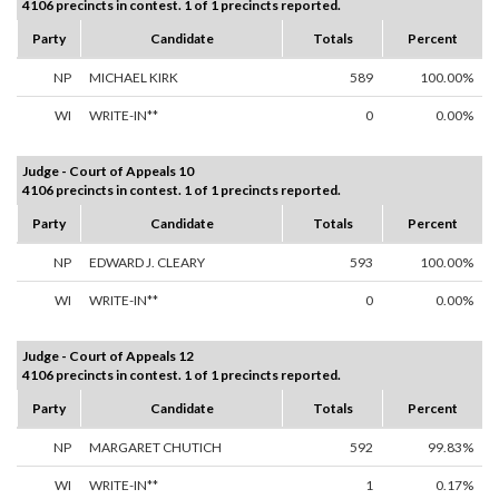
4106 precincts in contest. 1 of 1 precincts reported.
Party
Candidate
Totals
Percent
NP
MICHAEL KIRK
589
100.00%
WI
WRITE-IN**
0
0.00%
Judge - Court of Appeals 10
4106 precincts in contest. 1 of 1 precincts reported.
Party
Candidate
Totals
Percent
NP
EDWARD J. CLEARY
593
100.00%
WI
WRITE-IN**
0
0.00%
Judge - Court of Appeals 12
4106 precincts in contest. 1 of 1 precincts reported.
Party
Candidate
Totals
Percent
NP
MARGARET CHUTICH
592
99.83%
WI
WRITE-IN**
1
0.17%