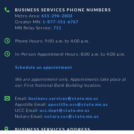
BUSINESS SERVICES PHONE NUMBERS
Metro Area:
651-296-2803
Greater MN:
1-877-551-6767
MN Relay Service:
711
Phone Hours: 9:00 a.m. to 4:00 p.m.
In-Person Appointment Hours: 8:00 a.m. to 4:00 p.m.
with
Schedule an appointment
Business
Services
We are appointment-only. Appointments take place at
our First National Bank Building location.
Email:
business.services@state.mn.us
Apostille Email:
apostille.oss@state.mn.us
UCC Email:
ucc.dept@state.mn.us
Notary Email:
notary.sos@state.mn.us
BUSINESS SERVICES ADDRESS