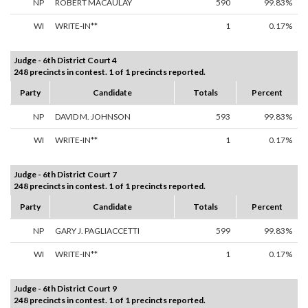
NP
ROBERT MACAULAY
590
99.83%
WI
WRITE-IN**
1
0.17%
Judge - 6th District Court 4
248 precincts in contest. 1 of 1 precincts reported.
Party
Candidate
Totals
Percent
NP
DAVID M. JOHNSON
593
99.83%
WI
WRITE-IN**
1
0.17%
Judge - 6th District Court 7
248 precincts in contest. 1 of 1 precincts reported.
Party
Candidate
Totals
Percent
NP
GARY J. PAGLIACCETTI
599
99.83%
WI
WRITE-IN**
1
0.17%
Judge - 6th District Court 9
248 precincts in contest. 1 of 1 precincts reported.