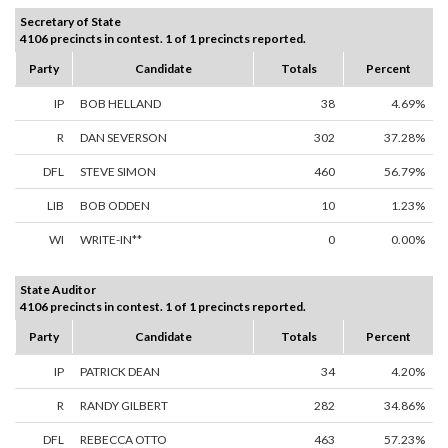
Secretary of State
4106 precincts in contest. 1 of 1 precincts reported.
Party
Candidate
Totals
Percent
IP
BOB HELLAND
38
4.69%
R
DAN SEVERSON
302
37.28%
DFL
STEVE SIMON
460
56.79%
LIB
BOB ODDEN
10
1.23%
WI
WRITE-IN**
0
0.00%
State Auditor
4106 precincts in contest. 1 of 1 precincts reported.
Party
Candidate
Totals
Percent
IP
PATRICK DEAN
34
4.20%
R
RANDY GILBERT
282
34.86%
DFL
REBECCA OTTO
463
57.23%