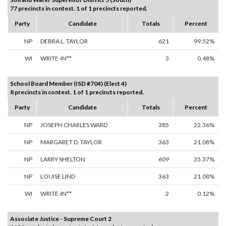
77 precincts in contest. 1 of 1 precincts reported.
Party
Candidate
Totals
Percent
NP
DEBRA L. TAYLOR
621
99.52%
WI
WRITE-IN**
3
0.48%
School Board Member (ISD #704) (Elect 4)
8 precincts in contest. 1 of 1 precincts reported.
Party
Candidate
Totals
Percent
NP
JOSEPH CHARLES WARD
385
22.36%
NP
MARGARET D. TAYLOR
363
21.08%
NP
LARRY SHELTON
609
35.37%
NP
LOUISE LIND
363
21.08%
WI
WRITE-IN**
2
0.12%
Associate Justice - Supreme Court 2