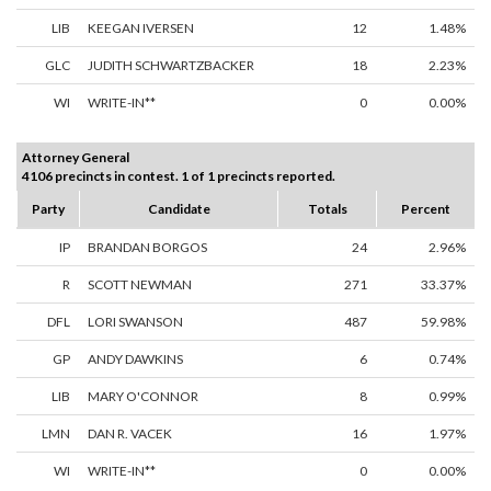
LIB
KEEGAN IVERSEN
12
1.48%
GLC
JUDITH SCHWARTZBACKER
18
2.23%
WI
WRITE-IN**
0
0.00%
Attorney General
4106 precincts in contest. 1 of 1 precincts reported.
Party
Candidate
Totals
Percent
IP
BRANDAN BORGOS
24
2.96%
R
SCOTT NEWMAN
271
33.37%
DFL
LORI SWANSON
487
59.98%
GP
ANDY DAWKINS
6
0.74%
LIB
MARY O'CONNOR
8
0.99%
LMN
DAN R. VACEK
16
1.97%
WI
WRITE-IN**
0
0.00%