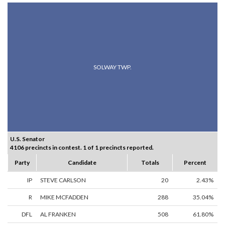
SOLWAY TWP.
U.S. Senator
4106 precincts in contest. 1 of 1 precincts reported.
Party
Candidate
Totals
Percent
IP
STEVE CARLSON
20
2.43%
R
MIKE MCFADDEN
288
35.04%
DFL
AL FRANKEN
508
61.80%