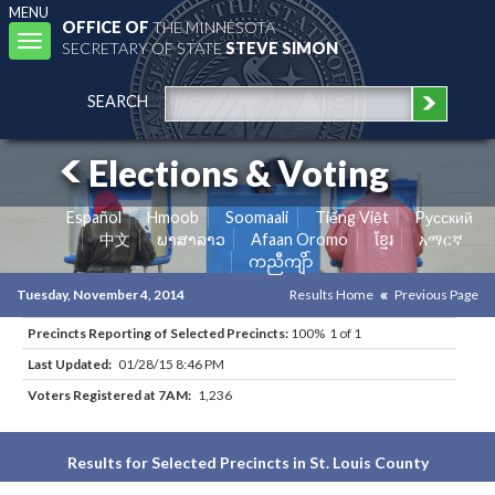
MENU
OFFICE OF
THE MINNESOTA
Toggle
SECRETARY OF STATE
STEVE SIMON
navigation
SEARCH
Elections & Voting
Español
Hmoob
Soomaali
Tiếng Việt
Pусский
中文
ພາສາລາວ
Afaan Oromo
ខ្មែរ
አማርኛ
ကညီကျိာ်
Tuesday, November 4, 2014
Results Home
Previous Page
Precincts Reporting of Selected Precincts:
100% 1 of 1
Last Updated:
01/28/15 8:46 PM
Voters Registered at 7AM:
1,236
Results for Selected Precincts in St. Louis County