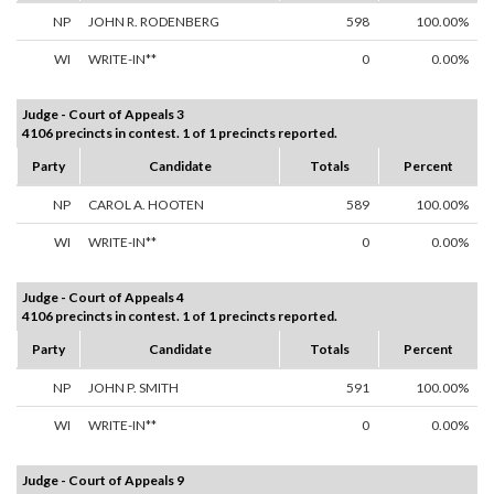
NP
JOHN R. RODENBERG
598
100.00%
WI
WRITE-IN**
0
0.00%
Judge - Court of Appeals 3
4106 precincts in contest. 1 of 1 precincts reported.
Party
Candidate
Totals
Percent
NP
CAROL A. HOOTEN
589
100.00%
WI
WRITE-IN**
0
0.00%
Judge - Court of Appeals 4
4106 precincts in contest. 1 of 1 precincts reported.
Party
Candidate
Totals
Percent
NP
JOHN P. SMITH
591
100.00%
WI
WRITE-IN**
0
0.00%
Judge - Court of Appeals 9