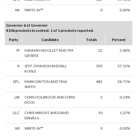
WI
WRITE-IN**
0
0.00%
Governor & Lt Governor
4106 precincts in contest. 1 of 1 precincts reported.
Party
Candidate
Totals
Percent
IP
HANNAH NICOLLET AND TIM
22
2.68%
GIESEKE
R
JEFF JOHNSON AND BILL
305
37.15%
KUISLE
DFL
MARK DAYTON AND TINA
482
58.71%
SMITH
LIB
CHRIS HOLBROOK AND CHRIS
2
0.24%
DOCK
GLC
CHRIS WRIGHT AND DAVID
10
1.22%
DANIELS
WI
WRITE-IN**
0
0.00%