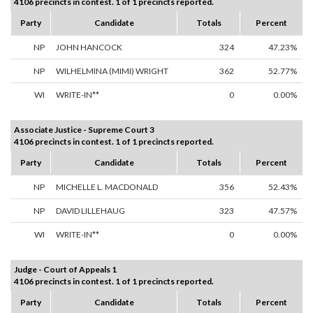
4106 precincts in contest. 1 of 1 precincts reported.
Party
Candidate
Totals
Percent
NP
JOHN HANCOCK
324
47.23%
NP
WILHELMINA (MIMI) WRIGHT
362
52.77%
WI
WRITE-IN**
0
0.00%
Associate Justice - Supreme Court 3
4106 precincts in contest. 1 of 1 precincts reported.
Party
Candidate
Totals
Percent
NP
MICHELLE L. MACDONALD
356
52.43%
NP
DAVID LILLEHAUG
323
47.57%
WI
WRITE-IN**
0
0.00%
Judge - Court of Appeals 1
4106 precincts in contest. 1 of 1 precincts reported.
Party
Candidate
Totals
Percent