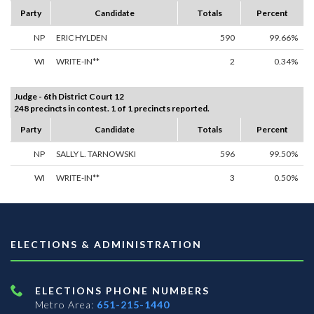
Party
Candidate
Totals
Percent
NP
ERIC HYLDEN
590
99.66%
WI
WRITE-IN**
2
0.34%
Judge - 6th District Court 12
248 precincts in contest. 1 of 1 precincts reported.
Party
Candidate
Totals
Percent
NP
SALLY L. TARNOWSKI
596
99.50%
WI
WRITE-IN**
3
0.50%
ELECTIONS & ADMINISTRATION
ELECTIONS PHONE NUMBERS
Metro Area:
651-215-1440