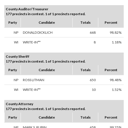
County Auditor/Treasurer
177 precincts in contest. 1 of 1 precincts reported.
Party
Candidate
Totals
Percent
NP
DONALD DICKLICH
668
98.82%
WI
WRITE-IN**
8
1.18%
County Sheriff
177 precincts in contest. 1 of 1 precincts reported.
Party
Candidate
Totals
Percent
NP
ROSS LITMAN
650
98.48%
WI
WRITE-IN**
10
1.52%
County Attorney
177 precincts in contest. 1 of 1 precincts reported.
Party
Candidate
Totals
Percent
NP
MARK S. RUBIN
658
99.25%