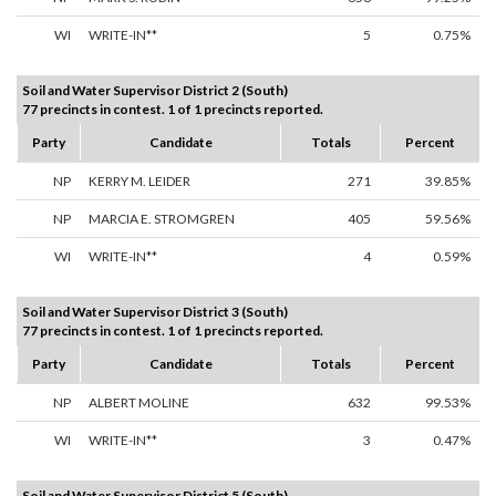
WI
WRITE-IN**
5
0.75%
Soil and Water Supervisor District 2 (South)
77 precincts in contest. 1 of 1 precincts reported.
Party
Candidate
Totals
Percent
NP
KERRY M. LEIDER
271
39.85%
NP
MARCIA E. STROMGREN
405
59.56%
WI
WRITE-IN**
4
0.59%
Soil and Water Supervisor District 3 (South)
77 precincts in contest. 1 of 1 precincts reported.
Party
Candidate
Totals
Percent
NP
ALBERT MOLINE
632
99.53%
WI
WRITE-IN**
3
0.47%
Soil and Water Supervisor District 5 (South)