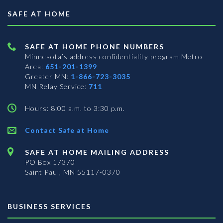
SAFE AT HOME
SAFE AT HOME PHONE NUMBERS
Minnesota’s address confidentiality program
Metro
Area:
651-201-1399
Greater MN:
1-866-723-3035
MN Relay Service:
711
Hours: 8:00 a.m. to 3:30 p.m.
Contact Safe at Home
SAFE AT HOME MAILING ADDRESS
PO Box 17370
Saint Paul, MN 55117-0370
BUSINESS SERVICES