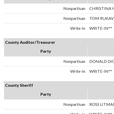
Nonpartisan
CHRISTINA
Nonpartisan
TOM RUKAV
Write-In
WRITE-IN**
County Auditor/Treasurer
Party
Nonpartisan
DONALD DI
Write-In
WRITE-IN**
County Sheriff
Party
Nonpartisan
ROSS LITMA