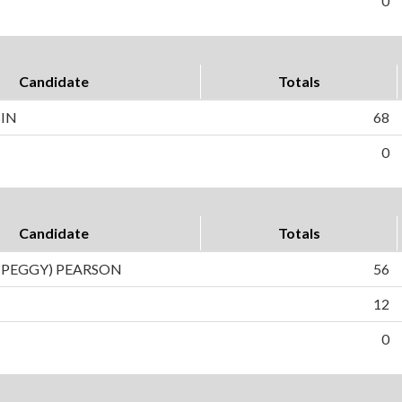
0
Candidate
Totals
BIN
68
0
Candidate
Totals
(PEGGY) PEARSON
56
12
0