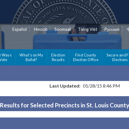
Español
Hmoob
Soomaali
Tiếng Việt
Pусский
r Ways
What's on My
Election
Find County
Secure and F
 Vote
Ballot?
Results
Election Office
Elections
Last Updated:
01/28/15 8:46 PM
Results for Selected Precincts in St. Louis Count