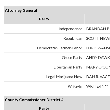
Attorney General
Party
Independence
BRANDAN 
Republican
SCOTT NE
Democratic-Farmer-Labor
LORI SWAN
Green Party
ANDY DAWK
Libertarian Party
MARY O'CO
Legal Marijuana Now
DAN R. VAC
Write-In
WRITE-IN**
County Commissioner District 4
Party