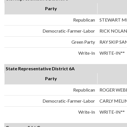
Party
Republican
STEWART MI
Democratic-Farmer-Labor
RICK NOLA
Green Party
RAY SKIP S
Write-In
WRITE-IN**
State Representative District 6A
Party
Republican
ROGER WEB
Democratic-Farmer-Labor
CARLY MELI
Write-In
WRITE-IN**