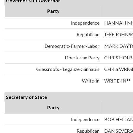
Governor & Lt Governor
Party
Independence
HANNAH NIC
Republican
JEFF JOHNS
Democratic-Farmer-Labor
MARK DAYT
Libertarian Party
CHRIS HOLB
Grassroots - Legalize Cannabis
CHRIS WRIG
Write-In
WRITE-IN**
Secretary of State
Party
Independence
BOB HELLA
Republican
DAN SEVER