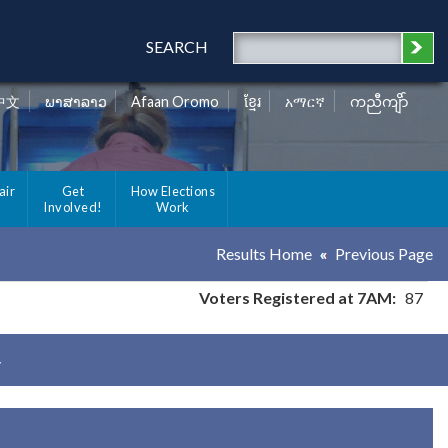
SEARCH
中文
ພາສາລາວ
Afaan Oromo
ខ្មែរ
አማርኛ
ကညီကျိာ်
air
Get
How Elections
Involved!
Work
Results Home
Previous Page
Voters Registered at 7AM:
87
y