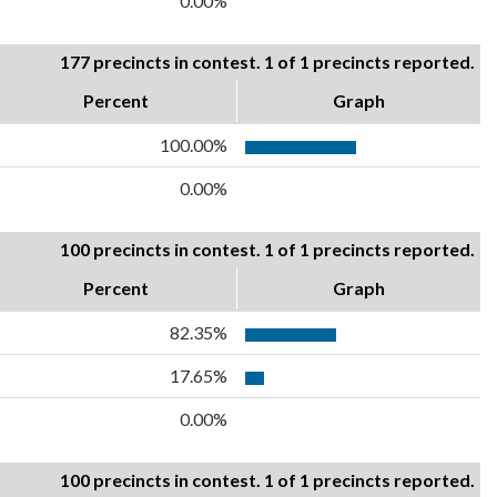
0.00%
177 precincts in contest. 1 of 1 precincts reported.
Percent
Graph
100.00%
0.00%
100 precincts in contest. 1 of 1 precincts reported.
Percent
Graph
82.35%
17.65%
0.00%
100 precincts in contest. 1 of 1 precincts reported.