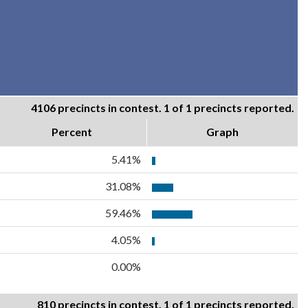
4106 precincts in contest. 1 of 1 precincts reported.
Percent
Graph
5.41%
31.08%
59.46%
4.05%
0.00%
810 precincts in contest. 1 of 1 precincts reported.