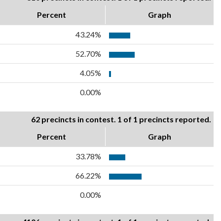
Percent
Graph
43.24%
52.70%
4.05%
0.00%
62 precincts in contest. 1 of 1 precincts reported.
Percent
Graph
33.78%
66.22%
0.00%