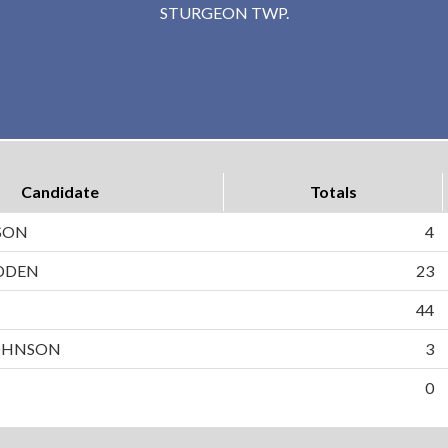
STURGEON TWP.
Candidate
Totals
SON
4
DDEN
23
N
44
OHNSON
3
0