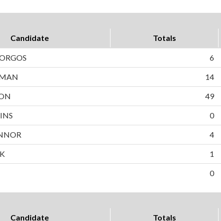
Candidate
Totals
BORGOS
6
WMAN
14
SON
49
INS
0
NNOR
4
EK
1
0
Candidate
Totals