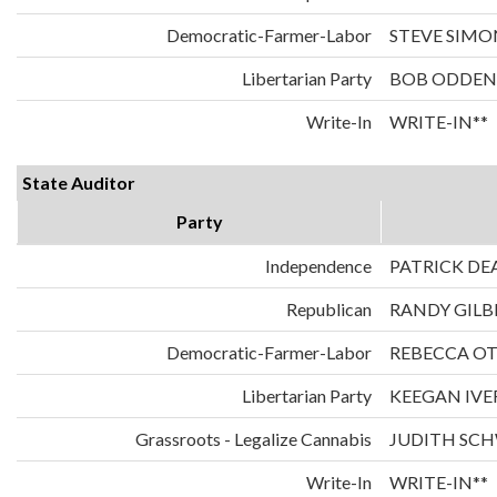
Democratic-Farmer-Labor
STEVE SIMO
Libertarian Party
BOB ODDEN
Write-In
WRITE-IN**
State Auditor
Party
Independence
PATRICK DE
Republican
RANDY GILB
Democratic-Farmer-Labor
REBECCA O
Libertarian Party
KEEGAN IVE
Grassroots - Legalize Cannabis
JUDITH SC
Write-In
WRITE-IN**