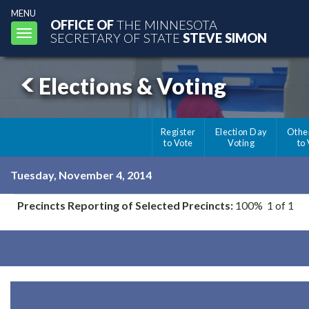
MENU
OFFICE OF
THE MINNESOTA
Toggle
SECRETARY OF STATE
STEVE SIMON
navigation
Elections & Voting
Register
Election Day
Othe
to Vote
Voting
to
Tuesday, November 4, 2014
Precincts Reporting of Selected Precincts:
100% 1 of 1