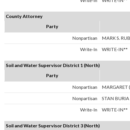
Write-In
WRITE-IN**
County Attorney
Party
Nonpartisan
MARK S. RU
Write-In
WRITE-IN**
Soil and Water Supervisor District 1 (North)
Party
Nonpartisan
MARGARET 
Nonpartisan
STAN BURIA
Write-In
WRITE-IN**
Soil and Water Supervisor District 3 (North)