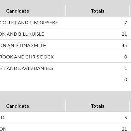
Candidate
Totals
OLLET AND TIM GIESEKE
7
ON AND BILL KUISLE
21
ON AND TINA SMITH
45
ROOK AND CHRIS DOCK
0
HT AND DAVID DANIELS
1
0
Candidate
Totals
ND
5
SON
21