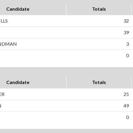
Candidate
Totals
LLS
32
N
39
ANDMAN
3
0
Candidate
Totals
ER
25
N
49
0