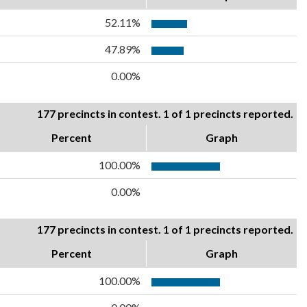
52.11%
47.89%
0.00%
177 precincts in contest. 1 of 1 precincts reported.
Percent
Graph
100.00%
0.00%
177 precincts in contest. 1 of 1 precincts reported.
Percent
Graph
100.00%