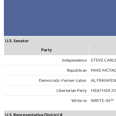
U.S. Senator
Party
Independence
STEVE CARL
Republican
MIKE MCFA
Democratic-Farmer-Labor
AL FRANKE
Libertarian Party
HEATHER J
Write-In
WRITE-IN**
U.S. Representative District 8