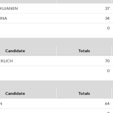
 HUJANEN
37
INA
34
0
Candidate
Totals
CKLICH
70
0
Candidate
Totals
N
64