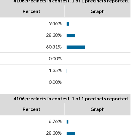
4106 precincts in contest. 1 of 1 precincts reported.
Percent
Graph
9.46%
28.38%
60.81%
0.00%
1.35%
0.00%
4106 precincts in contest. 1 of 1 precincts reported.
Percent
Graph
6.76%
28.38%