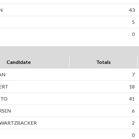
N
43
5
0
Candidate
Totals
AN
7
ERT
18
TTO
41
RSEN
6
HWARTZBACKER
2
0