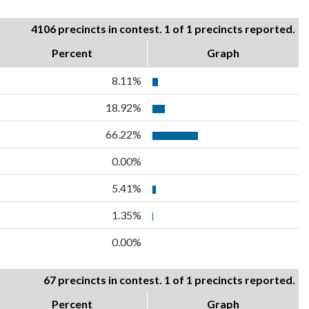
4106 precincts in contest. 1 of 1 precincts reported.
Percent
Graph
8.11%
18.92%
66.22%
0.00%
5.41%
1.35%
0.00%
67 precincts in contest. 1 of 1 precincts reported.
Percent
Graph