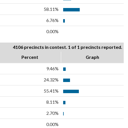
58.11%
6.76%
0.00%
4106 precincts in contest. 1 of 1 precincts reported.
Percent
Graph
9.46%
24.32%
55.41%
8.11%
2.70%
0.00%