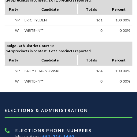
248 precincts in contest. 1 of 1 precincts reported.
Party
Candidate
Totals
Percent
NP
ERIC HYLDEN
161
100.00%
WI
WRITE-IN**
0
0.00%
Judge - 6th District Court 12
248 precincts in contest. 1 of 1 precincts reported.
Party
Candidate
Totals
Percent
NP
SALLY L. TARNOWSKI
164
100.00%
WI
WRITE-IN**
0
0.00%
ELECTIONS & ADMINISTRATION
ELECTIONS PHONE NUMBERS
Metro Area:
651-215-1440