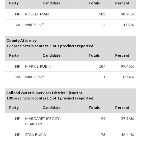
Party
Candidate
Totals
Percent
NP
ROSS LITMAN
185
98.93%
WI
WRITE-IN**
2
1.07%
County Attorney
177 precincts in contest. 1 of 1 precincts reported.
Party
Candidate
Totals
Percent
NP
MARK S. RUBIN
184
99.46%
WI
WRITE-IN**
1
0.54%
Soil and Water Supervisor District 1 (North)
100 precincts in contest. 1 of 1 precincts reported.
Party
Candidate
Totals
Percent
NP
MARGARET (PEGGY)
99
57.56%
PEARSON
NP
STAN BURIA
73
42.44%