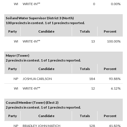
WI
WRITE-IN**
0
0.00%
Soil and Water Supervisor District 3 (North)
100 precincts in contest. 1 of 1 precincts reported.
Party
Candidate
Totals
Percent
WI
WRITE-IN**
13
100.00%
Mayor (Tower)
2 precincts in contest. 1 of 1 precincts reported.
Party
Candidate
Totals
Percent
NP
JOSHUA CARLSON
184
93.88%
WI
WRITE-IN**
12
6.12%
Council Member (Tower) (Elect 2)
2 precincts in contest. 1 of 1 precincts reported.
Party
Candidate
Totals
Percent
NP
BRADLEY JOHN MATICH
128
41.83%