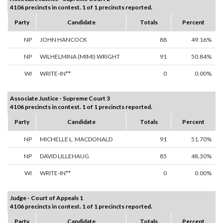
4106 precincts in contest. 1 of 1 precincts reported.
Party
Candidate
Totals
Percent
NP
JOHN HANCOCK
88
49.16%
NP
WILHELMINA (MIMI) WRIGHT
91
50.84%
WI
WRITE-IN**
0
0.00%
Associate Justice - Supreme Court 3
4106 precincts in contest. 1 of 1 precincts reported.
Party
Candidate
Totals
Percent
NP
MICHELLE L. MACDONALD
91
51.70%
NP
DAVID LILLEHAUG
85
48.30%
WI
WRITE-IN**
0
0.00%
Judge - Court of Appeals 1
4106 precincts in contest. 1 of 1 precincts reported.
Party
Candidate
Totals
Percent