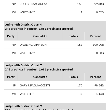
NP
ROBERT MACAULAY
160
99.38%
WI
WRITE-IN**
1
0.62%
Judge - 6th District Court 4
248 precincts in contest. 1 of 1 precincts reported.
Party
Candidate
Totals
Percent
NP
DAVID M. JOHNSON
162
100.00%
WI
WRITE-IN**
0
0.00%
Judge - 6th District Court 7
248 precincts in contest. 1 of 1 precincts reported.
Party
Candidate
Totals
Percent
NP
GARY J. PAGLIACCETTI
170
98.84%
WI
WRITE-IN**
2
1.16%
Judge - 6th District Court 9