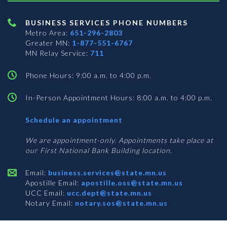
BUSINESS SERVICES PHONE NUMBERS
Metro Area:
651-296-2803
Greater MN:
1-877-551-6767
MN Relay Service:
711
Phone Hours: 9:00 a.m. to 4:00 p.m.
In-Person Appointment Hours: 8:00 a.m. to 4:00 p.m.
with
Schedule an appointment
Business
Services
We are appointment-only. Appointments take place at
our First National Bank Building location.
Email:
business.services@state.mn.us
Apostille Email:
apostille.oss@state.mn.us
UCC Email:
ucc.dept@state.mn.us
Notary Email:
notary.sos@state.mn.us
BUSINESS SERVICES ADDRESS