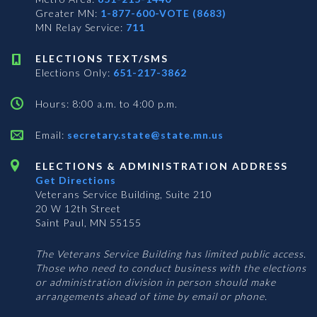
Greater MN:
1-877-600-VOTE (8683)
MN Relay Service:
711
ELECTIONS TEXT/SMS
Elections Only:
651-217-3862
Hours: 8:00 a.m. to 4:00 p.m.
Email:
secretary.state@state.mn.us
ELECTIONS & ADMINISTRATION ADDRESS
Get Directions
Veterans Service Building, Suite 210
20 W 12th Street
Saint Paul, MN 55155
The Veterans Service Building has limited public access.
Those who need to conduct business with the elections
or administration division in person should make
arrangements ahead of time by email or phone.