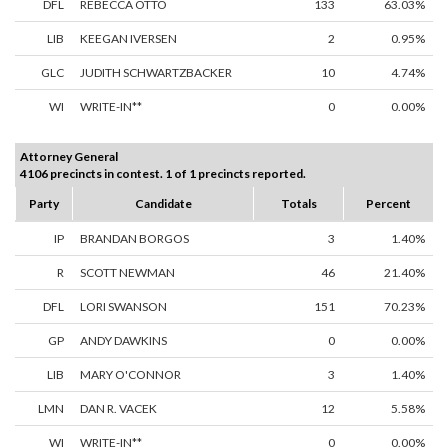
DFL
REBECCA OTTO
133
63.03%
LIB
KEEGAN IVERSEN
2
0.95%
GLC
JUDITH SCHWARTZBACKER
10
4.74%
WI
WRITE-IN**
0
0.00%
Attorney General
4106 precincts in contest. 1 of 1 precincts reported.
Party
Candidate
Totals
Percent
IP
BRANDAN BORGOS
3
1.40%
R
SCOTT NEWMAN
46
21.40%
DFL
LORI SWANSON
151
70.23%
GP
ANDY DAWKINS
0
0.00%
LIB
MARY O'CONNOR
3
1.40%
LMN
DAN R. VACEK
12
5.58%
WI
WRITE-IN**
0
0.00%