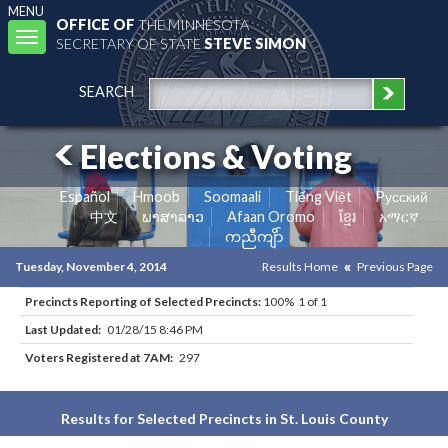
MENU
OFFICE OF
THE MINNESOTA
Toggle
SECRETARY OF STATE
STEVE SIMON
navigation
SEARCH
Elections & Voting
Español
Hmoob
Soomaali
Tiếng Việt
Pусский
中文
ພາສາລາວ
Afaan Oromo
ខ្មែរ
አማርኛ
ကညီကျိာ်
Tuesday, November 4, 2014
Results Home
Previous Page
Precincts Reporting of Selected Precincts:
100% 1 of 1
Last Updated:
01/28/15 8:46 PM
Voters Registered at 7AM:
297
Results for Selected Precincts in St. Louis County