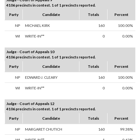
4106 precincts in contest. 1 of 1 precincts reported.
Party
Candidate
Totals
Percent
NP
MICHAEL KIRK
160
100.00%
WI
WRITE-IN**
0
0.00%
Judge - Court of Appeals 10
4106 precincts in contest. 1 of 1 precincts reported.
Party
Candidate
Totals
Percent
NP
EDWARD J. CLEARY
160
100.00%
WI
WRITE-IN**
0
0.00%
Judge - Court of Appeals 12
4106 precincts in contest. 1 of 1 precincts reported.
Party
Candidate
Totals
Percent
NP
MARGARET CHUTICH
160
99.38%
WI
WRITE-IN**
1
0.62%