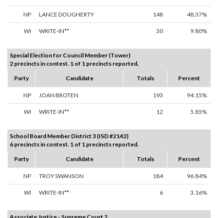
NP
LANCE DOUGHERTY
148
48.37%
WI
WRITE-IN**
30
9.80%
Special Election for Council Member (Tower)
2 precincts in contest. 1 of 1 precincts reported.
Party
Candidate
Totals
Percent
NP
JOAN BROTEN
193
94.15%
WI
WRITE-IN**
12
5.85%
School Board Member District 3 (ISD #2142)
6 precincts in contest. 1 of 1 precincts reported.
Party
Candidate
Totals
Percent
NP
TROY SWANSON
184
96.84%
WI
WRITE-IN**
6
3.16%
Associate Justice - Supreme Court 2