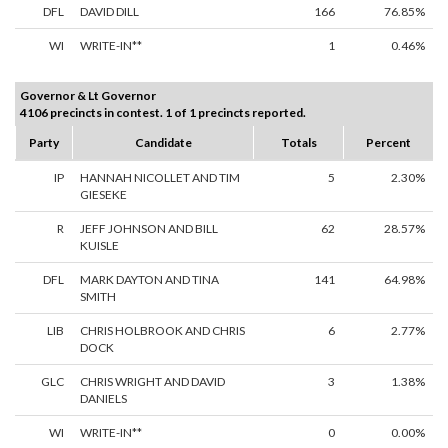
DFL
DAVID DILL
166
76.85%
WI
WRITE-IN**
1
0.46%
Governor & Lt Governor
4106 precincts in contest. 1 of 1 precincts reported.
Party
Candidate
Totals
Percent
IP
HANNAH NICOLLET AND TIM
5
2.30%
GIESEKE
R
JEFF JOHNSON AND BILL
62
28.57%
KUISLE
DFL
MARK DAYTON AND TINA
141
64.98%
SMITH
LIB
CHRIS HOLBROOK AND CHRIS
6
2.77%
DOCK
GLC
CHRIS WRIGHT AND DAVID
3
1.38%
DANIELS
WI
WRITE-IN**
0
0.00%