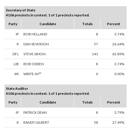
Secretary of State
4106 precincts in contest. 1 of 1 precincts reported.
Party
Candidate
Totals
Percent
IP
BOB HELLAND
8
3.74%
R
DAN SEVERSON
57
26.64%
DFL
STEVE SIMON
141
65.89%
LIB
BOB ODDEN
8
3.74%
WI
WRITE-IN**
0
0.00%
State Auditor
4106 precincts in contest. 1 of 1 precincts reported.
Party
Candidate
Totals
Percent
IP
PATRICK DEAN
8
3.79%
R
RANDY GILBERT
58
27.49%