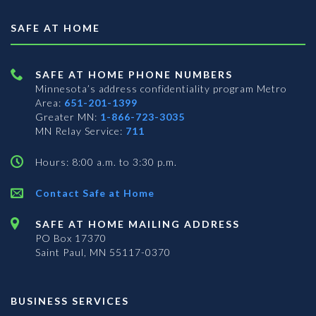
SAFE AT HOME
SAFE AT HOME PHONE NUMBERS
Minnesota’s address confidentiality program
Metro
Area:
651-201-1399
Greater MN:
1-866-723-3035
MN Relay Service:
711
Hours: 8:00 a.m. to 3:30 p.m.
Contact Safe at Home
SAFE AT HOME MAILING ADDRESS
PO Box 17370
Saint Paul, MN 55117-0370
BUSINESS SERVICES