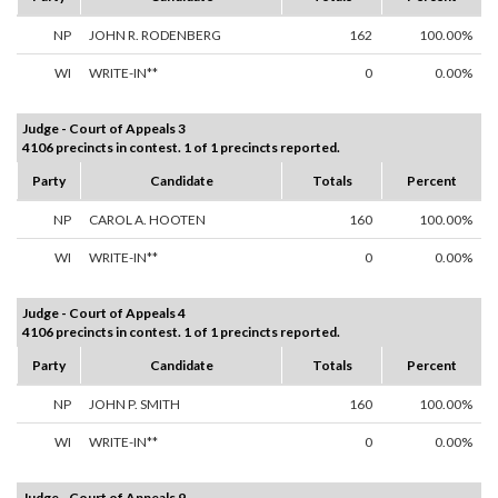
NP
JOHN R. RODENBERG
162
100.00%
WI
WRITE-IN**
0
0.00%
Judge - Court of Appeals 3
4106 precincts in contest. 1 of 1 precincts reported.
Party
Candidate
Totals
Percent
NP
CAROL A. HOOTEN
160
100.00%
WI
WRITE-IN**
0
0.00%
Judge - Court of Appeals 4
4106 precincts in contest. 1 of 1 precincts reported.
Party
Candidate
Totals
Percent
NP
JOHN P. SMITH
160
100.00%
WI
WRITE-IN**
0
0.00%
Judge - Court of Appeals 9