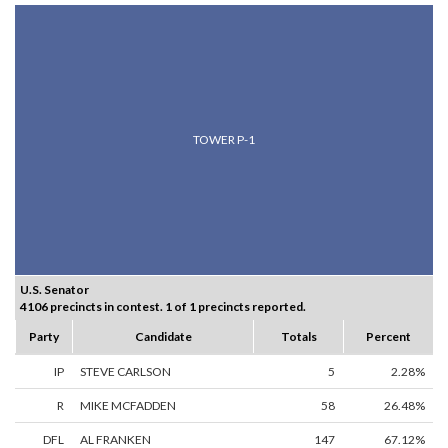
TOWER P-1
U.S. Senator
4106 precincts in contest. 1 of 1 precincts reported.
Party
Candidate
Totals
Percent
IP
STEVE CARLSON
5
2.28%
R
MIKE MCFADDEN
58
26.48%
DFL
AL FRANKEN
147
67.12%