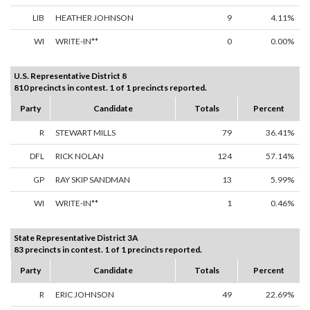
LIB
HEATHER JOHNSON
9
4.11%
WI
WRITE-IN**
0
0.00%
U.S. Representative District 8
810 precincts in contest. 1 of 1 precincts reported.
Party
Candidate
Totals
Percent
R
STEWART MILLS
79
36.41%
DFL
RICK NOLAN
124
57.14%
GP
RAY SKIP SANDMAN
13
5.99%
WI
WRITE-IN**
1
0.46%
State Representative District 3A
83 precincts in contest. 1 of 1 precincts reported.
Party
Candidate
Totals
Percent
R
ERIC JOHNSON
49
22.69%