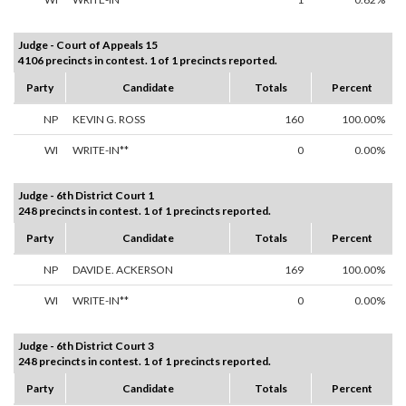
Judge - Court of Appeals 15
4106 precincts in contest. 1 of 1 precincts reported.
Party
Candidate
Totals
Percent
NP
KEVIN G. ROSS
160
100.00%
WI
WRITE-IN**
0
0.00%
Judge - 6th District Court 1
248 precincts in contest. 1 of 1 precincts reported.
Party
Candidate
Totals
Percent
NP
DAVID E. ACKERSON
169
100.00%
WI
WRITE-IN**
0
0.00%
Judge - 6th District Court 3
248 precincts in contest. 1 of 1 precincts reported.
Party
Candidate
Totals
Percent