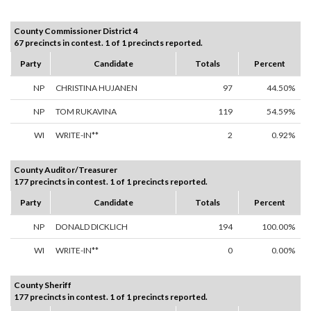
County Commissioner District 4
67 precincts in contest. 1 of 1 precincts reported.
Party
Candidate
Totals
Percent
NP
CHRISTINA HUJANEN
97
44.50%
NP
TOM RUKAVINA
119
54.59%
WI
WRITE-IN**
2
0.92%
County Auditor/Treasurer
177 precincts in contest. 1 of 1 precincts reported.
Party
Candidate
Totals
Percent
NP
DONALD DICKLICH
194
100.00%
WI
WRITE-IN**
0
0.00%
County Sheriff
177 precincts in contest. 1 of 1 precincts reported.