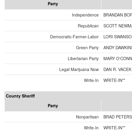
Party
Independence
BRANDAN BO
Republican
SCOTT NEWM
Democratic-Farmer-Labor
LORI SWANS
Green Party
ANDY DAWKIN
Libertarian Party
MARY O'CON
Legal Marijuana Now
DAN R. VACEK
Write-In
WRITE-IN**
County Sheriff
Party
Nonpartisan
BRAD PETER
Write-In
WRITE-IN**