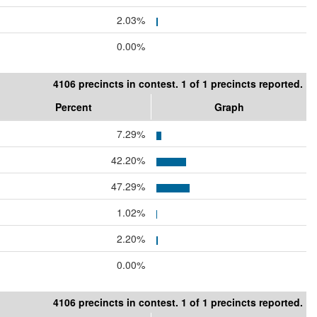
2.03%
0.00%
4106 precincts in contest. 1 of 1 precincts reported.
Percent
Graph
7.29%
42.20%
47.29%
1.02%
2.20%
0.00%
4106 precincts in contest. 1 of 1 precincts reported.