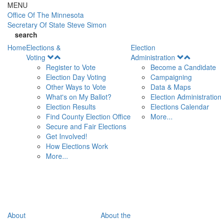
Skip to main content
MENU
Office Of
The Minnesota
Secretary Of State
Steve Simon
search
Home
Elections &
Election
Open
Open
Voting
Administration
Menu
Menu
Register to Vote
Become a Candidate
Election Day Voting
Campaigning
Other Ways to Vote
Data & Maps
What's on My Ballot?
Election Administratio
Election Results
Elections Calendar
Find County Election Office
More...
Secure and Fair Elections
Get Involved!
How Elections Work
More...
About
About the