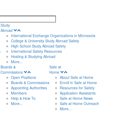
search
Study
Open
Abroad
Menu
International Exchange Organizations in Minnesota
College & University Study Abroad Safety
High School Study Abroad Safety
s
International Safety Resources
Hosting & Studying Abroad
More...
Boards &
Safe at
Open
Open
Commissions
Home
Menu
Menu
Open Positions
About Safe at Home
Boards & Commissions
Enroll in Safe at Home
Appointing Authorities
Resources for Safety
Members
Application Assistants
Help & How To
Safe at Home News
More...
Safe at Home Outreach
More...