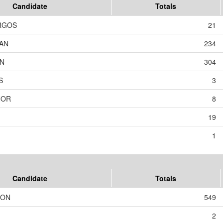
Candidate
Totals
RGOS
21
AN
234
ON
304
S
3
NOR
8
19
1
Candidate
Totals
SON
549
2