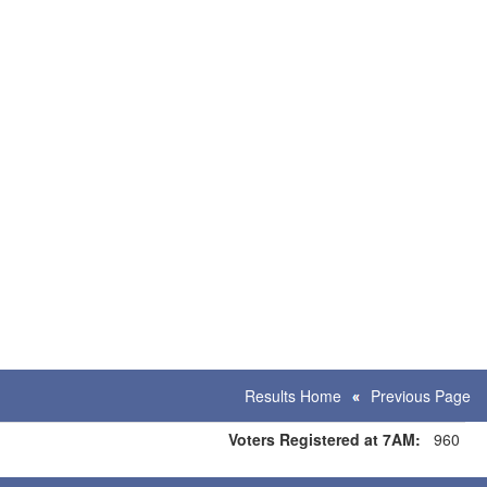
Results Home
Previous Page
Voters Registered at 7AM:
960