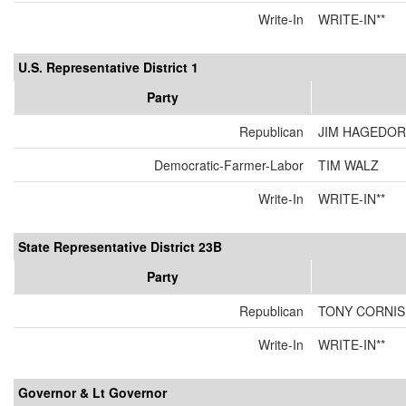
Write-In
WRITE-IN**
U.S. Representative District 1
Party
Republican
JIM HAGEDO
Democratic-Farmer-Labor
TIM WALZ
Write-In
WRITE-IN**
State Representative District 23B
Party
Republican
TONY CORNI
Write-In
WRITE-IN**
Governor & Lt Governor