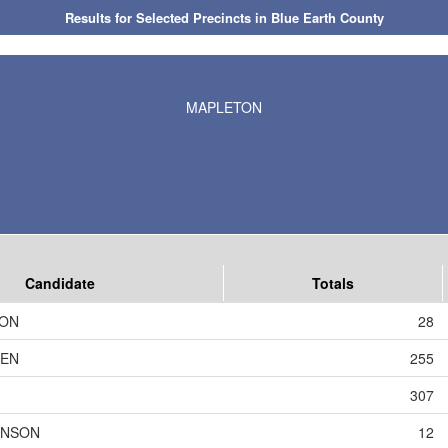
Results for Selected Precincts in Blue Earth County
MAPLETON
Candidate
Totals
SON
28
DEN
255
307
HNSON
12