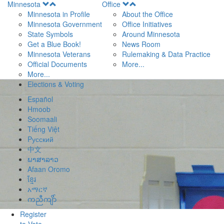
Open
Open
Minnesota
Office
Menu
Menu
Minnesota in Profile
About the Office
Minnesota Government
Office Initiatives
State Symbols
Around Minnesota
Get a Blue Book!
News Room
Minnesota Veterans
Rulemaking & Data Practice
Official Documents
More...
More...
Elections & Voting
Español
Hmoob
Soomaali
Tiếng Việt
Pусский
中文
ພາສາລາວ
Afaan Oromo
ខ្មែរ
አማርኛ
ကညီကျိာ်
Register