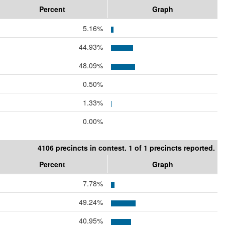
Percent
Graph
5.16%
44.93%
48.09%
0.50%
1.33%
0.00%
4106 precincts in contest. 1 of 1 precincts reported.
Percent
Graph
7.78%
49.24%
40.95%