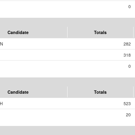
0
Candidate
Totals
RN
282
318
0
Candidate
Totals
SH
523
20