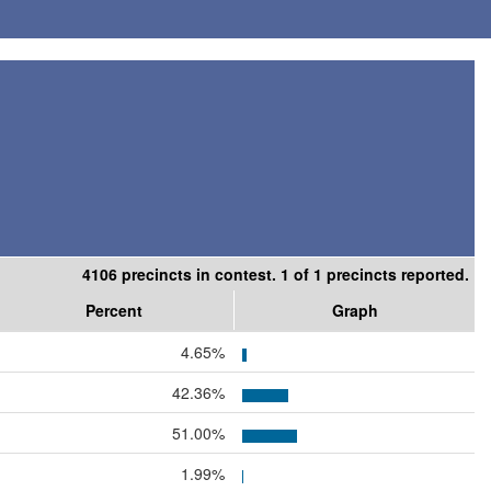
4106 precincts in contest. 1 of 1 precincts reported.
Percent
Graph
4.65%
42.36%
51.00%
1.99%