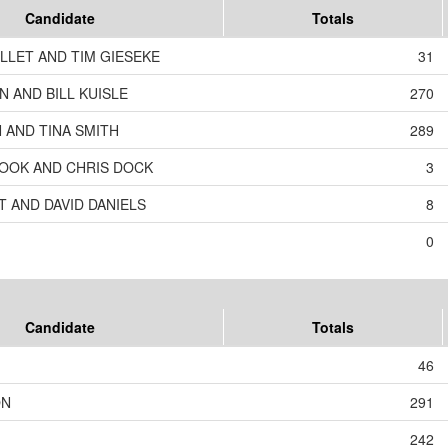
Candidate
Totals
LLET AND TIM GIESEKE
31
 AND BILL KUISLE
270
 AND TINA SMITH
289
OOK AND CHRIS DOCK
3
T AND DAVID DANIELS
8
0
Candidate
Totals
46
ON
291
242