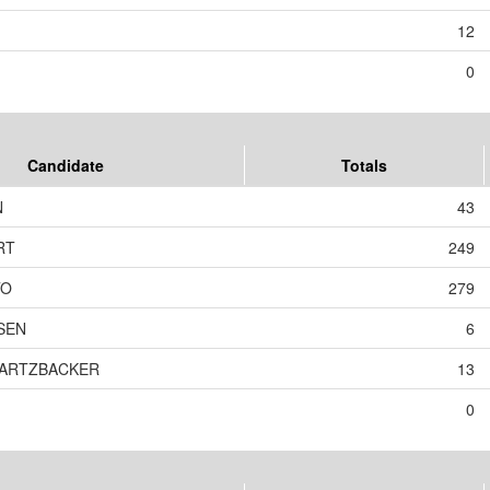
12
0
Candidate
Totals
N
43
RT
249
TO
279
SEN
6
WARTZBACKER
13
0