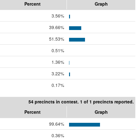
Percent
Graph
3.56%
39.66%
51.53%
0.51%
1.36%
3.22%
0.17%
54 precincts in contest. 1 of 1 precincts reported.
Percent
Graph
99.64%
0.36%