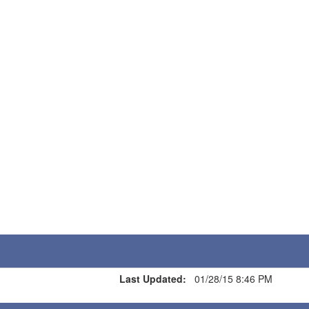
Last Updated:
01/28/15 8:46 PM