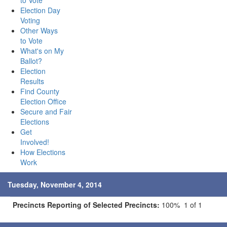
to Vote
Election Day
Voting
Other Ways
to Vote
What's on My
Ballot?
Election
Results
Find County
Election Office
Secure and Fair
Elections
Get
Involved!
How Elections
Work
Tuesday, November 4, 2014
Precincts Reporting of Selected Precincts:
100% 1 of 1