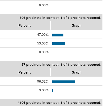
0.00%
696 precincts in contest. 1 of 1 precincts reported.
Percent
Graph
47.00%
53.00%
0.00%
57 precincts in contest. 1 of 1 precincts reported.
Percent
Graph
96.32%
3.68%
4106 precincts in contest. 1 of 1 precincts reported.