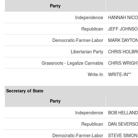
Party
Independence
HANNAH NICO
Republican
JEFF JOHNSON
Democratic-Farmer-Labor
MARK DAYTON
Libertarian Party
CHRIS HOLBR
Grassroots - Legalize Cannabis
CHRIS WRIGH
Write-In
WRITE-IN**
Secretary of State
Party
Independence
BOB HELLAND
Republican
DAN SEVERS
Democratic-Farmer-Labor
STEVE SIMON