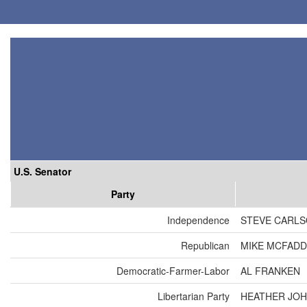
U.S. Senator
Party
Independence
STEVE CARL
Republican
MIKE MCFAD
Democratic-Farmer-Labor
AL FRANKEN
Libertarian Party
HEATHER JO