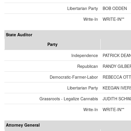
Libertarian Party
BOB ODDEN
Write-In
WRITE-IN**
State Auditor
Party
Independence
PATRICK DEA
Republican
RANDY GILBE
Democratic-Farmer-Labor
REBECCA OT
Libertarian Party
KEEGAN IVER
Grassroots - Legalize Cannabis
JUDITH SCH
Write-In
WRITE-IN**
Attorney General