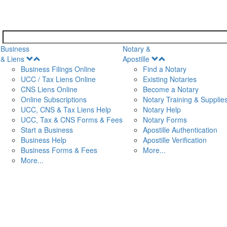
Business
Notary &
Open
Open
& Liens
Apostille
Menu
Menu
Business Filings Online
Find a Notary
UCC / Tax Liens Online
Existing Notaries
CNS Liens Online
Become a Notary
n
Online Subscriptions
Notary Training & Supplie
UCC, CNS & Tax Liens Help
Notary Help
UCC, Tax & CNS Forms & Fees
Notary Forms
Start a Business
Apostille Authentication
Business Help
Apostille Verification
Business Forms & Fees
More...
More...