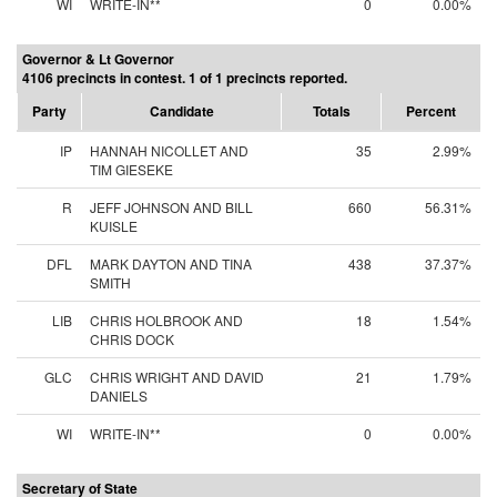
WI
WRITE-IN**
0
0.00%
Governor & Lt Governor
4106 precincts in contest. 1 of 1 precincts reported.
Party
Candidate
Totals
Percent
IP
HANNAH NICOLLET AND
35
2.99%
TIM GIESEKE
R
JEFF JOHNSON AND BILL
660
56.31%
KUISLE
DFL
MARK DAYTON AND TINA
438
37.37%
SMITH
LIB
CHRIS HOLBROOK AND
18
1.54%
CHRIS DOCK
GLC
CHRIS WRIGHT AND DAVID
21
1.79%
DANIELS
WI
WRITE-IN**
0
0.00%
Secretary of State