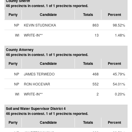
County Sheriff
46 precincts in contest. 1 of 1 precincts reported.
Party
Candidate
Totals
Percent
NP
KEVIN STUDNICKA
863
98.52%
WI
WRITE-IN**
13
1.48%
County Attorney
46 precincts in contest. 1 of 1 precincts reported.
Party
Candidate
Totals
Percent
NP
JAMES TERWEDO
468
45.79%
NP
RON HOCEVAR
552
54.01%
WI
WRITE-IN**
2
0.20%
Soil and Water Supervisor District 4
46 precincts in contest. 1 of 1 precincts reported.
Party
Candidate
Totals
Percent