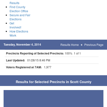
Results
Find County
Election Office
Secure and Fair
Elections
Get
Involved!
How Elections
Work
Tuesday, November 4, 2014
Results Home
Previous Page
Precincts Reporting of Selected Precincts:
100% 1 of 1
Last Updated:
01/28/15 8:46 PM
Voters Registered at 7AM:
1,977
Results for Selected Precincts in Scott County