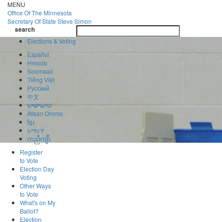
Skip
MENU
to
Office Of
The Minnesota
main
Secretary Of State
Steve Simon
Toggle
content
search
navigatio
search
Elections & Voting
Español
Hmoob
Soomaali
Tiếng Việt
Pусский
中文
ພາສາລາວ
Afaan Oromo
ខ្មែរ
አማርኛ
ကညီကျိာ်
Register
to Vote
Election Day
Voting
Other Ways
to Vote
What's on My
Ballot?
Election