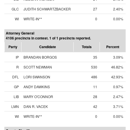
GLC
JUDITH SCHWARTZBACKER
27
2.40%
WI
WRITE-IN**
0
0.00%
Attorney General
4106 precincts in contest. 1 of 1 precincts reported.
Party
Candidate
Totals
Percent
IP
BRANDAN BORGOS
35
3.09%
R
SCOTT NEWMAN
530
46.82%
DFL
LORI SWANSON
486
42.93%
GP
ANDY DAWKINS
11
0.97%
LIB
MARY O'CONNOR
28
2.47%
LMN
DAN R. VACEK
42
3.71%
WI
WRITE-IN**
0
0.00%