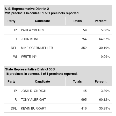
U.S. Representative District 2
291 precincts in contest. 1 of 1 precincts reported.
Party
Candidate
Totals
Percent
IP
PAULA OVERBY
59
5.06%
R
JOHN KLINE
754
64.67%
DFL
MIKE OBERMUELLER
352
30.19%
WI
WRITE-IN**
1
0.09%
State Representative District 55B
16 precincts in contest. 1 of 1 precincts reported.
Party
Candidate
Totals
Percent
IP
JOSH D. ONDICH
45
3.89%
R
TONY ALBRIGHT
695
60.12%
DFL
KEVIN BURKART
416
35.99%