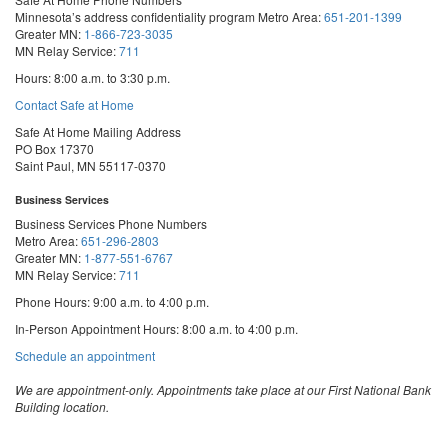
Minnesota’s address confidentiality program
Metro Area:
651-201-1399
Greater MN:
1-866-723-3035
MN Relay Service:
711
Hours: 8:00 a.m. to 3:30 p.m.
Contact Safe at Home
Safe At Home Mailing Address
PO Box 17370
Saint Paul, MN 55117-0370
Business Services
Business Services Phone Numbers
Metro Area:
651-296-2803
Greater MN:
1-877-551-6767
MN Relay Service:
711
Phone Hours: 9:00 a.m. to 4:00 p.m.
In-Person Appointment Hours: 8:00 a.m. to 4:00 p.m.
with
Schedule an appointment
Business
Services
We are appointment-only. Appointments take place at our First National Bank
Building location.
Email:
business.services@state.mn.us