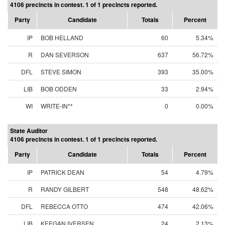
4106 precincts in contest. 1 of 1 precincts reported.
Party
Candidate
Totals
Percent
IP
BOB HELLAND
60
5.34%
R
DAN SEVERSON
637
56.72%
DFL
STEVE SIMON
393
35.00%
LIB
BOB ODDEN
33
2.94%
WI
WRITE-IN**
0
0.00%
State Auditor
4106 precincts in contest. 1 of 1 precincts reported.
Party
Candidate
Totals
Percent
IP
PATRICK DEAN
54
4.79%
R
RANDY GILBERT
548
48.62%
DFL
REBECCA OTTO
474
42.06%
LIB
KEEGAN IVERSEN
24
2.13%