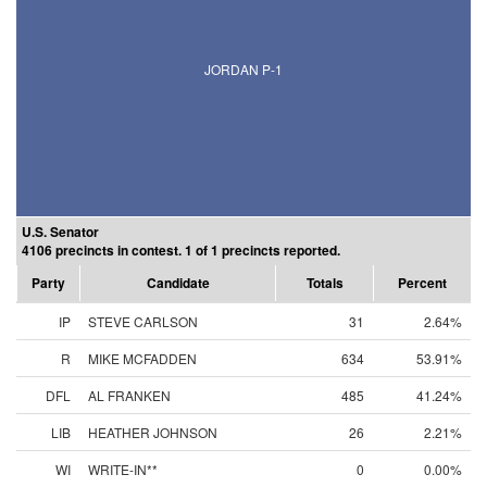
JORDAN P-1
U.S. Senator
4106 precincts in contest. 1 of 1 precincts reported.
Party
Candidate
Totals
Percent
IP
STEVE CARLSON
31
2.64%
R
MIKE MCFADDEN
634
53.91%
DFL
AL FRANKEN
485
41.24%
LIB
HEATHER JOHNSON
26
2.21%
WI
WRITE-IN**
0
0.00%