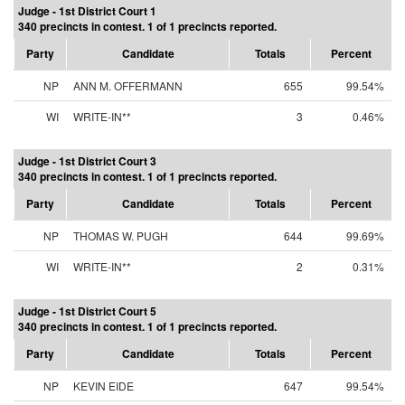
Judge - 1st District Court 1
340 precincts in contest. 1 of 1 precincts reported.
Party
Candidate
Totals
Percent
NP
ANN M. OFFERMANN
655
99.54%
WI
WRITE-IN**
3
0.46%
Judge - 1st District Court 3
340 precincts in contest. 1 of 1 precincts reported.
Party
Candidate
Totals
Percent
NP
THOMAS W. PUGH
644
99.69%
WI
WRITE-IN**
2
0.31%
Judge - 1st District Court 5
340 precincts in contest. 1 of 1 precincts reported.
Party
Candidate
Totals
Percent
NP
KEVIN EIDE
647
99.54%