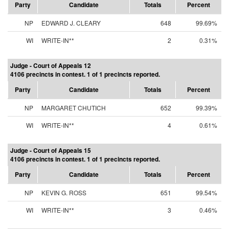
Party
Candidate
Totals
Percent
NP
EDWARD J. CLEARY
648
99.69%
WI
WRITE-IN**
2
0.31%
Judge - Court of Appeals 12
4106 precincts in contest. 1 of 1 precincts reported.
Party
Candidate
Totals
Percent
NP
MARGARET CHUTICH
652
99.39%
WI
WRITE-IN**
4
0.61%
Judge - Court of Appeals 15
4106 precincts in contest. 1 of 1 precincts reported.
Party
Candidate
Totals
Percent
NP
KEVIN G. ROSS
651
99.54%
WI
WRITE-IN**
3
0.46%