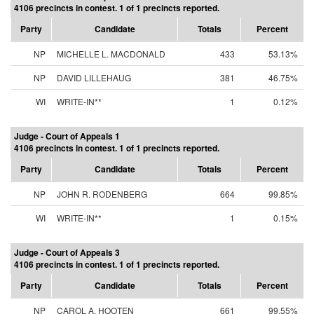
4106 precincts in contest. 1 of 1 precincts reported.
Party
Candidate
Totals
Percent
NP
MICHELLE L. MACDONALD
433
53.13%
NP
DAVID LILLEHAUG
381
46.75%
WI
WRITE-IN**
1
0.12%
Judge - Court of Appeals 1
4106 precincts in contest. 1 of 1 precincts reported.
Party
Candidate
Totals
Percent
NP
JOHN R. RODENBERG
664
99.85%
WI
WRITE-IN**
1
0.15%
Judge - Court of Appeals 3
4106 precincts in contest. 1 of 1 precincts reported.
Party
Candidate
Totals
Percent
NP
CAROL A. HOOTEN
661
99.55%