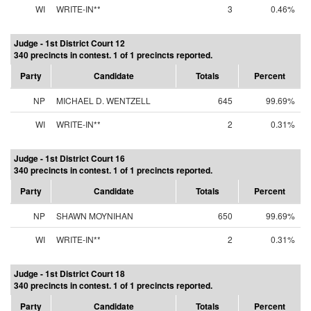
WI
WRITE-IN**
3
0.46%
Judge - 1st District Court 12
340 precincts in contest. 1 of 1 precincts reported.
Party
Candidate
Totals
Percent
NP
MICHAEL D. WENTZELL
645
99.69%
WI
WRITE-IN**
2
0.31%
Judge - 1st District Court 16
340 precincts in contest. 1 of 1 precincts reported.
Party
Candidate
Totals
Percent
NP
SHAWN MOYNIHAN
650
99.69%
WI
WRITE-IN**
2
0.31%
Judge - 1st District Court 18
340 precincts in contest. 1 of 1 precincts reported.
Party
Candidate
Totals
Percent