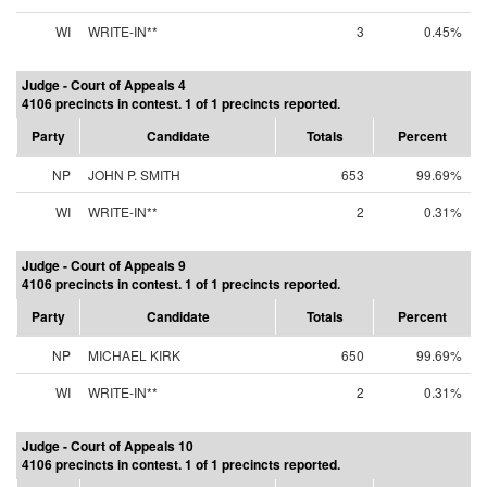
WI
WRITE-IN**
3
0.45%
Judge - Court of Appeals 4
4106 precincts in contest. 1 of 1 precincts reported.
Party
Candidate
Totals
Percent
NP
JOHN P. SMITH
653
99.69%
WI
WRITE-IN**
2
0.31%
Judge - Court of Appeals 9
4106 precincts in contest. 1 of 1 precincts reported.
Party
Candidate
Totals
Percent
NP
MICHAEL KIRK
650
99.69%
WI
WRITE-IN**
2
0.31%
Judge - Court of Appeals 10
4106 precincts in contest. 1 of 1 precincts reported.