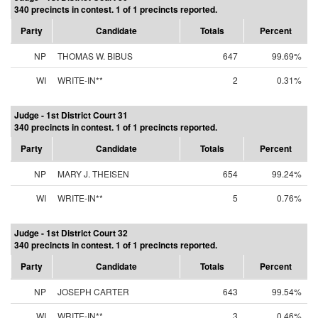
340 precincts in contest. 1 of 1 precincts reported.
Party
Candidate
Totals
Percent
NP
THOMAS W. BIBUS
647
99.69%
WI
WRITE-IN**
2
0.31%
Judge - 1st District Court 31
340 precincts in contest. 1 of 1 precincts reported.
Party
Candidate
Totals
Percent
NP
MARY J. THEISEN
654
99.24%
WI
WRITE-IN**
5
0.76%
Judge - 1st District Court 32
340 precincts in contest. 1 of 1 precincts reported.
Party
Candidate
Totals
Percent
NP
JOSEPH CARTER
643
99.54%
WI
WRITE-IN**
3
0.46%