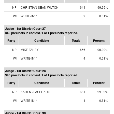
NP
CHRISTIAN SEAN WILTON
644
99.69%
WI
WRITE-IN**
2
0.31%
Judge - 1st District Court 27
340 precincts in contest. 1 of 1 precincts reported.
Party
Candidate
Totals
Percent
NP
MIKE FAHEY
656
99.39%
WI
WRITE-IN**
4
0.61%
Judge - 1st District Court 28
340 precincts in contest. 1 of 1 precincts reported.
Party
Candidate
Totals
Percent
NP
KAREN J. ASPHAUG
651
99.39%
WI
WRITE-IN**
4
0.61%
Judge - 1st District Court 30