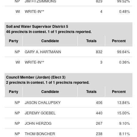
NP
JIM FITZSIMMONS
823
99.52%
WI
WRITE-IN**
4
0.48%
Soil and Water Supervisor District 5
46 precincts in contest. 1 of 1 precincts reported.
Party
Candidate
Totals
Percent
NP
GARY A. HARTMANN
832
99.64%
WI
WRITE-IN**
3
0.36%
Council Member (Jordan) (Elect 3)
2 precincts in contest. 1 of 1 precincts reported.
Party
Candidate
Totals
Percent
NP
JASON CHALUPSKY
406
13.84%
NP
JEREMY GOEBEL
440
15.00%
NP
JOHN HERZOG
267
9.10%
NP
THOM BONCHER
238
8.11%