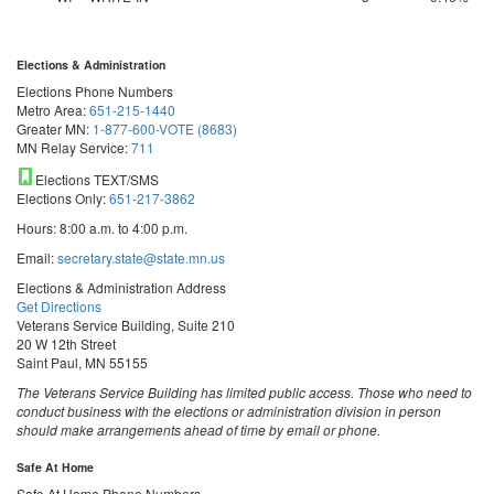
Elections & Administration
Elections Phone Numbers
Metro Area:
651-215-1440
Greater MN:
1-877-600-VOTE (8683)
MN Relay Service:
711
Elections TEXT/SMS
Elections Only:
651-217-3862
Hours: 8:00 a.m. to 4:00 p.m.
Email:
secretary.state@state.mn.us
Elections & Administration Address
Get Directions
Veterans Service Building, Suite 210
20 W 12th Street
Saint Paul, MN 55155
The Veterans Service Building has limited public access. Those who need to
conduct business with the elections or administration division in person
should make arrangements ahead of time by email or phone.
Safe At Home
Safe At Home Phone Numbers