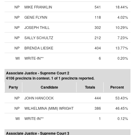
NP
MIKE FRANKLIN
541
18.44%
NP
GENE FLYNN
118
4.02%
NP
JOSEPH THILL
302
10.29%
NP
SALLY SCHULTZ
212
7.23%
NP
BRENDA LIESKE
404
13.77%
WI
WRITE-IN**
6
0.20%
Associate Justice - Supreme Court 2
4106 precincts in contest. 1 of 1 precincts reported.
Party
Candidate
Totals
Percent
NP
JOHN HANCOCK
444
53.43%
NP
WILHELMINA (MIMI) WRIGHT
386
46.45%
WI
WRITE-IN**
1
0.12%
Associate Justice - Supreme Court 3