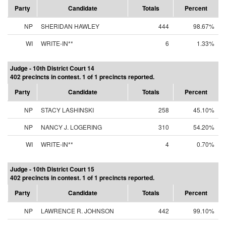
Party
Candidate
Totals
Percent
NP
SHERIDAN HAWLEY
444
98.67%
WI
WRITE-IN**
6
1.33%
Judge - 10th District Court 14
402 precincts in contest. 1 of 1 precincts reported.
Party
Candidate
Totals
Percent
NP
STACY LASHINSKI
258
45.10%
NP
NANCY J. LOGERING
310
54.20%
WI
WRITE-IN**
4
0.70%
Judge - 10th District Court 15
402 precincts in contest. 1 of 1 precincts reported.
Party
Candidate
Totals
Percent
NP
LAWRENCE R. JOHNSON
442
99.10%