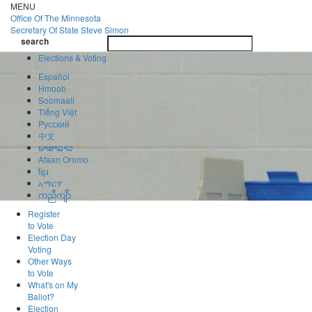
Skip
MENU
to
Office Of
The Minnesota
main
Secretary Of State
Steve Simon
Toggle
content
search
navigatio
search
Elections & Voting
Español
Hmoob
Soomaali
Tiếng Việt
Pусский
中文
ພາສາລາວ
Afaan Oromo
ខ្មែរ
አማርኛ
ကညီကျိာ်
Register
to Vote
Election Day
Voting
Other Ways
to Vote
What's on My
Ballot?
Election