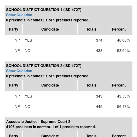
SCHOOL DISTRICT QUESTION 1 (ISD #727)
Show Question
8 precincts in contest. 1 of 1 precincts reported.
Party
Candidate
Totals
Percent
NP
YES
374
46.06%
NP
NO
438
53.94%
SCHOOL DISTRICT QUESTION 2 (ISD #727)
Show Question
8 precincts in contest. 1 of 1 precincts reported.
Party
Candidate
Totals
Percent
NP
YES
343
43.53%
NP
NO
445
56.47%
Associate Justice - Supreme Court 2
4106 precincts in contest. 1 of 1 precincts reported.
Party
Candidate
Totals
Percent