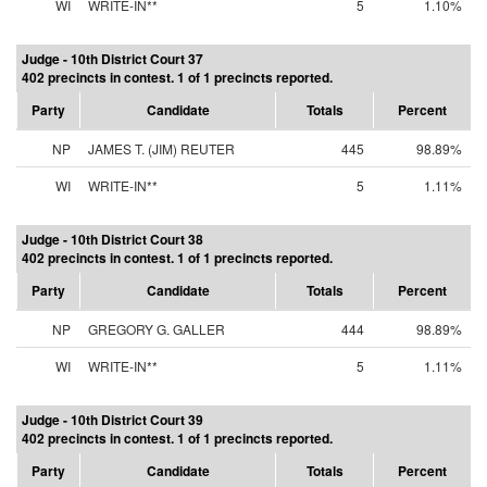
WI
WRITE-IN**
5
1.10%
Judge - 10th District Court 37
402 precincts in contest. 1 of 1 precincts reported.
Party
Candidate
Totals
Percent
NP
JAMES T. (JIM) REUTER
445
98.89%
WI
WRITE-IN**
5
1.11%
Judge - 10th District Court 38
402 precincts in contest. 1 of 1 precincts reported.
Party
Candidate
Totals
Percent
NP
GREGORY G. GALLER
444
98.89%
WI
WRITE-IN**
5
1.11%
Judge - 10th District Court 39
402 precincts in contest. 1 of 1 precincts reported.
Party
Candidate
Totals
Percent