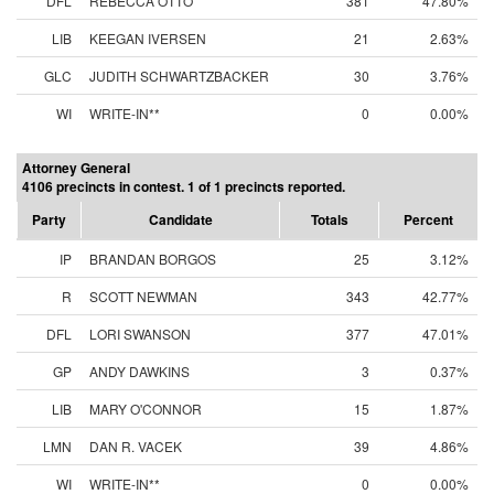
DFL
REBECCA OTTO
381
47.80%
LIB
KEEGAN IVERSEN
21
2.63%
GLC
JUDITH SCHWARTZBACKER
30
3.76%
WI
WRITE-IN**
0
0.00%
Attorney General
4106 precincts in contest. 1 of 1 precincts reported.
Party
Candidate
Totals
Percent
IP
BRANDAN BORGOS
25
3.12%
R
SCOTT NEWMAN
343
42.77%
DFL
LORI SWANSON
377
47.01%
GP
ANDY DAWKINS
3
0.37%
LIB
MARY O'CONNOR
15
1.87%
LMN
DAN R. VACEK
39
4.86%
WI
WRITE-IN**
0
0.00%