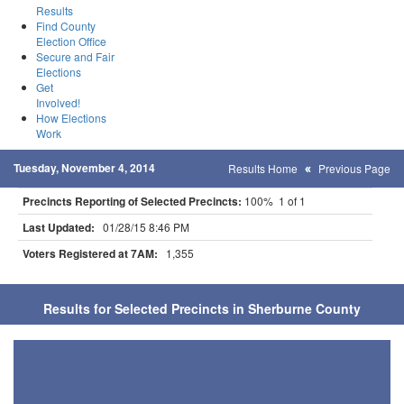
Results
Find County
Election Office
Secure and Fair
Elections
Get
Involved!
How Elections
Work
Tuesday, November 4, 2014
Results Home
Previous Page
Precincts Reporting of Selected Precincts:
100% 1 of 1
Last Updated:
01/28/15 8:46 PM
Voters Registered at 7AM:
1,355
Results for Selected Precincts in Sherburne County