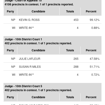
Judge - Court of Appeals 15
4106 precincts in contest. 1 of 1 precincts reported.
Party
Candidate
Totals
Percent
NP
KEVIN G. ROSS
453
99.12%
WI
WRITE-IN**
4
0.88%
Judge - 10th District Court 1
402 precincts in contest. 1 of 1 precincts reported.
Party
Candidate
Totals
Percent
NP
JULIE LAFLEUR
265
47.58%
NP
SUSAN R MILES
288
51.71%
WI
WRITE-IN**
4
0.72%
Judge - 10th District Court 5
402 precincts in contest. 1 of 1 precincts reported.
Party
Candidate
Totals
Percent