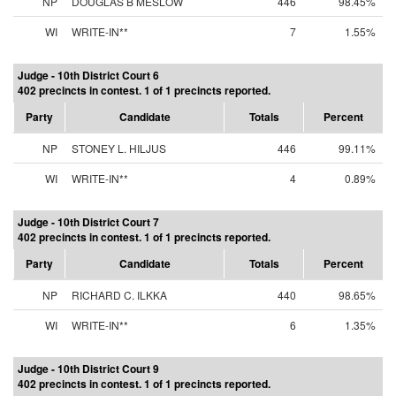
NP
DOUGLAS B MESLOW
446
98.45%
WI
WRITE-IN**
7
1.55%
Judge - 10th District Court 6
402 precincts in contest. 1 of 1 precincts reported.
Party
Candidate
Totals
Percent
NP
STONEY L. HILJUS
446
99.11%
WI
WRITE-IN**
4
0.89%
Judge - 10th District Court 7
402 precincts in contest. 1 of 1 precincts reported.
Party
Candidate
Totals
Percent
NP
RICHARD C. ILKKA
440
98.65%
WI
WRITE-IN**
6
1.35%
Judge - 10th District Court 9
402 precincts in contest. 1 of 1 precincts reported.