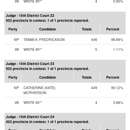
WI
WRITE-IN**
4
0.90%
Judge - 10th District Court 22
402 precincts in contest. 1 of 1 precincts reported.
Party
Candidate
Totals
Percent
NP
TAMMI A. FREDRICKSON
446
98.89%
WI
WRITE-IN**
5
1.11%
Judge - 10th District Court 23
402 precincts in contest. 1 of 1 precincts reported.
Party
Candidate
Totals
Percent
NP
CATHERINE (KATE)
449
99.12%
MCPHERSON
WI
WRITE-IN**
4
0.88%
Judge - 10th District Court 24
402 precincts in contest. 1 of 1 precincts reported.