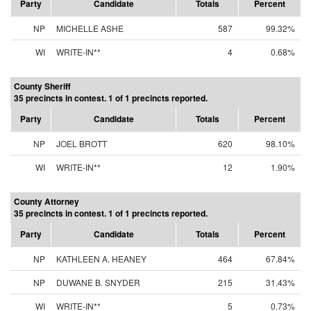
Party
Candidate
Totals
Percent
NP
MICHELLE ASHE
587
99.32%
WI
WRITE-IN**
4
0.68%
County Sheriff
35 precincts in contest. 1 of 1 precincts reported.
Party
Candidate
Totals
Percent
NP
JOEL BROTT
620
98.10%
WI
WRITE-IN**
12
1.90%
County Attorney
35 precincts in contest. 1 of 1 precincts reported.
Party
Candidate
Totals
Percent
NP
KATHLEEN A. HEANEY
464
67.84%
NP
DUWANE B. SNYDER
215
31.43%
WI
WRITE-IN**
5
0.73%