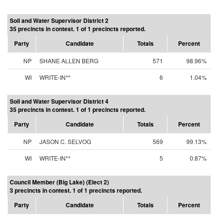
Soil and Water Supervisor District 2
35 precincts in contest. 1 of 1 precincts reported.
Party
Candidate
Totals
Percent
NP
SHANE ALLEN BERG
571
98.96%
WI
WRITE-IN**
6
1.04%
Soil and Water Supervisor District 4
35 precincts in contest. 1 of 1 precincts reported.
Party
Candidate
Totals
Percent
NP
JASON C. SELVOG
569
99.13%
WI
WRITE-IN**
5
0.87%
Council Member (Big Lake) (Elect 2)
3 precincts in contest. 1 of 1 precincts reported.
Party
Candidate
Totals
Percent