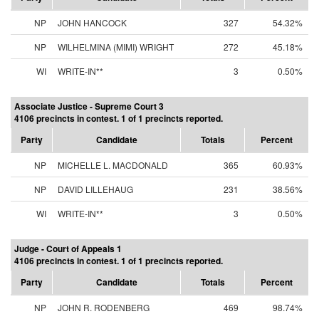
NP
JOHN HANCOCK
327
54.32%
NP
WILHELMINA (MIMI) WRIGHT
272
45.18%
WI
WRITE-IN**
3
0.50%
Associate Justice - Supreme Court 3
4106 precincts in contest. 1 of 1 precincts reported.
Party
Candidate
Totals
Percent
NP
MICHELLE L. MACDONALD
365
60.93%
NP
DAVID LILLEHAUG
231
38.56%
WI
WRITE-IN**
3
0.50%
Judge - Court of Appeals 1
4106 precincts in contest. 1 of 1 precincts reported.
Party
Candidate
Totals
Percent
NP
JOHN R. RODENBERG
469
98.74%