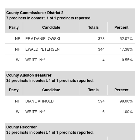
County Commissioner District 2
7 precincts in contest. 1 of 1 precincts reported.
Party
Candidate
Totals
Percent
NP
ERV DANIELOWSKI
378
52.07%
NP
EWALD PETERSEN
344
47.38%
WI
WRITE-IN**
4
0.55%
County Auditor/Treasurer
35 precincts in contest. 1 of 1 precincts reported.
Party
Candidate
Totals
Percent
NP
DIANE ARNOLD
594
99.00%
WI
WRITE-IN**
6
1.00%
County Recorder
35 precincts in contest. 1 of 1 precincts reported.