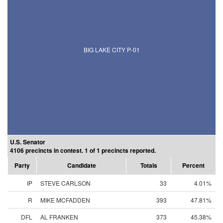
BIG LAKE CITY P-01
U.S. Senator
4106 precincts in contest. 1 of 1 precincts reported.
Party
Candidate
Totals
Percent
IP
STEVE CARLSON
33
4.01%
R
MIKE MCFADDEN
393
47.81%
DFL
AL FRANKEN
373
45.38%