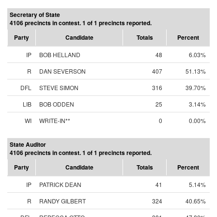
Secretary of State
4106 precincts in contest. 1 of 1 precincts reported.
Party
Candidate
Totals
Percent
IP
BOB HELLAND
48
6.03%
R
DAN SEVERSON
407
51.13%
DFL
STEVE SIMON
316
39.70%
LIB
BOB ODDEN
25
3.14%
WI
WRITE-IN**
0
0.00%
State Auditor
4106 precincts in contest. 1 of 1 precincts reported.
Party
Candidate
Totals
Percent
IP
PATRICK DEAN
41
5.14%
R
RANDY GILBERT
324
40.65%