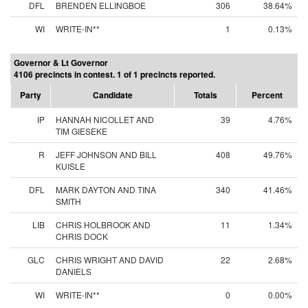
DFL
BRENDEN ELLINGBOE
306
38.64%
WI
WRITE-IN**
1
0.13%
Governor & Lt Governor
4106 precincts in contest. 1 of 1 precincts reported.
Party
Candidate
Totals
Percent
IP
HANNAH NICOLLET AND
39
4.76%
TIM GIESEKE
R
JEFF JOHNSON AND BILL
408
49.76%
KUISLE
DFL
MARK DAYTON AND TINA
340
41.46%
SMITH
LIB
CHRIS HOLBROOK AND
11
1.34%
CHRIS DOCK
GLC
CHRIS WRIGHT AND DAVID
22
2.68%
DANIELS
WI
WRITE-IN**
0
0.00%