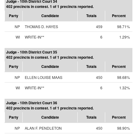
Judge - 10th District Court 34
402 precincts in contest. 1 of 1 precincts reported.
Party
Candidate
Totals
Percent
NP
THOMAS D. HAYES
459
98.71%
WI
WRITE-IN**
6
1.29%
Judge - 10th District Court 35
402 precincts in contest. 1 of 1 precincts reported.
Party
Candidate
Totals
Percent
NP
ELLEN LOUISE MAAS
450
98.68%
WI
WRITE-IN**
6
1.32%
Judge - 10th District Court 36
402 precincts in contest. 1 of 1 precincts reported.
Party
Candidate
Totals
Percent
NP
ALAN F. PENDLETON
450
98.90%