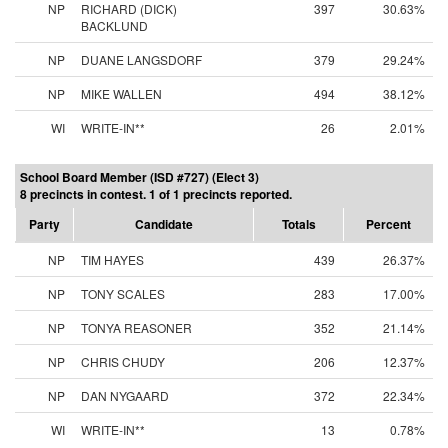
NP
RICHARD (DICK)
397
30.63%
BACKLUND
NP
DUANE LANGSDORF
379
29.24%
NP
MIKE WALLEN
494
38.12%
WI
WRITE-IN**
26
2.01%
School Board Member (ISD #727) (Elect 3)
8 precincts in contest. 1 of 1 precincts reported.
Party
Candidate
Totals
Percent
NP
TIM HAYES
439
26.37%
NP
TONY SCALES
283
17.00%
NP
TONYA REASONER
352
21.14%
NP
CHRIS CHUDY
206
12.37%
NP
DAN NYGAARD
372
22.34%
WI
WRITE-IN**
13
0.78%