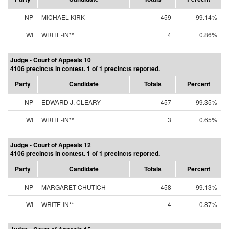
NP
MICHAEL KIRK
459
99.14%
WI
WRITE-IN**
4
0.86%
Judge - Court of Appeals 10
4106 precincts in contest. 1 of 1 precincts reported.
Party
Candidate
Totals
Percent
NP
EDWARD J. CLEARY
457
99.35%
WI
WRITE-IN**
3
0.65%
Judge - Court of Appeals 12
4106 precincts in contest. 1 of 1 precincts reported.
Party
Candidate
Totals
Percent
NP
MARGARET CHUTICH
458
99.13%
WI
WRITE-IN**
4
0.87%