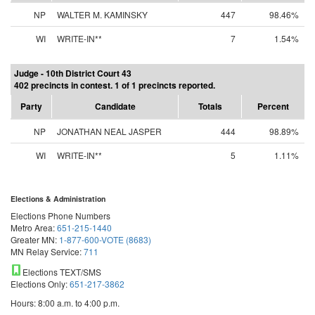
NP
WALTER M. KAMINSKY
447
98.46%
WI
WRITE-IN**
7
1.54%
Judge - 10th District Court 43
402 precincts in contest. 1 of 1 precincts reported.
Party
Candidate
Totals
Percent
NP
JONATHAN NEAL JASPER
444
98.89%
WI
WRITE-IN**
5
1.11%
Elections & Administration
Elections Phone Numbers
Metro Area:
651-215-1440
Greater MN:
1-877-600-VOTE (8683)
MN Relay Service:
711
Elections TEXT/SMS
Elections Only:
651-217-3862
Hours: 8:00 a.m. to 4:00 p.m.