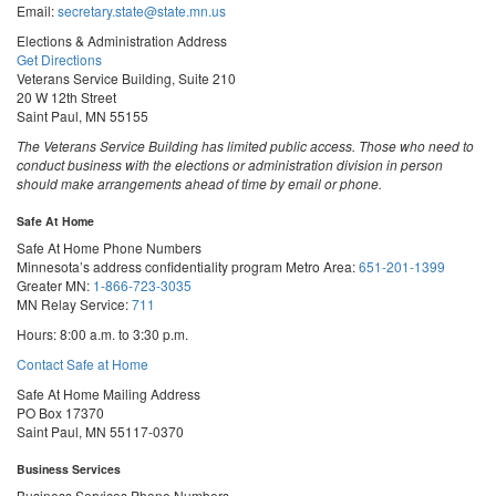
Email:
secretary.state@state.mn.us
Elections & Administration Address
Get Directions
Veterans Service Building, Suite 210
20 W 12th Street
Saint Paul, MN 55155
The Veterans Service Building has limited public access. Those who need to
conduct business with the elections or administration division in person
should make arrangements ahead of time by email or phone.
Safe At Home
Safe At Home Phone Numbers
Minnesota’s address confidentiality program
Metro Area:
651-201-1399
Greater MN:
1-866-723-3035
MN Relay Service:
711
Hours: 8:00 a.m. to 3:30 p.m.
Contact Safe at Home
Safe At Home Mailing Address
PO Box 17370
Saint Paul, MN 55117-0370
Business Services
Business Services Phone Numbers