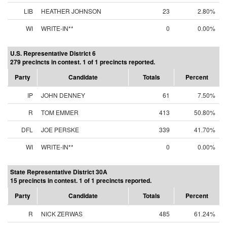
LIB
HEATHER JOHNSON
23
2.80%
WI
WRITE-IN**
0
0.00%
U.S. Representative District 6
279 precincts in contest. 1 of 1 precincts reported.
Party
Candidate
Totals
Percent
IP
JOHN DENNEY
61
7.50%
R
TOM EMMER
413
50.80%
DFL
JOE PERSKE
339
41.70%
WI
WRITE-IN**
0
0.00%
State Representative District 30A
15 precincts in contest. 1 of 1 precincts reported.
Party
Candidate
Totals
Percent
R
NICK ZERWAS
485
61.24%