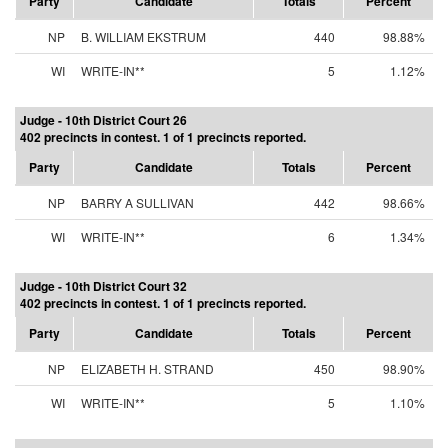
Party
Candidate
Totals
Percent
NP
B. WILLIAM EKSTRUM
440
98.88%
WI
WRITE-IN**
5
1.12%
Judge - 10th District Court 26
402 precincts in contest. 1 of 1 precincts reported.
Party
Candidate
Totals
Percent
NP
BARRY A SULLIVAN
442
98.66%
WI
WRITE-IN**
6
1.34%
Judge - 10th District Court 32
402 precincts in contest. 1 of 1 precincts reported.
Party
Candidate
Totals
Percent
NP
ELIZABETH H. STRAND
450
98.90%
WI
WRITE-IN**
5
1.10%