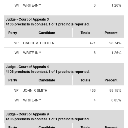
WI
WRITE-IN**
6
1.26%
Judge - Court of Appeals 3
4106 precincts in contest. 1 of 1 precincts reported.
Party
Candidate
Totals
Percent
NP
CAROL A. HOOTEN
471
98.74%
WI
WRITE-IN**
6
1.26%
Judge - Court of Appeals 4
4106 precincts in contest. 1 of 1 precincts reported.
Party
Candidate
Totals
Percent
NP
JOHN P. SMITH
466
99.15%
WI
WRITE-IN**
4
0.85%
Judge - Court of Appeals 9
4106 precincts in contest. 1 of 1 precincts reported.
Party
Candidate
Totals
Percent