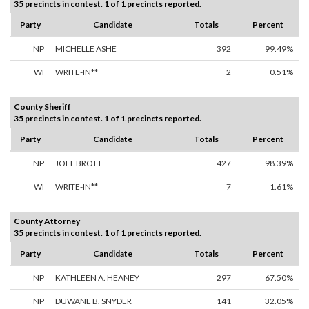
35 precincts in contest. 1 of 1 precincts reported.
Party
Candidate
Totals
Percent
NP
MICHELLE ASHE
392
99.49%
WI
WRITE-IN**
2
0.51%
County Sheriff
35 precincts in contest. 1 of 1 precincts reported.
Party
Candidate
Totals
Percent
NP
JOEL BROTT
427
98.39%
WI
WRITE-IN**
7
1.61%
County Attorney
35 precincts in contest. 1 of 1 precincts reported.
Party
Candidate
Totals
Percent
NP
KATHLEEN A. HEANEY
297
67.50%
NP
DUWANE B. SNYDER
141
32.05%