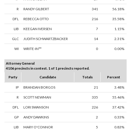
R
RANDY GILBERT
341
56.18%
DFL
REBECCA OTTO
216
35.58%
LIB
KEEGAN IVERSEN
7
1.15%
GLC
JUDITH SCHWARTZBACKER
14
2.31%
WI
WRITE-IN**
0
0.00%
Attorney General
4106 precincts in contest. 1 of 1 precincts reported.
Party
Candidate
Totals
Percent
IP
BRANDAN BORGOS
21
3.48%
R
SCOTT NEWMAN
335
55.46%
DFL
LORI SWANSON
226
37.42%
GP
ANDY DAWKINS
2
0.33%
LIB
MARY O'CONNOR
5
0.83%