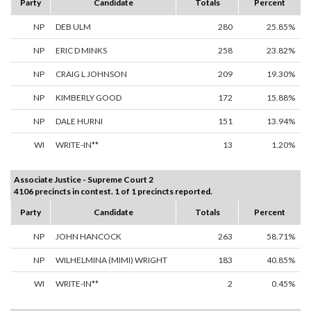
Party
Candidate
Totals
Percent
NP
DEB ULM
280
25.85%
NP
ERIC D MINKS
258
23.82%
NP
CRAIG L JOHNSON
209
19.30%
NP
KIMBERLY GOOD
172
15.88%
NP
DALE HURNI
151
13.94%
WI
WRITE-IN**
13
1.20%
Associate Justice - Supreme Court 2
4106 precincts in contest. 1 of 1 precincts reported.
Party
Candidate
Totals
Percent
NP
JOHN HANCOCK
263
58.71%
NP
WILHELMINA (MIMI) WRIGHT
183
40.85%
WI
WRITE-IN**
2
0.45%