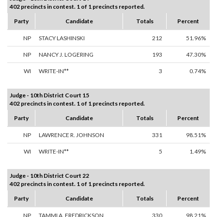
402 precincts in contest. 1 of 1 precincts reported.
Party
Candidate
Totals
Percent
NP
STACY LASHINSKI
212
51.96%
NP
NANCY J. LOGERING
193
47.30%
WI
WRITE-IN**
3
0.74%
Judge - 10th District Court 15
402 precincts in contest. 1 of 1 precincts reported.
Party
Candidate
Totals
Percent
NP
LAWRENCE R. JOHNSON
331
98.51%
WI
WRITE-IN**
5
1.49%
Judge - 10th District Court 22
402 precincts in contest. 1 of 1 precincts reported.
Party
Candidate
Totals
Percent
NP
TAMMI A. FREDRICKSON
330
98.21%