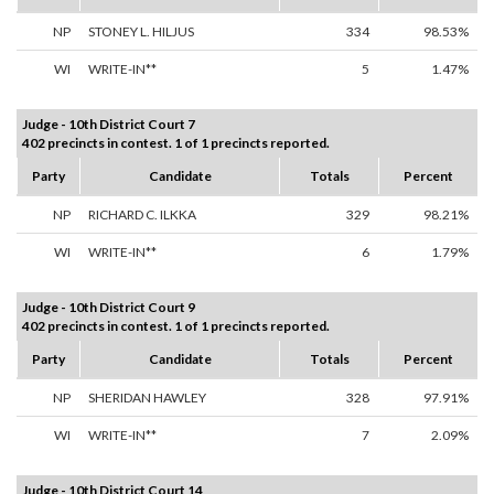
NP
STONEY L. HILJUS
334
98.53%
WI
WRITE-IN**
5
1.47%
Judge - 10th District Court 7
402 precincts in contest. 1 of 1 precincts reported.
Party
Candidate
Totals
Percent
NP
RICHARD C. ILKKA
329
98.21%
WI
WRITE-IN**
6
1.79%
Judge - 10th District Court 9
402 precincts in contest. 1 of 1 precincts reported.
Party
Candidate
Totals
Percent
NP
SHERIDAN HAWLEY
328
97.91%
WI
WRITE-IN**
7
2.09%
Judge - 10th District Court 14