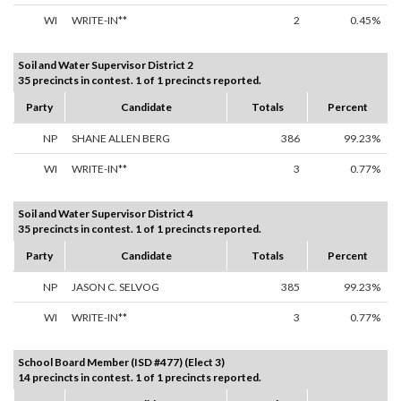
WI
WRITE-IN**
2
0.45%
Soil and Water Supervisor District 2
35 precincts in contest. 1 of 1 precincts reported.
Party
Candidate
Totals
Percent
NP
SHANE ALLEN BERG
386
99.23%
WI
WRITE-IN**
3
0.77%
Soil and Water Supervisor District 4
35 precincts in contest. 1 of 1 precincts reported.
Party
Candidate
Totals
Percent
NP
JASON C. SELVOG
385
99.23%
WI
WRITE-IN**
3
0.77%
School Board Member (ISD #477) (Elect 3)
14 precincts in contest. 1 of 1 precincts reported.