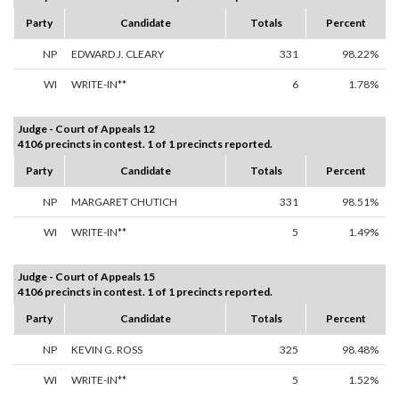
Party
Candidate
Totals
Percent
NP
EDWARD J. CLEARY
331
98.22%
WI
WRITE-IN**
6
1.78%
Judge - Court of Appeals 12
4106 precincts in contest. 1 of 1 precincts reported.
Party
Candidate
Totals
Percent
NP
MARGARET CHUTICH
331
98.51%
WI
WRITE-IN**
5
1.49%
Judge - Court of Appeals 15
4106 precincts in contest. 1 of 1 precincts reported.
Party
Candidate
Totals
Percent
NP
KEVIN G. ROSS
325
98.48%
WI
WRITE-IN**
5
1.52%