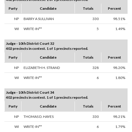
Party
Candidate
Totals
Percent
NP
BARRY A SULLIVAN
330
98.51%
WI
WRITE-IN**
5
1.49%
Judge - 10th District Court 32
402 precincts in contest. 1 of 1 precincts reported.
Party
Candidate
Totals
Percent
NP
ELIZABETH H. STRAND
328
98.20%
WI
WRITE-IN**
6
1.80%
Judge - 10th District Court 34
402 precincts in contest. 1 of 1 precincts reported.
Party
Candidate
Totals
Percent
NP
THOMAS D. HAYES
330
98.21%
WI
WRITE-IN**
6
1.79%