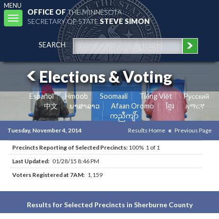
MENU
OFFICE OF
THE MINNESOTA
Toggle
SECRETARY OF STATE
STEVE SIMON
navigation
SEARCH
Elections & Voting
Español
Hmoob
Soomaali
Tiếng Việt
Pусский
中文
ພາສາລາວ
Afaan Oromo
ខ្មែរ
አማርኛ
ကညီကျိာ်
Tuesday, November 4, 2014
Results Home
Previous Page
Precincts Reporting of Selected Precincts:
100% 1 of 1
Last Updated:
01/28/15 8:46 PM
Voters Registered at 7AM:
1,159
Results for Selected Precincts in Sherburne County