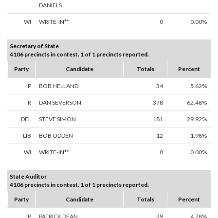
DANIELS
WI
WRITE-IN**
0
0.00%
Secretary of State
4106 precincts in contest. 1 of 1 precincts reported.
Party
Candidate
Totals
Percent
IP
BOB HELLAND
34
5.62%
R
DAN SEVERSON
378
62.48%
DFL
STEVE SIMON
181
29.92%
LIB
BOB ODDEN
12
1.98%
WI
WRITE-IN**
0
0.00%
State Auditor
4106 precincts in contest. 1 of 1 precincts reported.
Party
Candidate
Totals
Percent
IP
PATRICK DEAN
29
4.78%