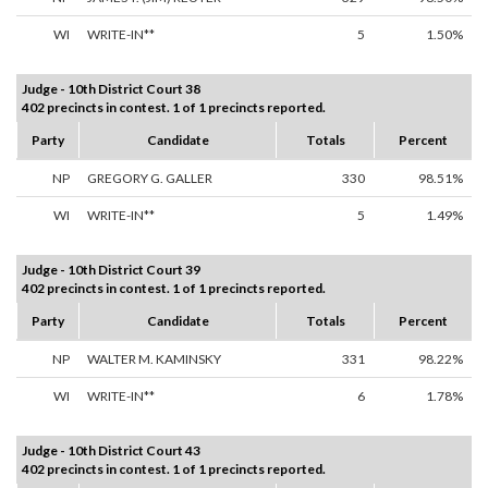
WI
WRITE-IN**
5
1.50%
Judge - 10th District Court 38
402 precincts in contest. 1 of 1 precincts reported.
Party
Candidate
Totals
Percent
NP
GREGORY G. GALLER
330
98.51%
WI
WRITE-IN**
5
1.49%
Judge - 10th District Court 39
402 precincts in contest. 1 of 1 precincts reported.
Party
Candidate
Totals
Percent
NP
WALTER M. KAMINSKY
331
98.22%
WI
WRITE-IN**
6
1.78%
Judge - 10th District Court 43
402 precincts in contest. 1 of 1 precincts reported.