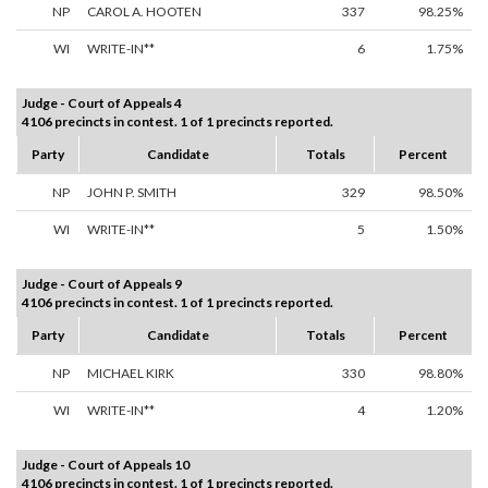
NP
CAROL A. HOOTEN
337
98.25%
WI
WRITE-IN**
6
1.75%
Judge - Court of Appeals 4
4106 precincts in contest. 1 of 1 precincts reported.
Party
Candidate
Totals
Percent
NP
JOHN P. SMITH
329
98.50%
WI
WRITE-IN**
5
1.50%
Judge - Court of Appeals 9
4106 precincts in contest. 1 of 1 precincts reported.
Party
Candidate
Totals
Percent
NP
MICHAEL KIRK
330
98.80%
WI
WRITE-IN**
4
1.20%
Judge - Court of Appeals 10
4106 precincts in contest. 1 of 1 precincts reported.