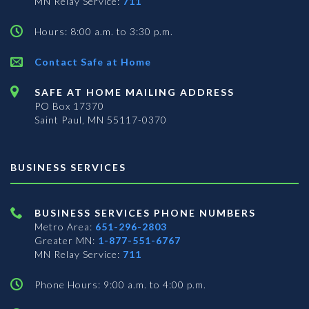
MN Relay Service:
711
Hours: 8:00 a.m. to 3:30 p.m.
Contact Safe at Home
SAFE AT HOME MAILING ADDRESS
PO Box 17370
Saint Paul, MN 55117-0370
BUSINESS SERVICES
BUSINESS SERVICES PHONE NUMBERS
Metro Area:
651-296-2803
Greater MN:
1-877-551-6767
MN Relay Service:
711
Phone Hours: 9:00 a.m. to 4:00 p.m.