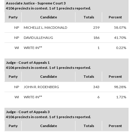
Associate Justice - Supreme Court 3
4106 precincts in contest. 1 of 1 precincts reported.
Party
Candidate
Totals
Percent
NP
MICHELLE L. MACDONALD
259
58.07%
NP
DAVID LILLEHAUG
186
41.70%
WI
WRITE-IN**
1
0.22%
Judge - Court of Appeals 1
4106 precincts in contest. 1 of 1 precincts reported.
Party
Candidate
Totals
Percent
NP
JOHN R. RODENBERG
343
98.28%
WI
WRITE-IN**
6
1.72%
Judge - Court of Appeals 3
4106 precincts in contest. 1 of 1 precincts reported.
Party
Candidate
Totals
Percent