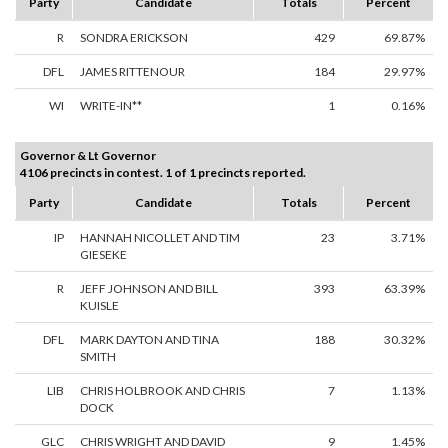
Party
Candidate
Totals
Percent
R
SONDRA ERICKSON
429
69.87%
DFL
JAMES RITTENOUR
184
29.97%
WI
WRITE-IN**
1
0.16%
Governor & Lt Governor
4106 precincts in contest. 1 of 1 precincts reported.
Party
Candidate
Totals
Percent
IP
HANNAH NICOLLET AND TIM
23
3.71%
GIESEKE
R
JEFF JOHNSON AND BILL
393
63.39%
KUISLE
DFL
MARK DAYTON AND TINA
188
30.32%
SMITH
LIB
CHRIS HOLBROOK AND CHRIS
7
1.13%
DOCK
GLC
CHRIS WRIGHT AND DAVID
9
1.45%