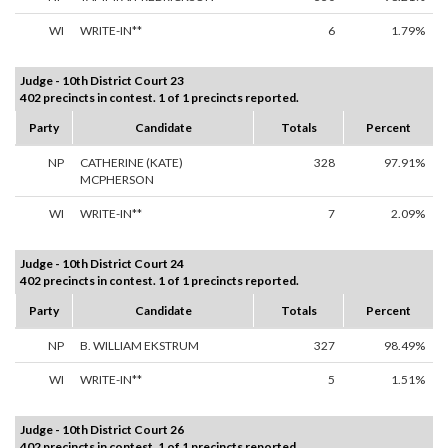
WI
WRITE-IN**
6
1.79%
Judge - 10th District Court 23
402 precincts in contest. 1 of 1 precincts reported.
Party
Candidate
Totals
Percent
NP
CATHERINE (KATE)
328
97.91%
MCPHERSON
WI
WRITE-IN**
7
2.09%
Judge - 10th District Court 24
402 precincts in contest. 1 of 1 precincts reported.
Party
Candidate
Totals
Percent
NP
B. WILLIAM EKSTRUM
327
98.49%
WI
WRITE-IN**
5
1.51%
Judge - 10th District Court 26
402 precincts in contest. 1 of 1 precincts reported.