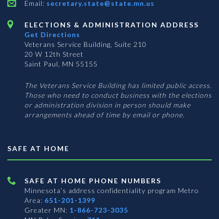
Email:
secretary.state@state.mn.us
ELECTIONS & ADMINISTRATION ADDRESS
Get Directions
Veterans Service Building, Suite 210
20 W 12th Street
Saint Paul, MN 55155
The Veterans Service Building has limited public access.
Those who need to conduct business with the elections
or administration division in person should make
arrangements ahead of time by email or phone.
SAFE AT HOME
SAFE AT HOME PHONE NUMBERS
Minnesota’s address confidentiality program
Metro
Area:
651-201-1399
Greater MN:
1-866-723-3035