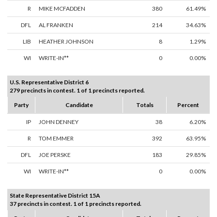
R
MIKE MCFADDEN
380
61.49%
DFL
AL FRANKEN
214
34.63%
LIB
HEATHER JOHNSON
8
1.29%
WI
WRITE-IN**
0
0.00%
U.S. Representative District 6
279 precincts in contest. 1 of 1 precincts reported.
Party
Candidate
Totals
Percent
IP
JOHN DENNEY
38
6.20%
R
TOM EMMER
392
63.95%
DFL
JOE PERSKE
183
29.85%
WI
WRITE-IN**
0
0.00%
State Representative District 15A
37 precincts in contest. 1 of 1 precincts reported.