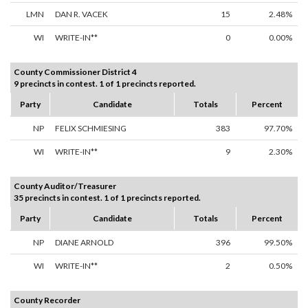
LMN
DAN R. VACEK
15
2.48%
WI
WRITE-IN**
0
0.00%
County Commissioner District 4
9 precincts in contest. 1 of 1 precincts reported.
Party
Candidate
Totals
Percent
NP
FELIX SCHMIESING
383
97.70%
WI
WRITE-IN**
9
2.30%
County Auditor/Treasurer
35 precincts in contest. 1 of 1 precincts reported.
Party
Candidate
Totals
Percent
NP
DIANE ARNOLD
396
99.50%
WI
WRITE-IN**
2
0.50%
County Recorder