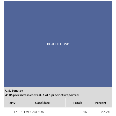
BLUE HILL TWP
U.S. Senator
4106 precincts in contest. 1 of 1 precincts reported.
Party
Candidate
Totals
Percent
IP
STEVE CARLSON
16
2.59%