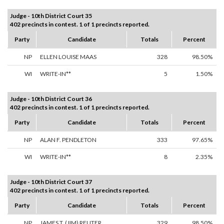
Judge - 10th District Court 35
402 precincts in contest. 1 of 1 precincts reported.
Party
Candidate
Totals
Percent
NP
ELLEN LOUISE MAAS
328
98.50%
WI
WRITE-IN**
5
1.50%
Judge - 10th District Court 36
402 precincts in contest. 1 of 1 precincts reported.
Party
Candidate
Totals
Percent
NP
ALAN F. PENDLETON
333
97.65%
WI
WRITE-IN**
8
2.35%
Judge - 10th District Court 37
402 precincts in contest. 1 of 1 precincts reported.
Party
Candidate
Totals
Percent
NP
JAMES T. (JIM) REUTER
329
98.50%