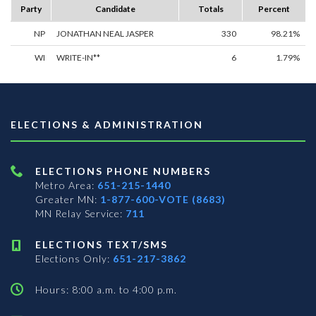
Party
Candidate
Totals
Percent
NP
JONATHAN NEAL JASPER
330
98.21%
WI
WRITE-IN**
6
1.79%
ELECTIONS & ADMINISTRATION
ELECTIONS PHONE NUMBERS
Metro Area:
651-215-1440
Greater MN:
1-877-600-VOTE (8683)
MN Relay Service:
711
ELECTIONS TEXT/SMS
Elections Only:
651-217-3862
Hours: 8:00 a.m. to 4:00 p.m.