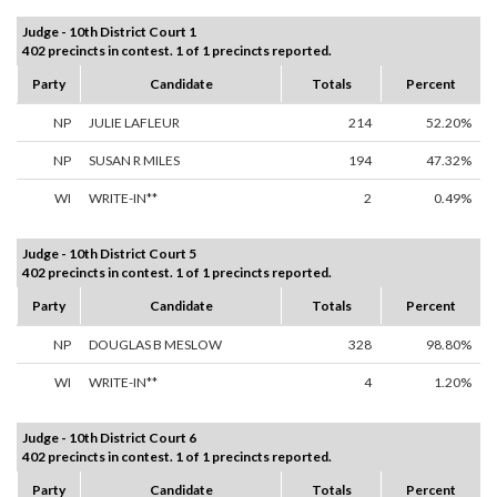
Judge - 10th District Court 1
402 precincts in contest. 1 of 1 precincts reported.
Party
Candidate
Totals
Percent
NP
JULIE LAFLEUR
214
52.20%
NP
SUSAN R MILES
194
47.32%
WI
WRITE-IN**
2
0.49%
Judge - 10th District Court 5
402 precincts in contest. 1 of 1 precincts reported.
Party
Candidate
Totals
Percent
NP
DOUGLAS B MESLOW
328
98.80%
WI
WRITE-IN**
4
1.20%
Judge - 10th District Court 6
402 precincts in contest. 1 of 1 precincts reported.
Party
Candidate
Totals
Percent