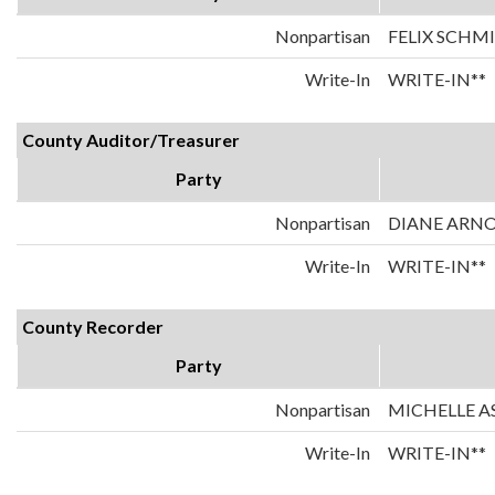
Nonpartisan
FELIX SCHM
Write-In
WRITE-IN**
County Auditor/Treasurer
Party
Nonpartisan
DIANE ARN
Write-In
WRITE-IN**
County Recorder
Party
Nonpartisan
MICHELLE A
Write-In
WRITE-IN**