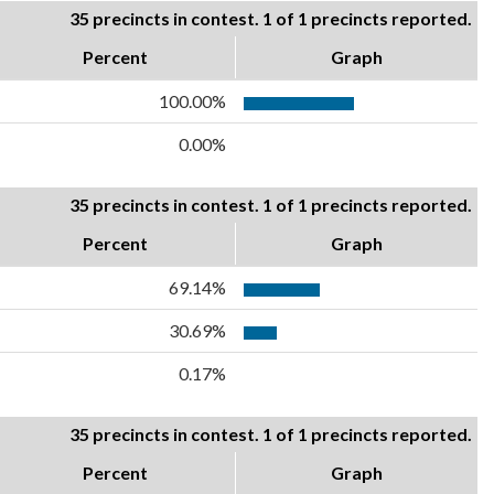
35 precincts in contest. 1 of 1 precincts reported.
Percent
Graph
100.00%
0.00%
35 precincts in contest. 1 of 1 precincts reported.
Percent
Graph
69.14%
30.69%
0.17%
35 precincts in contest. 1 of 1 precincts reported.
Percent
Graph