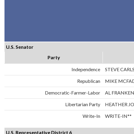
U.S. Senator
Party
Independence
STEVE CARL
Republican
MIKE MCFA
Democratic-Farmer-Labor
AL FRANKE
Libertarian Party
HEATHER J
Write-In
WRITE-IN**
U.S. Representative District 6