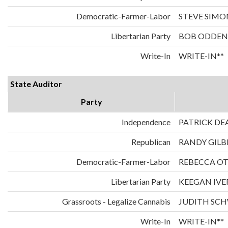
Democratic-Farmer-Labor
STEVE SIMO
Libertarian Party
BOB ODDEN
Write-In
WRITE-IN**
State Auditor
Party
Independence
PATRICK DE
Republican
RANDY GILB
Democratic-Farmer-Labor
REBECCA O
Libertarian Party
KEEGAN IVE
Grassroots - Legalize Cannabis
JUDITH SC
Write-In
WRITE-IN**