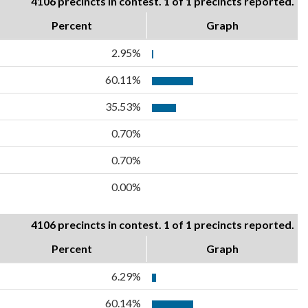
4106 precincts in contest. 1 of 1 precincts reported.
Percent
Graph
2.95%
60.11%
35.53%
0.70%
0.70%
0.00%
4106 precincts in contest. 1 of 1 precincts reported.
Percent
Graph
6.29%
60.14%