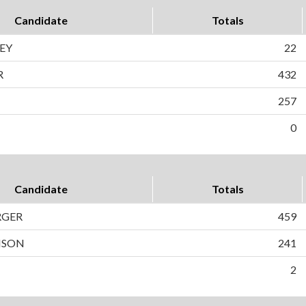
Candidate
Totals
EY
22
R
432
257
0
Candidate
Totals
RGER
459
NSON
241
2