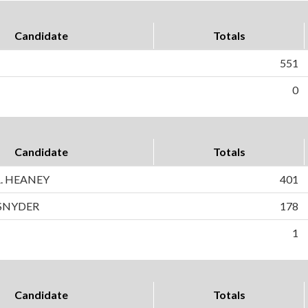
Candidate
Totals
551
0
Candidate
Totals
. HEANEY
401
SNYDER
178
1
Candidate
Totals