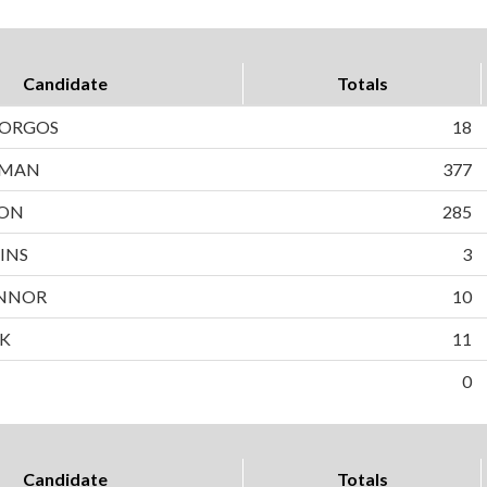
Candidate
Totals
BORGOS
18
WMAN
377
SON
285
INS
3
NNOR
10
EK
11
0
Candidate
Totals