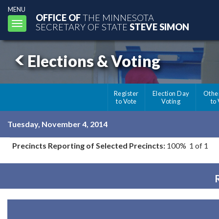
MENU
OFFICE OF
THE MINNESOTA
Toggle
SECRETARY OF STATE
STEVE SIMON
navigation
Elections & Voting
Register
Election Day
Othe
to Vote
Voting
to
Tuesday, November 4, 2014
Precincts Reporting of Selected Precincts:
100% 1 of 1