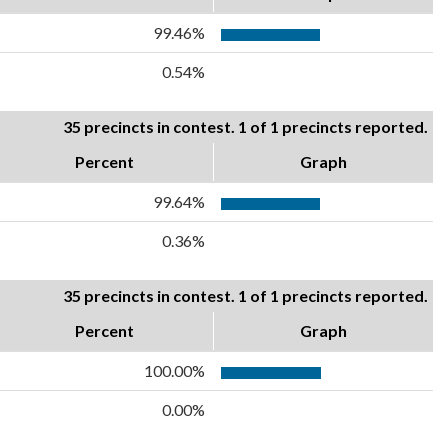
99.46%
0.54%
35 precincts in contest. 1 of 1 precincts reported.
Percent
Graph
99.64%
0.36%
35 precincts in contest. 1 of 1 precincts reported.
Percent
Graph
100.00%
0.00%