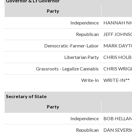
Governor & Lt Governor
Party
Independence
HANNAH NIC
Republican
JEFF JOHNS
Democratic-Farmer-Labor
MARK DAYT
Libertarian Party
CHRIS HOLB
Grassroots - Legalize Cannabis
CHRIS WRIG
Write-In
WRITE-IN**
Secretary of State
Party
Independence
BOB HELLA
Republican
DAN SEVER