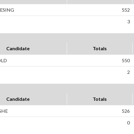
IESING
552
3
Candidate
Totals
OLD
550
2
Candidate
Totals
SHE
526
0