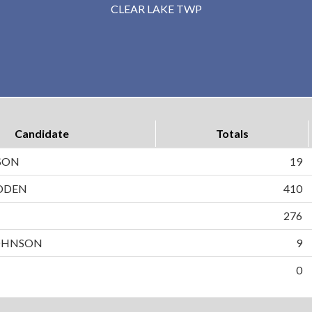
CLEAR LAKE TWP
Candidate
Totals
SON
19
DDEN
410
N
276
OHNSON
9
0