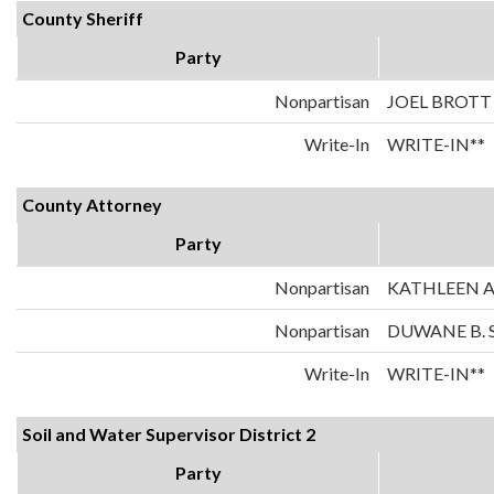
County Sheriff
Party
Nonpartisan
JOEL BROTT
Write-In
WRITE-IN**
County Attorney
Party
Nonpartisan
KATHLEEN A
Nonpartisan
DUWANE B. 
Write-In
WRITE-IN**
Soil and Water Supervisor District 2
Party