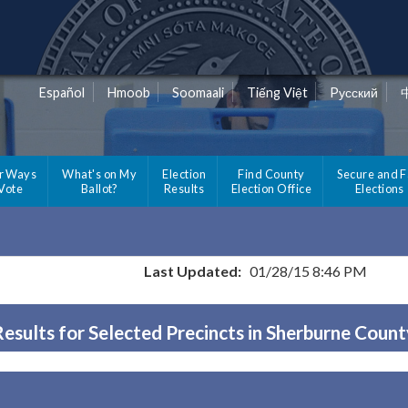
Español
Hmoob
Soomaali
Tiếng Việt
Pусский
r Ways
What's on My
Election
Find County
Secure and F
 Vote
Ballot?
Results
Election Office
Elections
Last Updated:
01/28/15 8:46 PM
Results for Selected Precincts in Sherburne Count