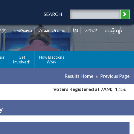
SEARCH
中文
ພາສາລາວ
Afaan Oromo
ខ្មែរ
አማርኛ
ကညီကျိာ်
air
Get
How Elections
Involved!
Work
Results Home
Previous Page
Voters Registered at 7AM:
1,156
y