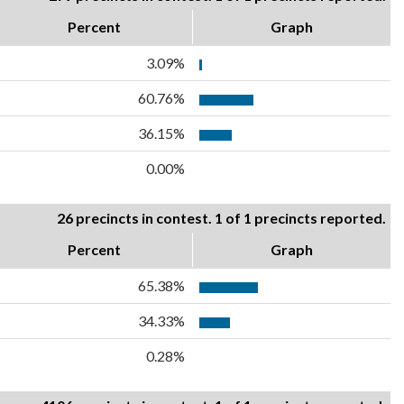
Percent
Graph
3.09%
60.76%
36.15%
0.00%
26 precincts in contest. 1 of 1 precincts reported.
Percent
Graph
65.38%
34.33%
0.28%