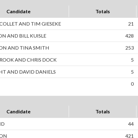
Candidate
Totals
OLLET AND TIM GIESEKE
21
ON AND BILL KUISLE
428
ON AND TINA SMITH
253
ROOK AND CHRIS DOCK
5
HT AND DAVID DANIELS
5
0
Candidate
Totals
ND
44
SON
421