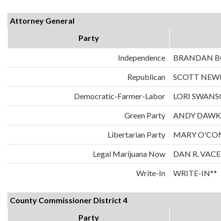
Attorney General
Party
Independence
BRANDAN 
Republican
SCOTT NE
Democratic-Farmer-Labor
LORI SWAN
Green Party
ANDY DAWK
Libertarian Party
MARY O'CO
Legal Marijuana Now
DAN R. VAC
Write-In
WRITE-IN**
County Commissioner District 4
Party