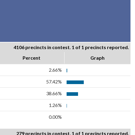
4106 precincts in contest. 1 of 1 precincts reported.
Percent
Graph
2.66%
57.42%
38.66%
1.26%
0.00%
279 precincts in contest. 1 of 1 precincts reported.