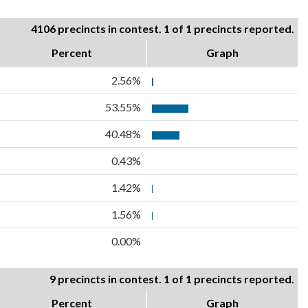
4106 precincts in contest. 1 of 1 precincts reported.
Percent
Graph
2.56%
53.55%
40.48%
0.43%
1.42%
1.56%
0.00%
9 precincts in contest. 1 of 1 precincts reported.
Percent
Graph