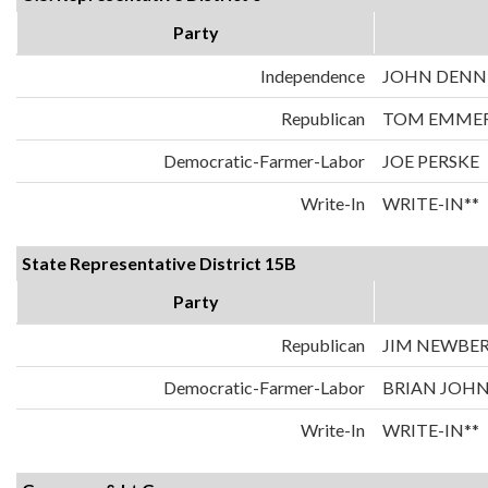
Party
Independence
JOHN DENN
Republican
TOM EMME
Democratic-Farmer-Labor
JOE PERSKE
Write-In
WRITE-IN**
State Representative District 15B
Party
Republican
JIM NEWBE
Democratic-Farmer-Labor
BRIAN JOH
Write-In
WRITE-IN**