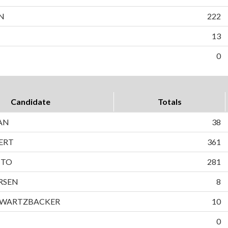
N
222
13
0
Candidate
Totals
AN
38
ERT
361
TTO
281
RSEN
8
HWARTZBACKER
10
0