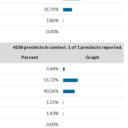
31.71%
1.86%
0.00%
4106 precincts in contest. 1 of 1 precincts reported.
Percent
Graph
5.44%
51.72%
40.26%
1.15%
1.43%
0.00%