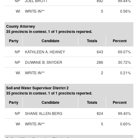
NP
JOEL BROTT
892
99.44%
WI
WRITE-IN**
5
0.56%
County Attorney
35 precincts in contest. 1 of 1 precincts reported.
Party
Candidate
Totals
Percent
NP
KATHLEEN A. HEANEY
643
69.07%
NP
DUWANE B. SNYDER
286
30.72%
WI
WRITE-IN**
2
0.21%
Soil and Water Supervisor District 2
35 precincts in contest. 1 of 1 precincts reported.
Party
Candidate
Totals
Percent
NP
SHANE ALLEN BERG
824
99.40%
WI
WRITE-IN**
5
0.60%