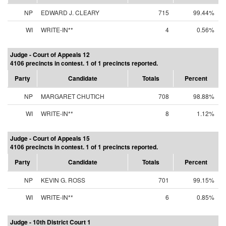
NP
EDWARD J. CLEARY
715
99.44%
WI
WRITE-IN**
4
0.56%
Judge - Court of Appeals 12
4106 precincts in contest. 1 of 1 precincts reported.
Party
Candidate
Totals
Percent
NP
MARGARET CHUTICH
708
98.88%
WI
WRITE-IN**
8
1.12%
Judge - Court of Appeals 15
4106 precincts in contest. 1 of 1 precincts reported.
Party
Candidate
Totals
Percent
NP
KEVIN G. ROSS
701
99.15%
WI
WRITE-IN**
6
0.85%
Judge - 10th District Court 1