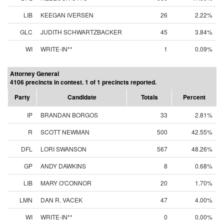
LIB
KEEGAN IVERSEN
26
2.22%
GLC
JUDITH SCHWARTZBACKER
45
3.84%
WI
WRITE-IN**
1
0.09%
Attorney General
4106 precincts in contest. 1 of 1 precincts reported.
Party
Candidate
Totals
Percent
IP
BRANDAN BORGOS
33
2.81%
R
SCOTT NEWMAN
500
42.55%
DFL
LORI SWANSON
567
48.26%
GP
ANDY DAWKINS
8
0.68%
LIB
MARY O'CONNOR
20
1.70%
LMN
DAN R. VACEK
47
4.00%
WI
WRITE-IN**
0
0.00%