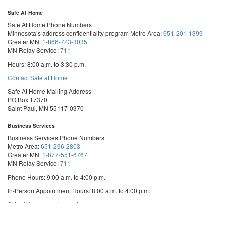
Safe At Home
Safe At Home Phone Numbers
Minnesota’s address confidentiality program
Metro Area:
651-201-1399
Greater MN:
1-866-723-3035
MN Relay Service:
711
Hours: 8:00 a.m. to 3:30 p.m.
Contact Safe at Home
Safe At Home Mailing Address
PO Box 17370
Saint Paul, MN 55117-0370
Business Services
Business Services Phone Numbers
Metro Area:
651-296-2803
Greater MN:
1-877-551-6767
MN Relay Service:
711
Phone Hours: 9:00 a.m. to 4:00 p.m.
In-Person Appointment Hours: 8:00 a.m. to 4:00 p.m.
with
Schedule an appointment
Business
Services
We are appointment-only. Appointments take place at our First National Bank