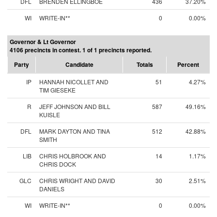
DFL
BRENDEN ELLINGBOE
436
37.20%
WI
WRITE-IN**
0
0.00%
Governor & Lt Governor
4106 precincts in contest. 1 of 1 precincts reported.
Party
Candidate
Totals
Percent
IP
HANNAH NICOLLET AND
51
4.27%
TIM GIESEKE
R
JEFF JOHNSON AND BILL
587
49.16%
KUISLE
DFL
MARK DAYTON AND TINA
512
42.88%
SMITH
LIB
CHRIS HOLBROOK AND
14
1.17%
CHRIS DOCK
GLC
CHRIS WRIGHT AND DAVID
30
2.51%
DANIELS
WI
WRITE-IN**
0
0.00%