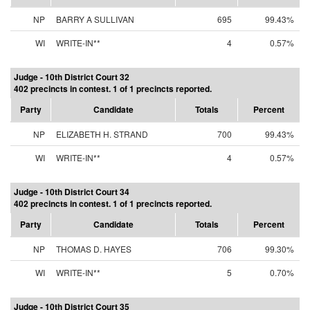
NP
BARRY A SULLIVAN
695
99.43%
WI
WRITE-IN**
4
0.57%
Judge - 10th District Court 32
402 precincts in contest. 1 of 1 precincts reported.
Party
Candidate
Totals
Percent
NP
ELIZABETH H. STRAND
700
99.43%
WI
WRITE-IN**
4
0.57%
Judge - 10th District Court 34
402 precincts in contest. 1 of 1 precincts reported.
Party
Candidate
Totals
Percent
NP
THOMAS D. HAYES
706
99.30%
WI
WRITE-IN**
5
0.70%
Judge - 10th District Court 35