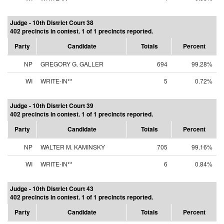
Judge - 10th District Court 38
402 precincts in contest. 1 of 1 precincts reported.
Party
Candidate
Totals
Percent
NP
GREGORY G. GALLER
694
99.28%
WI
WRITE-IN**
5
0.72%
Judge - 10th District Court 39
402 precincts in contest. 1 of 1 precincts reported.
Party
Candidate
Totals
Percent
NP
WALTER M. KAMINSKY
705
99.16%
WI
WRITE-IN**
6
0.84%
Judge - 10th District Court 43
402 precincts in contest. 1 of 1 precincts reported.
Party
Candidate
Totals
Percent