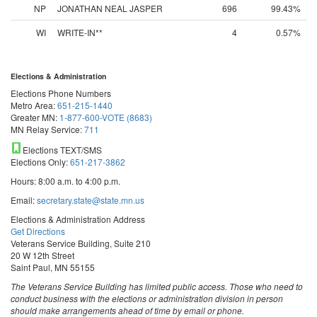
NP
JONATHAN NEAL JASPER
696
99.43%
WI
WRITE-IN**
4
0.57%
Elections & Administration
Elections Phone Numbers
Metro Area:
651-215-1440
Greater MN:
1-877-600-VOTE (8683)
MN Relay Service:
711
Elections TEXT/SMS
Elections Only:
651-217-3862
Hours: 8:00 a.m. to 4:00 p.m.
Email:
secretary.state@state.mn.us
Elections & Administration Address
Get Directions
Veterans Service Building, Suite 210
20 W 12th Street
Saint Paul, MN 55155
The Veterans Service Building has limited public access. Those who need to
conduct business with the elections or administration division in person
should make arrangements ahead of time by email or phone.