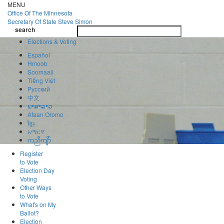
Skip
MENU
to
Office Of
The Minnesota
main
Secretary Of State
Steve Simon
Toggle
content
search
navigatio
search
Elections & Voting
Español
Hmoob
Soomaali
Tiếng Việt
Pусский
中文
ພາສາລາວ
Afaan Oromo
ខ្មែរ
አማርኛ
ကညီကျိာ်
Register
to Vote
Election Day
Voting
Other Ways
to Vote
What's on My
Ballot?
Election