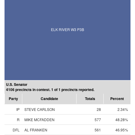
ELK RIVER W3 P3B
U.S. Senator
4106 precincts in contest. 1 of 1 precincts reported.
Party
Candidate
Totals
Percent
IP
STEVE CARLSON
28
2.34%
R
MIKE MCFADDEN
577
48.28%
DFL
AL FRANKEN
561
46.95%