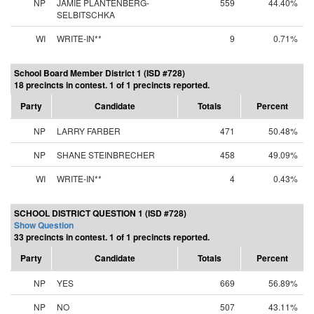
NP
JAMIE PLANTENBERG-
559
44.40%
SELBITSCHKA
WI
WRITE-IN**
9
0.71%
School Board Member District 1 (ISD #728)
18 precincts in contest. 1 of 1 precincts reported.
Party
Candidate
Totals
Percent
NP
LARRY FARBER
471
50.48%
NP
SHANE STEINBRECHER
458
49.09%
WI
WRITE-IN**
4
0.43%
SCHOOL DISTRICT QUESTION 1 (ISD #728)
Show Question
33 precincts in contest. 1 of 1 precincts reported.
Party
Candidate
Totals
Percent
NP
YES
669
56.89%
NP
NO
507
43.11%