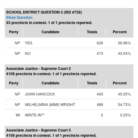
SCHOOL DISTRICT QUESTION 2 (ISD #728)
Show Question
33 precincts in contest. 1 of 1 precincts reported.
Party
Candidate
Totals
Percent
NP
YES
626
56.96%
NP
NO
473
43.04%
Associate Justice - Supreme Court 2
4106 precincts in contest. 1 of 1 precincts reported.
Party
Candidate
Totals
Percent
NP
JOHN HANCOCK
400
45.05%
NP
WILHELMINA (MIMI) WRIGHT
486
54.73%
WI
WRITE-IN**
2
0.23%
Associate Justice - Supreme Court 3
4106 precincts in contest. 1 of 1 precincts reported.