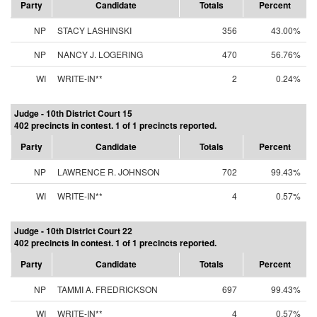
Party
Candidate
Totals
Percent
NP
STACY LASHINSKI
356
43.00%
NP
NANCY J. LOGERING
470
56.76%
WI
WRITE-IN**
2
0.24%
Judge - 10th District Court 15
402 precincts in contest. 1 of 1 precincts reported.
Party
Candidate
Totals
Percent
NP
LAWRENCE R. JOHNSON
702
99.43%
WI
WRITE-IN**
4
0.57%
Judge - 10th District Court 22
402 precincts in contest. 1 of 1 precincts reported.
Party
Candidate
Totals
Percent
NP
TAMMI A. FREDRICKSON
697
99.43%
WI
WRITE-IN**
4
0.57%