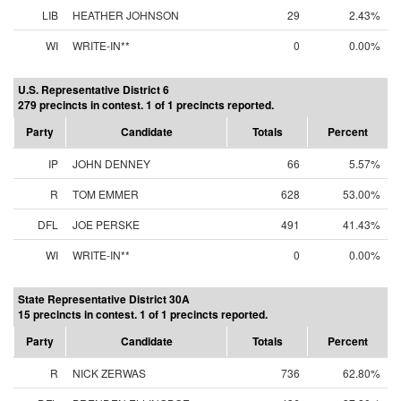
LIB
HEATHER JOHNSON
29
2.43%
WI
WRITE-IN**
0
0.00%
U.S. Representative District 6
279 precincts in contest. 1 of 1 precincts reported.
Party
Candidate
Totals
Percent
IP
JOHN DENNEY
66
5.57%
R
TOM EMMER
628
53.00%
DFL
JOE PERSKE
491
41.43%
WI
WRITE-IN**
0
0.00%
State Representative District 30A
15 precincts in contest. 1 of 1 precincts reported.
Party
Candidate
Totals
Percent
R
NICK ZERWAS
736
62.80%