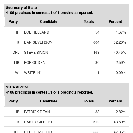
Secretary of State
4106 precincts in contest. 1 of 1 precincts reported.
Party
Candidate
Totals
Percent
IP
BOB HELLAND
54
4.67%
R
DAN SEVERSON
604
52.20%
DFL
STEVE SIMON
468
40.45%
LIB
BOB ODDEN
30
2.59%
WI
WRITE-IN**
1
0.09%
State Auditor
4106 precincts in contest. 1 of 1 precincts reported.
Party
Candidate
Totals
Percent
IP
PATRICK DEAN
33
2.82%
R
RANDY GILBERT
512
43.69%
DFL
REBECCA OTTO
555
47.35%