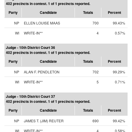
402 precincts in contest. 1 of 1 precincts reported.
Party
Candidate
Totals
Percent
NP
ELLEN LOUISE MAAS
700
99.43%
WI
WRITE-IN**
4
0.57%
Judge - 10th District Court 36
402 precincts in contest. 1 of 1 precincts reported.
Party
Candidate
Totals
Percent
NP
ALAN F. PENDLETON
702
99.29%
WI
WRITE-IN**
5
0.71%
Judge - 10th District Court 37
402 precincts in contest. 1 of 1 precincts reported.
Party
Candidate
Totals
Percent
NP
JAMES T. (JIM) REUTER
690
99.42%
WI
WRITE-IN**
4
0.58%