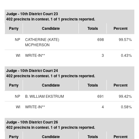
Judge - 10th District Court 23
402 precincts in contest. 1 of 1 precincts reported.
Party
Candidate
Totals
Percent
NP
CATHERINE (KATE)
698
99.57%
MCPHERSON
WI
WRITE-IN**
3
0.43%
Judge - 10th District Court 24
402 precincts in contest. 1 of 1 precincts reported.
Party
Candidate
Totals
Percent
NP
B. WILLIAM EKSTRUM
691
99.42%
WI
WRITE-IN**
4
0.58%
Judge - 10th District Court 26
402 precincts in contest. 1 of 1 precincts reported.
Party
Candidate
Totals
Percent