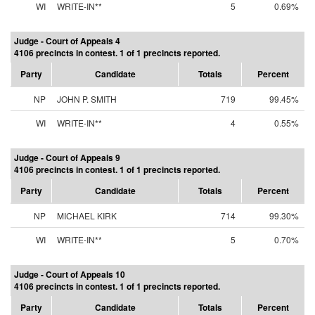
WI
WRITE-IN**
5
0.69%
Judge - Court of Appeals 4
4106 precincts in contest. 1 of 1 precincts reported.
Party
Candidate
Totals
Percent
NP
JOHN P. SMITH
719
99.45%
WI
WRITE-IN**
4
0.55%
Judge - Court of Appeals 9
4106 precincts in contest. 1 of 1 precincts reported.
Party
Candidate
Totals
Percent
NP
MICHAEL KIRK
714
99.30%
WI
WRITE-IN**
5
0.70%
Judge - Court of Appeals 10
4106 precincts in contest. 1 of 1 precincts reported.
Party
Candidate
Totals
Percent