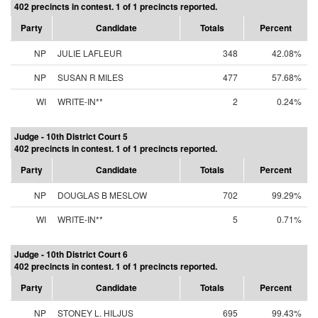
402 precincts in contest. 1 of 1 precincts reported.
Party
Candidate
Totals
Percent
NP
JULIE LAFLEUR
348
42.08%
NP
SUSAN R MILES
477
57.68%
WI
WRITE-IN**
2
0.24%
Judge - 10th District Court 5
402 precincts in contest. 1 of 1 precincts reported.
Party
Candidate
Totals
Percent
NP
DOUGLAS B MESLOW
702
99.29%
WI
WRITE-IN**
5
0.71%
Judge - 10th District Court 6
402 precincts in contest. 1 of 1 precincts reported.
Party
Candidate
Totals
Percent
NP
STONEY L. HILJUS
695
99.43%