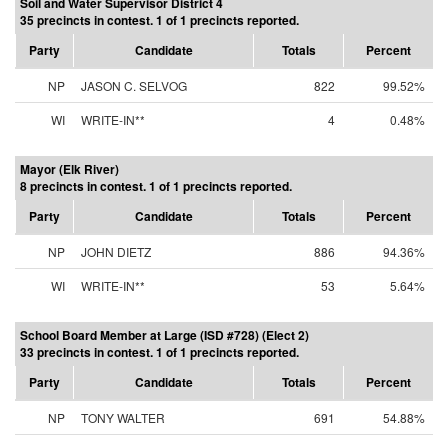
Soil and Water Supervisor District 4
35 precincts in contest. 1 of 1 precincts reported.
Party
Candidate
Totals
Percent
NP
JASON C. SELVOG
822
99.52%
WI
WRITE-IN**
4
0.48%
Mayor (Elk River)
8 precincts in contest. 1 of 1 precincts reported.
Party
Candidate
Totals
Percent
NP
JOHN DIETZ
886
94.36%
WI
WRITE-IN**
53
5.64%
School Board Member at Large (ISD #728) (Elect 2)
33 precincts in contest. 1 of 1 precincts reported.
Party
Candidate
Totals
Percent
NP
TONY WALTER
691
54.88%