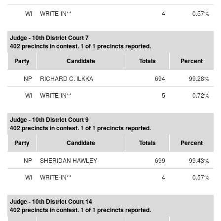
WI
WRITE-IN**
4
0.57%
Judge - 10th District Court 7
402 precincts in contest. 1 of 1 precincts reported.
Party
Candidate
Totals
Percent
NP
RICHARD C. ILKKA
694
99.28%
WI
WRITE-IN**
5
0.72%
Judge - 10th District Court 9
402 precincts in contest. 1 of 1 precincts reported.
Party
Candidate
Totals
Percent
NP
SHERIDAN HAWLEY
699
99.43%
WI
WRITE-IN**
4
0.57%
Judge - 10th District Court 14
402 precincts in contest. 1 of 1 precincts reported.