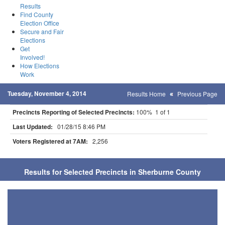
Results
Find County
Election Office
Secure and Fair
Elections
Get
Involved!
How Elections
Work
Tuesday, November 4, 2014
Results Home
Previous Page
Precincts Reporting of Selected Precincts:
100% 1 of 1
Last Updated:
01/28/15 8:46 PM
Voters Registered at 7AM:
2,256
Results for Selected Precincts in Sherburne County