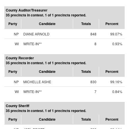
County Auditor/Treasurer
35 precincts in contest. 1 of 1 precincts reported.
Party
Candidate
Totals
Percent
NP
DIANE ARNOLD
848
99.07%
WI
WRITE-IN**
8
0.93%
County Recorder
35 precincts in contest. 1 of 1 precincts reported.
Party
Candidate
Totals
Percent
NP
MICHELLE ASHE
830
99.16%
WI
WRITE-IN**
7
0.84%
County Sheriff
35 precincts in contest. 1 of 1 precincts reported.
Party
Candidate
Totals
Percent