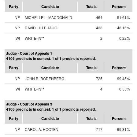
Party
Candidate
Totals
Percent
NP
MICHELLE L. MACDONALD
464
51.61%
NP
DAVID LILLEHAUG
433
48.16%
WI
WRITE-IN**
2
0.22%
Judge - Court of Appeals 1
4106 precincts in contest. 1 of 1 precincts reported.
Party
Candidate
Totals
Percent
NP
JOHN R. RODENBERG
725
99.45%
WI
WRITE-IN**
4
0.55%
Judge - Court of Appeals 3
4106 precincts in contest. 1 of 1 precincts reported.
Party
Candidate
Totals
Percent
NP
CAROL A. HOOTEN
717
99.31%