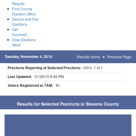
Results
Find County
Election Office
Secure and Fair
Elections
Get
Involved!
How Elections
Work
Tuesday, November 4, 2014
Results Home
Previous Page
Precincts Reporting of Selected Precincts:
100% 1 of 1
Last Updated:
01/28/15 8:46 PM
Voters Registered at 7AM:
81
Results for Selected Precincts in Stevens County