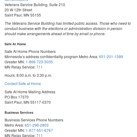
Veterans Service Building, Suite 210
20 W 12th Street
Saint Paul, MN 55155
The Veterans Service Building has limited public access. Those who need to
conduct business with the elections or administration division in person
should make arrangements ahead of time by email or phone.
Safe At Home
Safe At Home Phone Numbers
Minnesota’s address confidentiality program
Metro Area:
651-201-1399
Greater MN:
1-866-723-3035
MN Relay Service:
711
Hours: 8:00 a.m. to 3:30 p.m.
Contact Safe at Home
Safe At Home Mailing Address
PO Box 17370
Saint Paul, MN 55117-0370
Business Services
Business Services Phone Numbers
Metro Area:
651-296-2803
Greater MN:
1-877-551-6767
MN Relay Service:
711