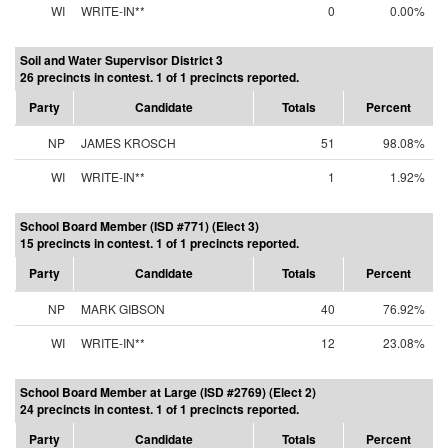
WI
WRITE-IN**
0
0.00%
Soil and Water Supervisor District 3
26 precincts in contest. 1 of 1 precincts reported.
Party
Candidate
Totals
Percent
NP
JAMES KROSCH
51
98.08%
WI
WRITE-IN**
1
1.92%
School Board Member (ISD #771) (Elect 3)
15 precincts in contest. 1 of 1 precincts reported.
Party
Candidate
Totals
Percent
NP
MARK GIBSON
40
76.92%
WI
WRITE-IN**
12
23.08%
School Board Member at Large (ISD #2769) (Elect 2)
24 precincts in contest. 1 of 1 precincts reported.
Party
Candidate
Totals
Percent