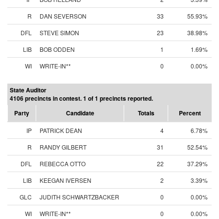
R
DAN SEVERSON
33
55.93%
DFL
STEVE SIMON
23
38.98%
LIB
BOB ODDEN
1
1.69%
WI
WRITE-IN**
0
0.00%
State Auditor
4106 precincts in contest. 1 of 1 precincts reported.
Party
Candidate
Totals
Percent
IP
PATRICK DEAN
4
6.78%
R
RANDY GILBERT
31
52.54%
DFL
REBECCA OTTO
22
37.29%
LIB
KEEGAN IVERSEN
2
3.39%
GLC
JUDITH SCHWARTZBACKER
0
0.00%
WI
WRITE-IN**
0
0.00%