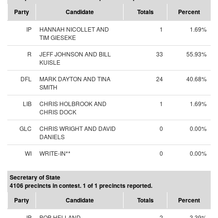
Party
Candidate
Totals
Percent
IP
HANNAH NICOLLET AND
1
1.69%
TIM GIESEKE
R
JEFF JOHNSON AND BILL
33
55.93%
KUISLE
DFL
MARK DAYTON AND TINA
24
40.68%
SMITH
LIB
CHRIS HOLBROOK AND
1
1.69%
CHRIS DOCK
GLC
CHRIS WRIGHT AND DAVID
0
0.00%
DANIELS
WI
WRITE-IN**
0
0.00%
Secretary of State
4106 precincts in contest. 1 of 1 precincts reported.
Party
Candidate
Totals
Percent
IP
BOB HELLAND
2
3.39%