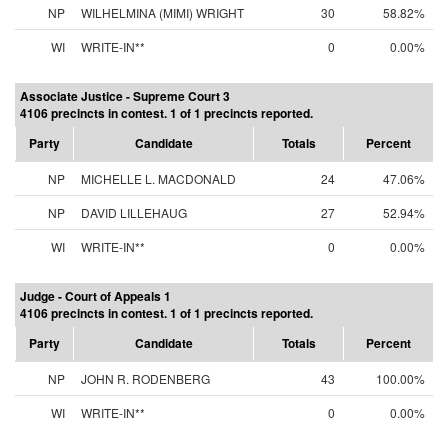
NP
WILHELMINA (MIMI) WRIGHT
30
58.82%
WI
WRITE-IN**
0
0.00%
Associate Justice - Supreme Court 3
4106 precincts in contest. 1 of 1 precincts reported.
Party
Candidate
Totals
Percent
NP
MICHELLE L. MACDONALD
24
47.06%
NP
DAVID LILLEHAUG
27
52.94%
WI
WRITE-IN**
0
0.00%
Judge - Court of Appeals 1
4106 precincts in contest. 1 of 1 precincts reported.
Party
Candidate
Totals
Percent
NP
JOHN R. RODENBERG
43
100.00%
WI
WRITE-IN**
0
0.00%