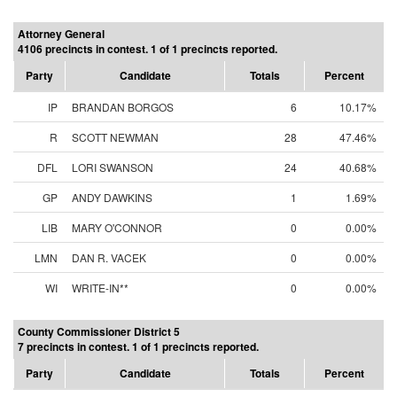
Attorney General
4106 precincts in contest. 1 of 1 precincts reported.
Party
Candidate
Totals
Percent
IP
BRANDAN BORGOS
6
10.17%
R
SCOTT NEWMAN
28
47.46%
DFL
LORI SWANSON
24
40.68%
GP
ANDY DAWKINS
1
1.69%
LIB
MARY O'CONNOR
0
0.00%
LMN
DAN R. VACEK
0
0.00%
WI
WRITE-IN**
0
0.00%
County Commissioner District 5
7 precincts in contest. 1 of 1 precincts reported.
Party
Candidate
Totals
Percent