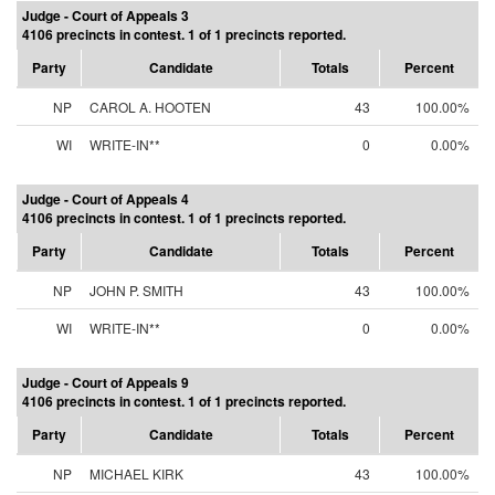
Judge - Court of Appeals 3
4106 precincts in contest. 1 of 1 precincts reported.
Party
Candidate
Totals
Percent
NP
CAROL A. HOOTEN
43
100.00%
WI
WRITE-IN**
0
0.00%
Judge - Court of Appeals 4
4106 precincts in contest. 1 of 1 precincts reported.
Party
Candidate
Totals
Percent
NP
JOHN P. SMITH
43
100.00%
WI
WRITE-IN**
0
0.00%
Judge - Court of Appeals 9
4106 precincts in contest. 1 of 1 precincts reported.
Party
Candidate
Totals
Percent
NP
MICHAEL KIRK
43
100.00%