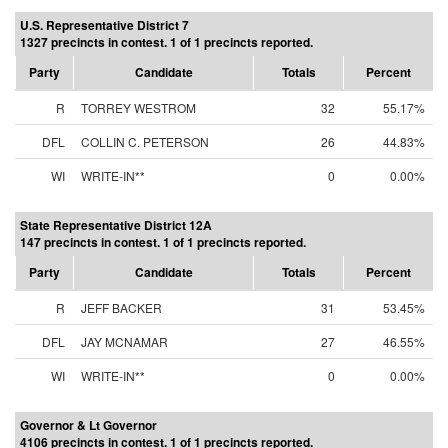
U.S. Representative District 7
1327 precincts in contest. 1 of 1 precincts reported.
Party
Candidate
Totals
Percent
R
TORREY WESTROM
32
55.17%
DFL
COLLIN C. PETERSON
26
44.83%
WI
WRITE-IN**
0
0.00%
State Representative District 12A
147 precincts in contest. 1 of 1 precincts reported.
Party
Candidate
Totals
Percent
R
JEFF BACKER
31
53.45%
DFL
JAY MCNAMAR
27
46.55%
WI
WRITE-IN**
0
0.00%
Governor & Lt Governor
4106 precincts in contest. 1 of 1 precincts reported.