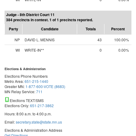
Judge - 8th District Court 11
384 precincts in contest. 1 of 1 precincts reported.
Party
Candidate
Totals
Percent
NP
DAVID L. MENNIS
43
100.00%
WI
WRITE-IN**
0
0.00%
Elections & Administration
Elections Phone Numbers
Metro Area:
651-215-1440
Greater MN:
1-877-600-VOTE (8683)
MN Relay Service:
711
Elections TEXT/SMS
Elections Only:
651-217-3862
Hours: 8:00 a.m. to 4:00 p.m.
Email:
secretary.state@state.mn.us
Elections & Administration Address
Get Directions