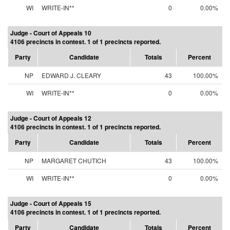
WI
WRITE-IN**
0
0.00%
Judge - Court of Appeals 10
4106 precincts in contest. 1 of 1 precincts reported.
Party
Candidate
Totals
Percent
NP
EDWARD J. CLEARY
43
100.00%
WI
WRITE-IN**
0
0.00%
Judge - Court of Appeals 12
4106 precincts in contest. 1 of 1 precincts reported.
Party
Candidate
Totals
Percent
NP
MARGARET CHUTICH
43
100.00%
WI
WRITE-IN**
0
0.00%
Judge - Court of Appeals 15
4106 precincts in contest. 1 of 1 precincts reported.
Party
Candidate
Totals
Percent