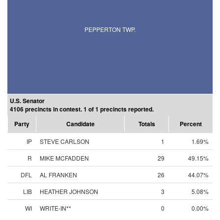
PEPPERTON TWP.
U.S. Senator
4106 precincts in contest. 1 of 1 precincts reported.
Party
Candidate
Totals
Percent
IP
STEVE CARLSON
1
1.69%
R
MIKE MCFADDEN
29
49.15%
DFL
AL FRANKEN
26
44.07%
LIB
HEATHER JOHNSON
3
5.08%
WI
WRITE-IN**
0
0.00%