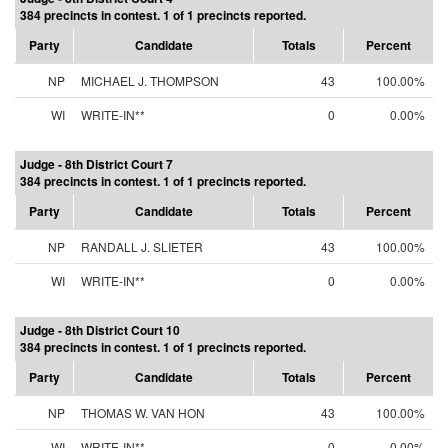
384 precincts in contest. 1 of 1 precincts reported.
Party
Candidate
Totals
Percent
NP
MICHAEL J. THOMPSON
43
100.00%
WI
WRITE-IN**
0
0.00%
Judge - 8th District Court 7
384 precincts in contest. 1 of 1 precincts reported.
Party
Candidate
Totals
Percent
NP
RANDALL J. SLIETER
43
100.00%
WI
WRITE-IN**
0
0.00%
Judge - 8th District Court 10
384 precincts in contest. 1 of 1 precincts reported.
Party
Candidate
Totals
Percent
NP
THOMAS W. VAN HON
43
100.00%
WI
WRITE-IN**
0
0.00%