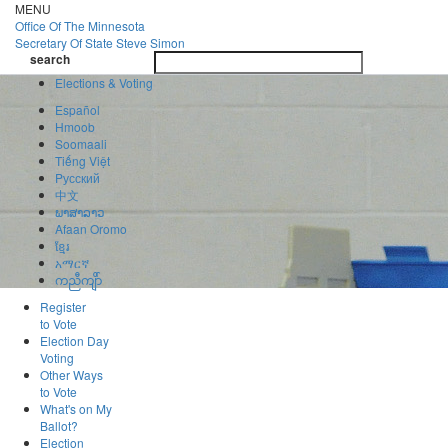
Skip
MENU
to
Office Of
The Minnesota
main
Secretary Of State
Steve Simon
Toggle
content
search
navigatio
search
Elections & Voting
Español
Hmoob
Soomaali
Tiếng Việt
Pусский
中文
ພາສາລາວ
Afaan Oromo
ខ្មែរ
አማርኛ
ကညီကျိာ်
Register
to Vote
Election Day
Voting
Other Ways
to Vote
What's on My
Ballot?
Election