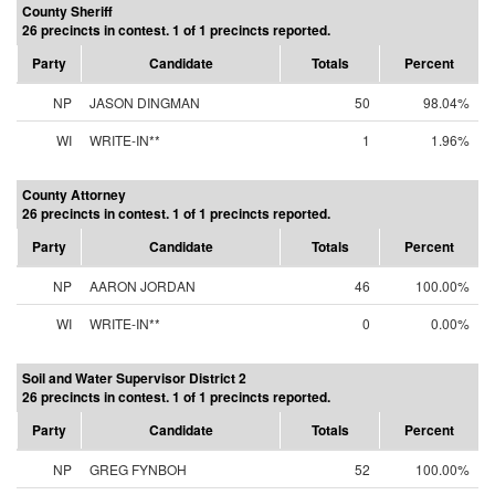
County Sheriff
26 precincts in contest. 1 of 1 precincts reported.
Party
Candidate
Totals
Percent
NP
JASON DINGMAN
50
98.04%
WI
WRITE-IN**
1
1.96%
County Attorney
26 precincts in contest. 1 of 1 precincts reported.
Party
Candidate
Totals
Percent
NP
AARON JORDAN
46
100.00%
WI
WRITE-IN**
0
0.00%
Soil and Water Supervisor District 2
26 precincts in contest. 1 of 1 precincts reported.
Party
Candidate
Totals
Percent
NP
GREG FYNBOH
52
100.00%