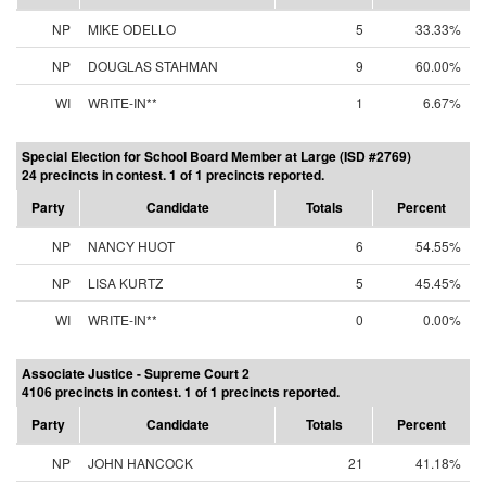
NP
MIKE ODELLO
5
33.33%
NP
DOUGLAS STAHMAN
9
60.00%
WI
WRITE-IN**
1
6.67%
Special Election for School Board Member at Large (ISD #2769)
24 precincts in contest. 1 of 1 precincts reported.
Party
Candidate
Totals
Percent
NP
NANCY HUOT
6
54.55%
NP
LISA KURTZ
5
45.45%
WI
WRITE-IN**
0
0.00%
Associate Justice - Supreme Court 2
4106 precincts in contest. 1 of 1 precincts reported.
Party
Candidate
Totals
Percent
NP
JOHN HANCOCK
21
41.18%