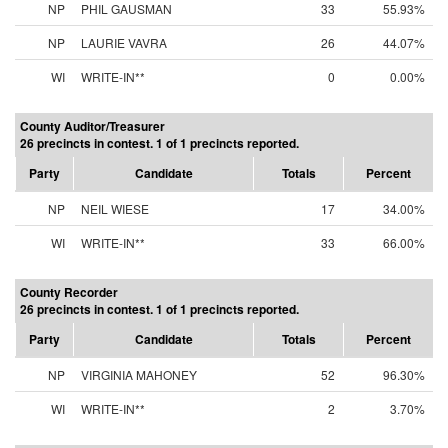
NP
PHIL GAUSMAN
33
55.93%
NP
LAURIE VAVRA
26
44.07%
WI
WRITE-IN**
0
0.00%
County Auditor/Treasurer
26 precincts in contest. 1 of 1 precincts reported.
Party
Candidate
Totals
Percent
NP
NEIL WIESE
17
34.00%
WI
WRITE-IN**
33
66.00%
County Recorder
26 precincts in contest. 1 of 1 precincts reported.
Party
Candidate
Totals
Percent
NP
VIRGINIA MAHONEY
52
96.30%
WI
WRITE-IN**
2
3.70%