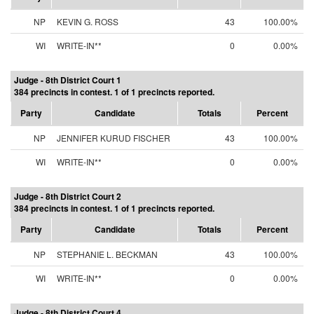
NP
KEVIN G. ROSS
43
100.00%
WI
WRITE-IN**
0
0.00%
Judge - 8th District Court 1
384 precincts in contest. 1 of 1 precincts reported.
Party
Candidate
Totals
Percent
NP
JENNIFER KURUD FISCHER
43
100.00%
WI
WRITE-IN**
0
0.00%
Judge - 8th District Court 2
384 precincts in contest. 1 of 1 precincts reported.
Party
Candidate
Totals
Percent
NP
STEPHANIE L. BECKMAN
43
100.00%
WI
WRITE-IN**
0
0.00%
Judge - 8th District Court 4