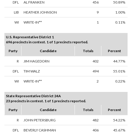
DFL
AL FRANKEN
456
50.89%
LIB
HEATHER JOHNSON
9
1.00%
WI
WRITE-IN**
1
0.11%
U.S. Representative District 1
696 precincts in contest. 1 of 1 precincts reported.
Party
Candidate
Totals
Percent
R
JIM HAGEDORN
402
44.77%
DFL
TIM WALZ
494
55.01%
WI
WRITE-IN**
2
0.22%
State Representative District 24A
23 precincts in contest. 1 of 1 precincts reported.
Party
Candidate
Totals
Percent
R
JOHN PETERSBURG
482
54.22%
DFL
BEVERLY CASHMAN
406
45.67%