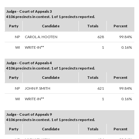
Judge - Court of Appeals 3
4106 precincts in contest. 1 of 1 precincts reported.
Party
Candidate
Totals
Percent
NP
CAROL A. HOOTEN
628
99.84%
WI
WRITE-IN**
1
0.16%
Judge - Court of Appeals 4
4106 precincts in contest. 1 of 1 precincts reported.
Party
Candidate
Totals
Percent
NP
JOHN P. SMITH
621
99.84%
WI
WRITE-IN**
1
0.16%
Judge - Court of Appeals 9
4106 precincts in contest. 1 of 1 precincts reported.
Party
Candidate
Totals
Percent