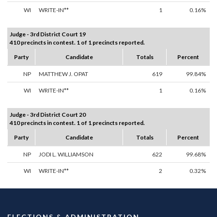
WI
WRITE-IN**
1
0.16%
Judge - 3rd District Court 19
410 precincts in contest. 1 of 1 precincts reported.
Party
Candidate
Totals
Percent
NP
MATTHEW J. OPAT
619
99.84%
WI
WRITE-IN**
1
0.16%
Judge - 3rd District Court 20
410 precincts in contest. 1 of 1 precincts reported.
Party
Candidate
Totals
Percent
NP
JODI L. WILLIAMSON
622
99.68%
WI
WRITE-IN**
2
0.32%
ELECTIONS & ADMINISTRATION