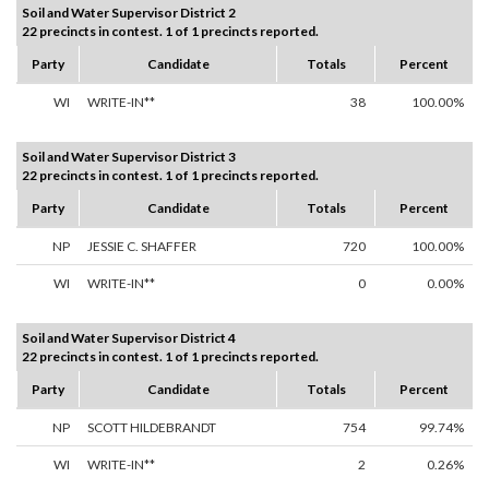
Soil and Water Supervisor District 2
22 precincts in contest. 1 of 1 precincts reported.
Party
Candidate
Totals
Percent
WI
WRITE-IN**
38
100.00%
Soil and Water Supervisor District 3
22 precincts in contest. 1 of 1 precincts reported.
Party
Candidate
Totals
Percent
NP
JESSIE C. SHAFFER
720
100.00%
WI
WRITE-IN**
0
0.00%
Soil and Water Supervisor District 4
22 precincts in contest. 1 of 1 precincts reported.
Party
Candidate
Totals
Percent
NP
SCOTT HILDEBRANDT
754
99.74%
WI
WRITE-IN**
2
0.26%