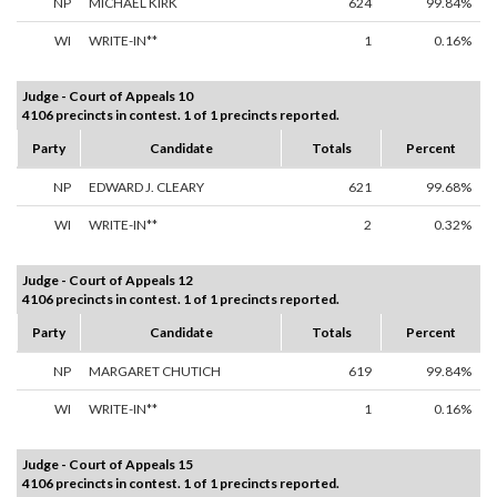
NP
MICHAEL KIRK
624
99.84%
WI
WRITE-IN**
1
0.16%
Judge - Court of Appeals 10
4106 precincts in contest. 1 of 1 precincts reported.
Party
Candidate
Totals
Percent
NP
EDWARD J. CLEARY
621
99.68%
WI
WRITE-IN**
2
0.32%
Judge - Court of Appeals 12
4106 precincts in contest. 1 of 1 precincts reported.
Party
Candidate
Totals
Percent
NP
MARGARET CHUTICH
619
99.84%
WI
WRITE-IN**
1
0.16%
Judge - Court of Appeals 15
4106 precincts in contest. 1 of 1 precincts reported.