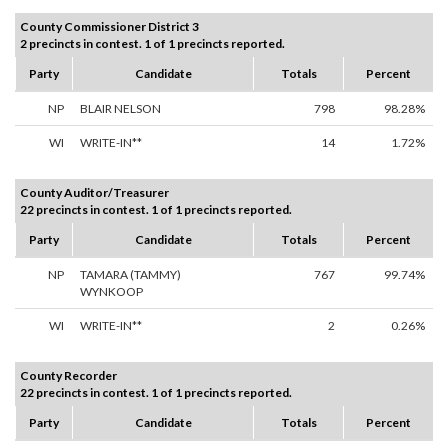
County Commissioner District 3
2 precincts in contest. 1 of 1 precincts reported.
Party
Candidate
Totals
Percent
NP
BLAIR NELSON
798
98.28%
WI
WRITE-IN**
14
1.72%
County Auditor/Treasurer
22 precincts in contest. 1 of 1 precincts reported.
Party
Candidate
Totals
Percent
NP
TAMARA (TAMMY)
767
99.74%
WYNKOOP
WI
WRITE-IN**
2
0.26%
County Recorder
22 precincts in contest. 1 of 1 precincts reported.
Party
Candidate
Totals
Percent