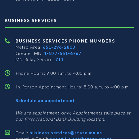
BUSINESS SERVICES
BUSINESS SERVICES PHONE NUMBERS
Metro Area:
651-296-2803
Greater MN:
1-877-551-6767
MN Relay Service:
711
Phone Hours: 9:00 a.m. to 4:00 p.m.
In-Person Appointment Hours: 8:00 a.m. to 4:00 p.m.
with
Schedule an appointment
Business
Services
We are appointment-only. Appointments take place at
our First National Bank Building location.
Email:
business.services@state.mn.us
Apostille Email:
apostille.oss@state.mn.us