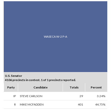
WASECA W-2 P-A
U.S. Senator
4106 precincts in contest. 1 of 1 precincts reported.
Party
Candidate
Totals
Percent
IP
STEVE CARLSON
29
3.24%
R
MIKE MCFADDEN
401
44.75%