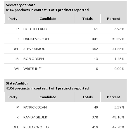
Secretary of State
4106 precincts in contest. 1 of 1 precincts reported.
Party
Candidate
Totals
Percent
IP
BOB HELLAND
61
6.96%
R
DAN SEVERSON
441
50.29%
DFL
STEVE SIMON
362
41.28%
LIB
BOB ODDEN
13
1.48%
WI
WRITE-IN**
0
0.00%
State Auditor
4106 precincts in contest. 1 of 1 precincts reported.
Party
Candidate
Totals
Percent
IP
PATRICK DEAN
49
5.59%
R
RANDY GILBERT
378
43.10%
DFL
REBECCA OTTO
419
47.78%