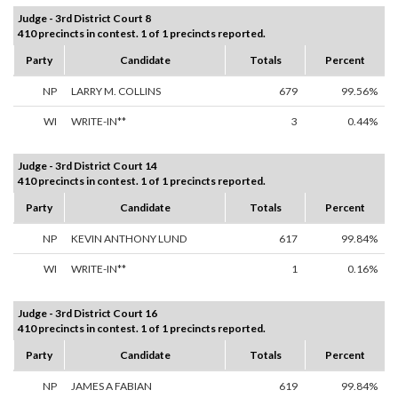
Judge - 3rd District Court 8
410 precincts in contest. 1 of 1 precincts reported.
Party
Candidate
Totals
Percent
NP
LARRY M. COLLINS
679
99.56%
WI
WRITE-IN**
3
0.44%
Judge - 3rd District Court 14
410 precincts in contest. 1 of 1 precincts reported.
Party
Candidate
Totals
Percent
NP
KEVIN ANTHONY LUND
617
99.84%
WI
WRITE-IN**
1
0.16%
Judge - 3rd District Court 16
410 precincts in contest. 1 of 1 precincts reported.
Party
Candidate
Totals
Percent
NP
JAMES A FABIAN
619
99.84%