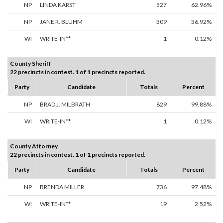
NP
LINDA KARST
527
62.96%
NP
JANE R. BLUHM
309
36.92%
WI
WRITE-IN**
1
0.12%
County Sheriff
22 precincts in contest. 1 of 1 precincts reported.
Party
Candidate
Totals
Percent
NP
BRAD J. MILBRATH
829
99.88%
WI
WRITE-IN**
1
0.12%
County Attorney
22 precincts in contest. 1 of 1 precincts reported.
Party
Candidate
Totals
Percent
NP
BRENDA MILLER
736
97.48%
WI
WRITE-IN**
19
2.52%