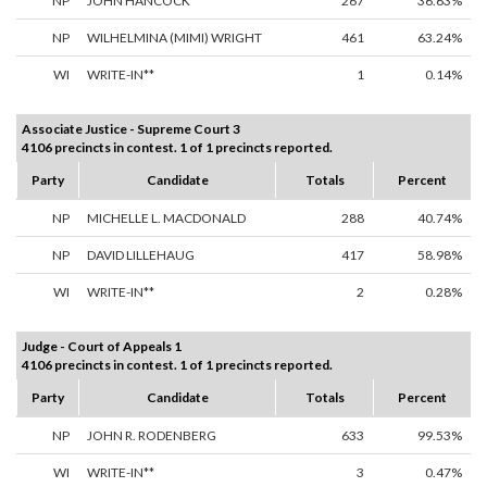
NP
JOHN HANCOCK
267
36.63%
NP
WILHELMINA (MIMI) WRIGHT
461
63.24%
WI
WRITE-IN**
1
0.14%
Associate Justice - Supreme Court 3
4106 precincts in contest. 1 of 1 precincts reported.
Party
Candidate
Totals
Percent
NP
MICHELLE L. MACDONALD
288
40.74%
NP
DAVID LILLEHAUG
417
58.98%
WI
WRITE-IN**
2
0.28%
Judge - Court of Appeals 1
4106 precincts in contest. 1 of 1 precincts reported.
Party
Candidate
Totals
Percent
NP
JOHN R. RODENBERG
633
99.53%
WI
WRITE-IN**
3
0.47%