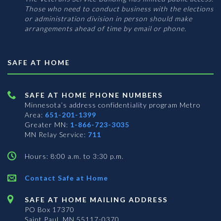
Those who need to conduct business with the elections
or administration division in person should make
arrangements ahead of time by email or phone.
SAFE AT HOME
SAFE AT HOME PHONE NUMBERS
Minnesota’s address confidentiality program
Metro
Area:
651-201-1399
Greater MN:
1-866-723-3035
MN Relay Service:
711
Hours: 8:00 a.m. to 3:30 p.m.
Contact Safe at Home
SAFE AT HOME MAILING ADDRESS
PO Box 17370
Saint Paul, MN 55117-0370