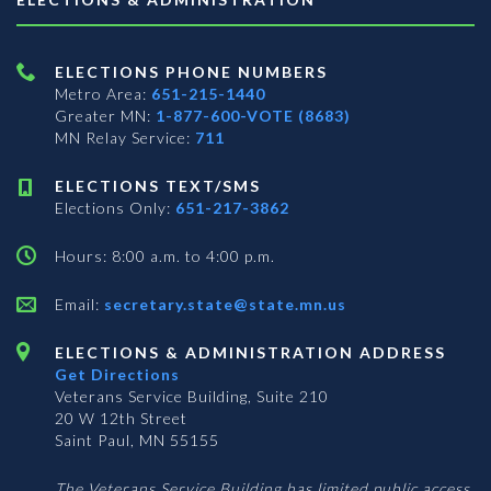
ELECTIONS PHONE NUMBERS
Metro Area:
651-215-1440
Greater MN:
1-877-600-VOTE (8683)
MN Relay Service:
711
ELECTIONS TEXT/SMS
Elections Only:
651-217-3862
Hours: 8:00 a.m. to 4:00 p.m.
Email:
secretary.state@state.mn.us
ELECTIONS & ADMINISTRATION ADDRESS
Get Directions
Veterans Service Building, Suite 210
20 W 12th Street
Saint Paul, MN 55155
The Veterans Service Building has limited public access.