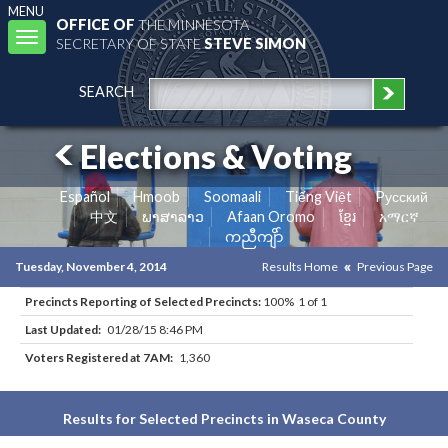
MENU
OFFICE OF
THE MINNESOTA
Toggle
SECRETARY OF STATE
STEVE SIMON
navigation
SEARCH
Elections & Voting
Español
Hmoob
Soomaali
Tiếng Việt
Pусский
中文
ພາສາລາວ
Afaan Oromo
ខ្មែរ
አማርኛ
ကညီကျိာ်
Tuesday, November 4, 2014
Results Home
Previous Page
Precincts Reporting of Selected Precincts:
100% 1 of 1
Last Updated:
01/28/15 8:46 PM
Voters Registered at 7AM:
1,360
Results for Selected Precincts in Waseca County