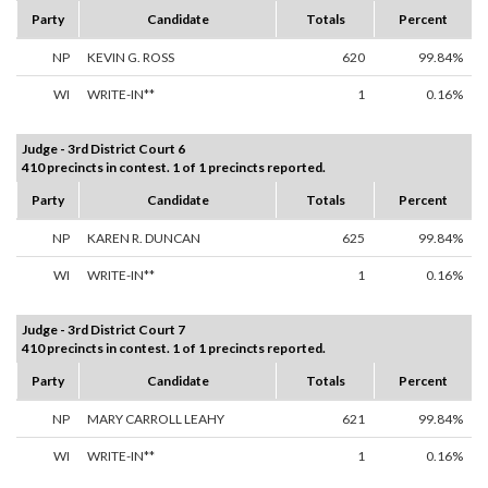
Party
Candidate
Totals
Percent
NP
KEVIN G. ROSS
620
99.84%
WI
WRITE-IN**
1
0.16%
Judge - 3rd District Court 6
410 precincts in contest. 1 of 1 precincts reported.
Party
Candidate
Totals
Percent
NP
KAREN R. DUNCAN
625
99.84%
WI
WRITE-IN**
1
0.16%
Judge - 3rd District Court 7
410 precincts in contest. 1 of 1 precincts reported.
Party
Candidate
Totals
Percent
NP
MARY CARROLL LEAHY
621
99.84%
WI
WRITE-IN**
1
0.16%