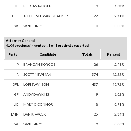
LIB
KEEGAN IVERSEN
9
1.03%
GLC
JUDITH SCHWARTZBACKER
22
2.51%
WI
WRITE-IN**
0
0.00%
Attorney General
4106 precincts in contest. 1 of 1 precincts reported.
Party
Candidate
Totals
Percent
IP
BRANDAN BORGOS
26
2.96%
R
SCOTT NEWMAN
374
42.55%
DFL
LORI SWANSON
437
49.72%
GP
ANDY DAWKINS
9
1.02%
LIB
MARY O'CONNOR
8
0.91%
LMN
DAN R. VACEK
25
2.84%
WI
WRITE-IN**
0
0.00%