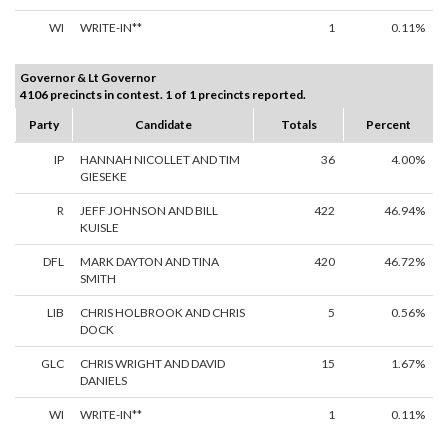
WI
WRITE-IN**
1
0.11%
Governor & Lt Governor
4106 precincts in contest. 1 of 1 precincts reported.
Party
Candidate
Totals
Percent
IP
HANNAH NICOLLET AND TIM
36
4.00%
GIESEKE
R
JEFF JOHNSON AND BILL
422
46.94%
KUISLE
DFL
MARK DAYTON AND TINA
420
46.72%
SMITH
LIB
CHRIS HOLBROOK AND CHRIS
5
0.56%
DOCK
GLC
CHRIS WRIGHT AND DAVID
15
1.67%
DANIELS
WI
WRITE-IN**
1
0.11%