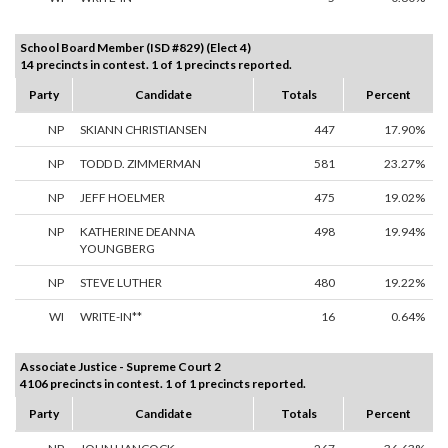
School Board Member (ISD #829) (Elect 4)
14 precincts in contest. 1 of 1 precincts reported.
Party
Candidate
Totals
Percent
NP
SKIANN CHRISTIANSEN
447
17.90%
NP
TODD D. ZIMMERMAN
581
23.27%
NP
JEFF HOELMER
475
19.02%
NP
KATHERINE DEANNA
498
19.94%
YOUNGBERG
NP
STEVE LUTHER
480
19.22%
WI
WRITE-IN**
16
0.64%
Associate Justice - Supreme Court 2
4106 precincts in contest. 1 of 1 precincts reported.
Party
Candidate
Totals
Percent