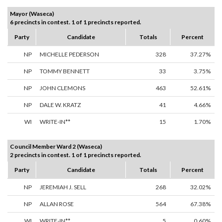
Mayor (Waseca)
6 precincts in contest. 1 of 1 precincts reported.
Party
Candidate
Totals
Percent
NP
MICHELLE PEDERSON
328
37.27%
NP
TOMMY BENNETT
33
3.75%
NP
JOHN CLEMONS
463
52.61%
NP
DALE W. KRATZ
41
4.66%
WI
WRITE-IN**
15
1.70%
Council Member Ward 2 (Waseca)
2 precincts in contest. 1 of 1 precincts reported.
Party
Candidate
Totals
Percent
NP
JEREMIAH J. SELL
268
32.02%
NP
ALLAN ROSE
564
67.38%
WI
WRITE-IN**
5
0.60%