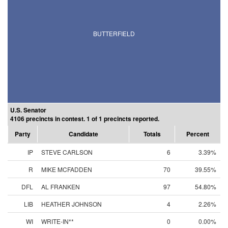
BUTTERFIELD
U.S. Senator
4106 precincts in contest. 1 of 1 precincts reported.
Party
Candidate
Totals
Percent
IP
STEVE CARLSON
6
3.39%
R
MIKE MCFADDEN
70
39.55%
DFL
AL FRANKEN
97
54.80%
LIB
HEATHER JOHNSON
4
2.26%
WI
WRITE-IN**
0
0.00%