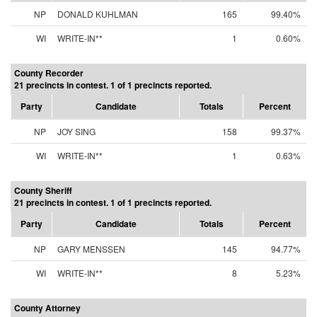
NP
DONALD KUHLMAN
165
99.40%
WI
WRITE-IN**
1
0.60%
County Recorder
21 precincts in contest. 1 of 1 precincts reported.
Party
Candidate
Totals
Percent
NP
JOY SING
158
99.37%
WI
WRITE-IN**
1
0.63%
County Sheriff
21 precincts in contest. 1 of 1 precincts reported.
Party
Candidate
Totals
Percent
NP
GARY MENSSEN
145
94.77%
WI
WRITE-IN**
8
5.23%
County Attorney