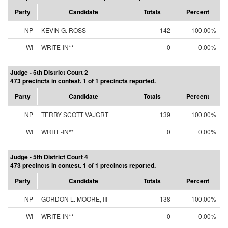
Party
Candidate
Totals
Percent
NP
KEVIN G. ROSS
142
100.00%
WI
WRITE-IN**
0
0.00%
Judge - 5th District Court 2
473 precincts in contest. 1 of 1 precincts reported.
Party
Candidate
Totals
Percent
NP
TERRY SCOTT VAJGRT
139
100.00%
WI
WRITE-IN**
0
0.00%
Judge - 5th District Court 4
473 precincts in contest. 1 of 1 precincts reported.
Party
Candidate
Totals
Percent
NP
GORDON L. MOORE, III
138
100.00%
WI
WRITE-IN**
0
0.00%