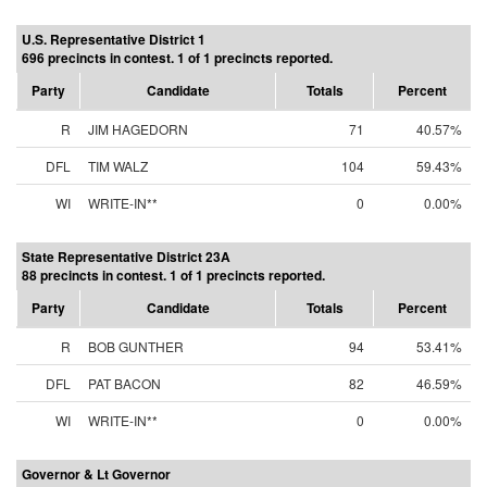
U.S. Representative District 1
696 precincts in contest. 1 of 1 precincts reported.
Party
Candidate
Totals
Percent
R
JIM HAGEDORN
71
40.57%
DFL
TIM WALZ
104
59.43%
WI
WRITE-IN**
0
0.00%
State Representative District 23A
88 precincts in contest. 1 of 1 precincts reported.
Party
Candidate
Totals
Percent
R
BOB GUNTHER
94
53.41%
DFL
PAT BACON
82
46.59%
WI
WRITE-IN**
0
0.00%
Governor & Lt Governor