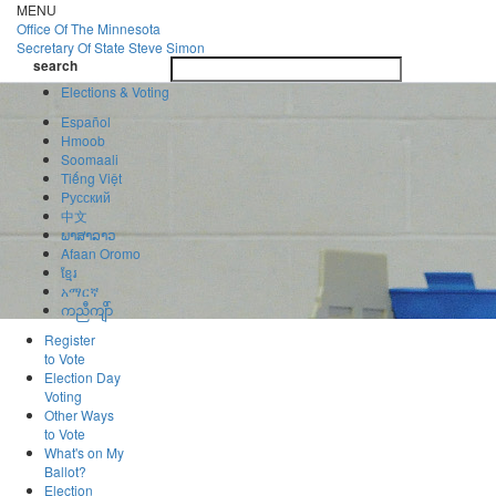
Skip
MENU
to
Office Of
The Minnesota
main
Secretary Of State
Steve Simon
Toggle
content
search
navigatio
search
Elections & Voting
Español
Hmoob
Soomaali
Tiếng Việt
Pусский
中文
ພາສາລາວ
Afaan Oromo
ខ្មែរ
አማርኛ
ကညီကျိာ်
Register
to Vote
Election Day
Voting
Other Ways
to Vote
What's on My
Ballot?
Election