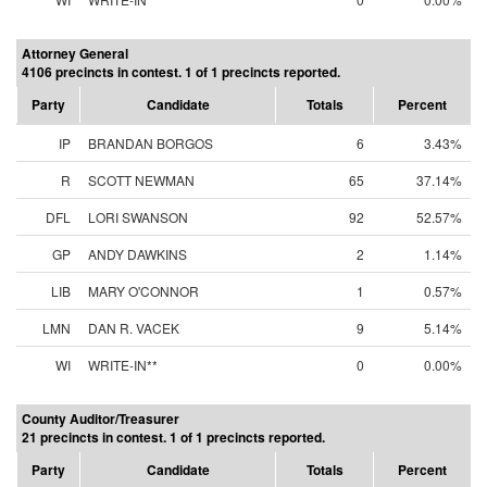
Attorney General
4106 precincts in contest. 1 of 1 precincts reported.
Party
Candidate
Totals
Percent
IP
BRANDAN BORGOS
6
3.43%
R
SCOTT NEWMAN
65
37.14%
DFL
LORI SWANSON
92
52.57%
GP
ANDY DAWKINS
2
1.14%
LIB
MARY O'CONNOR
1
0.57%
LMN
DAN R. VACEK
9
5.14%
WI
WRITE-IN**
0
0.00%
County Auditor/Treasurer
21 precincts in contest. 1 of 1 precincts reported.
Party
Candidate
Totals
Percent