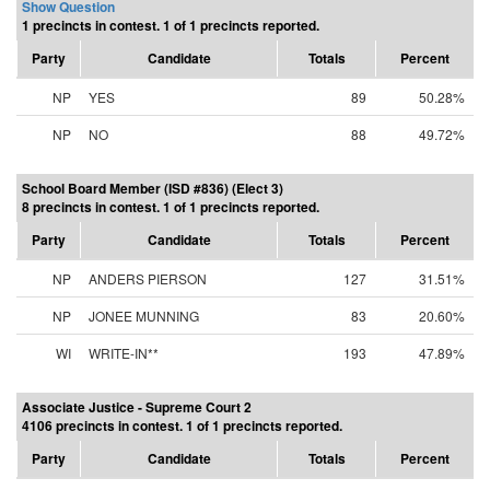
Show Question
1 precincts in contest. 1 of 1 precincts reported.
Party
Candidate
Totals
Percent
NP
YES
89
50.28%
NP
NO
88
49.72%
School Board Member (ISD #836) (Elect 3)
8 precincts in contest. 1 of 1 precincts reported.
Party
Candidate
Totals
Percent
NP
ANDERS PIERSON
127
31.51%
NP
JONEE MUNNING
83
20.60%
WI
WRITE-IN**
193
47.89%
Associate Justice - Supreme Court 2
4106 precincts in contest. 1 of 1 precincts reported.
Party
Candidate
Totals
Percent