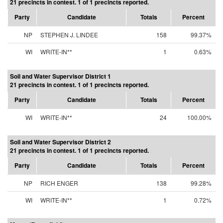
21 precincts in contest. 1 of 1 precincts reported.
Party
Candidate
Totals
Percent
NP
STEPHEN J. LINDEE
158
99.37%
WI
WRITE-IN**
1
0.63%
Soil and Water Supervisor District 1
21 precincts in contest. 1 of 1 precincts reported.
Party
Candidate
Totals
Percent
WI
WRITE-IN**
24
100.00%
Soil and Water Supervisor District 2
21 precincts in contest. 1 of 1 precincts reported.
Party
Candidate
Totals
Percent
NP
RICH ENGER
138
99.28%
WI
WRITE-IN**
1
0.72%