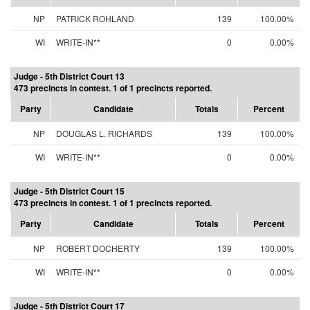
NP
PATRICK ROHLAND
139
100.00%
WI
WRITE-IN**
0
0.00%
Judge - 5th District Court 13
473 precincts in contest. 1 of 1 precincts reported.
Party
Candidate
Totals
Percent
NP
DOUGLAS L. RICHARDS
139
100.00%
WI
WRITE-IN**
0
0.00%
Judge - 5th District Court 15
473 precincts in contest. 1 of 1 precincts reported.
Party
Candidate
Totals
Percent
NP
ROBERT DOCHERTY
139
100.00%
WI
WRITE-IN**
0
0.00%
Judge - 5th District Court 17