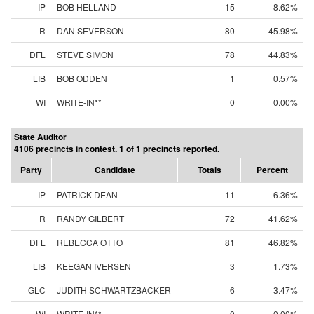
IP
BOB HELLAND
15
8.62%
R
DAN SEVERSON
80
45.98%
DFL
STEVE SIMON
78
44.83%
LIB
BOB ODDEN
1
0.57%
WI
WRITE-IN**
0
0.00%
State Auditor
4106 precincts in contest. 1 of 1 precincts reported.
Party
Candidate
Totals
Percent
IP
PATRICK DEAN
11
6.36%
R
RANDY GILBERT
72
41.62%
DFL
REBECCA OTTO
81
46.82%
LIB
KEEGAN IVERSEN
3
1.73%
GLC
JUDITH SCHWARTZBACKER
6
3.47%
WI
WRITE-IN**
0
0.00%