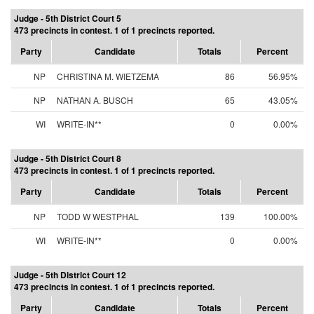
Judge - 5th District Court 5
473 precincts in contest. 1 of 1 precincts reported.
Party
Candidate
Totals
Percent
NP
CHRISTINA M. WIETZEMA
86
56.95%
NP
NATHAN A. BUSCH
65
43.05%
WI
WRITE-IN**
0
0.00%
Judge - 5th District Court 8
473 precincts in contest. 1 of 1 precincts reported.
Party
Candidate
Totals
Percent
NP
TODD W WESTPHAL
139
100.00%
WI
WRITE-IN**
0
0.00%
Judge - 5th District Court 12
473 precincts in contest. 1 of 1 precincts reported.
Party
Candidate
Totals
Percent