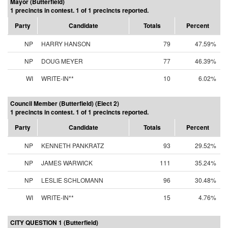
Mayor (Butterfield)
1 precincts in contest. 1 of 1 precincts reported.
Party
Candidate
Totals
Percent
NP
HARRY HANSON
79
47.59%
NP
DOUG MEYER
77
46.39%
WI
WRITE-IN**
10
6.02%
Council Member (Butterfield) (Elect 2)
1 precincts in contest. 1 of 1 precincts reported.
Party
Candidate
Totals
Percent
NP
KENNETH PANKRATZ
93
29.52%
NP
JAMES WARWICK
111
35.24%
NP
LESLIE SCHLOMANN
96
30.48%
WI
WRITE-IN**
15
4.76%
CITY QUESTION 1 (Butterfield)