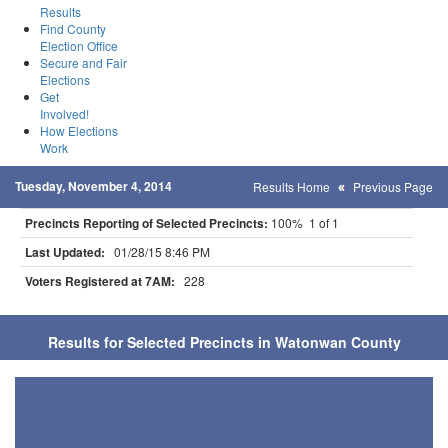
Results
Find County
Election Office
Secure and Fair
Elections
Get
Involved!
How Elections
Work
Tuesday, November 4, 2014
Results Home
Previous Page
Precincts Reporting of Selected Precincts:
100% 1 of 1
Last Updated:
01/28/15 8:46 PM
Voters Registered at 7AM:
228
Results for Selected Precincts in Watonwan County