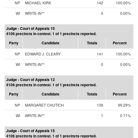
NP
MICHAEL KIRK
142
100.00%
WI
WRITE-IN**
0
0.00%
Judge - Court of Appeals 10
4106 precincts in contest. 1 of 1 precincts reported.
Party
Candidate
Totals
Percent
NP
EDWARD J. CLEARY
141
100.00%
WI
WRITE-IN**
0
0.00%
Judge - Court of Appeals 12
4106 precincts in contest. 1 of 1 precincts reported.
Party
Candidate
Totals
Percent
NP
MARGARET CHUTICH
139
99.29%
WI
WRITE-IN**
1
0.71%
Judge - Court of Appeals 15
4106 precincts in contest. 1 of 1 precincts reported.