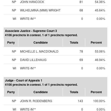
NP
JOHN HANCOCK
81
54.36%
NP
WILHELMINA (MIMI) WRIGHT
68
45.64%
WI
WRITE-IN**
0
0.00%
Associate Justice - Supreme Court 3
4106 precincts in contest. 1 of 1 precincts reported.
Party
Candidate
Totals
Percent
NP
MICHELLE L. MACDONALD
78
53.06%
NP
DAVID LILLEHAUG
69
46.94%
WI
WRITE-IN**
0
0.00%
Judge - Court of Appeals 1
4106 precincts in contest. 1 of 1 precincts reported.
Party
Candidate
Totals
Percent
NP
JOHN R. RODENBERG
143
100.00%
WI
WRITE-IN**
0
0.00%