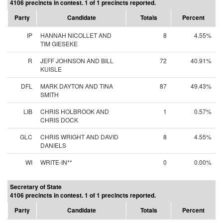
4106 precincts in contest. 1 of 1 precincts reported.
Party
Candidate
Totals
Percent
IP
HANNAH NICOLLET AND
8
4.55%
TIM GIESEKE
R
JEFF JOHNSON AND BILL
72
40.91%
KUISLE
DFL
MARK DAYTON AND TINA
87
49.43%
SMITH
LIB
CHRIS HOLBROOK AND
1
0.57%
CHRIS DOCK
GLC
CHRIS WRIGHT AND DAVID
8
4.55%
DANIELS
WI
WRITE-IN**
0
0.00%
Secretary of State
4106 precincts in contest. 1 of 1 precincts reported.
Party
Candidate
Totals
Percent