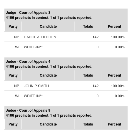
Judge - Court of Appeals 3
4106 precincts in contest. 1 of 1 precincts reported.
Party
Candidate
Totals
Percent
NP
CAROL A. HOOTEN
142
100.00%
WI
WRITE-IN**
0
0.00%
Judge - Court of Appeals 4
4106 precincts in contest. 1 of 1 precincts reported.
Party
Candidate
Totals
Percent
NP
JOHN P. SMITH
142
100.00%
WI
WRITE-IN**
0
0.00%
Judge - Court of Appeals 9
4106 precincts in contest. 1 of 1 precincts reported.
Party
Candidate
Totals
Percent