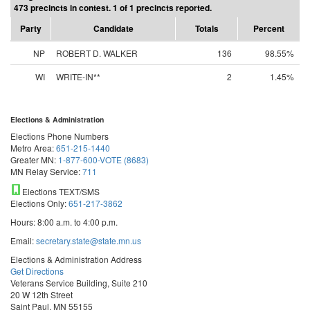
473 precincts in contest. 1 of 1 precincts reported.
Party
Candidate
Totals
Percent
NP
ROBERT D. WALKER
136
98.55%
WI
WRITE-IN**
2
1.45%
Elections & Administration
Elections Phone Numbers
Metro Area:
651-215-1440
Greater MN:
1-877-600-VOTE (8683)
MN Relay Service:
711
Elections TEXT/SMS
Elections Only:
651-217-3862
Hours: 8:00 a.m. to 4:00 p.m.
Email:
secretary.state@state.mn.us
Elections & Administration Address
Get Directions
Veterans Service Building, Suite 210
20 W 12th Street
Saint Paul, MN 55155