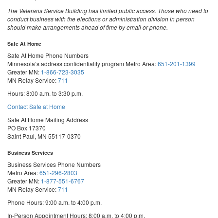
The Veterans Service Building has limited public access. Those who need to
conduct business with the elections or administration division in person
should make arrangements ahead of time by email or phone.
Safe At Home
Safe At Home Phone Numbers
Minnesota’s address confidentiality program
Metro Area:
651-201-1399
Greater MN:
1-866-723-3035
MN Relay Service:
711
Hours: 8:00 a.m. to 3:30 p.m.
Contact Safe at Home
Safe At Home Mailing Address
PO Box 17370
Saint Paul, MN 55117-0370
Business Services
Business Services Phone Numbers
Metro Area:
651-296-2803
Greater MN:
1-877-551-6767
MN Relay Service:
711
Phone Hours: 9:00 a.m. to 4:00 p.m.
In-Person Appointment Hours: 8:00 a.m. to 4:00 p.m.