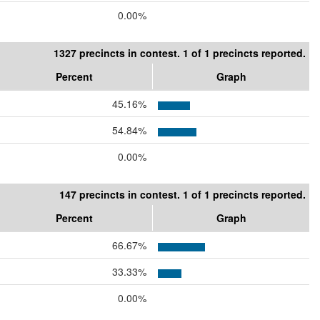
0.00%
1327 precincts in contest. 1 of 1 precincts reported.
Percent
Graph
45.16%
54.84%
0.00%
147 precincts in contest. 1 of 1 precincts reported.
Percent
Graph
66.67%
33.33%
0.00%