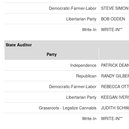
Democratic-Farmer-Labor
STEVE SIMON
Libertarian Party
BOB ODDEN
Write-In
WRITE-IN**
State Auditor
Party
Independence
PATRICK DEA
Republican
RANDY GILBE
Democratic-Farmer-Labor
REBECCA OT
Libertarian Party
KEEGAN IVER
Grassroots - Legalize Cannabis
JUDITH SCH
Write-In
WRITE-IN**