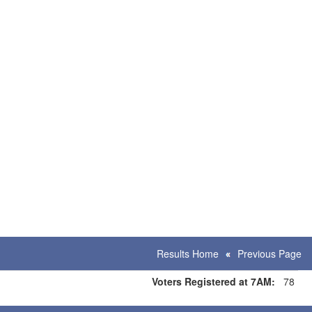
Results Home
Previous Page
Voters Registered at 7AM:
78