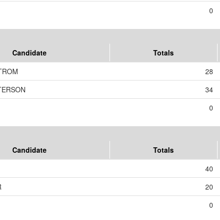
0
Candidate
Totals
TROM
28
ETERSON
34
0
Candidate
Totals
40
R
20
0