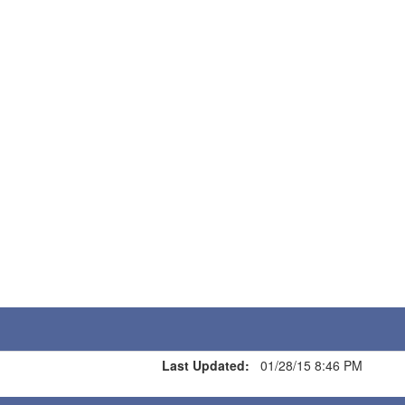
Last Updated:
01/28/15 8:46 PM