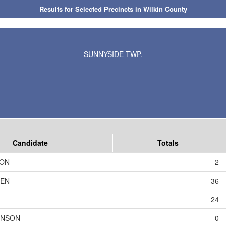
Results for Selected Precincts in Wilkin County
SUNNYSIDE TWP.
Candidate
Totals
SON
2
DEN
36
24
HNSON
0