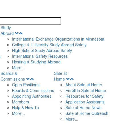
search
Study
Open
Abroad
Menu
International Exchange Organizations in Minnesota
College & University Study Abroad Safety
High School Study Abroad Safety
s
International Safety Resources
Hosting & Studying Abroad
More...
Boards &
Safe at
Open
Open
Commissions
Home
Menu
Menu
Open Positions
About Safe at Home
Boards & Commissions
Enroll in Safe at Home
Appointing Authorities
Resources for Safety
Members
Application Assistants
Help & How To
Safe at Home News
More...
Safe at Home Outreach
More...