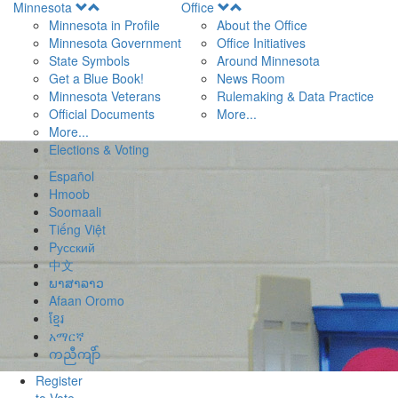
Open
Open
Minnesota
Office
Menu
Menu
Minnesota in Profile
About the Office
Minnesota Government
Office Initiatives
State Symbols
Around Minnesota
Get a Blue Book!
News Room
Minnesota Veterans
Rulemaking & Data Practice
Official Documents
More...
More...
Elections & Voting
Español
Hmoob
Soomaali
Tiếng Việt
Pусский
中文
ພາສາລາວ
Afaan Oromo
ខ្មែរ
አማርኛ
ကညီကျိာ်
Register