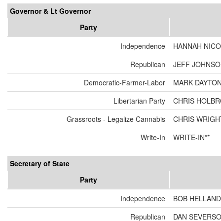
Governor & Lt Governor
Party
Independence
HANNAH NICO
Republican
JEFF JOHNSON
Democratic-Farmer-Labor
MARK DAYTON
Libertarian Party
CHRIS HOLBR
Grassroots - Legalize Cannabis
CHRIS WRIGH
Write-In
WRITE-IN**
Secretary of State
Party
Independence
BOB HELLAND
Republican
DAN SEVERS