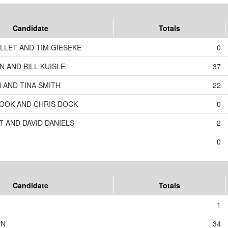
Candidate
Totals
LLET AND TIM GIESEKE
0
 AND BILL KUISLE
37
 AND TINA SMITH
22
OOK AND CHRIS DOCK
0
T AND DAVID DANIELS
2
0
Candidate
Totals
1
ON
34