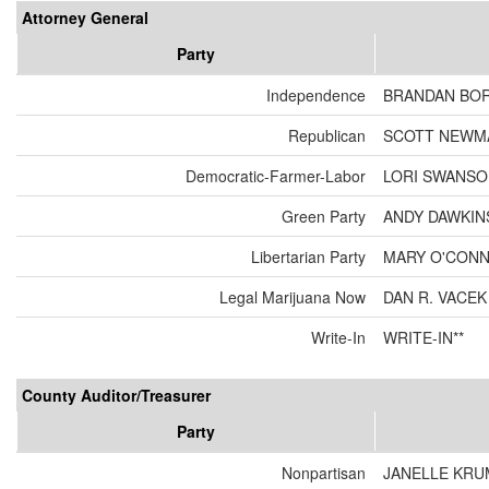
Attorney General
Party
Independence
BRANDAN BO
Republican
SCOTT NEWM
Democratic-Farmer-Labor
LORI SWANS
Green Party
ANDY DAWKIN
Libertarian Party
MARY O'CON
Legal Marijuana Now
DAN R. VACEK
Write-In
WRITE-IN**
County Auditor/Treasurer
Party
Nonpartisan
JANELLE KRU