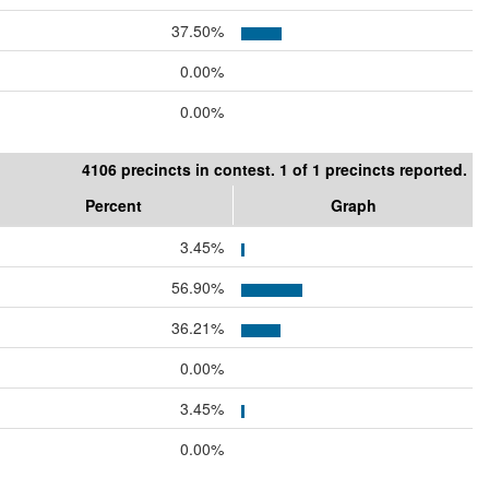
37.50%
0.00%
0.00%
4106 precincts in contest. 1 of 1 precincts reported.
Percent
Graph
3.45%
56.90%
36.21%
0.00%
3.45%
0.00%