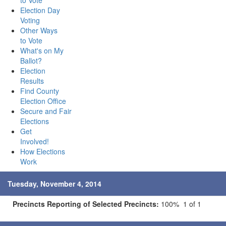
to Vote
Election Day
Voting
Other Ways
to Vote
What's on My
Ballot?
Election
Results
Find County
Election Office
Secure and Fair
Elections
Get
Involved!
How Elections
Work
Tuesday, November 4, 2014
Precincts Reporting of Selected Precincts:
100% 1 of 1