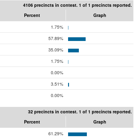
4106 precincts in contest. 1 of 1 precincts reported.
Percent
Graph
1.75%
57.89%
35.09%
1.75%
0.00%
3.51%
0.00%
32 precincts in contest. 1 of 1 precincts reported.
Percent
Graph
61.29%