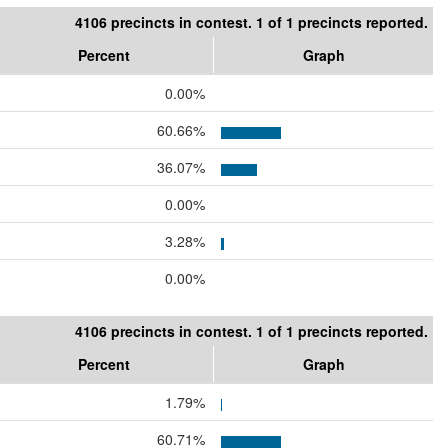
4106 precincts in contest. 1 of 1 precincts reported.
Percent
Graph
0.00%
60.66%
36.07%
0.00%
3.28%
0.00%
4106 precincts in contest. 1 of 1 precincts reported.
Percent
Graph
1.79%
60.71%