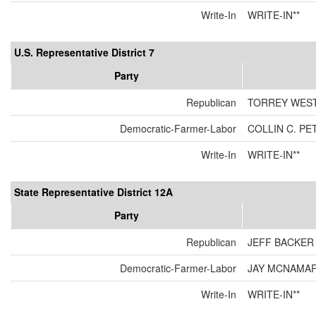
Write-In
WRITE-IN**
U.S. Representative District 7
Party
Republican
TORREY WES
Democratic-Farmer-Labor
COLLIN C. P
Write-In
WRITE-IN**
State Representative District 12A
Party
Republican
JEFF BACKER
Democratic-Farmer-Labor
JAY MCNAMA
Write-In
WRITE-IN**