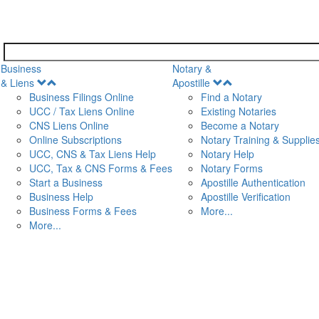
Business
Notary &
Open
Open
& Liens
Apostille
Menu
Menu
Business Filings Online
Find a Notary
UCC / Tax Liens Online
Existing Notaries
CNS Liens Online
Become a Notary
n
Online Subscriptions
Notary Training & Supplie
UCC, CNS & Tax Liens Help
Notary Help
UCC, Tax & CNS Forms & Fees
Notary Forms
Start a Business
Apostille Authentication
Business Help
Apostille Verification
Business Forms & Fees
More...
More...