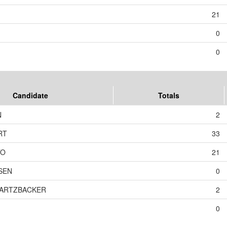
21
0
0
Candidate
Totals
N
2
RT
33
TO
21
SEN
0
WARTZBACKER
2
0