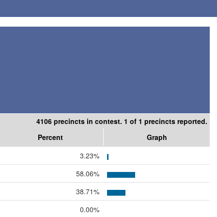
4106 precincts in contest. 1 of 1 precincts reported.
Percent
Graph
3.23%
58.06%
38.71%
0.00%