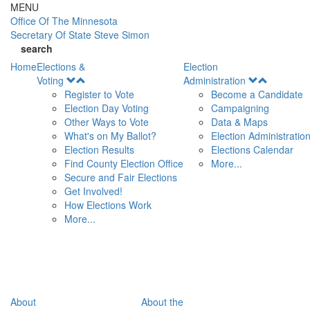
Skip to main content
MENU
Office Of
The Minnesota
Secretary Of State
Steve Simon
search
Home
Elections &
Election
Open
Open
Voting
Administration
Menu
Menu
Register to Vote
Become a Candidate
Election Day Voting
Campaigning
Other Ways to Vote
Data & Maps
What's on My Ballot?
Election Administratio
Election Results
Elections Calendar
Find County Election Office
More...
Secure and Fair Elections
Get Involved!
How Elections Work
More...
About
About the