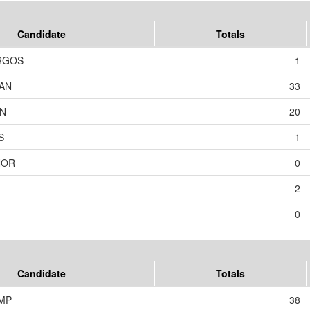
Candidate
Totals
RGOS
1
AN
33
ON
20
S
1
NOR
0
2
0
Candidate
Totals
MP
38