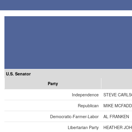
U.S. Senator
Party
Independence
STEVE CARL
Republican
MIKE MCFAD
Democratic-Farmer-Labor
AL FRANKEN
Libertarian Party
HEATHER JO