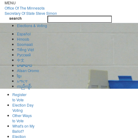
Skip
MENU
to
Office Of
The Minnesota
main
Secretary Of State
Steve Simon
Toggle
content
search
navigatio
search
Elections & Voting
Español
Hmoob
Soomaali
Tiếng Việt
Pусский
中文
ພາສາລາວ
Afaan Oromo
ខ្មែរ
አማርኛ
ကညီကျိာ်
Register
to Vote
Election Day
Voting
Other Ways
to Vote
What's on My
Ballot?
Election