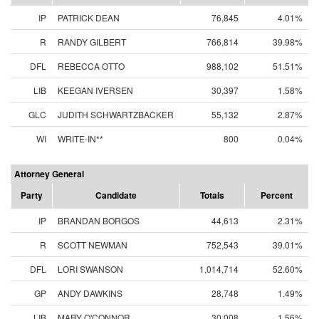
IP
PATRICK DEAN
76,845
4.01%
R
RANDY GILBERT
766,814
39.98%
DFL
REBECCA OTTO
988,102
51.51%
LIB
KEEGAN IVERSEN
30,397
1.58%
GLC
JUDITH SCHWARTZBACKER
55,132
2.87%
WI
WRITE-IN**
800
0.04%
Attorney General
Party
Candidate
Totals
Percent
IP
BRANDAN BORGOS
44,613
2.31%
R
SCOTT NEWMAN
752,543
39.01%
DFL
LORI SWANSON
1,014,714
52.60%
GP
ANDY DAWKINS
28,748
1.49%
LIB
MARY O'CONNOR
30,008
1.56%