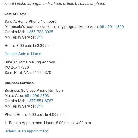
should make arrangements ahead of time by email or phone.
Safe At Home
Safe At Home Phone Numbers
Minnesota’s address confidentiality program
Metro Area:
651-201-1399
Greater MN:
1-866-723-3035
MN Relay Service:
711
Hours: 8:00 a.m. to 3:30 p.m.
Contact Safe at Home
Safe At Home Mailing Address
PO Box 17370
Saint Paul, MN 55117-0370
Business Services
Business Services Phone Numbers
Metro Area:
651-296-2803
Greater MN:
1-877-551-6767
MN Relay Service:
711
Phone Hours: 9:00 a.m. to 4:00 p.m.
In-Person Appointment Hours: 8:00 a.m. to 4:00 p.m.
with
Schedule an appointment
Business