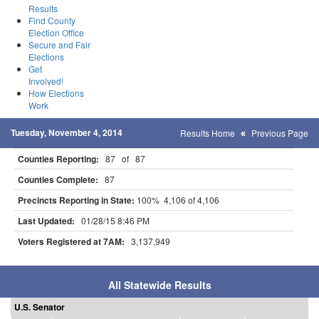
Results
Find County
Election Office
Secure and Fair
Elections
Get
Involved!
How Elections
Work
Tuesday, November 4, 2014
Results Home
Previous Page
Counties Reporting:
87 of 87
Counties Complete:
87
Precincts Reporting in State:
100% 4,106 of 4,106
Last Updated:
01/28/15 8:46 PM
Voters Registered at 7AM:
3,137,949
All Statewide Results
U.S. Senator