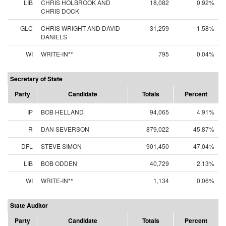
LIB
CHRIS HOLBROOK AND
18,082
0.92%
CHRIS DOCK
GLC
CHRIS WRIGHT AND DAVID
31,259
1.58%
DANIELS
WI
WRITE-IN**
795
0.04%
Secretary of State
Party
Candidate
Totals
Percent
IP
BOB HELLAND
94,065
4.91%
R
DAN SEVERSON
879,022
45.87%
DFL
STEVE SIMON
901,450
47.04%
LIB
BOB ODDEN
40,729
2.13%
WI
WRITE-IN**
1,134
0.06%
State Auditor
Party
Candidate
Totals
Percent