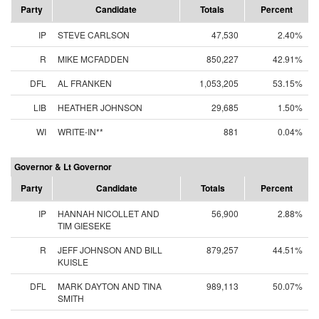
Party
Candidate
Totals
Percent
IP
STEVE CARLSON
47,530
2.40%
R
MIKE MCFADDEN
850,227
42.91%
DFL
AL FRANKEN
1,053,205
53.15%
LIB
HEATHER JOHNSON
29,685
1.50%
WI
WRITE-IN**
881
0.04%
Governor & Lt Governor
Party
Candidate
Totals
Percent
IP
HANNAH NICOLLET AND
56,900
2.88%
TIM GIESEKE
R
JEFF JOHNSON AND BILL
879,257
44.51%
KUISLE
DFL
MARK DAYTON AND TINA
989,113
50.07%
SMITH