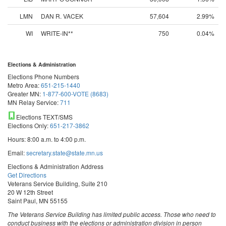
LMN
DAN R. VACEK
57,604
2.99%
WI
WRITE-IN**
750
0.04%
Elections & Administration
Elections Phone Numbers
Metro Area:
651-215-1440
Greater MN:
1-877-600-VOTE (8683)
MN Relay Service:
711
Elections TEXT/SMS
Elections Only:
651-217-3862
Hours: 8:00 a.m. to 4:00 p.m.
Email:
secretary.state@state.mn.us
Elections & Administration Address
Get Directions
Veterans Service Building, Suite 210
20 W 12th Street
Saint Paul, MN 55155
The Veterans Service Building has limited public access. Those who need to
conduct business with the elections or administration division in person