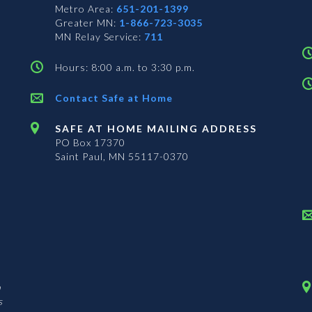
Metro Area:
651-201-1399
Greater MN:
1-866-723-3035
MN Relay Service:
711
Hours: 8:00 a.m. to 3:30 p.m.
Contact Safe at Home
SAFE AT HOME MAILING ADDRESS
PO Box 17370
Saint Paul, MN 55117-0370
n
s