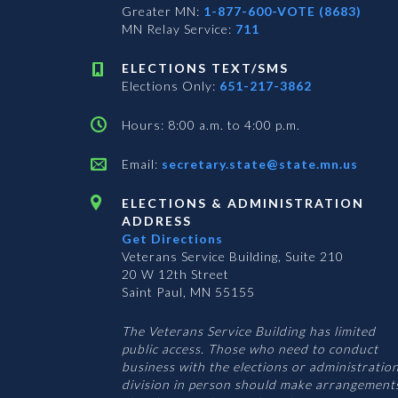
Greater MN:
1-877-600-VOTE (8683)
MN Relay Service:
711
ELECTIONS TEXT/SMS
Elections Only:
651-217-3862
Hours: 8:00 a.m. to 4:00 p.m.
Email:
secretary.state@state.mn.us
ELECTIONS & ADMINISTRATION
ADDRESS
Get Directions
Veterans Service Building, Suite 210
20 W 12th Street
Saint Paul, MN 55155
The Veterans Service Building has limited
public access. Those who need to conduct
business with the elections or administratio
division in person should make arrangement