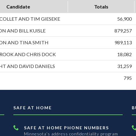
Candidate
Totals
OLLET AND TIM GIESEKE
56,900
ON AND BILL KUISLE
879,257
ON AND TINA SMITH
989,113
ROOK AND CHRIS DOCK
18,082
HT AND DAVID DANIELS
31,259
795
SAFE AT HOME
B
SAFE AT HOME PHONE NUMBERS
Minnesota’s address confidentiality program