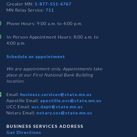
Greater MN:
1-877-551-6767
MN Relay Service:
711
Phone Hours: 9:00 a.m. to 4:00 p.m.
In-Person Appointment Hours: 8:00 a.m. to
4:00 p.m.
with
Schedule an appointment
Business
Services
We are appointment-only. Appointments take
place at our First National Bank Building
location.
Email:
business.services@state.mn.us
Apostille Email:
apostille.oss@state.mn.us
UCC Email:
ucc.dept@state.mn.us
Notary Email:
notary.sos@state.mn.us
BUSINESS SERVICES ADDRESS
Get Directions