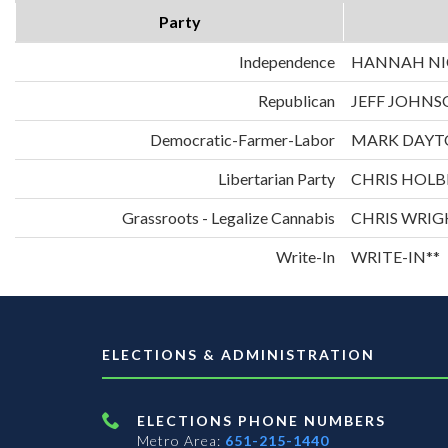
Party
Independence
HANNAH NIC
Republican
JEFF JOHNS
Democratic-Farmer-Labor
MARK DAYT
Libertarian Party
CHRIS HOLB
Grassroots - Legalize Cannabis
CHRIS WRIG
Write-In
WRITE-IN**
ELECTIONS & ADMINISTRATION
ELECTIONS PHONE NUMBERS
Metro Area:
651-215-1440