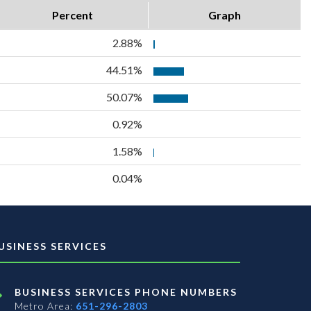
Percent
Graph
2.88%
44.51%
50.07%
0.92%
1.58%
0.04%
USINESS SERVICES
BUSINESS SERVICES PHONE NUMBERS
Metro Area:
651-296-2803