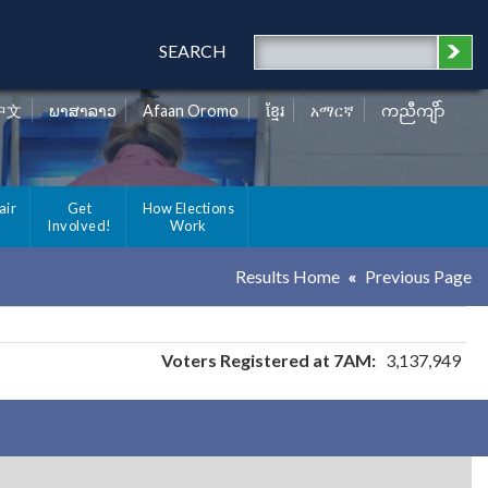
SEARCH
中文
ພາສາລາວ
Afaan Oromo
ខ្មែរ
አማርኛ
ကညီကျိာ်
air
Get
How Elections
Involved!
Work
Results Home
Previous Page
Voters Registered at 7AM:
3,137,949