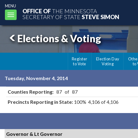
MENU
OFFICE OF
THE MINNESOTA
Toggle
SECRETARY OF STATE
STEVE SIMON
navigation
Elections & Voting
Register
Election Day
Othe
to Vote
Voting
to
Tuesday, November 4, 2014
Counties Reporting:
87 of 87
Precincts Reporting in State:
100% 4,106 of 4,106
Governor & Lt Governor