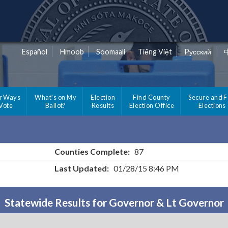
Español
Hmoob
Soomaali
Tiếng Việt
Pусский
r Ways
What's on My
Election
Find County
Secure and F
 Vote
Ballot?
Results
Election Office
Elections
Counties Complete:
87
Last Updated:
01/28/15 8:46 PM
Statewide Results for Governor & Lt Governor