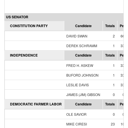
US SENATOR
CONSTITUTION PARTY
Candidate
Totals
Perc
DAVID SWAN
2
66.
DEREK SCHRAMM
1
33.
INDEPENDENCE
Candidate
Totals
Perc
FRED H. ASKEW
1
33.
BUFORD JOHNSON
1
33.
LESLIE DAVIS
1
33.
JAMES (JIM) GIBSON
0
0.
DEMOCRATIC FARMER LABOR
Candidate
Totals
Perc
OLE SAVIOR
0
0.
MIKE CIRESI
23
10.