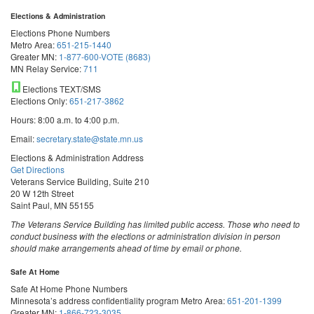
Elections & Administration
Elections Phone Numbers
Metro Area:
651-215-1440
Greater MN:
1-877-600-VOTE (8683)
MN Relay Service:
711
Elections TEXT/SMS
Elections Only:
651-217-3862
Hours: 8:00 a.m. to 4:00 p.m.
Email:
secretary.state@state.mn.us
Elections & Administration Address
Get Directions
Veterans Service Building, Suite 210
20 W 12th Street
Saint Paul, MN 55155
The Veterans Service Building has limited public access. Those who need to
conduct business with the elections or administration division in person
should make arrangements ahead of time by email or phone.
Safe At Home
Safe At Home Phone Numbers
Minnesota’s address confidentiality program
Metro Area:
651-201-1399
Greater MN:
1-866-723-3035