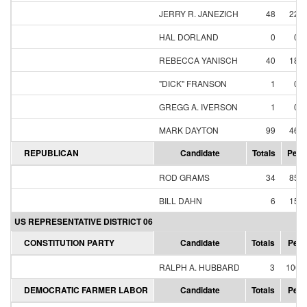
JERRY R. JANEZICH
48
22.
HAL DORLAND
0
0.
REBECCA YANISCH
40
18.
"DICK" FRANSON
1
0.
GREGG A. IVERSON
1
0.
MARK DAYTON
99
46.
REPUBLICAN
Candidate
Totals
Perc
ROD GRAMS
34
85.
BILL DAHN
6
15.
US REPRESENTATIVE DISTRICT 06
CONSTITUTION PARTY
Candidate
Totals
Perc
RALPH A. HUBBARD
3
100.
DEMOCRATIC FARMER LABOR
Candidate
Totals
Perc