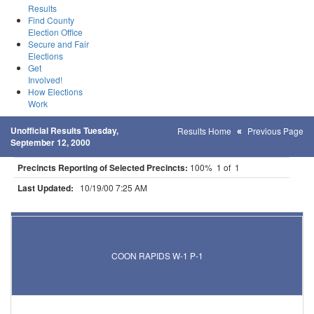
Results
Find County
Election Office
Secure and Fair
Elections
Get
Involved!
How Elections
Work
Unofficial Results Tuesday,
Results Home
Previous Page
September 12, 2000
Precincts Reporting of Selected Precincts:
100% 1 of 1
Last Updated:
10/19/00 7:25 AM
Results for Selected Precincts in Anoka County
COON RAPIDS W-1 P-1