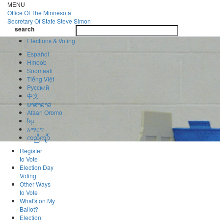
Skip
MENU
to
Office Of
The Minnesota
main
Secretary Of State
Steve Simon
Toggle
content
search
navigatio
search
Elections & Voting
Español
Hmoob
Soomaali
Tiếng Việt
Pусский
中文
ພາສາລາວ
Afaan Oromo
ខ្មែរ
አማርኛ
ကညီကျိာ်
Register
to Vote
Election Day
Voting
Other Ways
to Vote
What's on My
Ballot?
Election