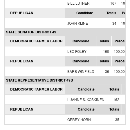
BILL LUTHER
167
100.
REPUBLICAN
Candidate
Totals
Perc
JOHN KLINE
34
100.
STATE SENATOR DISTRICT 49
DEMOCRATIC FARMER LABOR
Candidate
Totals
Percent
LEO FOLEY
160
100.00%
REPUBLICAN
Candidate
Totals
Percent
BARB WINFIELD
36
100.00%
STATE REPRESENTATIVE DISTRICT 49B
DEMOCRATIC FARMER LABOR
Candidate
Totals
Pe
LUANNE S. KOSKINEN
162
100
REPUBLICAN
Candidate
Totals
Pe
GERRY HORN
35
100