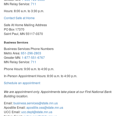
MN Relay Service:
711
Hours: 8:00 a.m. to 3:30 p.m.
Contact Safe at Home
Safe At Home Mailing Address
PO Box 17370
Saint Paul, MN 55117-0370
Business Services
Business Services Phone Numbers
Metro Area:
651-296-2803
Greater MN:
1-877-551-6767
MN Relay Service:
711
Phone Hours: 9:00 a.m. to 4:00 p.m.
In-Person Appointment Hours: 8:00 a.m. to 4:00 p.m.
with
Schedule an appointment
Business
Services
We are appointment-only. Appointments take place at our First National Bank
Building location.
Email:
business.services@state.mn.us
Apostille Email:
apostille.oss@state.mn.us
UCC Email:
ucc.dept@state.mn.us