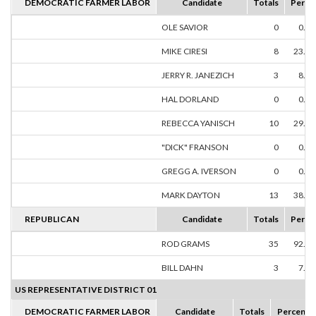
DEMOCRATIC FARMER LABOR
Candidate
Totals
Perce
OLE SAVIOR
0
0.0
MIKE CIRESI
8
23.5
JERRY R. JANEZICH
3
8.8
HAL DORLAND
0
0.0
REBECCA YANISCH
10
29.4
"DICK" FRANSON
0
0.0
GREGG A. IVERSON
0
0.0
MARK DAYTON
13
38.2
REPUBLICAN
Candidate
Totals
Perce
ROD GRAMS
35
92.1
BILL DAHN
3
7.8
US REPRESENTATIVE DISTRICT 01
DEMOCRATIC FARMER LABOR
Candidate
Totals
Percent