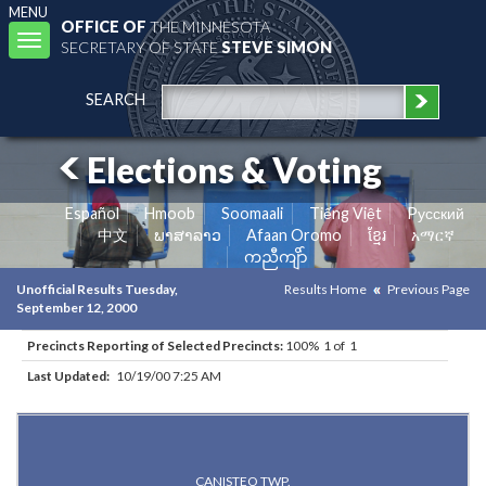
MENU
OFFICE OF
THE MINNESOTA
Toggle
SECRETARY OF STATE
STEVE SIMON
navigation
SEARCH
Elections & Voting
Español
Hmoob
Soomaali
Tiếng Việt
Pусский
中文
ພາສາລາວ
Afaan Oromo
ខ្មែរ
አማርኛ
ကညီကျိာ်
Unofficial Results Tuesday,
Results Home
Previous Page
September 12, 2000
Precincts Reporting of Selected Precincts:
100% 1 of 1
Last Updated:
10/19/00 7:25 AM
Results for Selected Precincts in Dodge County
CANISTEO TWP.