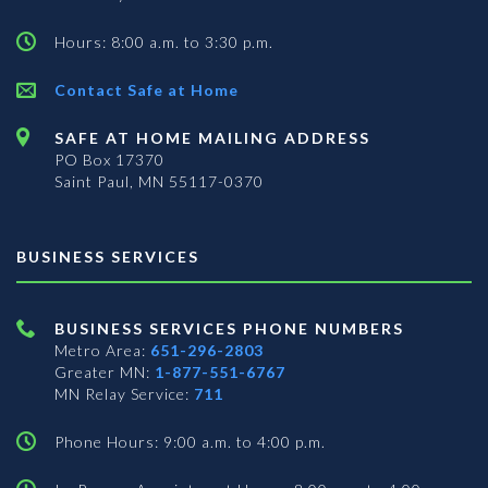
Hours: 8:00 a.m. to 3:30 p.m.
Contact Safe at Home
SAFE AT HOME MAILING ADDRESS
PO Box 17370
Saint Paul, MN 55117-0370
BUSINESS SERVICES
BUSINESS SERVICES PHONE NUMBERS
Metro Area:
651-296-2803
Greater MN:
1-877-551-6767
MN Relay Service:
711
Phone Hours: 9:00 a.m. to 4:00 p.m.