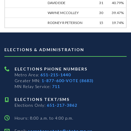
DAVID EIDE
31
40.79%
WAYNE MCCOLLEY
30
39.47%
RODNEY R PETERSON
15
19.74%
ELECTIONS & ADMINISTRATION
ELECTIONS PHONE NUMBERS
Metro Area:
651-215-1440
Greater MN:
1-877-600-VOTE (8683)
MN Relay Service:
711
ELECTIONS TEXT/SMS
Elections Only:
651-217-3862
Hours: 8:00 a.m. to 4:00 p.m.
Email:
secretary.state@state.mn.us