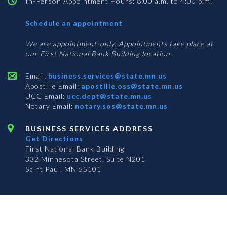
In-Person Appointment Hours: 8:00 a.m. to 4:00 p.m.
with
Schedule an appointment
Business
Services
We are appointment-only. Appointments take place at
our First National Bank Building location.
Email:
business.services@state.mn.us
Apostille Email:
apostille.oss@state.mn.us
UCC Email:
ucc.dept@state.mn.us
Notary Email:
notary.sos@state.mn.us
BUSINESS SERVICES ADDRESS
Get Directions
First National Bank Building
332 Minnesota Street, Suite N201
Saint Paul, MN 55101
© 2026 Office of the Minnesota Secretary of State
-
Terms & Conditions
The Office of the Secretary of State is an equal opportunity employer
S
S
S
Subscribe for email updates!