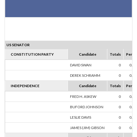
US SENATOR
CONSTITUTION PARTY
Candidate
Totals
Perce
DAVID SWAN
0
0.0
DEREK SCHRAMM
0
0.0
INDEPENDENCE
Candidate
Totals
Perce
FRED H. ASKEW
0
0.0
BUFORD JOHNSON
0
0.0
LESLIE DAVIS
0
0.0
JAMES (JIM) GIBSON
0
0.0