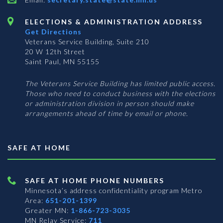
ELECTIONS & ADMINISTRATION ADDRESS
Get Directions
Veterans Service Building, Suite 210
20 W 12th Street
Saint Paul, MN 55155
The Veterans Service Building has limited public access.
Those who need to conduct business with the elections
or administration division in person should make
arrangements ahead of time by email or phone.
SAFE AT HOME
SAFE AT HOME PHONE NUMBERS
Minnesota’s address confidentiality program
Metro
Area:
651-201-1399
Greater MN:
1-866-723-3035
MN Relay Service:
711