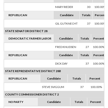
MARY RIEDER
30
100.00%
REPUBLICAN
Candidate
Totals
Percent
GIL GUTKNECHT
37
100.00%
STATE SENATOR DISTRICT 28
DEMOCRATIC FARMER LABOR
Candidate
Totals
Percent
FRED KNUDSEN
27
100.00%
REPUBLICAN
Candidate
Totals
Percent
DICK DAY
37
100.00%
STATE REPRESENTATIVE DISTRICT 28B
REPUBLICAN
Candidate
Totals
Percent
STEVE SVIGGUM
37
100.00%
COUNTY COMMISSIONER DISTRICT 2
NO PARTY
Candidate
Totals
Percent