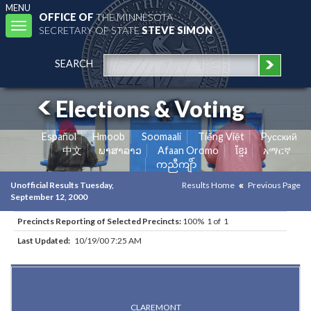
MENU
OFFICE OF
THE MINNESOTA
Toggle
SECRETARY OF STATE
STEVE SIMON
navigation
SEARCH
Elections & Voting
Español
Hmoob
Soomaali
Tiếng Việt
Pусский
中文
ພາສາລາວ
Afaan Oromo
ខ្មែរ
አማርኛ
ကညီကျိာ်
Unofficial Results Tuesday,
Results Home
Previous Page
September 12, 2000
Precincts Reporting of Selected Precincts:
100% 1 of 1
Last Updated:
10/19/00 7:25 AM
Results for Selected Precincts in Dodge County
CLAREMONT