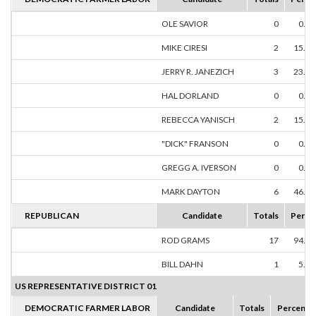
OLE SAVIOR
0
0.0
MIKE CIRESI
2
15.3
JERRY R. JANEZICH
3
23.0
HAL DORLAND
0
0.0
REBECCA YANISCH
2
15.3
"DICK" FRANSON
0
0.0
GREGG A. IVERSON
0
0.0
MARK DAYTON
6
46.1
REPUBLICAN
Candidate
Totals
Perce
ROD GRAMS
17
94.4
BILL DAHN
1
5.5
US REPRESENTATIVE DISTRICT 01
DEMOCRATIC FARMER LABOR
Candidate
Totals
Percent