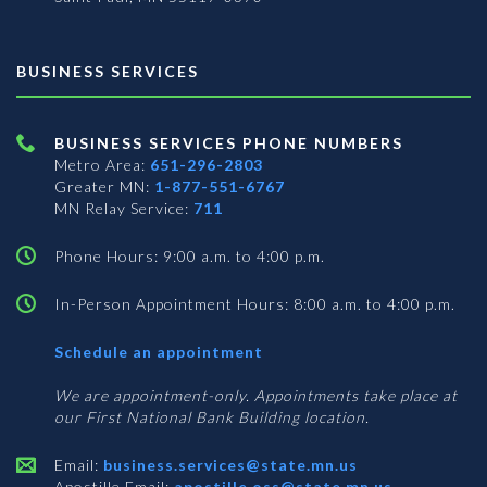
BUSINESS SERVICES
BUSINESS SERVICES PHONE NUMBERS
Metro Area:
651-296-2803
Greater MN:
1-877-551-6767
MN Relay Service:
711
Phone Hours: 9:00 a.m. to 4:00 p.m.
In-Person Appointment Hours: 8:00 a.m. to 4:00 p.m.
with
Schedule an appointment
Business
Services
We are appointment-only. Appointments take place at
our First National Bank Building location.
Email:
business.services@state.mn.us
Apostille Email:
apostille.oss@state.mn.us