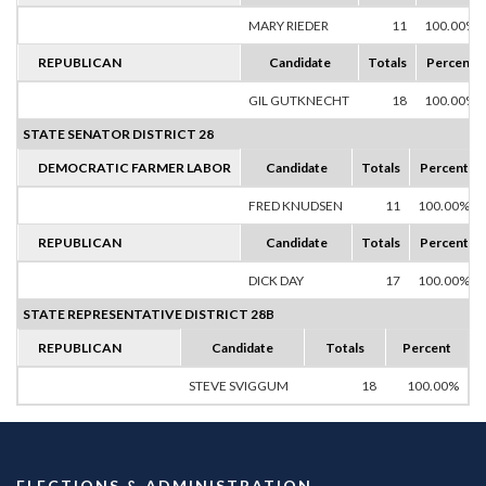
MARY RIEDER
11
100.00%
REPUBLICAN
Candidate
Totals
Percent
GIL GUTKNECHT
18
100.00%
STATE SENATOR DISTRICT 28
DEMOCRATIC FARMER LABOR
Candidate
Totals
Percent
FRED KNUDSEN
11
100.00%
REPUBLICAN
Candidate
Totals
Percent
DICK DAY
17
100.00%
STATE REPRESENTATIVE DISTRICT 28B
REPUBLICAN
Candidate
Totals
Percent
STEVE SVIGGUM
18
100.00%
ELECTIONS & ADMINISTRATION