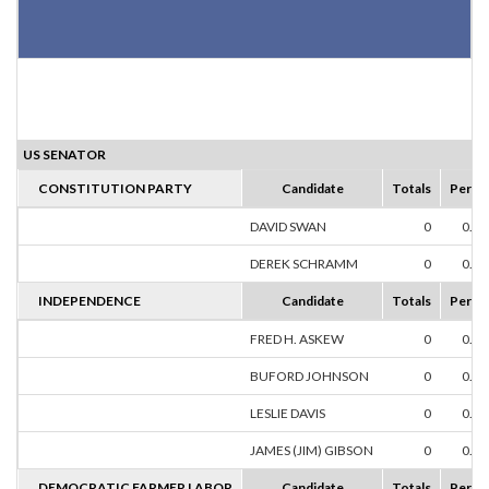
US SENATOR
CONSTITUTION PARTY
Candidate
Totals
Perce
DAVID SWAN
0
0.0
DEREK SCHRAMM
0
0.0
INDEPENDENCE
Candidate
Totals
Perce
FRED H. ASKEW
0
0.0
BUFORD JOHNSON
0
0.0
LESLIE DAVIS
0
0.0
JAMES (JIM) GIBSON
0
0.0
DEMOCRATIC FARMER LABOR
Candidate
Totals
Perce