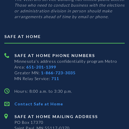
Those who need to conduct business with the elections
or administration division in person should make
arrangements ahead of time by email or phone.
SAFE AT HOME
SAFE AT HOME PHONE NUMBERS
Minnesota’s address confidentiality program
Metro
Area:
651-201-1399
Greater MN:
1-866-723-3035
MN Relay Service:
711
Hours: 8:00 a.m. to 3:30 p.m.
Contact Safe at Home
SAFE AT HOME MAILING ADDRESS
PO Box 17370
Saint Paul, MN 55117-0370