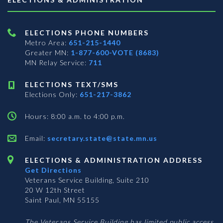
ELECTIONS PHONE NUMBERS
Metro Area:
651-215-1440
Greater MN:
1-877-600-VOTE (8683)
MN Relay Service:
711
ELECTIONS TEXT/SMS
Elections Only:
651-217-3862
Hours: 8:00 a.m. to 4:00 p.m.
Email:
secretary.state@state.mn.us
ELECTIONS & ADMINISTRATION ADDRESS
Get Directions
Veterans Service Building, Suite 210
20 W 12th Street
Saint Paul, MN 55155
The Veterans Service Building has limited public access.