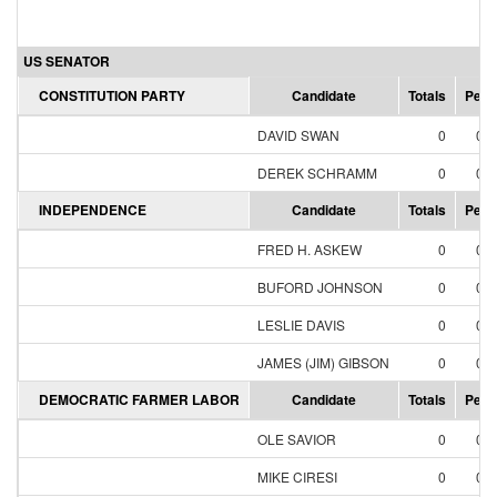
US SENATOR
CONSTITUTION PARTY
Candidate
Totals
Perc
DAVID SWAN
0
0.
DEREK SCHRAMM
0
0.
INDEPENDENCE
Candidate
Totals
Perc
FRED H. ASKEW
0
0.
BUFORD JOHNSON
0
0.
LESLIE DAVIS
0
0.
JAMES (JIM) GIBSON
0
0.
DEMOCRATIC FARMER LABOR
Candidate
Totals
Perc
OLE SAVIOR
0
0.
MIKE CIRESI
0
0.