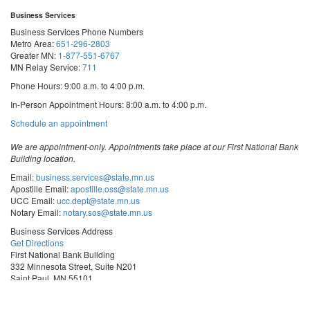
Business Services
Business Services Phone Numbers
Metro Area:
651-296-2803
Greater MN:
1-877-551-6767
MN Relay Service:
711
Phone Hours: 9:00 a.m. to 4:00 p.m.
In-Person Appointment Hours: 8:00 a.m. to 4:00 p.m.
with
Schedule an appointment
Business
Services
We are appointment-only. Appointments take place at our First National Bank
Building location.
Email:
business.services@state.mn.us
Apostille Email:
apostille.oss@state.mn.us
UCC Email:
ucc.dept@state.mn.us
Notary Email:
notary.sos@state.mn.us
Business Services Address
Get Directions
First National Bank Building
332 Minnesota Street, Suite N201
Saint Paul, MN 55101
© 2026 Office of the Minnesota Secretary of State
-
Terms & Conditions
The Office of the Secretary of State is an equal opportunity employer