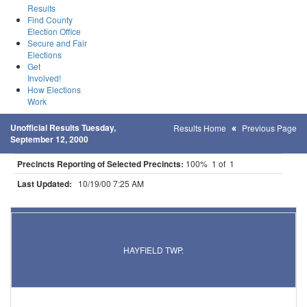
Results
Find County
Election Office
Secure and Fair
Elections
Get
Involved!
How Elections
Work
Unofficial Results Tuesday,
Results Home
Previous Page
September 12, 2000
Precincts Reporting of Selected Precincts:
100% 1 of 1
Last Updated:
10/19/00 7:25 AM
Results for Selected Precincts in Dodge County
HAYFIELD TWP.