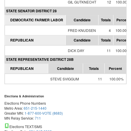
GIL GUTKNECHT
12
100.00%
STATE SENATOR DISTRICT 28
DEMOCRATIC FARMER LABOR
Candidate
Totals
Percent
FRED KNUDSEN
4
100.00%
REPUBLICAN
Candidate
Totals
Percent
DICK DAY
11
100.00%
STATE REPRESENTATIVE DISTRICT 28B
REPUBLICAN
Candidate
Totals
Percent
STEVE SVIGGUM
11
100.00%
Elections & Administration
Elections Phone Numbers
Metro Area:
651-215-1440
Greater MN:
1-877-600-VOTE (8683)
MN Relay Service:
711
Elections TEXT/SMS