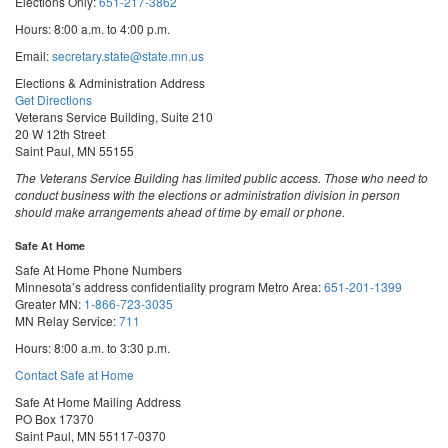
Elections Only:
651-217-3862
Hours: 8:00 a.m. to 4:00 p.m.
Email:
secretary.state@state.mn.us
Elections & Administration Address
Get Directions
Veterans Service Building, Suite 210
20 W 12th Street
Saint Paul, MN 55155
The Veterans Service Building has limited public access. Those who need to
conduct business with the elections or administration division in person
should make arrangements ahead of time by email or phone.
Safe At Home
Safe At Home Phone Numbers
Minnesota’s address confidentiality program
Metro Area:
651-201-1399
Greater MN:
1-866-723-3035
MN Relay Service:
711
Hours: 8:00 a.m. to 3:30 p.m.
Contact Safe at Home
Safe At Home Mailing Address
PO Box 17370
Saint Paul, MN 55117-0370