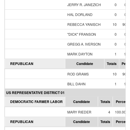
JERRY R. JANEZICH
0
0.
HAL DORLAND
0
0.
REBECCA YANISCH
10
90.
"DICK" FRANSON
0
0.
GREGG A. IVERSON
0
0.
MARK DAYTON
1
9.
REPUBLICAN
Candidate
Totals
Perc
ROD GRAMS
10
90.
BILL DAHN
1
9.
US REPRESENTATIVE DISTRICT 01
DEMOCRATIC FARMER LABOR
Candidate
Totals
Percent
MARY RIEDER
4
100.00%
REPUBLICAN
Candidate
Totals
Percent