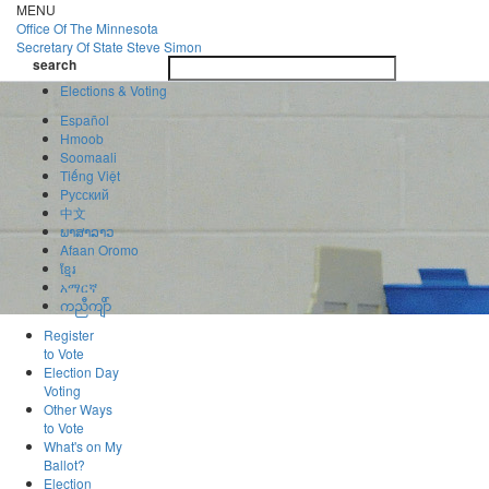
Skip
MENU
to
Office Of
The Minnesota
main
Secretary Of State
Steve Simon
Toggle
content
search
navigatio
search
Elections & Voting
Español
Hmoob
Soomaali
Tiếng Việt
Pусский
中文
ພາສາລາວ
Afaan Oromo
ខ្មែរ
አማርኛ
ကညီကျိာ်
Register
to Vote
Election Day
Voting
Other Ways
to Vote
What's on My
Ballot?
Election