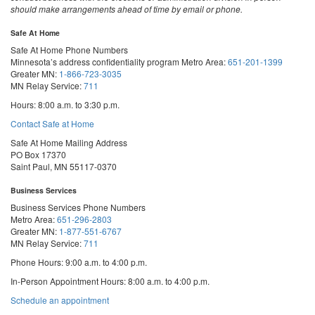
should make arrangements ahead of time by email or phone.
Safe At Home
Safe At Home Phone Numbers
Minnesota’s address confidentiality program
Metro Area:
651-201-1399
Greater MN:
1-866-723-3035
MN Relay Service:
711
Hours: 8:00 a.m. to 3:30 p.m.
Contact Safe at Home
Safe At Home Mailing Address
PO Box 17370
Saint Paul, MN 55117-0370
Business Services
Business Services Phone Numbers
Metro Area:
651-296-2803
Greater MN:
1-877-551-6767
MN Relay Service:
711
Phone Hours: 9:00 a.m. to 4:00 p.m.
In-Person Appointment Hours: 8:00 a.m. to 4:00 p.m.
with
Schedule an appointment
Business