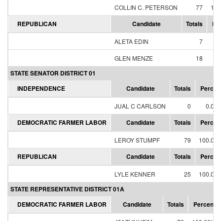
COLLIN C. PETERSON
77
100
REPUBLICAN
Candidate
Totals
Pe
ALETA EDIN
7
28
GLEN MENZE
18
72
STATE SENATOR DISTRICT 01
INDEPENDENCE
Candidate
Totals
Percen
JUAL C CARLSON
0
0.00
DEMOCRATIC FARMER LABOR
Candidate
Totals
Percen
LEROY STUMPF
79
100.00
REPUBLICAN
Candidate
Totals
Percen
LYLE KENNER
25
100.00
STATE REPRESENTATIVE DISTRICT 01A
DEMOCRATIC FARMER LABOR
Candidate
Totals
Percent