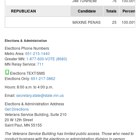
JIM TUNHEIM
76
100.00%
REPUBLICAN
Candidate
Totals
Percent
MAXINE PENAS
25
100.00%
Elections & Administration
Elections Phone Numbers
Metro Area:
651-215-1440
Greater MN:
1-877-600-VOTE (8683)
MN Relay Service:
711
Elections TEXT/SMS
Elections Only:
651-217-3862
Hours: 8:00 a.m. to 4:00 p.m.
Email:
secretary.state@state.mn.us
Elections & Administration Address
Get Directions
Veterans Service Building, Suite 210
20 W 12th Street
Saint Paul, MN 55155
The Veterans Service Building has limited public access. Those who need to
conduct business with the elections or administration division in person