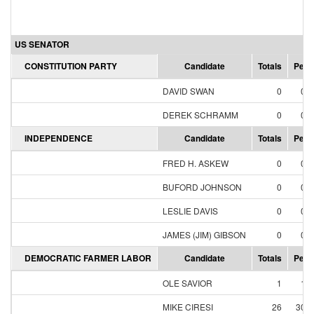
US SENATOR
CONSTITUTION PARTY
Candidate
Totals
Perc
DAVID SWAN
0
0.
DEREK SCHRAMM
0
0.
INDEPENDENCE
Candidate
Totals
Perc
FRED H. ASKEW
0
0.
BUFORD JOHNSON
0
0.
LESLIE DAVIS
0
0.
JAMES (JIM) GIBSON
0
0.
DEMOCRATIC FARMER LABOR
Candidate
Totals
Perc
OLE SAVIOR
1
1.
MIKE CIRESI
26
30.