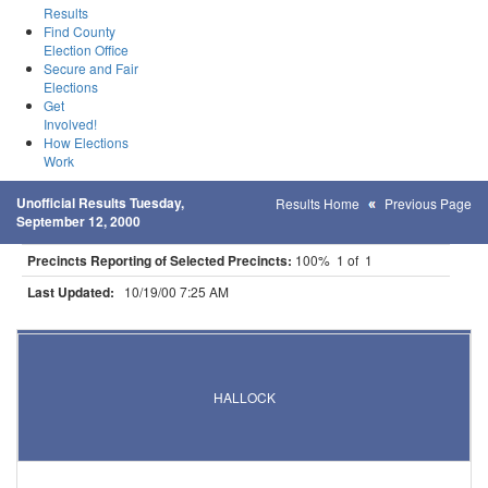
Results
Find County
Election Office
Secure and Fair
Elections
Get
Involved!
How Elections
Work
Unofficial Results Tuesday,
Results Home
Previous Page
September 12, 2000
Precincts Reporting of Selected Precincts:
100% 1 of 1
Last Updated:
10/19/00 7:25 AM
Results for Selected Precincts in Kittson County
HALLOCK