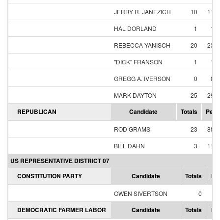
JERRY R. JANEZICH
10
11.
HAL DORLAND
1
1.
REBECCA YANISCH
20
23.
"DICK" FRANSON
1
1.
GREGG A. IVERSON
0
0.
MARK DAYTON
25
29.
REPUBLICAN
Candidate
Totals
Perc
ROD GRAMS
23
88.
BILL DAHN
3
11.
US REPRESENTATIVE DISTRICT 07
CONSTITUTION PARTY
Candidate
Totals
Pe
OWEN SIVERTSON
0
0
DEMOCRATIC FARMER LABOR
Candidate
Totals
Pe