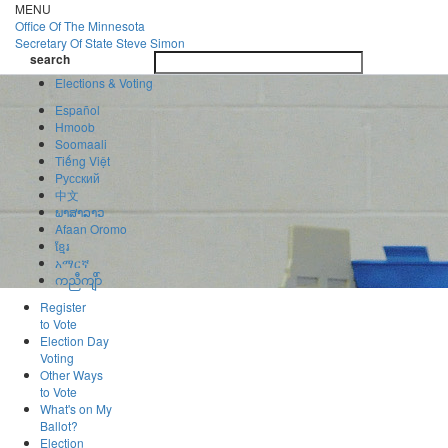
Skip
MENU
to
Office Of
The Minnesota
main
Secretary Of State
Steve Simon
Toggle
content
search
navigatio
search
Elections & Voting
Español
Hmoob
Soomaali
Tiếng Việt
Pусский
中文
ພາສາລາວ
Afaan Oromo
ខ្មែរ
አማርኛ
ကညီကျိာ်
Register
to Vote
Election Day
Voting
Other Ways
to Vote
What's on My
Ballot?
Election