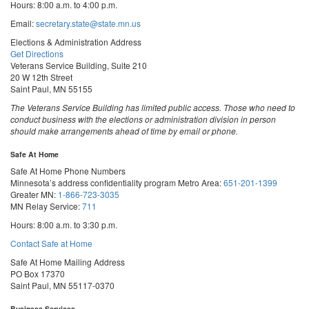
Hours: 8:00 a.m. to 4:00 p.m.
Email:
secretary.state@state.mn.us
Elections & Administration Address
Get Directions
Veterans Service Building, Suite 210
20 W 12th Street
Saint Paul, MN 55155
The Veterans Service Building has limited public access. Those who need to
conduct business with the elections or administration division in person
should make arrangements ahead of time by email or phone.
Safe At Home
Safe At Home Phone Numbers
Minnesota’s address confidentiality program
Metro Area:
651-201-1399
Greater MN:
1-866-723-3035
MN Relay Service:
711
Hours: 8:00 a.m. to 3:30 p.m.
Contact Safe at Home
Safe At Home Mailing Address
PO Box 17370
Saint Paul, MN 55117-0370
Business Services