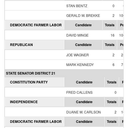
STAN BENTZ
0
0.
GERALD W. BREKKE
2
100.
DEMOCRATIC FARMER LABOR
Candidate
Totals
Perc
DAVID MINGE
16
100.
REPUBLICAN
Candidate
Totals
Perc
JOE WAGNER
2
25.
MARK KENNEDY
6
75.
STATE SENATOR DISTRICT 21
CONSTITUTION PARTY
Candidate
Totals
Per
FRED CALLENS
0
0
INDEPENDENCE
Candidate
Totals
Per
DUANE W. CARLSON
2
100
DEMOCRATIC FARMER LABOR
Candidate
Totals
Per