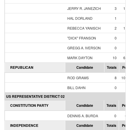
JERRY R. JANEZICH
3
18.
HAL DORLAND
1
6.
REBECCA YANISCH
2
12.
"DICK" FRANSON
0
0.
GREGG A. IVERSON
0
0.
MARK DAYTON
10
62.
REPUBLICAN
Candidate
Totals
Perc
ROD GRAMS
8
100.
BILL DAHN
0
0.
US REPRESENTATIVE DISTRICT 02
CONSTITUTION PARTY
Candidate
Totals
Perc
DENNIS A. BURDA
0
0.
INDEPENDENCE
Candidate
Totals
Perc