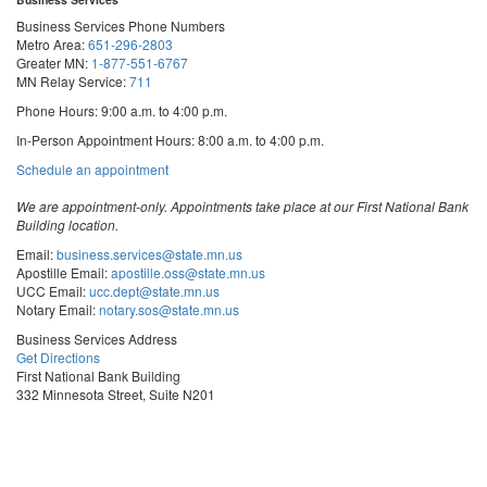
Business Services Phone Numbers
Metro Area:
651-296-2803
Greater MN:
1-877-551-6767
MN Relay Service:
711
Phone Hours: 9:00 a.m. to 4:00 p.m.
In-Person Appointment Hours: 8:00 a.m. to 4:00 p.m.
with
Schedule an appointment
Business
Services
We are appointment-only. Appointments take place at our First National Bank
Building location.
Email:
business.services@state.mn.us
Apostille Email:
apostille.oss@state.mn.us
UCC Email:
ucc.dept@state.mn.us
Notary Email:
notary.sos@state.mn.us
Business Services Address
Get Directions
First National Bank Building
332 Minnesota Street, Suite N201
Saint Paul, MN 55101
© 2026 Office of the Minnesota Secretary of State
-
Terms & Conditions
The Office of the Secretary of State is an equal opportunity employer
Steve
Steve
Steve
Vulnerability Disclosure
Subscribe for email updates!