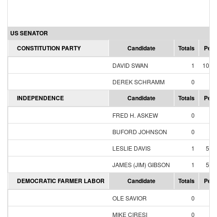
US SENATOR
CONSTITUTION PARTY
Candidate
Totals
Perc
DAVID SWAN
1
100.
DEREK SCHRAMM
0
0.
INDEPENDENCE
Candidate
Totals
Perc
FRED H. ASKEW
0
0.
BUFORD JOHNSON
0
0.
LESLIE DAVIS
1
50.
JAMES (JIM) GIBSON
1
50.
DEMOCRATIC FARMER LABOR
Candidate
Totals
Perc
OLE SAVIOR
0
0.
MIKE CIRESI
0
0.