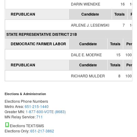
DARIN WIENEKE
16
100
REPUBLICAN
Candidate
Totals
Per
ARLENE J. LESEWSKI
7
100
STATE REPRESENTATIVE DISTRICT 21B
DEMOCRATIC FARMER LABOR
Candidate
Totals
Perce
DALE E. MOERKE
15
100.0
REPUBLICAN
Candidate
Totals
Perce
RICHARD MULDER
8
100.0
Elections & Administration
Elections Phone Numbers
Metro Area:
651-215-1440
Greater MN:
1-877-600-VOTE (8683)
MN Relay Service:
711
Elections TEXT/SMS
Elections Only:
651-217-3862