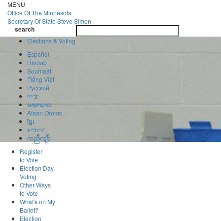
Skip
MENU
to
Office Of
The Minnesota
main
Secretary Of State
Steve Simon
Toggle
content
search
navigatio
search
Elections & Voting
Español
Hmoob
Soomaali
Tiếng Việt
Pусский
中文
ພາສາລາວ
Afaan Oromo
ខ្មែរ
አማርኛ
ကညီကျိာ်
Register
to Vote
Election Day
Voting
Other Ways
to Vote
What's on My
Ballot?
Election