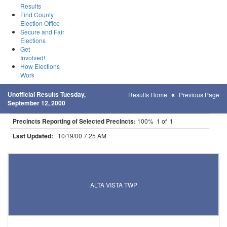
Results
Find County
Election Office
Secure and Fair
Elections
Get
Involved!
How Elections
Work
Unofficial Results Tuesday,
Results Home
Previous Page
September 12, 2000
Precincts Reporting of Selected Precincts:
100% 1 of 1
Last Updated:
10/19/00 7:25 AM
Results for Selected Precincts in Lincoln County
ALTA VISTA TWP