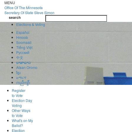
Skip
MENU
to
Office Of
The Minnesota
main
Secretary Of State
Steve Simon
Toggle
content
search
navigatio
search
Elections & Voting
Español
Hmoob
Soomaali
Tiếng Việt
Pусский
中文
ພາສາລາວ
Afaan Oromo
ខ្មែរ
አማርኛ
ကညီကျိာ်
Register
to Vote
Election Day
Voting
Other Ways
to Vote
What's on My
Ballot?
Election