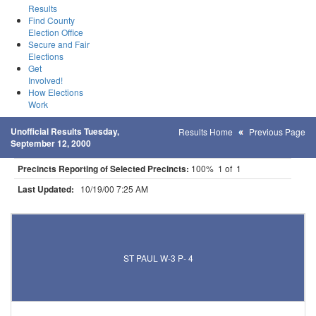
Results
Find County
Election Office
Secure and Fair
Elections
Get
Involved!
How Elections
Work
Unofficial Results Tuesday,
Results Home
Previous Page
September 12, 2000
Precincts Reporting of Selected Precincts:
100% 1 of 1
Last Updated:
10/19/00 7:25 AM
Results for Selected Precincts in Ramsey County
ST PAUL W-3 P- 4