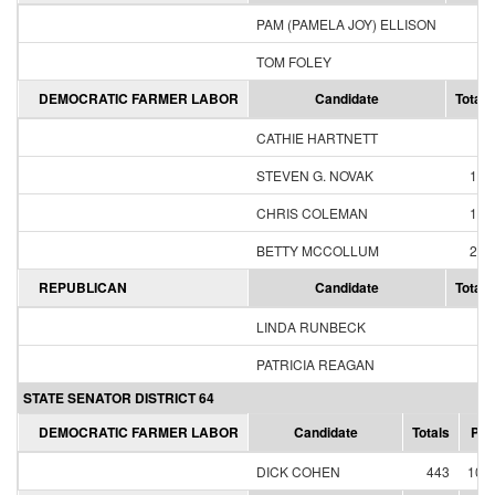
PAM (PAMELA JOY) ELLISON
2
TOM FOLEY
7
DEMOCRATIC FARMER LABOR
Candidate
Totals
CATHIE HARTNETT
54
STEVEN G. NOVAK
100
CHRIS COLEMAN
141
BETTY MCCOLLUM
236
REPUBLICAN
Candidate
Totals
LINDA RUNBECK
44
PATRICIA REAGAN
7
STATE SENATOR DISTRICT 64
DEMOCRATIC FARMER LABOR
Candidate
Totals
Per
DICK COHEN
443
100