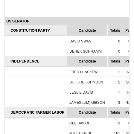
US SENATOR
CONSTITUTION PARTY
Candidate
Totals
Perc
DAVID SWAN
0
0.
DEREK SCHRAMM
0
0.
INDEPENDENCE
Candidate
Totals
Perc
FRED H. ASKEW
1
14.
BUFORD JOHNSON
2
28.
LESLIE DAVIS
1
14.
JAMES (JIM) GIBSON
3
42.
DEMOCRATIC FARMER LABOR
Candidate
Totals
Perc
OLE SAVIOR
3
0.
MIKE CIRESI
161
29.