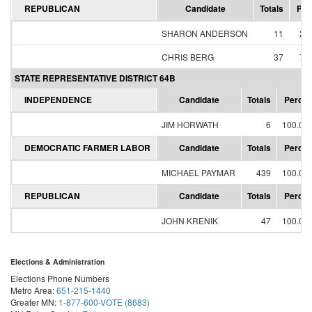
REPUBLICAN
Candidate
Totals
Per
SHARON ANDERSON
11
22
CHRIS BERG
37
77
STATE REPRESENTATIVE DISTRICT 64B
INDEPENDENCE
Candidate
Totals
Percen
JIM HORWATH
6
100.00
DEMOCRATIC FARMER LABOR
Candidate
Totals
Percen
MICHAEL PAYMAR
439
100.00
REPUBLICAN
Candidate
Totals
Percen
JOHN KRENIK
47
100.00
Elections & Administration
Elections Phone Numbers
Metro Area:
651-215-1440
Greater MN:
1-877-600-VOTE (8683)