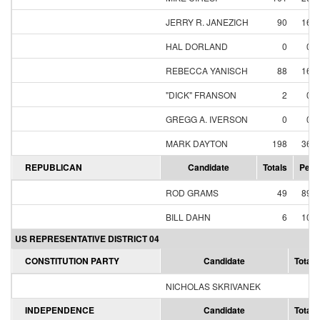
JERRY R. JANEZICH
90
16.
HAL DORLAND
0
0.
REBECCA YANISCH
88
16.
"DICK" FRANSON
2
0.
GREGG A. IVERSON
0
0.
MARK DAYTON
198
36.
REPUBLICAN
Candidate
Totals
Perc
ROD GRAMS
49
89.
BILL DAHN
6
10.
US REPRESENTATIVE DISTRICT 04
CONSTITUTION PARTY
Candidate
Totals
NICHOLAS SKRIVANEK
0
INDEPENDENCE
Candidate
Totals