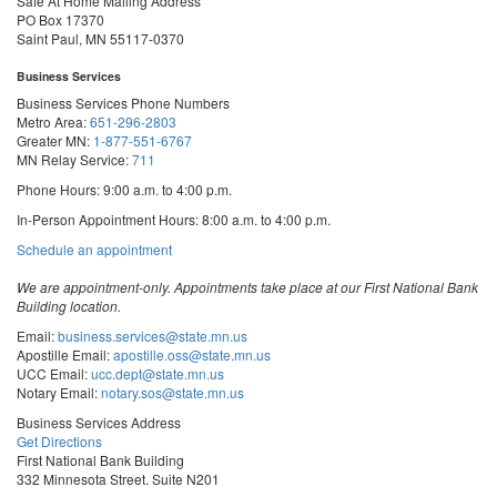
Safe At Home Mailing Address
PO Box 17370
Saint Paul, MN 55117-0370
Business Services
Business Services Phone Numbers
Metro Area:
651-296-2803
Greater MN:
1-877-551-6767
MN Relay Service:
711
Phone Hours: 9:00 a.m. to 4:00 p.m.
In-Person Appointment Hours: 8:00 a.m. to 4:00 p.m.
with
Schedule an appointment
Business
Services
We are appointment-only. Appointments take place at our First National Bank
Building location.
Email:
business.services@state.mn.us
Apostille Email:
apostille.oss@state.mn.us
UCC Email:
ucc.dept@state.mn.us
Notary Email:
notary.sos@state.mn.us
Business Services Address
Get Directions
First National Bank Building
332 Minnesota Street, Suite N201