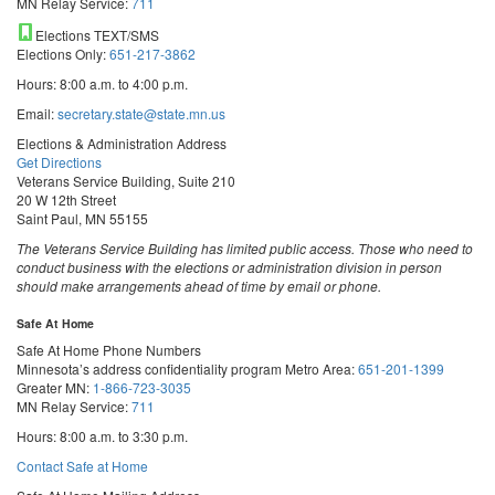
MN Relay Service:
711
Elections TEXT/SMS
Elections Only:
651-217-3862
Hours: 8:00 a.m. to 4:00 p.m.
Email:
secretary.state@state.mn.us
Elections & Administration Address
Get Directions
Veterans Service Building, Suite 210
20 W 12th Street
Saint Paul, MN 55155
The Veterans Service Building has limited public access. Those who need to
conduct business with the elections or administration division in person
should make arrangements ahead of time by email or phone.
Safe At Home
Safe At Home Phone Numbers
Minnesota’s address confidentiality program
Metro Area:
651-201-1399
Greater MN:
1-866-723-3035
MN Relay Service:
711
Hours: 8:00 a.m. to 3:30 p.m.
Contact Safe at Home