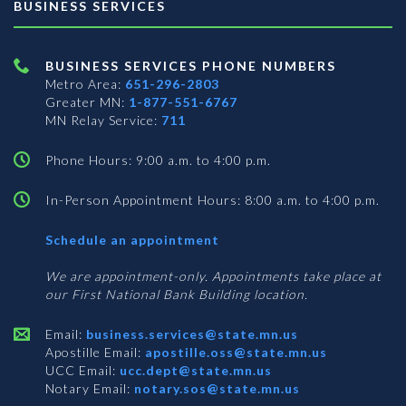
BUSINESS SERVICES
BUSINESS SERVICES PHONE NUMBERS
Metro Area:
651-296-2803
Greater MN:
1-877-551-6767
MN Relay Service:
711
Phone Hours: 9:00 a.m. to 4:00 p.m.
In-Person Appointment Hours: 8:00 a.m. to 4:00 p.m.
with
Schedule an appointment
Business
Services
We are appointment-only. Appointments take place at
our First National Bank Building location.
Email:
business.services@state.mn.us
Apostille Email:
apostille.oss@state.mn.us
UCC Email:
ucc.dept@state.mn.us
Notary Email:
notary.sos@state.mn.us