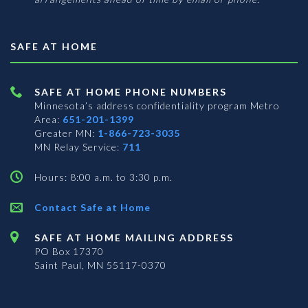
SAFE AT HOME
SAFE AT HOME PHONE NUMBERS
Minnesota’s address confidentiality program
Metro
Area:
651-201-1399
Greater MN:
1-866-723-3035
MN Relay Service:
711
Hours: 8:00 a.m. to 3:30 p.m.
Contact Safe at Home
SAFE AT HOME MAILING ADDRESS
PO Box 17370
Saint Paul, MN 55117-0370