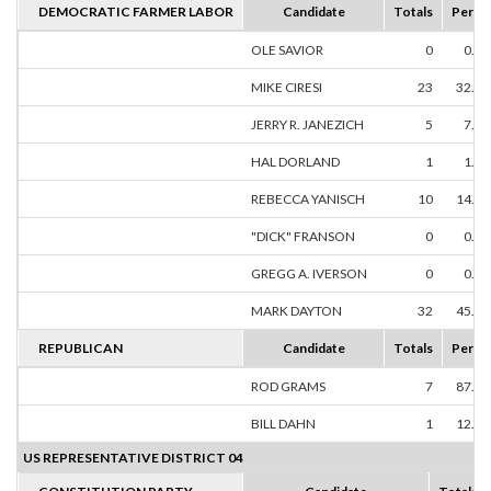
DEMOCRATIC FARMER LABOR
Candidate
Totals
Perce
OLE SAVIOR
0
0.0
MIKE CIRESI
23
32.3
JERRY R. JANEZICH
5
7.0
HAL DORLAND
1
1.4
REBECCA YANISCH
10
14.0
"DICK" FRANSON
0
0.0
GREGG A. IVERSON
0
0.0
MARK DAYTON
32
45.0
REPUBLICAN
Candidate
Totals
Perce
ROD GRAMS
7
87.5
BILL DAHN
1
12.5
US REPRESENTATIVE DISTRICT 04