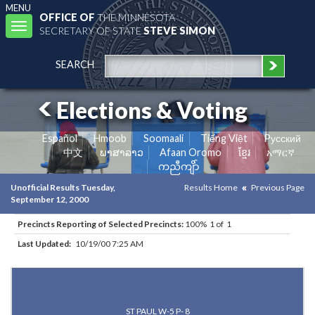
MENU
OFFICE OF
THE MINNESOTA
Toggle
SECRETARY OF STATE
STEVE SIMON
navigation
SEARCH
Elections & Voting
Español
Hmoob
Soomaali
Tiếng Việt
Pусский
中文
ພາສາລາວ
Afaan Oromo
ខ្មែរ
አማርኛ
ကညီကျိာ်
Unofficial Results Tuesday,
Results Home
Previous Page
September 12, 2000
Precincts Reporting of Selected Precincts:
100% 1 of 1
Last Updated:
10/19/00 7:25 AM
Results for Selected Precincts in Ramsey County
ST PAUL W-5 P- 8