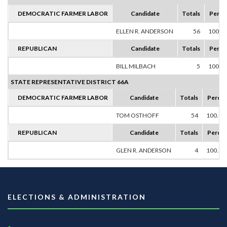
DEMOCRATIC FARMER LABOR
Candidate
Totals
Perce
ELLEN R. ANDERSON
56
100.0
REPUBLICAN
Candidate
Totals
Perce
BILL MILBACH
5
100.0
STATE REPRESENTATIVE DISTRICT 66A
DEMOCRATIC FARMER LABOR
Candidate
Totals
Percen
TOM OSTHOFF
54
100.0
REPUBLICAN
Candidate
Totals
Percen
GLEN R. ANDERSON
4
100.0
ELECTIONS & ADMINISTRATION