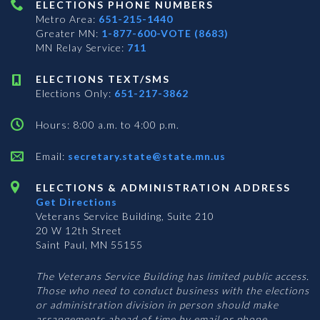
ELECTIONS PHONE NUMBERS
Metro Area:
651-215-1440
Greater MN:
1-877-600-VOTE (8683)
MN Relay Service:
711
ELECTIONS TEXT/SMS
Elections Only:
651-217-3862
Hours: 8:00 a.m. to 4:00 p.m.
Email:
secretary.state@state.mn.us
ELECTIONS & ADMINISTRATION ADDRESS
Get Directions
Veterans Service Building, Suite 210
20 W 12th Street
Saint Paul, MN 55155
The Veterans Service Building has limited public access.
Those who need to conduct business with the elections
or administration division in person should make
arrangements ahead of time by email or phone.