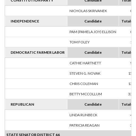
CONSTITUTION PARTY
Candidate
Totals
NICHOLAS SKRIVANEK
0
INDEPENDENCE
Candidate
Totals
PAM (PAMELA JOY) ELLISON
0
TOM FOLEY
1
DEMOCRATIC FARMER LABOR
Candidate
Totals
CATHIE HARTNETT
9
STEVEN G. NOVAK
15
CHRIS COLEMAN
13
BETTY MCCOLLUM
33
REPUBLICAN
Candidate
Totals
LINDA RUNBECK
4
PATRICIA REAGAN
3
STATE SENATOR DISTRICT 66