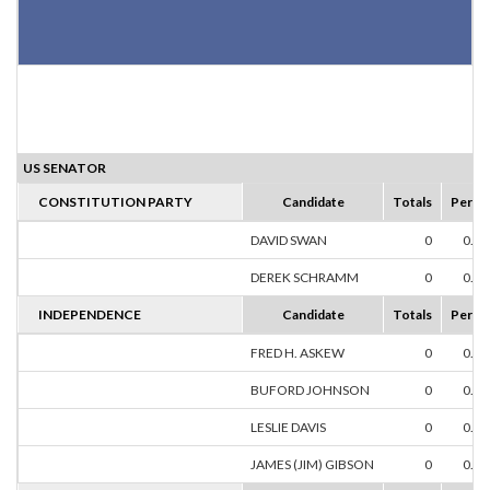
US SENATOR
CONSTITUTION PARTY
Candidate
Totals
Perce
DAVID SWAN
0
0.0
DEREK SCHRAMM
0
0.0
INDEPENDENCE
Candidate
Totals
Perce
FRED H. ASKEW
0
0.0
BUFORD JOHNSON
0
0.0
LESLIE DAVIS
0
0.0
JAMES (JIM) GIBSON
0
0.0