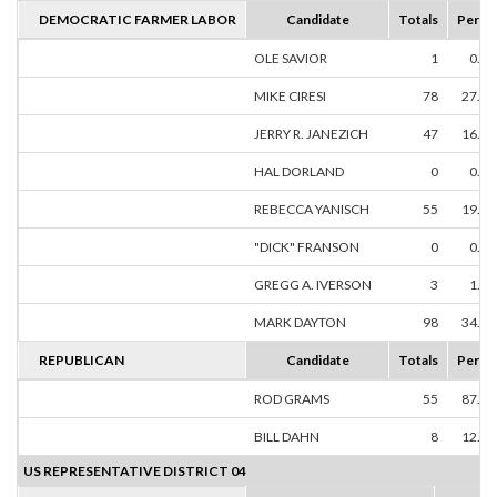
DEMOCRATIC FARMER LABOR
Candidate
Totals
Perce
OLE SAVIOR
1
0.3
MIKE CIRESI
78
27.6
JERRY R. JANEZICH
47
16.6
HAL DORLAND
0
0.0
REBECCA YANISCH
55
19.5
"DICK" FRANSON
0
0.0
GREGG A. IVERSON
3
1.0
MARK DAYTON
98
34.7
REPUBLICAN
Candidate
Totals
Perce
ROD GRAMS
55
87.3
BILL DAHN
8
12.7
US REPRESENTATIVE DISTRICT 04