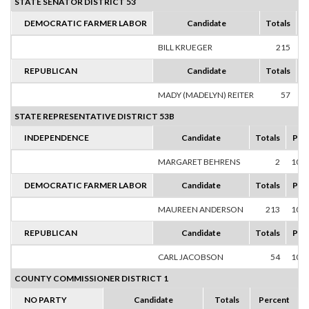
STATE SENATOR DISTRICT 53
DEMOCRATIC FARMER LABOR
Candidate
Totals
P
BILL KRUEGER
215
1
REPUBLICAN
Candidate
Totals
P
MADY (MADELYN) REITER
57
1
STATE REPRESENTATIVE DISTRICT 53B
INDEPENDENCE
Candidate
Totals
Per
MARGARET BEHRENS
2
100
DEMOCRATIC FARMER LABOR
Candidate
Totals
Per
MAUREEN ANDERSON
213
100
REPUBLICAN
Candidate
Totals
Per
CARL JACOBSON
54
100
COUNTY COMMISSIONER DISTRICT 1
NO PARTY
Candidate
Totals
Percent