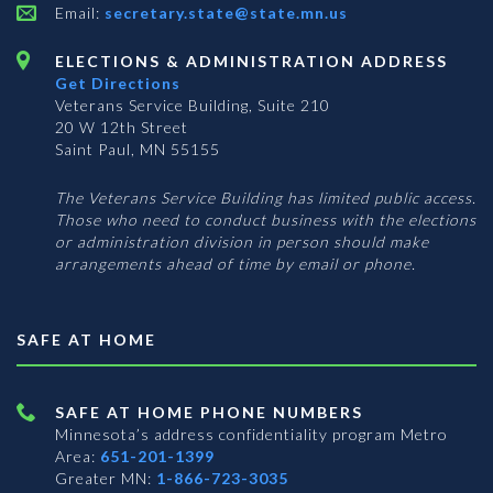
Email:
secretary.state@state.mn.us
ELECTIONS & ADMINISTRATION ADDRESS
Get Directions
Veterans Service Building, Suite 210
20 W 12th Street
Saint Paul, MN 55155
The Veterans Service Building has limited public access.
Those who need to conduct business with the elections
or administration division in person should make
arrangements ahead of time by email or phone.
SAFE AT HOME
SAFE AT HOME PHONE NUMBERS
Minnesota’s address confidentiality program
Metro
Area:
651-201-1399
Greater MN:
1-866-723-3035