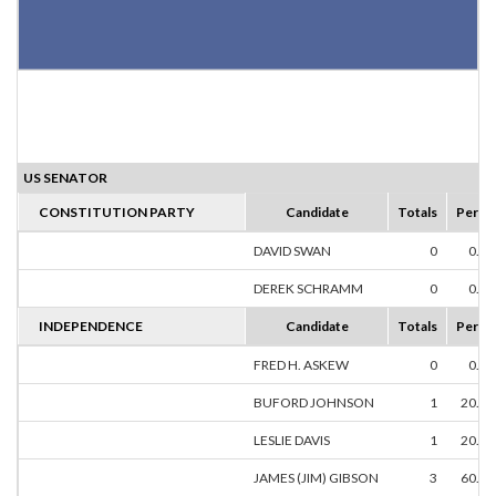
US SENATOR
CONSTITUTION PARTY
Candidate
Totals
Perce
DAVID SWAN
0
0.0
DEREK SCHRAMM
0
0.0
INDEPENDENCE
Candidate
Totals
Perce
FRED H. ASKEW
0
0.0
BUFORD JOHNSON
1
20.0
LESLIE DAVIS
1
20.0
JAMES (JIM) GIBSON
3
60.0