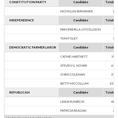
CONSTITUTION PARTY
Candidate
Totals
NICHOLAS SKRIVANEK
0
INDEPENDENCE
Candidate
Totals
PAM (PAMELA JOY) ELLISON
1
TOM FOLEY
3
DEMOCRATIC FARMER LABOR
Candidate
Totals
CATHIE HARTNETT
19
STEVEN G. NOVAK
61
CHRIS COLEMAN
37
BETTY MCCOLLUM
153
REPUBLICAN
Candidate
Totals
LINDA RUNBECK
60
PATRICIA REAGAN
2