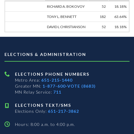
RICHARD A. BOKOVOY
52
18.18%
TONY L. BENNETT
182
63.64%
DAVID L CHRISTIANSON
52
18.18%
ELECTIONS & ADMINISTRATION
ELECTIONS PHONE NUMBERS
Metro Area:
651-215-1440
Greater MN:
1-877-600-VOTE (8683)
MN Relay Service:
711
ELECTIONS TEXT/SMS
Elections Only:
651-217-3862
Hours: 8:00 a.m. to 4:00 p.m.