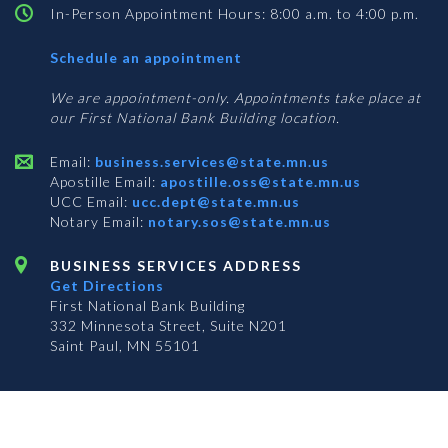
In-Person Appointment Hours: 8:00 a.m. to 4:00 p.m.
with
Schedule an appointment
Business
Services
We are appointment-only. Appointments take place at
our First National Bank Building location.
Email:
business.services@state.mn.us
Apostille Email:
apostille.oss@state.mn.us
UCC Email:
ucc.dept@state.mn.us
Notary Email:
notary.sos@state.mn.us
BUSINESS SERVICES ADDRESS
Get Directions
First National Bank Building
332 Minnesota Street, Suite N201
Saint Paul, MN 55101
© 2026 Office of the Minnesota Secretary of State
-
Terms & Conditions
The Office of the Secretary of State is an equal opportunity employer