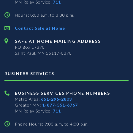
MN Relay Service:
711
Hours: 8:00 a.m. to 3:30 p.m.
Contact Safe at Home
SAFE AT HOME MAILING ADDRESS
PO Box 17370
Saint Paul, MN 55117-0370
BUSINESS SERVICES
BUSINESS SERVICES PHONE NUMBERS
Metro Area:
651-296-2803
Greater MN:
1-877-551-6767
MN Relay Service:
711
Phone Hours: 9:00 a.m. to 4:00 p.m.