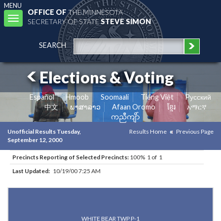
MENU
OFFICE OF
THE MINNESOTA
Toggle
SECRETARY OF STATE
STEVE SIMON
navigation
SEARCH
Elections & Voting
Español
Hmoob
Soomaali
Tiếng Việt
Pусский
中文
ພາສາລາວ
Afaan Oromo
ខ្មែរ
አማርኛ
ကညီကျိာ်
Unofficial Results Tuesday,
Results Home
Previous Page
September 12, 2000
Precincts Reporting of Selected Precincts:
100% 1 of 1
Last Updated:
10/19/00 7:25 AM
Results for Selected Precincts in Ramsey County
WHITE BEAR TWP P-1