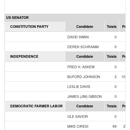
US SENATOR
CONSTITUTION PARTY
Candidate
Totals
Perc
DAVID SWAN
0
0.
DEREK SCHRAMM
0
0.
INDEPENDENCE
Candidate
Totals
Perc
FRED H. ASKEW
0
0.
BUFORD JOHNSON
2
100.
LESLIE DAVIS
0
0.
JAMES (JIM) GIBSON
0
0.
DEMOCRATIC FARMER LABOR
Candidate
Totals
Perc
OLE SAVIOR
0
0.
MIKE CIRESI
69
26.