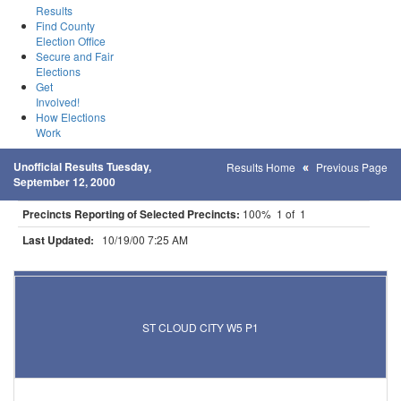
Results
Find County
Election Office
Secure and Fair
Elections
Get
Involved!
How Elections
Work
Unofficial Results Tuesday,
Results Home
Previous Page
September 12, 2000
Precincts Reporting of Selected Precincts:
100% 1 of 1
Last Updated:
10/19/00 7:25 AM
Results for Selected Precincts in Stearns County
ST CLOUD CITY W5 P1