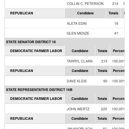
COLLIN C. PETERSON
214
100
REPUBLICAN
Candidate
Totals
Pe
ALETA EDIN
16
28
GLEN MENZE
41
71
STATE SENATOR DISTRICT 16
DEMOCRATIC FARMER LABOR
Candidate
Totals
Percent
TARRYL CLARK
215
100.00%
REPUBLICAN
Candidate
Totals
Percent
DAVE KLEIS
60
100.00%
STATE REPRESENTATIVE DISTRICT 16B
DEMOCRATIC FARMER LABOR
Candidate
Totals
Percent
JOHN WERTZ
220
100.00%
REPUBLICAN
Candidate
Totals
Percent
JIM KNOBLACH
61
100.00%