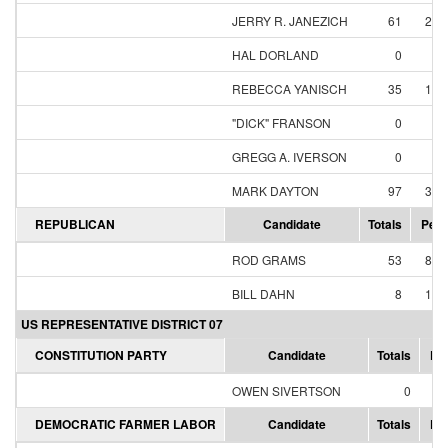
JERRY R. JANEZICH
61
23.
HAL DORLAND
0
0.
REBECCA YANISCH
35
13.
"DICK" FRANSON
0
0.
GREGG A. IVERSON
0
0.
MARK DAYTON
97
37.
REPUBLICAN
Candidate
Totals
Perc
ROD GRAMS
53
86.
BILL DAHN
8
13.
US REPRESENTATIVE DISTRICT 07
CONSTITUTION PARTY
Candidate
Totals
Pe
OWEN SIVERTSON
0
0
DEMOCRATIC FARMER LABOR
Candidate
Totals
Pe