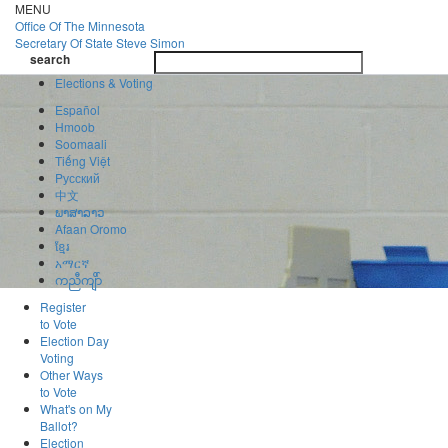
Skip
MENU
to
Office Of
The Minnesota
main
Secretary Of State
Steve Simon
Toggle
content
search
navigatio
search
Elections & Voting
Español
Hmoob
Soomaali
Tiếng Việt
Pусский
中文
ພາສາລາວ
Afaan Oromo
ខ្មែរ
አማርኛ
ကညီကျိာ်
Register
to Vote
Election Day
Voting
Other Ways
to Vote
What's on My
Ballot?
Election