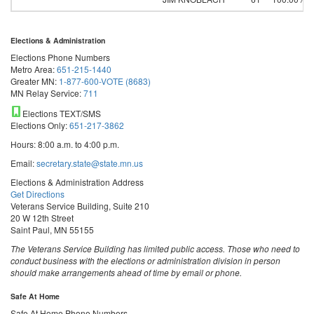
Elections & Administration
Elections Phone Numbers
Metro Area:
651-215-1440
Greater MN:
1-877-600-VOTE (8683)
MN Relay Service:
711
Elections TEXT/SMS
Elections Only:
651-217-3862
Hours: 8:00 a.m. to 4:00 p.m.
Email:
secretary.state@state.mn.us
Elections & Administration Address
Get Directions
Veterans Service Building, Suite 210
20 W 12th Street
Saint Paul, MN 55155
The Veterans Service Building has limited public access. Those who need to
conduct business with the elections or administration division in person
should make arrangements ahead of time by email or phone.
Safe At Home
Safe At Home Phone Numbers