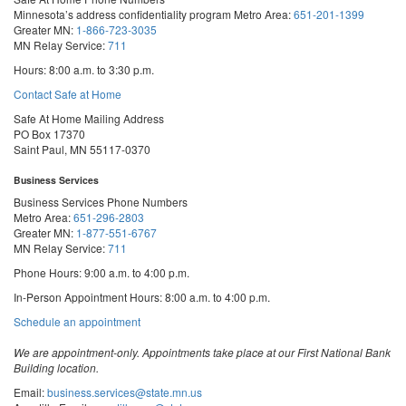
Minnesota’s address confidentiality program
Metro Area:
651-201-1399
Greater MN:
1-866-723-3035
MN Relay Service:
711
Hours: 8:00 a.m. to 3:30 p.m.
Contact Safe at Home
Safe At Home Mailing Address
PO Box 17370
Saint Paul, MN 55117-0370
Business Services
Business Services Phone Numbers
Metro Area:
651-296-2803
Greater MN:
1-877-551-6767
MN Relay Service:
711
Phone Hours: 9:00 a.m. to 4:00 p.m.
In-Person Appointment Hours: 8:00 a.m. to 4:00 p.m.
with
Schedule an appointment
Business
Services
We are appointment-only. Appointments take place at our First National Bank
Building location.
Email:
business.services@state.mn.us