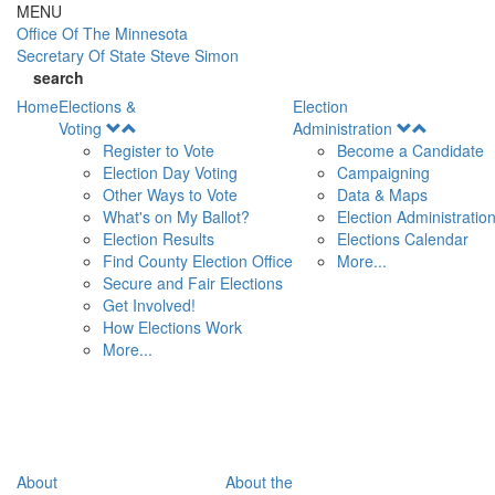
Skip to main content
MENU
Office Of
The Minnesota
Secretary Of State
Steve Simon
search
Home
Elections &
Election
Open
Open
Voting
Administration
Menu
Menu
Register to Vote
Become a Candidate
Election Day Voting
Campaigning
Other Ways to Vote
Data & Maps
What's on My Ballot?
Election Administratio
Election Results
Elections Calendar
Find County Election Office
More...
Secure and Fair Elections
Get Involved!
How Elections Work
More...
About
About the