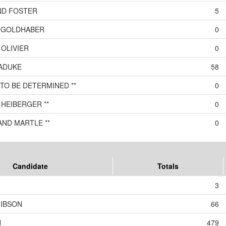
ND FOSTER
5
 GOLDHABER
0
OLIVIER
0
ADUKE
58
TO BE DETERMINED **
0
HEIBERGER **
0
AND MARTLE **
0
Candidate
Totals
3
GIBSON
66
N
479