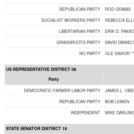
REPUBLICAN PARTY
ROD GRAMS
SOCIALIST WORKERS PARTY
REBECCA ELL
LIBERTARIAN PARTY
ERIK D. PAKI
GRASSROOTS PARTY
DAVID DANIEL
NO PARTY
OLE SAVIOR **
US REPRESENTATIVE DISTRICT 08
Party
DEMOCRATIC FARMER LABOR PARTY
JAMES L. OB
REPUBLICAN PARTY
BOB LEMEN
INDEPENDENT
MIKE DARLIN
STATE SENATOR DISTRICT 18