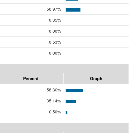
50.97%
0.35%
0.00%
0.53%
0.00%
Percent
Graph
58.36%
35.14%
6.50%