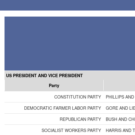
US PRESIDENT AND VICE PRESIDENT
Party
CONSTITUTION PARTY
PHILLIPS AND
DEMOCRATIC FARMER LABOR PARTY
GORE AND LI
REPUBLICAN PARTY
BUSH AND CH
SOCIALIST WORKERS PARTY
HARRIS AND 