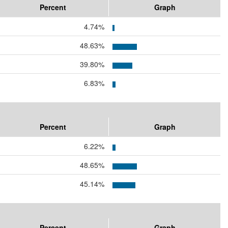
Percent
Graph
4.74%
48.63%
39.80%
6.83%
Percent
Graph
6.22%
48.65%
45.14%
Percent
Graph