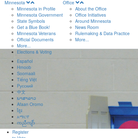
Open
Open
Minnesota
Office
Menu
Menu
Minnesota in Profile
About the Office
Minnesota Government
Office Initiatives
State Symbols
Around Minnesota
Get a Blue Book!
News Room
Minnesota Veterans
Rulemaking & Data Practice
Official Documents
More...
More...
Elections & Voting
Español
Hmoob
Soomaali
Tiếng Việt
Pусский
中文
ພາສາລາວ
Afaan Oromo
ខ្មែរ
አማርኛ
ကညီကျိာ်
Register