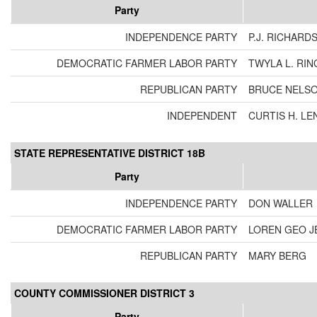
Party
INDEPENDENCE PARTY
P.J. RICHARD
DEMOCRATIC FARMER LABOR PARTY
TWYLA L. RIN
REPUBLICAN PARTY
BRUCE NELS
INDEPENDENT
CURTIS H. LE
STATE REPRESENTATIVE DISTRICT 18B
Party
INDEPENDENCE PARTY
DON WALLER
DEMOCRATIC FARMER LABOR PARTY
LOREN GEO J
REPUBLICAN PARTY
MARY BERG
COUNTY COMMISSIONER DISTRICT 3
Party