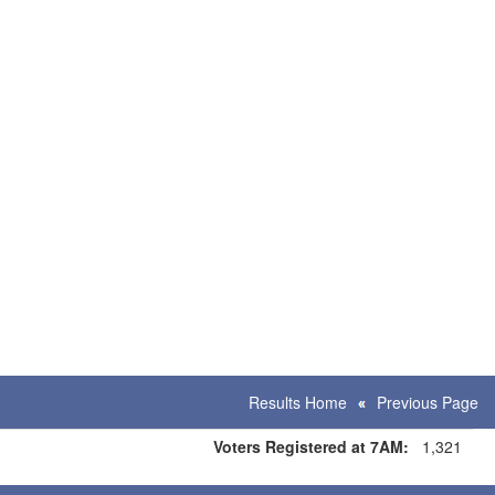
Results Home
Previous Page
Voters Registered at 7AM:
1,321