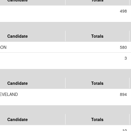
498
Candidate
Totals
SON
580
3
Candidate
Totals
EVELAND
894
Candidate
Totals
10