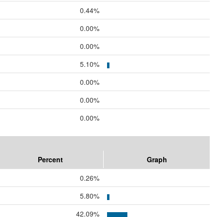
0.44%
0.00%
0.00%
5.10%
0.00%
0.00%
0.00%
Percent
Graph
0.26%
5.80%
42.09%