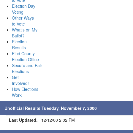
to Vote
Election Day
Voting
Other Ways
to Vote
What's on My
Ballot?
Election
Results
Find County
Election Office
Secure and Fair
Elections
Get
Involved!
How Elections
Work
Unofficial Results Tuesday, November 7, 2000
Last Updated:
12/12/00 2:02 PM