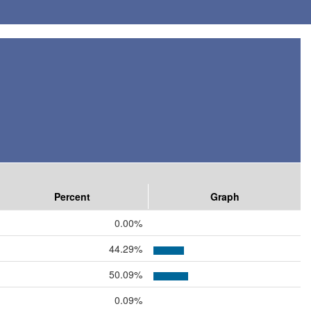
Percent
Graph
0.00%
44.29%
50.09%
0.09%