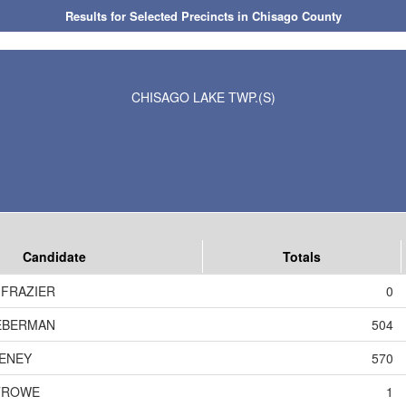
Results for Selected Precincts in Chisago County
CHISAGO LAKE TWP.(S)
Candidate
Totals
 FRAZIER
0
EBERMAN
504
ENEY
570
TROWE
1