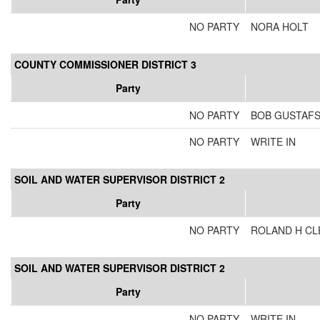
NO PARTY
NORA HOLT
COUNTY COMMISSIONER DISTRICT 3
Party
NO PARTY
BOB GUSTAF
NO PARTY
WRITE IN
SOIL AND WATER SUPERVISOR DISTRICT 2
Party
NO PARTY
ROLAND H CL
SOIL AND WATER SUPERVISOR DISTRICT 2
Party
NO PARTY
WRITE IN