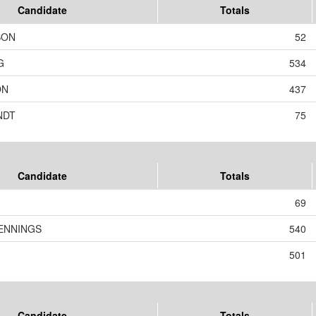
Candidate
Totals
SON
52
G
534
ON
437
NDT
75
Candidate
Totals
69
ENNINGS
540
501
Candidate
Totals