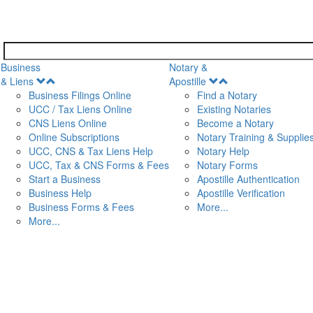
Business
Notary &
Open
Open
& Liens
Apostille
Menu
Menu
Business Filings Online
Find a Notary
UCC / Tax Liens Online
Existing Notaries
CNS Liens Online
Become a Notary
n
Online Subscriptions
Notary Training & Supplie
UCC, CNS & Tax Liens Help
Notary Help
UCC, Tax & CNS Forms & Fees
Notary Forms
Start a Business
Apostille Authentication
Business Help
Apostille Verification
Business Forms & Fees
More...
More...