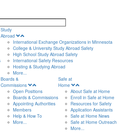
search
Study
Open
Abroad
Menu
International Exchange Organizations in Minnesota
College & University Study Abroad Safety
High School Study Abroad Safety
s
International Safety Resources
Hosting & Studying Abroad
More...
Boards &
Safe at
Open
Open
Commissions
Home
Menu
Menu
Open Positions
About Safe at Home
Boards & Commissions
Enroll in Safe at Home
Appointing Authorities
Resources for Safety
Members
Application Assistants
Help & How To
Safe at Home News
More...
Safe at Home Outreach
More...