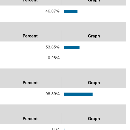
46.07%
Percent
Graph
53.65%
0.28%
Percent
Graph
98.89%
Percent
Graph
1.11%