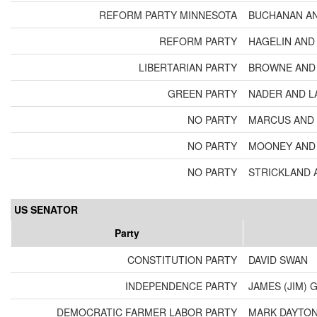
REFORM PARTY MINNESOTA
BUCHANAN A
REFORM PARTY
HAGELIN AND
LIBERTARIAN PARTY
BROWNE AND 
GREEN PARTY
NADER AND L
NO PARTY
MARCUS AND 
NO PARTY
MOONEY AND 
NO PARTY
STRICKLAND 
US SENATOR
Party
CONSTITUTION PARTY
DAVID SWAN
INDEPENDENCE PARTY
JAMES (JIM) 
DEMOCRATIC FARMER LABOR PARTY
MARK DAYTO