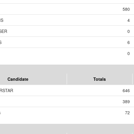
580
IS
4
ESER
0
S
6
0
Candidate
Totals
ERSTAR
646
389
G
72