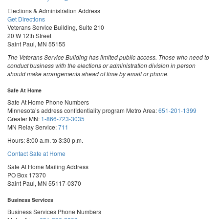
Elections & Administration Address
Get Directions
Veterans Service Building, Suite 210
20 W 12th Street
Saint Paul, MN 55155
The Veterans Service Building has limited public access. Those who need to
conduct business with the elections or administration division in person
should make arrangements ahead of time by email or phone.
Safe At Home
Safe At Home Phone Numbers
Minnesota’s address confidentiality program
Metro Area:
651-201-1399
Greater MN:
1-866-723-3035
MN Relay Service:
711
Hours: 8:00 a.m. to 3:30 p.m.
Contact Safe at Home
Safe At Home Mailing Address
PO Box 17370
Saint Paul, MN 55117-0370
Business Services
Business Services Phone Numbers