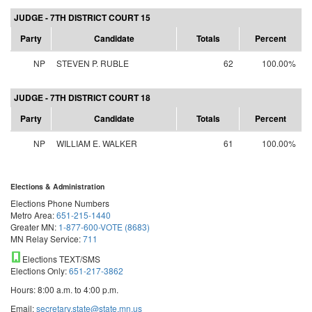
JUDGE - 7TH DISTRICT COURT 15
Party
Candidate
Totals
Percent
NP
STEVEN P. RUBLE
62
100.00%
JUDGE - 7TH DISTRICT COURT 18
Party
Candidate
Totals
Percent
NP
WILLIAM E. WALKER
61
100.00%
Elections & Administration
Elections Phone Numbers
Metro Area:
651-215-1440
Greater MN:
1-877-600-VOTE (8683)
MN Relay Service:
711
Elections TEXT/SMS
Elections Only:
651-217-3862
Hours: 8:00 a.m. to 4:00 p.m.
Email:
secretary.state@state.mn.us