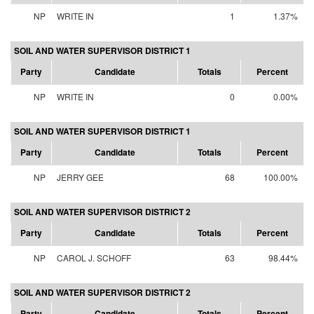
NP
WRITE IN
1
1.37%
SOIL AND WATER SUPERVISOR DISTRICT 1
Party
Candidate
Totals
Percent
NP
WRITE IN
0
0.00%
SOIL AND WATER SUPERVISOR DISTRICT 1
Party
Candidate
Totals
Percent
NP
JERRY GEE
68
100.00%
SOIL AND WATER SUPERVISOR DISTRICT 2
Party
Candidate
Totals
Percent
NP
CAROL J. SCHOFF
63
98.44%
SOIL AND WATER SUPERVISOR DISTRICT 2
Party
Candidate
Totals
Percent