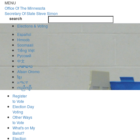
Skip
MENU
to
Office Of
The Minnesota
main
Secretary Of State
Steve Simon
Toggle
content
search
navigatio
search
Elections & Voting
Español
Hmoob
Soomaali
Tiếng Việt
Pусский
中文
ພາສາລາວ
Afaan Oromo
ខ្មែរ
አማርኛ
ကညီကျိာ်
Register
to Vote
Election Day
Voting
Other Ways
to Vote
What's on My
Ballot?
Election