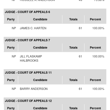
JUDGE - COURT OF APPEALS 6
Party
Candidate
Totals
Percent
NP
JAMES C. HARTEN
61
100.00%
JUDGE - COURT OF APPEALS 7
Party
Candidate
Totals
Percent
NP
JILL FLASKAMP
61
100.00%
HALBROOKS
JUDGE - COURT OF APPEALS 11
Party
Candidate
Totals
Percent
NP
BARRY ANDERSON
61
100.00%
JUDGE - COURT OF APPEALS 12
Party
Candidate
Totals
Percent