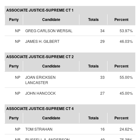
ASSOCIATE JUSTICE-SUPREME CT 1
Party
Candidate
Totals
Percent
NP
GREG CARLSON WERSAL
34
53.97%
NP
JAMES H. GILBERT
29
46.03%
ASSOCIATE JUSTICE-SUPREME CT 2
Party
Candidate
Totals
Percent
NP
JOAN ERICKSEN
33
55.00%
LANCASTER
NP
JOHN HANCOCK
27
45.00%
ASSOCIATE JUSTICE-SUPREME CT 4
Party
Candidate
Totals
Percent
NP
TOM STRAHAN
16
24.62%
NP
RUSSELL A. ANDERSON
49
75.38%