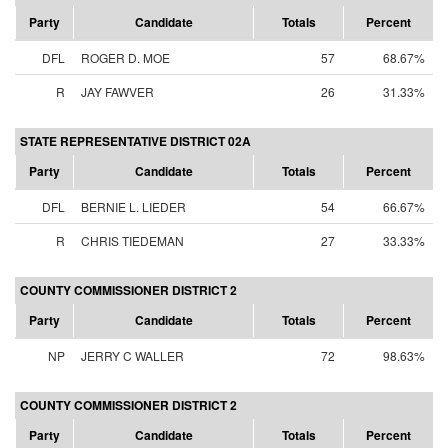
Party
Candidate
Totals
Percent
DFL
ROGER D. MOE
57
68.67%
R
JAY FAWVER
26
31.33%
STATE REPRESENTATIVE DISTRICT 02A
Party
Candidate
Totals
Percent
DFL
BERNIE L. LIEDER
54
66.67%
R
CHRIS TIEDEMAN
27
33.33%
COUNTY COMMISSIONER DISTRICT 2
Party
Candidate
Totals
Percent
NP
JERRY C WALLER
72
98.63%
COUNTY COMMISSIONER DISTRICT 2
Party
Candidate
Totals
Percent