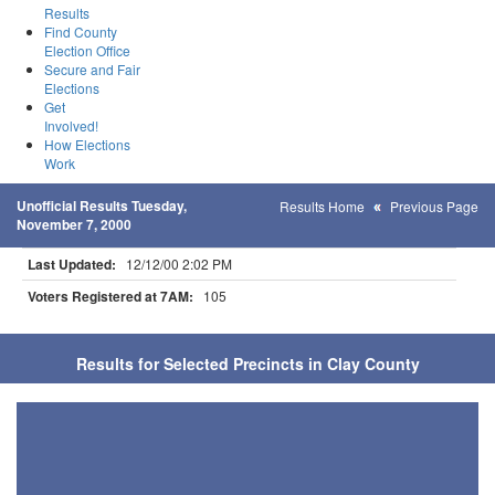
Results
Find County
Election Office
Secure and Fair
Elections
Get
Involved!
How Elections
Work
Unofficial Results Tuesday,
Results Home
Previous Page
November 7, 2000
Last Updated:
12/12/00 2:02 PM
Voters Registered at 7AM:
105
Results for Selected Precincts in Clay County