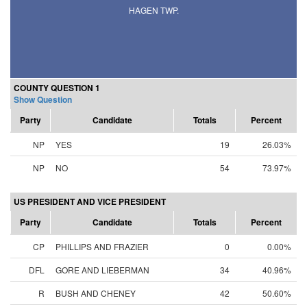
HAGEN TWP.
COUNTY QUESTION 1
Show Question
Party
Candidate
Totals
Percent
NP
YES
19
26.03%
NP
NO
54
73.97%
US PRESIDENT AND VICE PRESIDENT
Party
Candidate
Totals
Percent
CP
PHILLIPS AND FRAZIER
0
0.00%
DFL
GORE AND LIEBERMAN
34
40.96%
R
BUSH AND CHENEY
42
50.60%