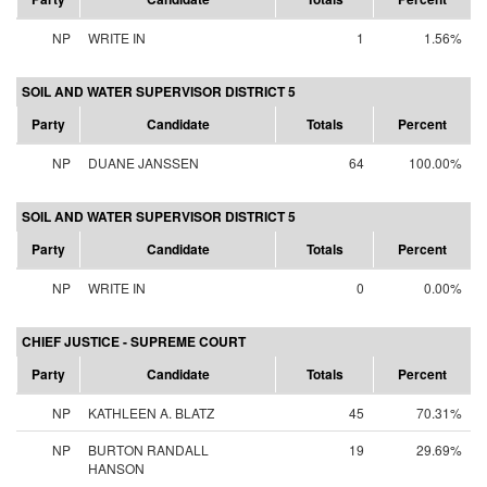
NP
WRITE IN
1
1.56%
SOIL AND WATER SUPERVISOR DISTRICT 5
Party
Candidate
Totals
Percent
NP
DUANE JANSSEN
64
100.00%
SOIL AND WATER SUPERVISOR DISTRICT 5
Party
Candidate
Totals
Percent
NP
WRITE IN
0
0.00%
CHIEF JUSTICE - SUPREME COURT
Party
Candidate
Totals
Percent
NP
KATHLEEN A. BLATZ
45
70.31%
NP
BURTON RANDALL
19
29.69%
HANSON