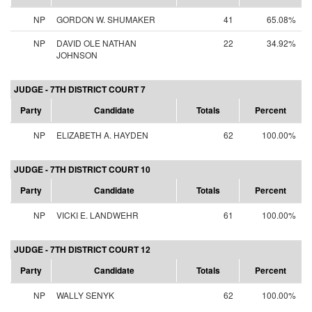
NP
GORDON W. SHUMAKER
41
65.08%
NP
DAVID OLE NATHAN
22
34.92%
JOHNSON
JUDGE - 7TH DISTRICT COURT 7
Party
Candidate
Totals
Percent
NP
ELIZABETH A. HAYDEN
62
100.00%
JUDGE - 7TH DISTRICT COURT 10
Party
Candidate
Totals
Percent
NP
VICKI E. LANDWEHR
61
100.00%
JUDGE - 7TH DISTRICT COURT 12
Party
Candidate
Totals
Percent
NP
WALLY SENYK
62
100.00%