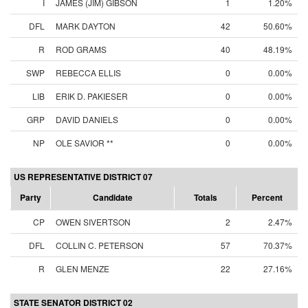
I
JAMES (JIM) GIBSON
1
1.20%
DFL
MARK DAYTON
42
50.60%
R
ROD GRAMS
40
48.19%
SWP
REBECCA ELLIS
0
0.00%
LIB
ERIK D. PAKIESER
0
0.00%
GRP
DAVID DANIELS
0
0.00%
NP
OLE SAVIOR **
0
0.00%
US REPRESENTATIVE DISTRICT 07
Party
Candidate
Totals
Percent
CP
OWEN SIVERTSON
2
2.47%
DFL
COLLIN C. PETERSON
57
70.37%
R
GLEN MENZE
22
27.16%
STATE SENATOR DISTRICT 02