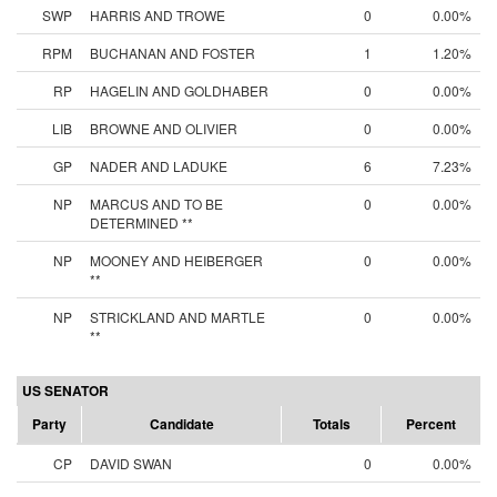
SWP
HARRIS AND TROWE
0
0.00%
RPM
BUCHANAN AND FOSTER
1
1.20%
RP
HAGELIN AND GOLDHABER
0
0.00%
LIB
BROWNE AND OLIVIER
0
0.00%
GP
NADER AND LADUKE
6
7.23%
NP
MARCUS AND TO BE
0
0.00%
DETERMINED **
NP
MOONEY AND HEIBERGER
0
0.00%
**
NP
STRICKLAND AND MARTLE
0
0.00%
**
US SENATOR
Party
Candidate
Totals
Percent
CP
DAVID SWAN
0
0.00%