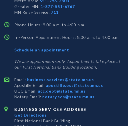
Metro Area:
651-296-2803
Greater MN:
1-877-551-6767
MN Relay Service:
711
Phone Hours: 9:00 a.m. to 4:00 p.m.
In-Person Appointment Hours: 8:00 a.m. to 4:00 p.m.
with
Schedule an appointment
Business
Services
We are appointment-only. Appointments take place at
our First National Bank Building location.
Email:
business.services@state.mn.us
Apostille Email:
apostille.oss@state.mn.us
UCC Email:
ucc.dept@state.mn.us
Notary Email:
notary.sos@state.mn.us
BUSINESS SERVICES ADDRESS
Get Directions
First National Bank Building
332 Minnesota Street, Suite N201