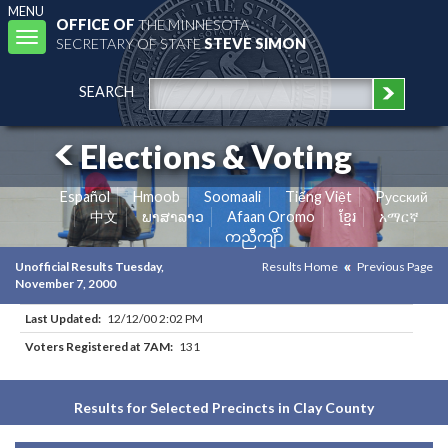
MENU
OFFICE OF
THE MINNESOTA
Toggle
SECRETARY OF STATE
STEVE SIMON
navigation
SEARCH
Elections & Voting
Español
Hmoob
Soomaali
Tiếng Việt
Pусский
中文
ພາສາລາວ
Afaan Oromo
ខ្មែរ
አማርኛ
ကညီကျိာ်
Unofficial Results Tuesday,
Results Home
Previous Page
November 7, 2000
Last Updated:
12/12/00 2:02 PM
Voters Registered at 7AM:
131
Results for Selected Precincts in Clay County