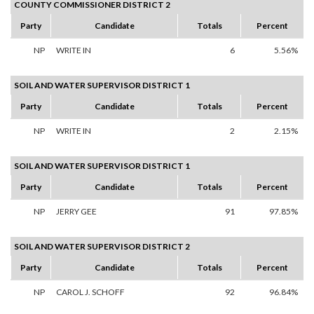
COUNTY COMMISSIONER DISTRICT 2
Party
Candidate
Totals
Percent
NP
WRITE IN
6
5.56%
SOIL AND WATER SUPERVISOR DISTRICT 1
Party
Candidate
Totals
Percent
NP
WRITE IN
2
2.15%
SOIL AND WATER SUPERVISOR DISTRICT 1
Party
Candidate
Totals
Percent
NP
JERRY GEE
91
97.85%
SOIL AND WATER SUPERVISOR DISTRICT 2
Party
Candidate
Totals
Percent
NP
CAROL J. SCHOFF
92
96.84%