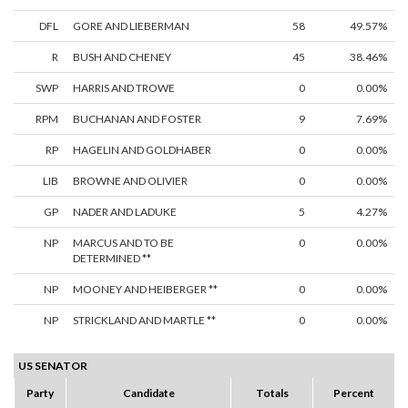
DFL
GORE AND LIEBERMAN
58
49.57%
R
BUSH AND CHENEY
45
38.46%
SWP
HARRIS AND TROWE
0
0.00%
RPM
BUCHANAN AND FOSTER
9
7.69%
RP
HAGELIN AND GOLDHABER
0
0.00%
LIB
BROWNE AND OLIVIER
0
0.00%
GP
NADER AND LADUKE
5
4.27%
NP
MARCUS AND TO BE
0
0.00%
DETERMINED **
NP
MOONEY AND HEIBERGER **
0
0.00%
NP
STRICKLAND AND MARTLE **
0
0.00%
US SENATOR
Party
Candidate
Totals
Percent