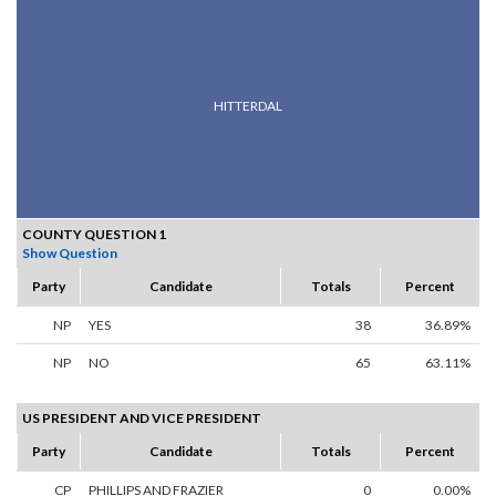
HITTERDAL
COUNTY QUESTION 1
Show Question
Party
Candidate
Totals
Percent
NP
YES
38
36.89%
NP
NO
65
63.11%
US PRESIDENT AND VICE PRESIDENT
Party
Candidate
Totals
Percent
CP
PHILLIPS AND FRAZIER
0
0.00%