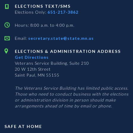
ELECTIONS TEXT/SMS
Elections Only:
651-217-3862
Hours: 8:00 a.m. to 4:00 p.m.
Email:
secretary.state@state.mn.us
ELECTIONS & ADMINISTRATION ADDRESS
Get Directions
Veterans Service Building, Suite 210
20 W 12th Street
Saint Paul, MN 55155
The Veterans Service Building has limited public access.
Those who need to conduct business with the elections
or administration division in person should make
arrangements ahead of time by email or phone.
SAFE AT HOME