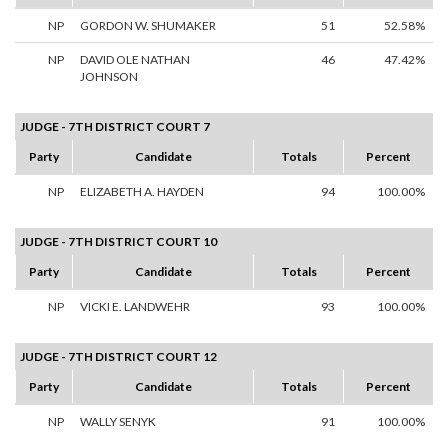
NP
GORDON W. SHUMAKER
51
52.58%
NP
DAVID OLE NATHAN
46
47.42%
JOHNSON
JUDGE - 7TH DISTRICT COURT 7
Party
Candidate
Totals
Percent
NP
ELIZABETH A. HAYDEN
94
100.00%
JUDGE - 7TH DISTRICT COURT 10
Party
Candidate
Totals
Percent
NP
VICKI E. LANDWEHR
93
100.00%
JUDGE - 7TH DISTRICT COURT 12
Party
Candidate
Totals
Percent
NP
WALLY SENYK
91
100.00%