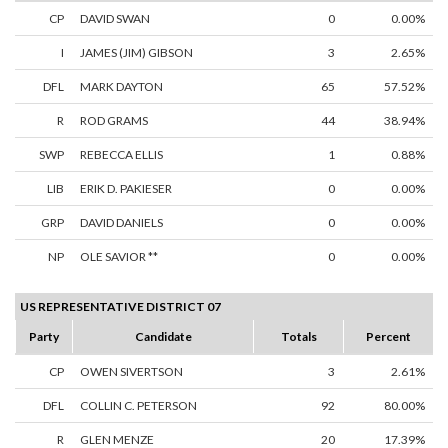
CP
DAVID SWAN
0
0.00%
I
JAMES (JIM) GIBSON
3
2.65%
DFL
MARK DAYTON
65
57.52%
R
ROD GRAMS
44
38.94%
SWP
REBECCA ELLIS
1
0.88%
LIB
ERIK D. PAKIESER
0
0.00%
GRP
DAVID DANIELS
0
0.00%
NP
OLE SAVIOR **
0
0.00%
US REPRESENTATIVE DISTRICT 07
Party
Candidate
Totals
Percent
CP
OWEN SIVERTSON
3
2.61%
DFL
COLLIN C. PETERSON
92
80.00%
R
GLEN MENZE
20
17.39%