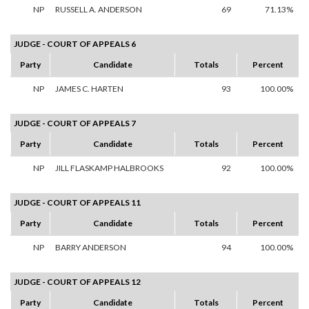
NP
RUSSELL A. ANDERSON
69
71.13%
JUDGE - COURT OF APPEALS 6
Party
Candidate
Totals
Percent
NP
JAMES C. HARTEN
93
100.00%
JUDGE - COURT OF APPEALS 7
Party
Candidate
Totals
Percent
NP
JILL FLASKAMP HALBROOKS
92
100.00%
JUDGE - COURT OF APPEALS 11
Party
Candidate
Totals
Percent
NP
BARRY ANDERSON
94
100.00%
JUDGE - COURT OF APPEALS 12
Party
Candidate
Totals
Percent