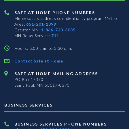
SAFE AT HOME PHONE NUMBERS
Minnesota’s address confidentiality program
Metro
Area:
651-201-1399
Greater MN:
1-866-723-3035
MN Relay Service:
711
Hours: 8:00 a.m. to 3:30 p.m.
Contact Safe at Home
SAFE AT HOME MAILING ADDRESS
PO Box 17370
Saint Paul, MN 55117-0370
BUSINESS SERVICES
BUSINESS SERVICES PHONE NUMBERS