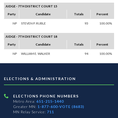
JUDGE - 7TH DISTRICT COURT 15
Party
Candidate
Totals
Percent
NP
STEVEN P. RUBLE
93
100.00%
JUDGE - 7TH DISTRICT COURT 18
Party
Candidate
Totals
Percent
NP
WILLIAM E. WALKER
94
100.00%
ELECTIONS & ADMINISTRATION
ELECTIONS PHONE NUMBERS
Metro Area:
651-215-1440
Greater MN:
1-877-600-VOTE (8683)
MN Relay Service:
711