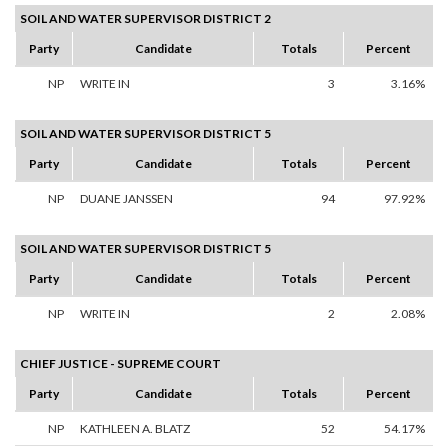
SOIL AND WATER SUPERVISOR DISTRICT 2
Party
Candidate
Totals
Percent
NP
WRITE IN
3
3.16%
SOIL AND WATER SUPERVISOR DISTRICT 5
Party
Candidate
Totals
Percent
NP
DUANE JANSSEN
94
97.92%
SOIL AND WATER SUPERVISOR DISTRICT 5
Party
Candidate
Totals
Percent
NP
WRITE IN
2
2.08%
CHIEF JUSTICE - SUPREME COURT
Party
Candidate
Totals
Percent
NP
KATHLEEN A. BLATZ
52
54.17%