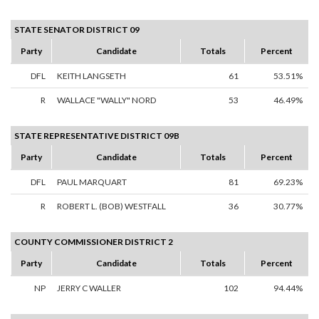
STATE SENATOR DISTRICT 09
Party
Candidate
Totals
Percent
DFL
KEITH LANGSETH
61
53.51%
R
WALLACE "WALLY" NORD
53
46.49%
STATE REPRESENTATIVE DISTRICT 09B
Party
Candidate
Totals
Percent
DFL
PAUL MARQUART
81
69.23%
R
ROBERT L. (BOB) WESTFALL
36
30.77%
COUNTY COMMISSIONER DISTRICT 2
Party
Candidate
Totals
Percent
NP
JERRY C WALLER
102
94.44%