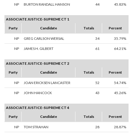
NP
BURTON RANDALL HANSON
44
45.83%
ASSOCIATE JUSTICE-SUPREME CT 1
Party
Candidate
Totals
Percent
NP
GREG CARLSON WERSAL
34
35.79%
NP
JAMES H. GILBERT
61
64.21%
ASSOCIATE JUSTICE-SUPREME CT 2
Party
Candidate
Totals
Percent
NP
JOAN ERICKSEN LANCASTER
52
54.74%
NP
JOHN HANCOCK
43
45.26%
ASSOCIATE JUSTICE-SUPREME CT 4
Party
Candidate
Totals
Percent
NP
TOM STRAHAN
28
28.87%