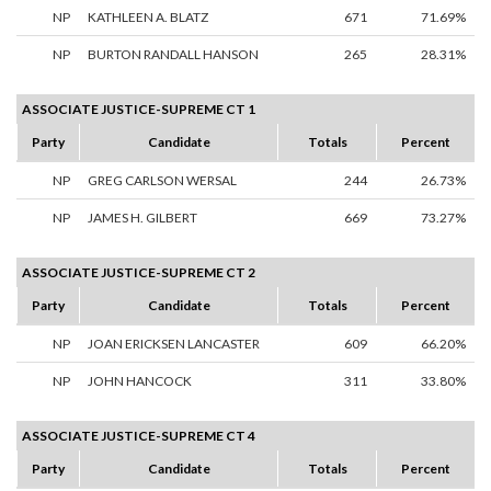
NP
KATHLEEN A. BLATZ
671
71.69%
NP
BURTON RANDALL HANSON
265
28.31%
ASSOCIATE JUSTICE-SUPREME CT 1
Party
Candidate
Totals
Percent
NP
GREG CARLSON WERSAL
244
26.73%
NP
JAMES H. GILBERT
669
73.27%
ASSOCIATE JUSTICE-SUPREME CT 2
Party
Candidate
Totals
Percent
NP
JOAN ERICKSEN LANCASTER
609
66.20%
NP
JOHN HANCOCK
311
33.80%
ASSOCIATE JUSTICE-SUPREME CT 4
Party
Candidate
Totals
Percent