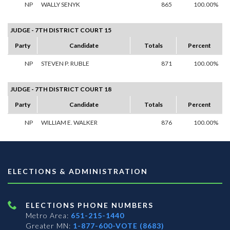
NP
WALLY SENYK
865
100.00%
JUDGE - 7TH DISTRICT COURT 15
Party
Candidate
Totals
Percent
NP
STEVEN P. RUBLE
871
100.00%
JUDGE - 7TH DISTRICT COURT 18
Party
Candidate
Totals
Percent
NP
WILLIAM E. WALKER
876
100.00%
ELECTIONS & ADMINISTRATION
ELECTIONS PHONE NUMBERS
Metro Area:
651-215-1440
Greater MN:
1-877-600-VOTE (8683)