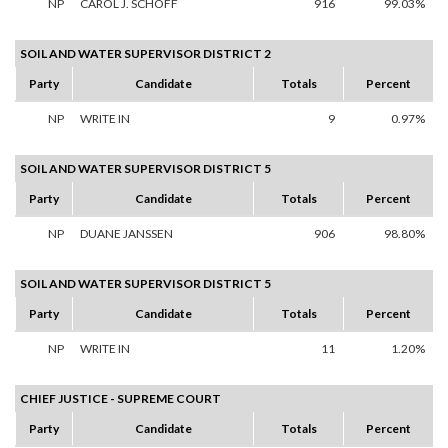
NP
CAROL J. SCHOFF
916
99.03%
SOIL AND WATER SUPERVISOR DISTRICT 2
Party
Candidate
Totals
Percent
NP
WRITE IN
9
0.97%
SOIL AND WATER SUPERVISOR DISTRICT 5
Party
Candidate
Totals
Percent
NP
DUANE JANSSEN
906
98.80%
SOIL AND WATER SUPERVISOR DISTRICT 5
Party
Candidate
Totals
Percent
NP
WRITE IN
11
1.20%
CHIEF JUSTICE - SUPREME COURT
Party
Candidate
Totals
Percent