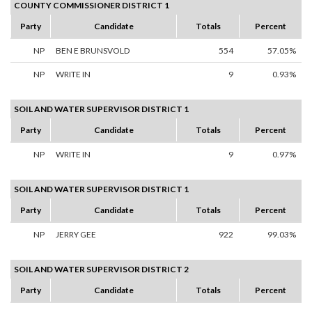
COUNTY COMMISSIONER DISTRICT 1
Party
Candidate
Totals
Percent
NP
BEN E BRUNSVOLD
554
57.05%
NP
WRITE IN
9
0.93%
SOIL AND WATER SUPERVISOR DISTRICT 1
Party
Candidate
Totals
Percent
NP
WRITE IN
9
0.97%
SOIL AND WATER SUPERVISOR DISTRICT 1
Party
Candidate
Totals
Percent
NP
JERRY GEE
922
99.03%
SOIL AND WATER SUPERVISOR DISTRICT 2
Party
Candidate
Totals
Percent