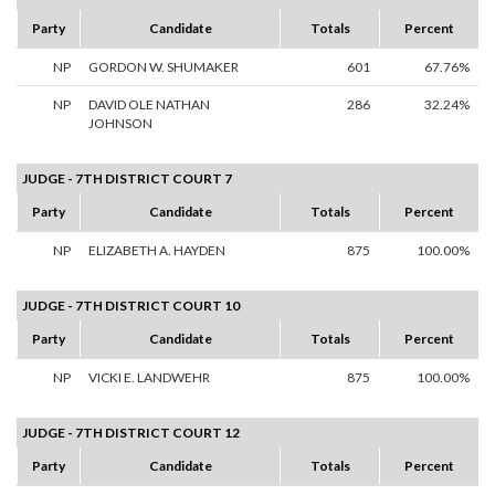
Party
Candidate
Totals
Percent
NP
GORDON W. SHUMAKER
601
67.76%
NP
DAVID OLE NATHAN
286
32.24%
JOHNSON
JUDGE - 7TH DISTRICT COURT 7
Party
Candidate
Totals
Percent
NP
ELIZABETH A. HAYDEN
875
100.00%
JUDGE - 7TH DISTRICT COURT 10
Party
Candidate
Totals
Percent
NP
VICKI E. LANDWEHR
875
100.00%
JUDGE - 7TH DISTRICT COURT 12
Party
Candidate
Totals
Percent