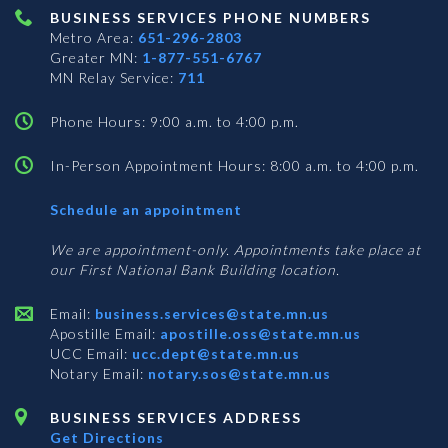
BUSINESS SERVICES PHONE NUMBERS
Metro Area:
651-296-2803
Greater MN:
1-877-551-6767
MN Relay Service:
711
Phone Hours: 9:00 a.m. to 4:00 p.m.
In-Person Appointment Hours: 8:00 a.m. to 4:00 p.m.
with
Schedule an appointment
Business
Services
We are appointment-only. Appointments take place at
our First National Bank Building location.
Email:
business.services@state.mn.us
Apostille Email:
apostille.oss@state.mn.us
UCC Email:
ucc.dept@state.mn.us
Notary Email:
notary.sos@state.mn.us
BUSINESS SERVICES ADDRESS
Get Directions