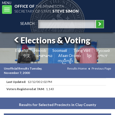
MENU
OFFICE OF
THE MINNESOTA
Toggle
SECRETARY OF STATE
STEVE SIMON
navigation
SEARCH
Elections & Voting
Español
Hmoob
Soomaali
Tiếng Việt
Pусский
中文
ພາສາລາວ
Afaan Oromo
ខ្មែរ
አማርኛ
ကညီကျိာ်
Unofficial Results Tuesday,
Results Home
Previous Page
November 7, 2000
Last Updated:
12/12/00 2:02 PM
Voters Registered at 7AM:
1,143
Results for Selected Precincts in Clay County