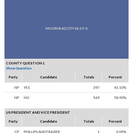
MOORHEAD CITY W-2 P-3
COUNTY QUESTION 1
Show Question
Party
Candidate
Totals
Percent
NP
YES
397
41.10%
NP
NO
569
58.90%
US PRESIDENT AND VICE PRESIDENT
Party
Candidate
Totals
Percent
CP
PHILLIPS AND FRAZIER
1
0.09%