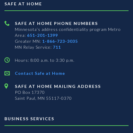
SAFE AT HOME
SAFE AT HOME PHONE NUMBERS
Minnesota’s address confidentiality program
Metro
Area:
651-201-1399
Greater MN:
1-866-723-3035
MN Relay Service:
711
Hours: 8:00 a.m. to 3:30 p.m.
Contact Safe at Home
SAFE AT HOME MAILING ADDRESS
PO Box 17370
Saint Paul, MN 55117-0370
BUSINESS SERVICES