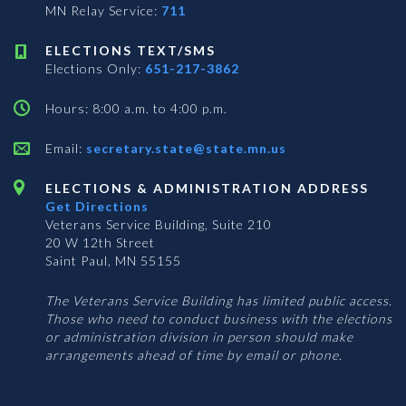
MN Relay Service:
711
ELECTIONS TEXT/SMS
Elections Only:
651-217-3862
Hours: 8:00 a.m. to 4:00 p.m.
Email:
secretary.state@state.mn.us
ELECTIONS & ADMINISTRATION ADDRESS
Get Directions
Veterans Service Building, Suite 210
20 W 12th Street
Saint Paul, MN 55155
The Veterans Service Building has limited public access.
Those who need to conduct business with the elections
or administration division in person should make
arrangements ahead of time by email or phone.