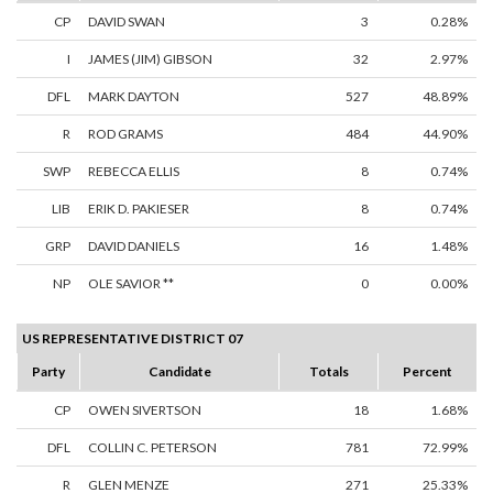
CP
DAVID SWAN
3
0.28%
I
JAMES (JIM) GIBSON
32
2.97%
DFL
MARK DAYTON
527
48.89%
R
ROD GRAMS
484
44.90%
SWP
REBECCA ELLIS
8
0.74%
LIB
ERIK D. PAKIESER
8
0.74%
GRP
DAVID DANIELS
16
1.48%
NP
OLE SAVIOR **
0
0.00%
US REPRESENTATIVE DISTRICT 07
Party
Candidate
Totals
Percent
CP
OWEN SIVERTSON
18
1.68%
DFL
COLLIN C. PETERSON
781
72.99%
R
GLEN MENZE
271
25.33%