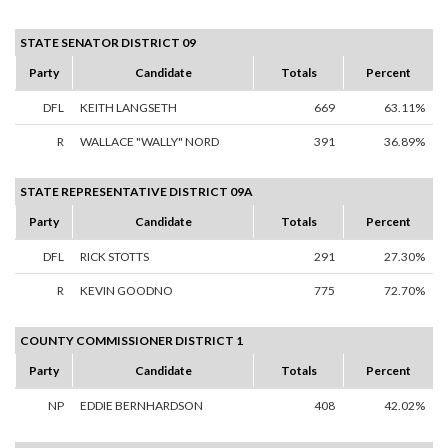
STATE SENATOR DISTRICT 09
Party
Candidate
Totals
Percent
DFL
KEITH LANGSETH
669
63.11%
R
WALLACE "WALLY" NORD
391
36.89%
STATE REPRESENTATIVE DISTRICT 09A
Party
Candidate
Totals
Percent
DFL
RICK STOTTS
291
27.30%
R
KEVIN GOODNO
775
72.70%
COUNTY COMMISSIONER DISTRICT 1
Party
Candidate
Totals
Percent
NP
EDDIE BERNHARDSON
408
42.02%