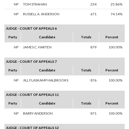
NP
TOM STRAHAN
234
25.86%
NP
RUSSELL A. ANDERSON
671
74.14%
JUDGE - COURT OF APPEALS 6
Party
Candidate
Totals
Percent
NP
JAMES C. HARTEN
879
100.00%
JUDGE - COURT OF APPEALS 7
Party
Candidate
Totals
Percent
NP
JILL FLASKAMP HALBROOKS
876
100.00%
JUDGE - COURT OF APPEALS 11
Party
Candidate
Totals
Percent
NP
BARRY ANDERSON
871
100.00%
JUDGE - COURT OF APPEALS 12