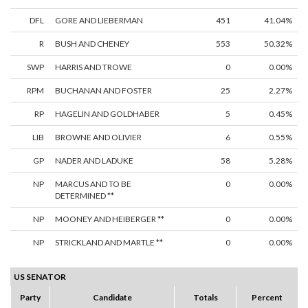
DFL
GORE AND LIEBERMAN
451
41.04%
R
BUSH AND CHENEY
553
50.32%
SWP
HARRIS AND TROWE
0
0.00%
RPM
BUCHANAN AND FOSTER
25
2.27%
RP
HAGELIN AND GOLDHABER
5
0.45%
LIB
BROWNE AND OLIVIER
6
0.55%
GP
NADER AND LADUKE
58
5.28%
NP
MARCUS AND TO BE
0
0.00%
DETERMINED **
NP
MOONEY AND HEIBERGER **
0
0.00%
NP
STRICKLAND AND MARTLE **
0
0.00%
US SENATOR
Party
Candidate
Totals
Percent