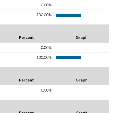
0.00%
100.00%
Percent
Graph
0.00%
100.00%
Percent
Graph
0.00%
Percent
Graph