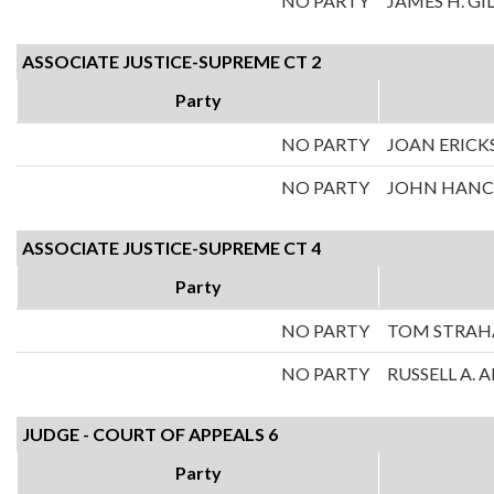
NO PARTY
JAMES H. GI
ASSOCIATE JUSTICE-SUPREME CT 2
Party
NO PARTY
JOAN ERICK
NO PARTY
JOHN HAN
ASSOCIATE JUSTICE-SUPREME CT 4
Party
NO PARTY
TOM STRA
NO PARTY
RUSSELL A.
JUDGE - COURT OF APPEALS 6
Party