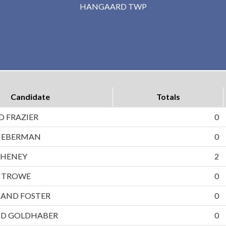
HANGAARD TWP
Candidate
Totals
D FRAZIER
0
LIEBERMAN
0
CHENEY
2
D TROWE
0
AND FOSTER
0
ND GOLDHABER
0