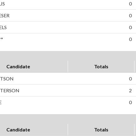
IS
0
ESER
0
ELS
0
**
0
Candidate
Totals
RTSON
0
PETERSON
2
E
0
Candidate
Totals