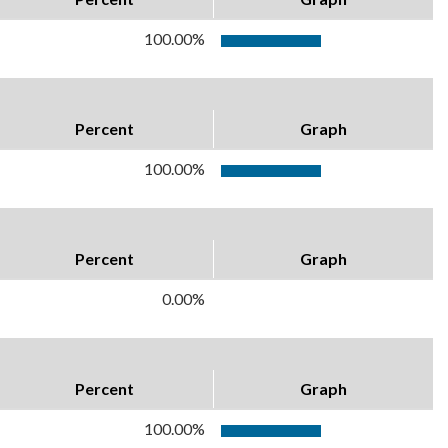
100.00%
Percent
Graph
100.00%
Percent
Graph
0.00%
Percent
Graph
100.00%