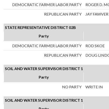
DEMOCRATIC FARMER LABOR PARTY
ROGER D. M
REPUBLICAN PARTY
JAY FAWVER
STATE REPRESENTATIVE DISTRICT 02B
Party
DEMOCRATIC FARMER LABOR PARTY
ROD SKOE
REPUBLICAN PARTY
DOUG LIND
SOIL AND WATER SUPERVISOR DISTRICT 1
Party
NO PARTY
WRITE IN
SOIL AND WATER SUPERVISOR DISTRICT 1
Party