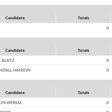
Candidate
Totals
0
Candidate
Totals
. BLATZ
0
NDALL HANSON
0
Candidate
Totals
SON WERSAL
0