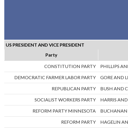
US PRESIDENT AND VICE PRESIDENT
Party
CONSTITUTION PARTY
PHILLIPS AN
DEMOCRATIC FARMER LABOR PARTY
GORE AND 
REPUBLICAN PARTY
BUSH AND 
SOCIALIST WORKERS PARTY
HARRIS AN
REFORM PARTY MINNESOTA
BUCHANAN 
REFORM PARTY
HAGELIN A