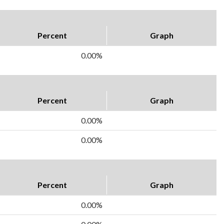
Percent
Graph
0.00%
Percent
Graph
0.00%
0.00%
Percent
Graph
0.00%