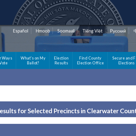
Español
Hmoob
Soomaali
Tiếng Việt
Pусский
r Ways
What's on My
Election
Find County
Secure and F
 Vote
Ballot?
Results
Election Office
Elections
esults for Selected Precincts in Clearwater Coun