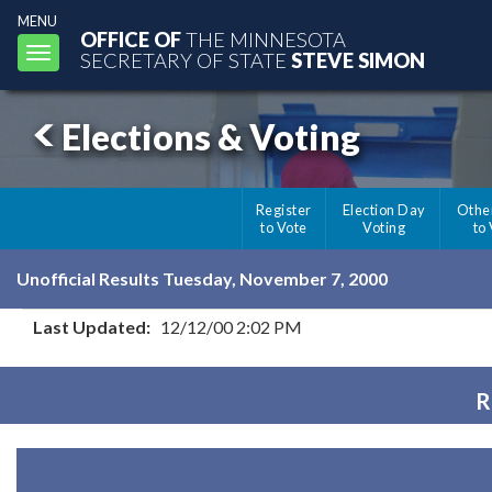
MENU
OFFICE OF
THE MINNESOTA
Toggle
SECRETARY OF STATE
STEVE SIMON
navigation
Elections & Voting
Register
Election Day
Othe
to Vote
Voting
to
Unofficial Results Tuesday, November 7, 2000
Last Updated:
12/12/00 2:02 PM
R