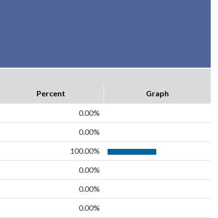
Percent
Graph
0.00%
0.00%
100.00%
0.00%
0.00%
0.00%