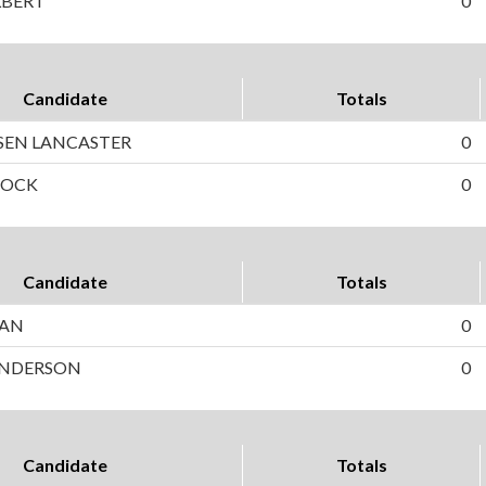
LBERT
0
Candidate
Totals
SEN LANCASTER
0
COCK
0
Candidate
Totals
HAN
0
 ANDERSON
0
Candidate
Totals