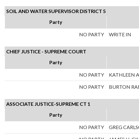
SOIL AND WATER SUPERVISOR DISTRICT 5
Party
NO PARTY
WRITE IN
CHIEF JUSTICE - SUPREME COURT
Party
NO PARTY
KATHLEEN A
NO PARTY
BURTON RA
ASSOCIATE JUSTICE-SUPREME CT 1
Party
NO PARTY
GREG CARL