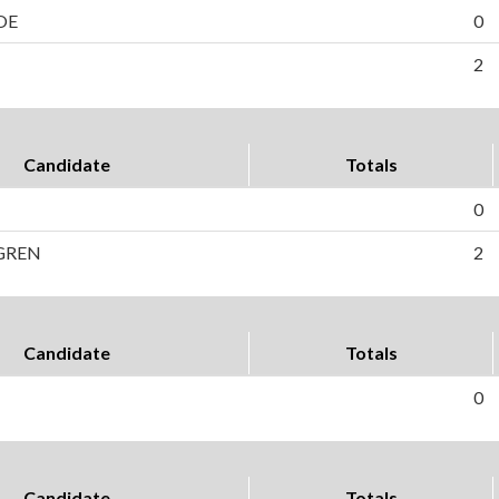
OE
0
2
Candidate
Totals
0
GREN
2
Candidate
Totals
0
Candidate
Totals