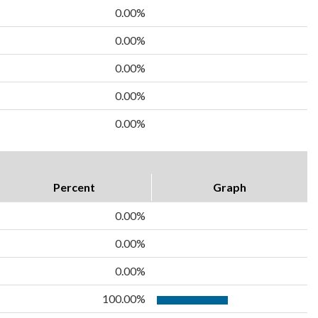
0.00%
0.00%
0.00%
0.00%
0.00%
Percent
Graph
0.00%
0.00%
0.00%
100.00%