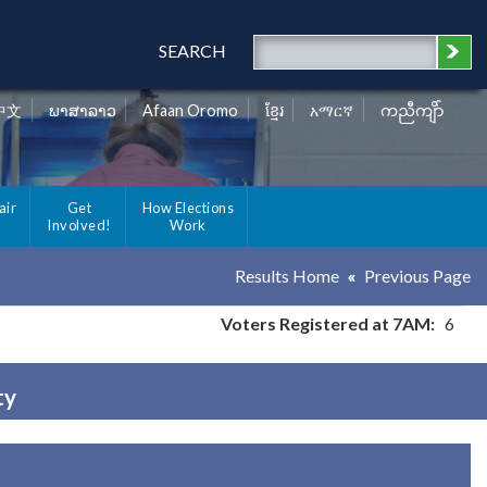
SEARCH
中文
ພາສາລາວ
Afaan Oromo
ខ្មែរ
አማርኛ
ကညီကျိာ်
air
Get
How Elections
Involved!
Work
Results Home
Previous Page
Voters Registered at 7AM:
6
ty