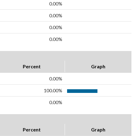
0.00%
0.00%
0.00%
0.00%
Percent
Graph
0.00%
100.00%
0.00%
Percent
Graph