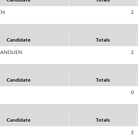
EN
2
Candidate
Totals
RANDLIEN
2
Candidate
Totals
0
Candidate
Totals
2