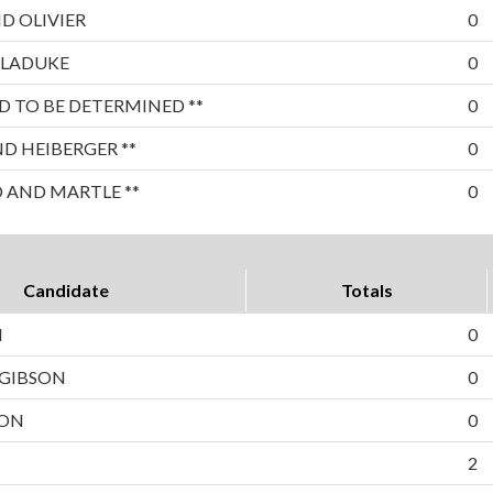
D OLIVIER
0
 LADUKE
0
 TO BE DETERMINED **
0
 HEIBERGER **
0
 AND MARTLE **
0
Candidate
Totals
N
0
 GIBSON
0
TON
0
2