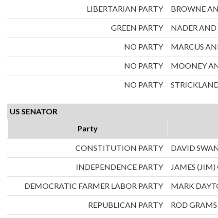
LIBERTARIAN PARTY
BROWNE AN
GREEN PARTY
NADER AND
NO PARTY
MARCUS AND
NO PARTY
MOONEY AND
NO PARTY
STRICKLAND
US SENATOR
Party
CONSTITUTION PARTY
DAVID SWA
INDEPENDENCE PARTY
JAMES (JIM)
DEMOCRATIC FARMER LABOR PARTY
MARK DAY
REPUBLICAN PARTY
ROD GRAMS