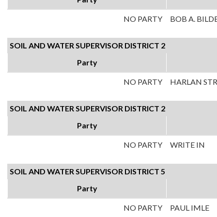
NO PARTY
BOB A. BILD
SOIL AND WATER SUPERVISOR DISTRICT 2
Party
NO PARTY
HARLAN ST
SOIL AND WATER SUPERVISOR DISTRICT 2
Party
NO PARTY
WRITE IN
SOIL AND WATER SUPERVISOR DISTRICT 5
Party
NO PARTY
PAUL IMLE