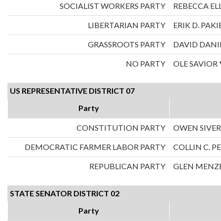
SOCIALIST WORKERS PARTY
REBECCA ELL
LIBERTARIAN PARTY
ERIK D. PAKI
GRASSROOTS PARTY
DAVID DANI
NO PARTY
OLE SAVIOR 
US REPRESENTATIVE DISTRICT 07
Party
CONSTITUTION PARTY
OWEN SIVE
DEMOCRATIC FARMER LABOR PARTY
COLLIN C. 
REPUBLICAN PARTY
GLEN MENZ
STATE SENATOR DISTRICT 02
Party