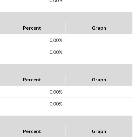
0.00%
Percent
Graph
0.00%
0.00%
Percent
Graph
0.00%
0.00%
Percent
Graph