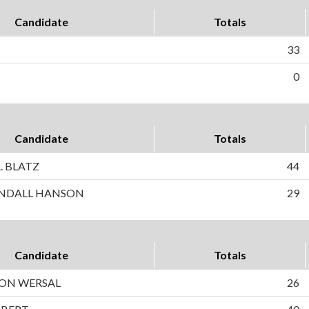
Candidate
Totals
33
0
Candidate
Totals
. BLATZ
44
NDALL HANSON
29
Candidate
Totals
SON WERSAL
26