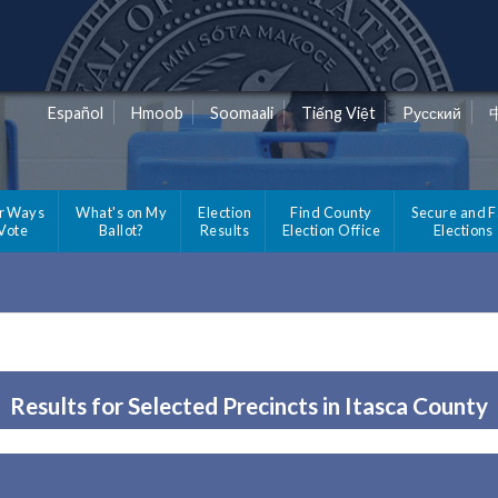
Español
Hmoob
Soomaali
Tiếng Việt
Pусский
r Ways
What's on My
Election
Find County
Secure and F
 Vote
Ballot?
Results
Election Office
Elections
Results for Selected Precincts in Itasca County