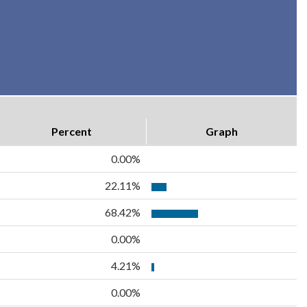
Percent
Graph
0.00%
22.11%
68.42%
0.00%
4.21%
0.00%