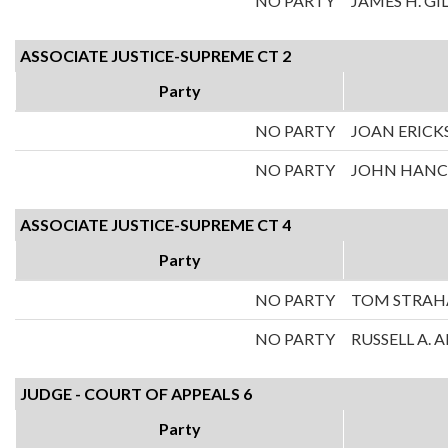
NO PARTY
JAMES H. GI
ASSOCIATE JUSTICE-SUPREME CT 2
Party
NO PARTY
JOAN ERICK
NO PARTY
JOHN HAN
ASSOCIATE JUSTICE-SUPREME CT 4
Party
NO PARTY
TOM STRA
NO PARTY
RUSSELL A.
JUDGE - COURT OF APPEALS 6
Party