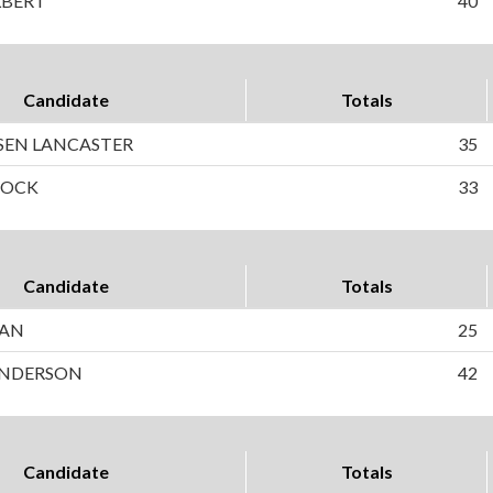
LBERT
40
Candidate
Totals
SEN LANCASTER
35
COCK
33
Candidate
Totals
HAN
25
 ANDERSON
42
Candidate
Totals