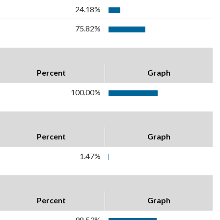
24.18%
75.82%
Percent
Graph
100.00%
Percent
Graph
1.47%
Percent
Graph
98.53%