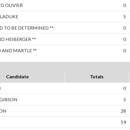
D OLIVIER
0
 LADUKE
5
 TO BE DETERMINED **
0
 HEIBERGER **
0
 AND MARTLE **
0
Candidate
Totals
N
0
 GIBSON
5
TON
28
59