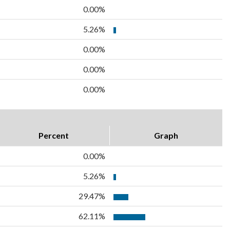
0.00%
5.26%
0.00%
0.00%
0.00%
Percent
Graph
0.00%
5.26%
29.47%
62.11%