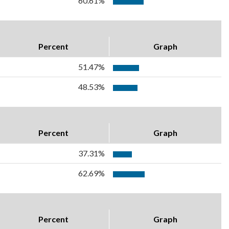
60.61%
Percent
Graph
51.47%
48.53%
Percent
Graph
37.31%
62.69%
Percent
Graph