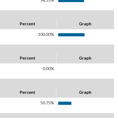
Percent
Graph
100.00%
Percent
Graph
0.00%
Percent
Graph
50.75%