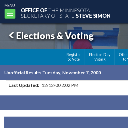
MENU
OFFICE OF
THE MINNESOTA
Toggle
SECRETARY OF STATE
STEVE SIMON
navigation
Elections & Voting
Register
Election Day
Othe
to Vote
Voting
to
Unofficial Results Tuesday, November 7, 2000
Last Updated:
12/12/00 2:02 PM