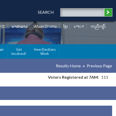
SEARCH
中文
ພາສາລາວ
Afaan Oromo
ខ្មែរ
አማርኛ
ကညီကျိာ်
air
Get
How Elections
Involved!
Work
Results Home
Previous Page
Voters Registered at 7AM:
111