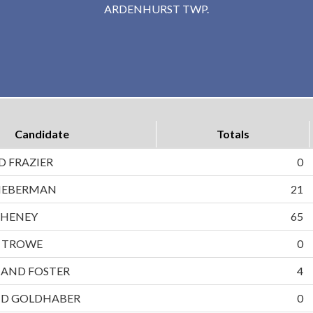
ARDENHURST TWP.
Candidate
Totals
D FRAZIER
0
LIEBERMAN
21
CHENEY
65
D TROWE
0
AND FOSTER
4
ND GOLDHABER
0