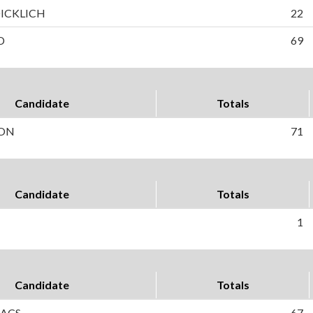
DICKLICH
22
D
69
Candidate
Totals
SON
71
Candidate
Totals
1
Candidate
Totals
AACS
67