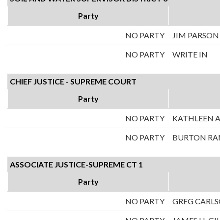
Party
NO PARTY
JIM PARSON
NO PARTY
WRITE IN
CHIEF JUSTICE - SUPREME COURT
Party
NO PARTY
KATHLEEN A
NO PARTY
BURTON RA
ASSOCIATE JUSTICE-SUPREME CT 1
Party
NO PARTY
GREG CARL