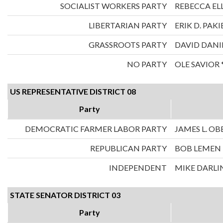
SOCIALIST WORKERS PARTY
REBECCA ELL
LIBERTARIAN PARTY
ERIK D. PAKI
GRASSROOTS PARTY
DAVID DANI
NO PARTY
OLE SAVIOR 
US REPRESENTATIVE DISTRICT 08
Party
DEMOCRATIC FARMER LABOR PARTY
JAMES L. O
REPUBLICAN PARTY
BOB LEMEN
INDEPENDENT
MIKE DARLI
STATE SENATOR DISTRICT 03
Party