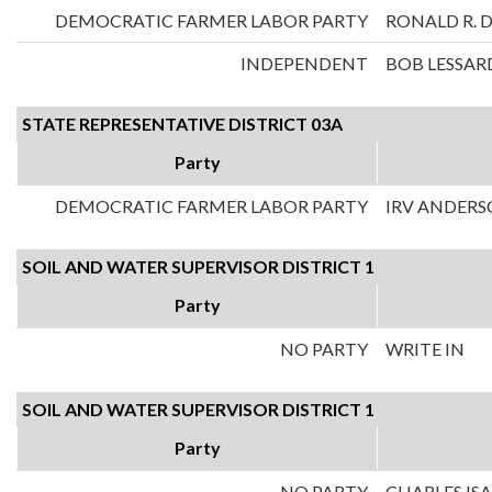
DEMOCRATIC FARMER LABOR PARTY
RONALD R. 
INDEPENDENT
BOB LESSAR
STATE REPRESENTATIVE DISTRICT 03A
Party
DEMOCRATIC FARMER LABOR PARTY
IRV ANDER
SOIL AND WATER SUPERVISOR DISTRICT 1
Party
NO PARTY
WRITE IN
SOIL AND WATER SUPERVISOR DISTRICT 1
Party
NO PARTY
CHARLES IS