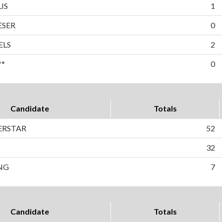
IS
1
ESER
0
ELS
2
**
0
Candidate
Totals
BERSTAR
52
32
NG
7
Candidate
Totals