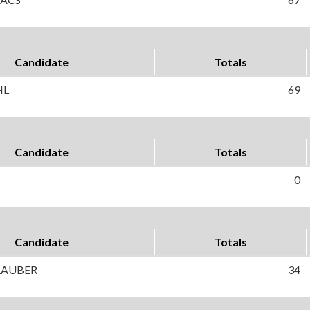
Candidate
Totals
HL
69
Candidate
Totals
0
Candidate
Totals
 LAUBER
34