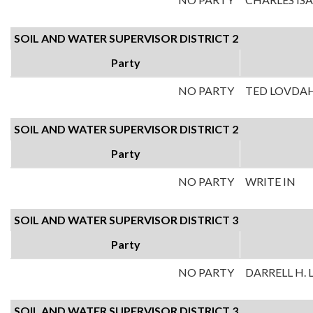
SOIL AND WATER SUPERVISOR DISTRICT 2
Party
NO PARTY
TED LOVDA
SOIL AND WATER SUPERVISOR DISTRICT 2
Party
NO PARTY
WRITE IN
SOIL AND WATER SUPERVISOR DISTRICT 3
Party
NO PARTY
DARRELL H.
SOIL AND WATER SUPERVISOR DISTRICT 3