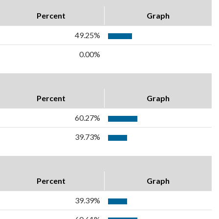
Percent
Graph
49.25%
0.00%
Percent
Graph
60.27%
39.73%
Percent
Graph
39.39%