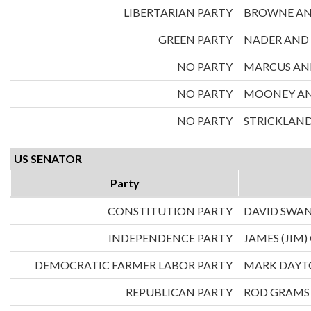
LIBERTARIAN PARTY
BROWNE AN
GREEN PARTY
NADER AND
NO PARTY
MARCUS AND
NO PARTY
MOONEY AND
NO PARTY
STRICKLAND
US SENATOR
Party
CONSTITUTION PARTY
DAVID SWA
INDEPENDENCE PARTY
JAMES (JIM)
DEMOCRATIC FARMER LABOR PARTY
MARK DAY
REPUBLICAN PARTY
ROD GRAMS