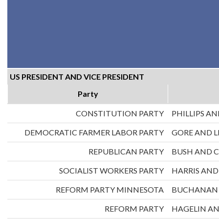
US PRESIDENT AND VICE PRESIDENT
Party
CONSTITUTION PARTY
PHILLIPS AN
DEMOCRATIC FARMER LABOR PARTY
GORE AND 
REPUBLICAN PARTY
BUSH AND 
SOCIALIST WORKERS PARTY
HARRIS AN
REFORM PARTY MINNESOTA
BUCHANAN 
REFORM PARTY
HAGELIN A