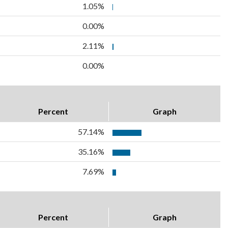
1.05%
0.00%
2.11%
0.00%
Percent
Graph
57.14%
35.16%
7.69%
Percent
Graph