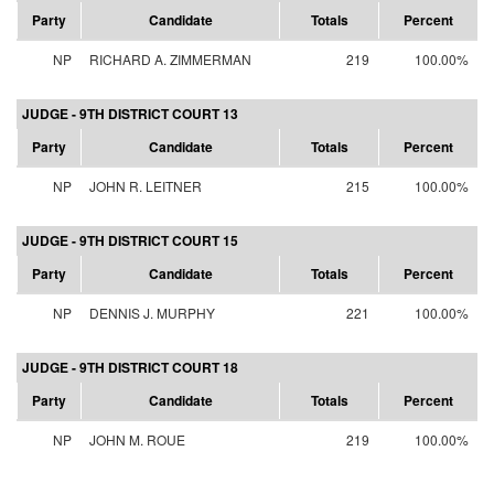
Party
Candidate
Totals
Percent
NP
RICHARD A. ZIMMERMAN
219
100.00%
JUDGE - 9TH DISTRICT COURT 13
Party
Candidate
Totals
Percent
NP
JOHN R. LEITNER
215
100.00%
JUDGE - 9TH DISTRICT COURT 15
Party
Candidate
Totals
Percent
NP
DENNIS J. MURPHY
221
100.00%
JUDGE - 9TH DISTRICT COURT 18
Party
Candidate
Totals
Percent
NP
JOHN M. ROUE
219
100.00%