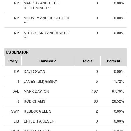
NP
MARCUS AND TO BE
0
0.00%
DETERMINED **
NP
MOONEY AND HEIBERGER
0
0.00%
**
NP
STRICKLAND AND MARTLE
0
0.00%
**
US SENATOR
Party
Candidate
Totals
Percent
CP
DAVID SWAN
0
0.00%
I
JAMES (JIM) GIBSON
5
1.72%
DFL
MARK DAYTON
197
67.70%
R
ROD GRAMS
83
28.52%
SWP
REBECCA ELLIS
2
0.69%
LIB
ERIK D. PAKIESER
0
0.00%
GRP
DAVID DANIELS
4
1.37%