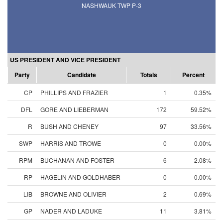
NASHWAUK TWP P-3
US PRESIDENT AND VICE PRESIDENT
Party
Candidate
Totals
Percent
CP
PHILLIPS AND FRAZIER
1
0.35%
DFL
GORE AND LIEBERMAN
172
59.52%
R
BUSH AND CHENEY
97
33.56%
SWP
HARRIS AND TROWE
0
0.00%
RPM
BUCHANAN AND FOSTER
6
2.08%
RP
HAGELIN AND GOLDHABER
0
0.00%
LIB
BROWNE AND OLIVIER
2
0.69%
GP
NADER AND LADUKE
11
3.81%