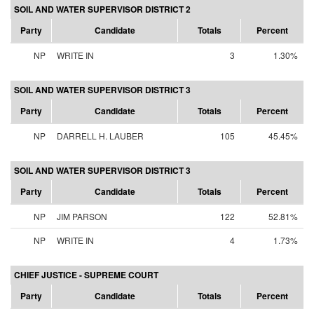
SOIL AND WATER SUPERVISOR DISTRICT 2
Party
Candidate
Totals
Percent
NP
WRITE IN
3
1.30%
SOIL AND WATER SUPERVISOR DISTRICT 3
Party
Candidate
Totals
Percent
NP
DARRELL H. LAUBER
105
45.45%
SOIL AND WATER SUPERVISOR DISTRICT 3
Party
Candidate
Totals
Percent
NP
JIM PARSON
122
52.81%
NP
WRITE IN
4
1.73%
CHIEF JUSTICE - SUPREME COURT
Party
Candidate
Totals
Percent