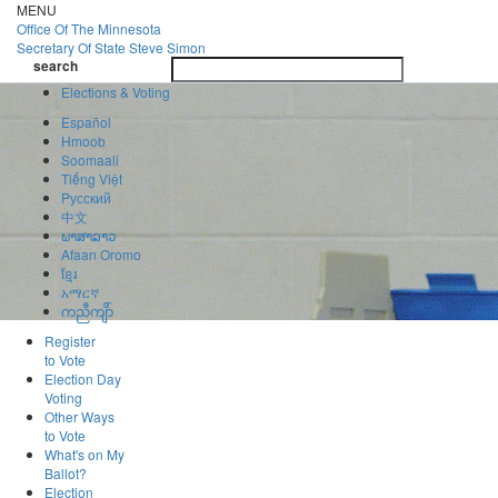
Skip
MENU
to
Office Of
The Minnesota
main
Secretary Of State
Steve Simon
Toggle
content
search
navigatio
search
Elections & Voting
Español
Hmoob
Soomaali
Tiếng Việt
Pусский
中文
ພາສາລາວ
Afaan Oromo
ខ្មែរ
አማርኛ
ကညီကျိာ်
Register
to Vote
Election Day
Voting
Other Ways
to Vote
What's on My
Ballot?
Election