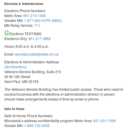
Elections & Administration
Elections Phone Numbers
Metro Area:
651-215-1440
Greater MN:
1-877-600-VOTE (8683)
MN Relay Service:
711
Elections TEXT/SMS
Elections Only:
651-217-3862
Hours: 8:00 a.m. to 4:00 p.m.
Email:
secretary.state@state.mn.us
Elections & Administration Address
Get Directions
Veterans Service Building, Suite 210
20 W 12th Street
Saint Paul, MN 55155
The Veterans Service Building has limited public access. Those who need to
conduct business with the elections or administration division in person
should make arrangements ahead of time by email or phone.
Safe At Home
Safe At Home Phone Numbers
Minnesota’s address confidentiality program
Metro Area:
651-201-1399
Greater MN:
1-866-723-3035