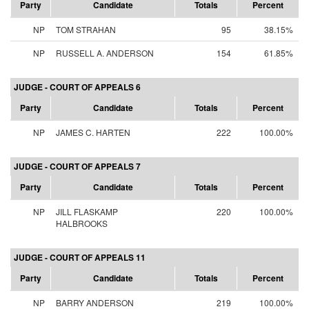
Party
Candidate
Totals
Percent
NP
TOM STRAHAN
95
38.15%
NP
RUSSELL A. ANDERSON
154
61.85%
JUDGE - COURT OF APPEALS 6
Party
Candidate
Totals
Percent
NP
JAMES C. HARTEN
222
100.00%
JUDGE - COURT OF APPEALS 7
Party
Candidate
Totals
Percent
NP
JILL FLASKAMP
220
100.00%
HALBROOKS
JUDGE - COURT OF APPEALS 11
Party
Candidate
Totals
Percent
NP
BARRY ANDERSON
219
100.00%