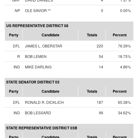
NP
OLE SAVIOR **
0
0.00%
US REPRESENTATIVE DISTRICT 08
Party
Candidate
Totals
Percent
DFL
JAMES L. OBERSTAR
220
76.39%
R
BOB LEMEN
54
18.75%
IND
MIKE DARLING
14
4.86%
STATE SENATOR DISTRICT 03
Party
Candidate
Totals
Percent
DFL
RONALD R. DICKLICH
187
65.38%
IND
BOB LESSARD
99
34.62%
STATE REPRESENTATIVE DISTRICT 03B
Party
Candidate
Totals
Percent