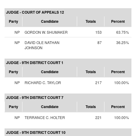
JUDGE - COURT OF APPEALS 12
Party
Candidate
Totals
Percent
NP
GORDON W. SHUMAKER
153
63.75%
NP
DAVID OLE NATHAN
87
36.25%
JOHNSON
JUDGE - 9TH DISTRICT COURT 1
Party
Candidate
Totals
Percent
NP
RICHARD C. TAYLOR
217
100.00%
JUDGE - 9TH DISTRICT COURT 7
Party
Candidate
Totals
Percent
NP
TERRANCE C. HOLTER
221
100.00%
JUDGE - 9TH DISTRICT COURT 10