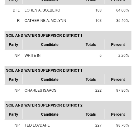
DFL
LOREN A. SOLBERG
188
64.60%
R
CATHERINE A. MCLYNN
103
35.40%
SOIL AND WATER SUPERVISOR DISTRICT 1
Party
Candidate
Totals
Percent
NP
WRITE IN
5
2.20%
SOIL AND WATER SUPERVISOR DISTRICT 1
Party
Candidate
Totals
Percent
NP
CHARLES ISAACS
222
97.80%
SOIL AND WATER SUPERVISOR DISTRICT 2
Party
Candidate
Totals
Percent
NP
TED LOVDAHL
227
98.70%