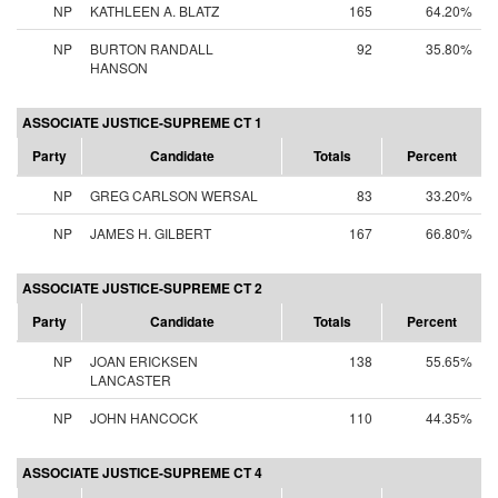
NP
KATHLEEN A. BLATZ
165
64.20%
NP
BURTON RANDALL
92
35.80%
HANSON
ASSOCIATE JUSTICE-SUPREME CT 1
Party
Candidate
Totals
Percent
NP
GREG CARLSON WERSAL
83
33.20%
NP
JAMES H. GILBERT
167
66.80%
ASSOCIATE JUSTICE-SUPREME CT 2
Party
Candidate
Totals
Percent
NP
JOAN ERICKSEN
138
55.65%
LANCASTER
NP
JOHN HANCOCK
110
44.35%
ASSOCIATE JUSTICE-SUPREME CT 4