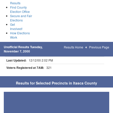
Results
Find County
Election Office
Secure and Fair
Elections
Get
Involved!
How Elections
Work
Unofficial Results Tuesday,
Results Home
Previous Page
November 7, 2000
Last Updated:
12/12/00 2:02 PM
Voters Registered at 7AM:
321
Results for Selected Precincts in Itasca County