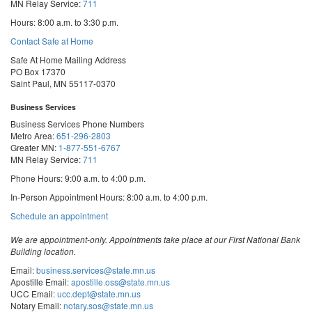
MN Relay Service:
711
Hours: 8:00 a.m. to 3:30 p.m.
Contact Safe at Home
Safe At Home Mailing Address
PO Box 17370
Saint Paul, MN 55117-0370
Business Services
Business Services Phone Numbers
Metro Area:
651-296-2803
Greater MN:
1-877-551-6767
MN Relay Service:
711
Phone Hours: 9:00 a.m. to 4:00 p.m.
In-Person Appointment Hours: 8:00 a.m. to 4:00 p.m.
with
Schedule an appointment
Business
Services
We are appointment-only. Appointments take place at our First National Bank
Building location.
Email:
business.services@state.mn.us
Apostille Email:
apostille.oss@state.mn.us
UCC Email:
ucc.dept@state.mn.us
Notary Email:
notary.sos@state.mn.us