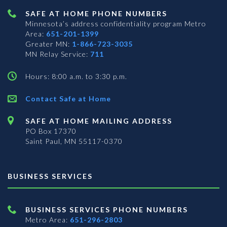
SAFE AT HOME PHONE NUMBERS
Minnesota’s address confidentiality program
Metro
Area:
651-201-1399
Greater MN:
1-866-723-3035
MN Relay Service:
711
Hours: 8:00 a.m. to 3:30 p.m.
Contact Safe at Home
SAFE AT HOME MAILING ADDRESS
PO Box 17370
Saint Paul, MN 55117-0370
BUSINESS SERVICES
BUSINESS SERVICES PHONE NUMBERS
Metro Area:
651-296-2803