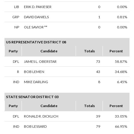
LIB
ERIK D. PAKIESER
0
0.00%
GRP
DAVID DANIELS
1
0.81%
NP
OLE SAVIOR **
0
0.00%
US REPRESENTATIVE DISTRICT 08
Party
Candidate
Totals
Percent
DFL
JAMES L. OBERSTAR
73
58.87%
R
BOB LEMEN
43
34.68%
IND
MIKE DARLING
8
6.45%
STATE SENATOR DISTRICT 03
Party
Candidate
Totals
Percent
DFL
RONALD R. DICKLICH
39
33.05%
IND
BOB LESSARD
79
66.95%