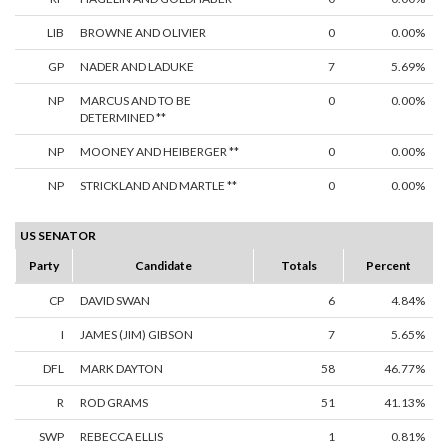
LIB
BROWNE AND OLIVIER
0
0.00%
GP
NADER AND LADUKE
7
5.69%
NP
MARCUS AND TO BE
0
0.00%
DETERMINED **
NP
MOONEY AND HEIBERGER **
0
0.00%
NP
STRICKLAND AND MARTLE **
0
0.00%
US SENATOR
Party
Candidate
Totals
Percent
CP
DAVID SWAN
6
4.84%
I
JAMES (JIM) GIBSON
7
5.65%
DFL
MARK DAYTON
58
46.77%
R
ROD GRAMS
51
41.13%
SWP
REBECCA ELLIS
1
0.81%