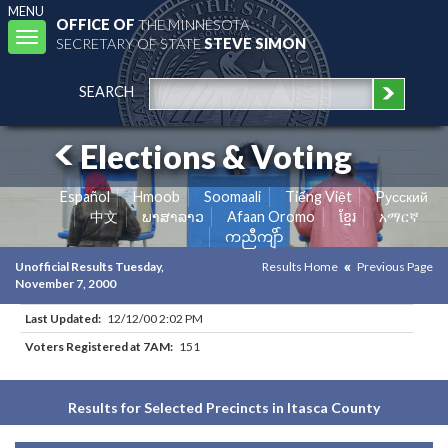
MENU
OFFICE OF
THE MINNESOTA
Toggle
SECRETARY OF STATE
STEVE SIMON
navigation
SEARCH
Elections & Voting
Español
Hmoob
Soomaali
Tiếng Việt
Pусский
中文
ພາສາລາວ
Afaan Oromo
ខ្មែរ
አማርኛ
ကညီကျိာ်
Unofficial Results Tuesday,
Results Home
Previous Page
November 7, 2000
Last Updated:
12/12/00 2:02 PM
Voters Registered at 7AM:
151
Results for Selected Precincts in Itasca County