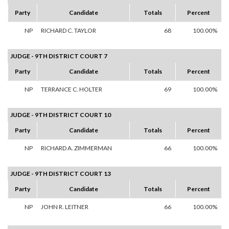
Party
Candidate
Totals
Percent
NP
RICHARD C. TAYLOR
68
100.00%
JUDGE - 9TH DISTRICT COURT 7
Party
Candidate
Totals
Percent
NP
TERRANCE C. HOLTER
69
100.00%
JUDGE - 9TH DISTRICT COURT 10
Party
Candidate
Totals
Percent
NP
RICHARD A. ZIMMERMAN
66
100.00%
JUDGE - 9TH DISTRICT COURT 13
Party
Candidate
Totals
Percent
NP
JOHN R. LEITNER
66
100.00%