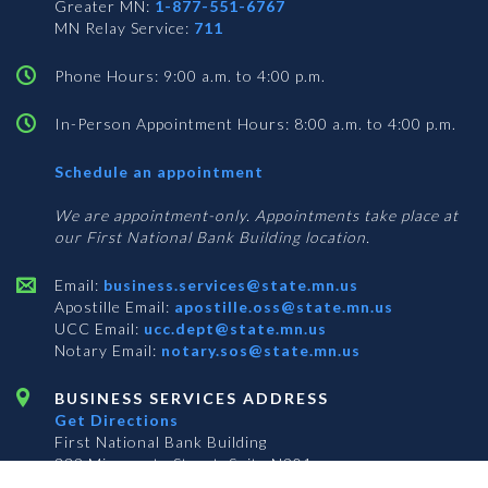
Greater MN:
1-877-551-6767
MN Relay Service:
711
Phone Hours: 9:00 a.m. to 4:00 p.m.
In-Person Appointment Hours: 8:00 a.m. to 4:00 p.m.
with
Schedule an appointment
Business
Services
We are appointment-only. Appointments take place at
our First National Bank Building location.
Email:
business.services@state.mn.us
Apostille Email:
apostille.oss@state.mn.us
UCC Email:
ucc.dept@state.mn.us
Notary Email:
notary.sos@state.mn.us
BUSINESS SERVICES ADDRESS
Get Directions
First National Bank Building
332 Minnesota Street, Suite N201
Saint Paul, MN 55101