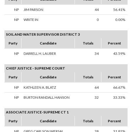
NP
JIM PARSON
44
56.41%
NP
WRITE IN
0
0.00%
SOIL AND WATER SUPERVISOR DISTRICT 3
Party
Candidate
Totals
Percent
NP
DARRELL H. LAUBER
34
43.59%
CHIEF JUSTICE - SUPREME COURT
Party
Candidate
Totals
Percent
NP
KATHLEEN A. BLATZ
64
66.67%
NP
BURTON RANDALL HANSON
32
33.33%
ASSOCIATE JUSTICE-SUPREME CT 1
Party
Candidate
Totals
Percent
NP
GREG CARLSON WERSAL
28
31.82%