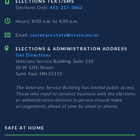
ELECTIONS TEXT/SMS
Elections Only:
651-217-3862
Hours: 8:00 a.m. to 4:00 p.m.
Email:
secretary.state@state.mn.us
ELECTIONS & ADMINISTRATION ADDRESS
Get Directions
Veterans Service Building, Suite 210
20 W 12th Street
Saint Paul, MN 55155
The Veterans Service Building has limited public access.
Those who need to conduct business with the elections
or administration division in person should make
arrangements ahead of time by email or phone.
SAFE AT HOME