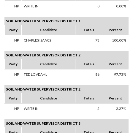
NP
WRITE IN
0
0.00%
SOIL AND WATER SUPERVISOR DISTRICT 1
Party
Candidate
Totals
Percent
NP
CHARLES ISAACS
73
100.00%
SOIL AND WATER SUPERVISOR DISTRICT 2
Party
Candidate
Totals
Percent
NP
TED LOVDAHL
86
97.73%
SOIL AND WATER SUPERVISOR DISTRICT 2
Party
Candidate
Totals
Percent
NP
WRITE IN
2
2.27%
SOIL AND WATER SUPERVISOR DISTRICT 3
Party
Candidate
Totals
Percent