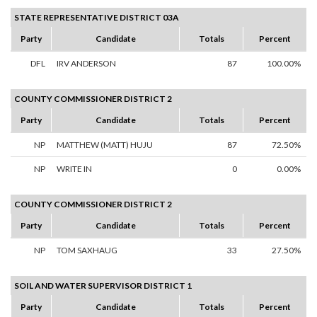
STATE REPRESENTATIVE DISTRICT 03A
Party
Candidate
Totals
Percent
DFL
IRV ANDERSON
87
100.00%
COUNTY COMMISSIONER DISTRICT 2
Party
Candidate
Totals
Percent
NP
MATTHEW (MATT) HUJU
87
72.50%
NP
WRITE IN
0
0.00%
COUNTY COMMISSIONER DISTRICT 2
Party
Candidate
Totals
Percent
NP
TOM SAXHAUG
33
27.50%
SOIL AND WATER SUPERVISOR DISTRICT 1
Party
Candidate
Totals
Percent