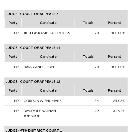
JUDGE - COURT OF APPEALS 7
Party
Candidate
Totals
Percent
NP
JILL FLASKAMP HALBROOKS
70
100.00%
JUDGE - COURT OF APPEALS 11
Party
Candidate
Totals
Percent
NP
BARRY ANDERSON
70
100.00%
JUDGE - COURT OF APPEALS 12
Party
Candidate
Totals
Percent
NP
GORDON W. SHUMAKER
54
65.06%
NP
DAVID OLE NATHAN
29
34.94%
JOHNSON
JUDGE - 9TH DISTRICT COURT 1