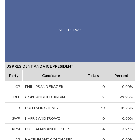
STOKES TWP.
US PRESIDENT AND VICE PRESIDENT
Party
Candidate
Totals
Percent
CP
PHILLIPS AND FRAZIER
0
0.00%
DFL
GORE AND LIEBERMAN
52
42.28%
R
BUSH AND CHENEY
60
48.78%
SWP
HARRIS AND TROWE
0
0.00%
RPM
BUCHANAN AND FOSTER
4
3.25%
RP
HAGELIN AND GOLDHABER
0
0.00%