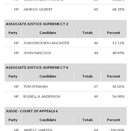
NP
JAMES H. GILBERT
60
68.18%
ASSOCIATE JUSTICE-SUPREME CT 2
Party
Candidate
Totals
Percent
NP
JOAN ERICKSEN LANCASTER
46
51.11%
NP
JOHN HANCOCK
44
48.89%
ASSOCIATE JUSTICE-SUPREME CT 4
Party
Candidate
Totals
Percent
NP
TOM STRAHAN
37
43.02%
NP
RUSSELL A. ANDERSON
49
56.98%
JUDGE - COURT OF APPEALS 6
Party
Candidate
Totals
Percent
NP
JAMES C. HARTEN
69
100.00%