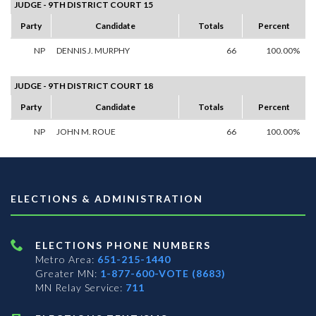
JUDGE - 9TH DISTRICT COURT 15
Party
Candidate
Totals
Percent
NP
DENNIS J. MURPHY
66
100.00%
JUDGE - 9TH DISTRICT COURT 18
Party
Candidate
Totals
Percent
NP
JOHN M. ROUE
66
100.00%
ELECTIONS & ADMINISTRATION
ELECTIONS PHONE NUMBERS
Metro Area:
651-215-1440
Greater MN:
1-877-600-VOTE (8683)
MN Relay Service:
711