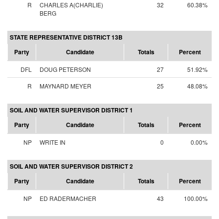
R
CHARLES A(CHARLIE)
32
60.38%
BERG
STATE REPRESENTATIVE DISTRICT 13B
Party
Candidate
Totals
Percent
DFL
DOUG PETERSON
27
51.92%
R
MAYNARD MEYER
25
48.08%
SOIL AND WATER SUPERVISOR DISTRICT 1
Party
Candidate
Totals
Percent
NP
WRITE IN
0
0.00%
SOIL AND WATER SUPERVISOR DISTRICT 2
Party
Candidate
Totals
Percent
NP
ED RADERMACHER
43
100.00%