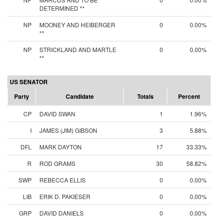
DETERMINED **
NP
MOONEY AND HEIBERGER
0
0.00%
**
NP
STRICKLAND AND MARTLE
0
0.00%
**
US SENATOR
Party
Candidate
Totals
Percent
CP
DAVID SWAN
1
1.96%
I
JAMES (JIM) GIBSON
3
5.88%
DFL
MARK DAYTON
17
33.33%
R
ROD GRAMS
30
58.82%
SWP
REBECCA ELLIS
0
0.00%
LIB
ERIK D. PAKIESER
0
0.00%
GRP
DAVID DANIELS
0
0.00%