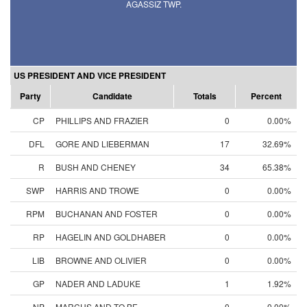
AGASSIZ TWP.
US PRESIDENT AND VICE PRESIDENT
Party
Candidate
Totals
Percent
CP
PHILLIPS AND FRAZIER
0
0.00%
DFL
GORE AND LIEBERMAN
17
32.69%
R
BUSH AND CHENEY
34
65.38%
SWP
HARRIS AND TROWE
0
0.00%
RPM
BUCHANAN AND FOSTER
0
0.00%
RP
HAGELIN AND GOLDHABER
0
0.00%
LIB
BROWNE AND OLIVIER
0
0.00%
GP
NADER AND LADUKE
1
1.92%
NP
MARCUS AND TO BE
0
0.00%