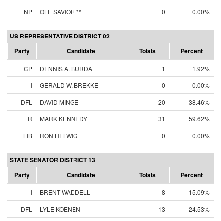
NP
OLE SAVIOR **
0
0.00%
US REPRESENTATIVE DISTRICT 02
Party
Candidate
Totals
Percent
CP
DENNIS A. BURDA
1
1.92%
I
GERALD W. BREKKE
0
0.00%
DFL
DAVID MINGE
20
38.46%
R
MARK KENNEDY
31
59.62%
LIB
RON HELWIG
0
0.00%
STATE SENATOR DISTRICT 13
Party
Candidate
Totals
Percent
I
BRENT WADDELL
8
15.09%
DFL
LYLE KOENEN
13
24.53%