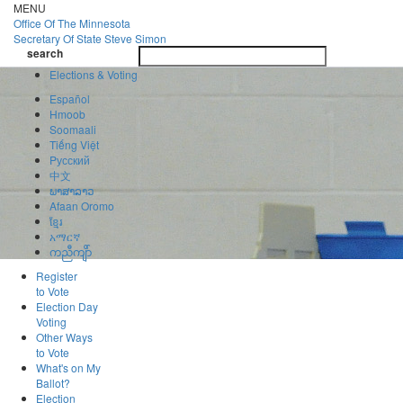
Skip
MENU
to
Office Of
The Minnesota
main
Secretary Of State
Steve Simon
Toggle
content
search
navigatio
search
Elections & Voting
Español
Hmoob
Soomaali
Tiếng Việt
Pусский
中文
ພາສາລາວ
Afaan Oromo
ខ្មែរ
አማርኛ
ကညီကျိာ်
Register
to Vote
Election Day
Voting
Other Ways
to Vote
What's on My
Ballot?
Election