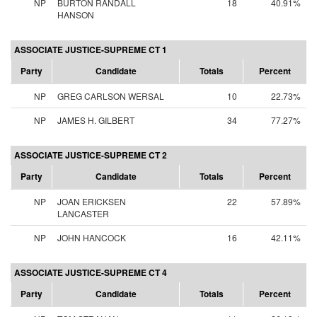
NP
BURTON RANDALL
18
40.91%
HANSON
ASSOCIATE JUSTICE-SUPREME CT 1
Party
Candidate
Totals
Percent
NP
GREG CARLSON WERSAL
10
22.73%
NP
JAMES H. GILBERT
34
77.27%
ASSOCIATE JUSTICE-SUPREME CT 2
Party
Candidate
Totals
Percent
NP
JOAN ERICKSEN
22
57.89%
LANCASTER
NP
JOHN HANCOCK
16
42.11%
ASSOCIATE JUSTICE-SUPREME CT 4
Party
Candidate
Totals
Percent