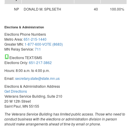
NP
DONALD M. SPILSETH
40
100.00%
Elections & Administration
Elections Phone Numbers
Metro Area:
651-215-1440
Greater MN:
1-877-600-VOTE (8683)
MN Relay Service:
711
Elections TEXT/SMS
Elections Only:
651-217-3862
Hours: 8:00 a.m. to 4:00 p.m.
Email:
secretary.state@state.mn.us
Elections & Administration Address
Get Directions
Veterans Service Building, Suite 210
20 W 12th Street
Saint Paul, MN 55155
The Veterans Service Building has limited public access. Those who need to
conduct business with the elections or administration division in person
should make arrangements ahead of time by email or phone.