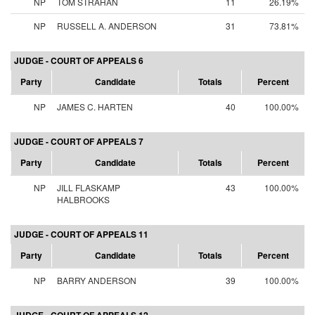
NP
TOM STRAHAN
11
26.19%
NP
RUSSELL A. ANDERSON
31
73.81%
JUDGE - COURT OF APPEALS 6
Party
Candidate
Totals
Percent
NP
JAMES C. HARTEN
40
100.00%
JUDGE - COURT OF APPEALS 7
Party
Candidate
Totals
Percent
NP
JILL FLASKAMP
43
100.00%
HALBROOKS
JUDGE - COURT OF APPEALS 11
Party
Candidate
Totals
Percent
NP
BARRY ANDERSON
39
100.00%