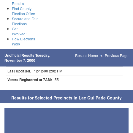
Results
Find County
Election Office
Secure and Fair
Elections
Get
Involved!
How Elections
Work
Unofficial Results Tuesday,
Results Home
Previous Page
November 7, 2000
Last Updated:
12/12/00 2:02 PM
Voters Registered at 7AM:
55
Results for Selected Precincts in Lac Qui Parle County