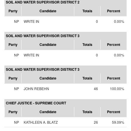
SOIL AND WATER SUPERVISOR DISTRICT 2
Party
Candidate
Totals
Percent
NP
WRITE IN
0
0.00%
SOIL AND WATER SUPERVISOR DISTRICT 3
Party
Candidate
Totals
Percent
NP
WRITE IN
0
0.00%
SOIL AND WATER SUPERVISOR DISTRICT 3
Party
Candidate
Totals
Percent
NP
JOHN REBEHN
46
100.00%
CHIEF JUSTICE - SUPREME COURT
Party
Candidate
Totals
Percent
NP
KATHLEEN A. BLATZ
26
59.09%