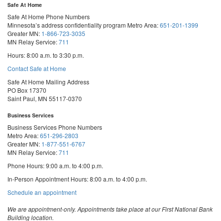
Safe At Home
Safe At Home Phone Numbers
Minnesota’s address confidentiality program
Metro Area:
651-201-1399
Greater MN:
1-866-723-3035
MN Relay Service:
711
Hours: 8:00 a.m. to 3:30 p.m.
Contact Safe at Home
Safe At Home Mailing Address
PO Box 17370
Saint Paul, MN 55117-0370
Business Services
Business Services Phone Numbers
Metro Area:
651-296-2803
Greater MN:
1-877-551-6767
MN Relay Service:
711
Phone Hours: 9:00 a.m. to 4:00 p.m.
In-Person Appointment Hours: 8:00 a.m. to 4:00 p.m.
with
Schedule an appointment
Business
Services
We are appointment-only. Appointments take place at our First National Bank
Building location.