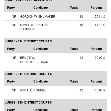
JUDGE - COURT OF APPEALS 12
Party
Candidate
Totals
Percent
NP
GORDON W. SHUMAKER
24
55.81%
NP
DAVID OLE NATHAN
19
44.19%
JOHNSON
JUDGE - 8TH DISTRICT COURT 3
Party
Candidate
Totals
Percent
NP
BRUCE W.
43
100.00%
CHRISTOPHERSON
JUDGE - 8TH DISTRICT COURT 6
Party
Candidate
Totals
Percent
NP
GERALD J. SEIBEL
42
100.00%
JUDGE - 8TH DISTRICT COURT 8
Party
Candidate
Totals
Percent