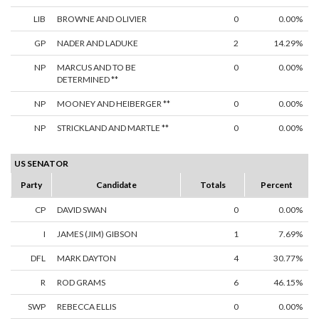
LIB
BROWNE AND OLIVIER
0
0.00%
GP
NADER AND LADUKE
2
14.29%
NP
MARCUS AND TO BE
0
0.00%
DETERMINED **
NP
MOONEY AND HEIBERGER **
0
0.00%
NP
STRICKLAND AND MARTLE **
0
0.00%
US SENATOR
Party
Candidate
Totals
Percent
CP
DAVID SWAN
0
0.00%
I
JAMES (JIM) GIBSON
1
7.69%
DFL
MARK DAYTON
4
30.77%
R
ROD GRAMS
6
46.15%
SWP
REBECCA ELLIS
0
0.00%