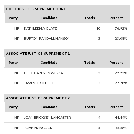
CHIEF JUSTICE - SUPREME COURT
Party
Candidate
Totals
Percent
NP
KATHLEEN A. BLATZ
10
76.92%
NP
BURTON RANDALL HANSON
3
23.08%
ASSOCIATE JUSTICE-SUPREME CT 1
Party
Candidate
Totals
Percent
NP
GREG CARLSON WERSAL
2
22.22%
NP
JAMES H. GILBERT
7
77.78%
ASSOCIATE JUSTICE-SUPREME CT 2
Party
Candidate
Totals
Percent
NP
JOAN ERICKSEN LANCASTER
4
44.44%
NP
JOHN HANCOCK
5
55.56%