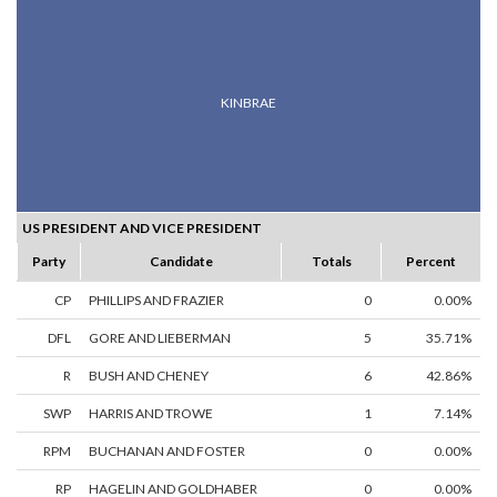
KINBRAE
US PRESIDENT AND VICE PRESIDENT
Party
Candidate
Totals
Percent
CP
PHILLIPS AND FRAZIER
0
0.00%
DFL
GORE AND LIEBERMAN
5
35.71%
R
BUSH AND CHENEY
6
42.86%
SWP
HARRIS AND TROWE
1
7.14%
RPM
BUCHANAN AND FOSTER
0
0.00%
RP
HAGELIN AND GOLDHABER
0
0.00%