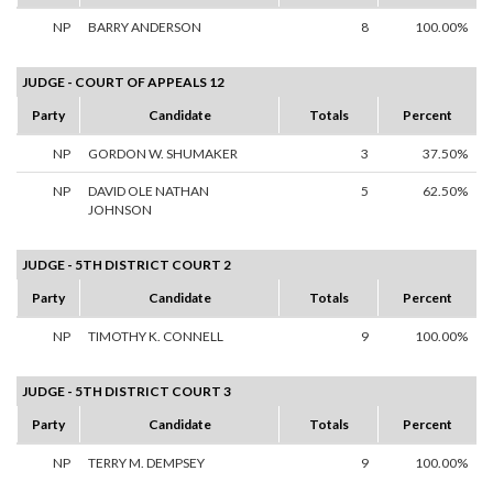
NP
BARRY ANDERSON
8
100.00%
JUDGE - COURT OF APPEALS 12
Party
Candidate
Totals
Percent
NP
GORDON W. SHUMAKER
3
37.50%
NP
DAVID OLE NATHAN
5
62.50%
JOHNSON
JUDGE - 5TH DISTRICT COURT 2
Party
Candidate
Totals
Percent
NP
TIMOTHY K. CONNELL
9
100.00%
JUDGE - 5TH DISTRICT COURT 3
Party
Candidate
Totals
Percent
NP
TERRY M. DEMPSEY
9
100.00%