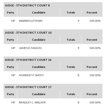
JUDGE - 5TH DISTRICT COURT 8
Party
Candidate
Totals
Percent
NP
WARREN LITYNSKI
9
100.00%
JUDGE - 5TH DISTRICT COURT 10
Party
Candidate
Totals
Percent
NP
JAMES D. MASON
9
100.00%
JUDGE - 5TH DISTRICT COURT 14
Party
Candidate
Totals
Percent
NP
NORBERT P. SMITH
8
100.00%
JUDGE - 5TH DISTRICT COURT 17
Party
Candidate
Totals
Percent
NP
BRADLEY C. WALKER
8
100.00%