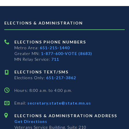
ELECTIONS & ADMINISTRATION
ELECTIONS PHONE NUMBERS
Metro Area:
651-215-1440
Greater MN:
1-877-600-VOTE (8683)
MN Relay Service:
711
ELECTIONS TEXT/SMS
Elections Only:
651-217-3862
Hours: 8:00 a.m. to 4:00 p.m.
Email:
secretary.state@state.mn.us
ELECTIONS & ADMINISTRATION ADDRESS
Get Directions
Veterans Service Building, Suite 210