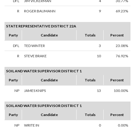
DFL
JIM VICKERMAN
4
30.77%
R
ROGER BAUMANN
9
69.23%
STATE REPRESENTATIVE DISTRICT 22A
Party
Candidate
Totals
Percent
DFL
TED WINTER
3
23.08%
R
STEVE BRAKE
10
76.92%
SOIL AND WATER SUPERVISOR DISTRICT 1
Party
Candidate
Totals
Percent
NP
JAMES KNIPS
13
100.00%
SOIL AND WATER SUPERVISOR DISTRICT 1
Party
Candidate
Totals
Percent
NP
WRITE IN
0
0.00%