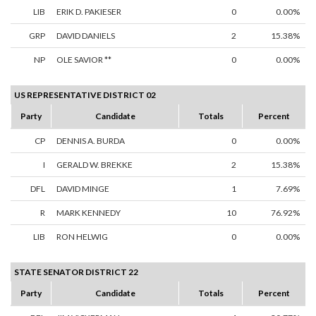
LIB
ERIK D. PAKIESER
0
0.00%
GRP
DAVID DANIELS
2
15.38%
NP
OLE SAVIOR **
0
0.00%
US REPRESENTATIVE DISTRICT 02
Party
Candidate
Totals
Percent
CP
DENNIS A. BURDA
0
0.00%
I
GERALD W. BREKKE
2
15.38%
DFL
DAVID MINGE
1
7.69%
R
MARK KENNEDY
10
76.92%
LIB
RON HELWIG
0
0.00%
STATE SENATOR DISTRICT 22
Party
Candidate
Totals
Percent