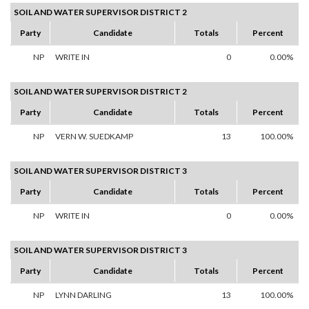
SOIL AND WATER SUPERVISOR DISTRICT 2
Party
Candidate
Totals
Percent
NP
WRITE IN
0
0.00%
SOIL AND WATER SUPERVISOR DISTRICT 2
Party
Candidate
Totals
Percent
NP
VERN W. SUEDKAMP
13
100.00%
SOIL AND WATER SUPERVISOR DISTRICT 3
Party
Candidate
Totals
Percent
NP
WRITE IN
0
0.00%
SOIL AND WATER SUPERVISOR DISTRICT 3
Party
Candidate
Totals
Percent
NP
LYNN DARLING
13
100.00%