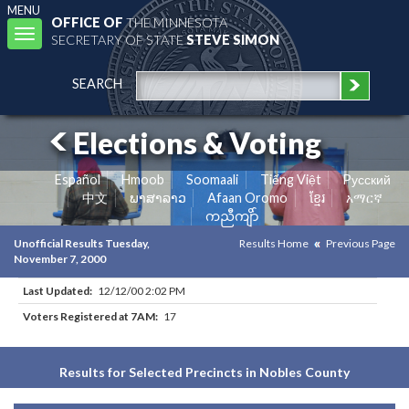
MENU
OFFICE OF
THE MINNESOTA
Toggle
SECRETARY OF STATE
STEVE SIMON
navigation
SEARCH
Elections & Voting
Español
Hmoob
Soomaali
Tiếng Việt
Pусский
中文
ພາສາລາວ
Afaan Oromo
ខ្មែរ
አማርኛ
ကညီကျိာ်
Unofficial Results Tuesday,
Results Home
Previous Page
November 7, 2000
Last Updated:
12/12/00 2:02 PM
Voters Registered at 7AM:
17
Results for Selected Precincts in Nobles County