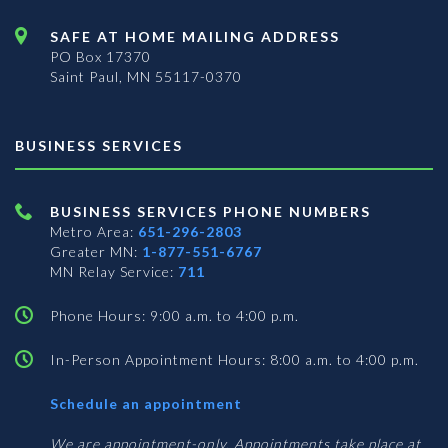
SAFE AT HOME MAILING ADDRESS
PO Box 17370
Saint Paul, MN 55117-0370
BUSINESS SERVICES
BUSINESS SERVICES PHONE NUMBERS
Metro Area:
651-296-2803
Greater MN:
1-877-551-6767
MN Relay Service:
711
Phone Hours: 9:00 a.m. to 4:00 p.m.
In-Person Appointment Hours: 8:00 a.m. to 4:00 p.m.
with
Schedule an appointment
Business
Services
We are appointment-only. Appointments take place at