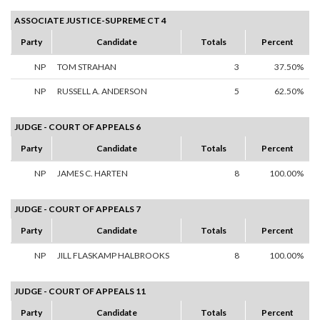
ASSOCIATE JUSTICE-SUPREME CT 4
Party
Candidate
Totals
Percent
NP
TOM STRAHAN
3
37.50%
NP
RUSSELL A. ANDERSON
5
62.50%
JUDGE - COURT OF APPEALS 6
Party
Candidate
Totals
Percent
NP
JAMES C. HARTEN
8
100.00%
JUDGE - COURT OF APPEALS 7
Party
Candidate
Totals
Percent
NP
JILL FLASKAMP HALBROOKS
8
100.00%
JUDGE - COURT OF APPEALS 11
Party
Candidate
Totals
Percent