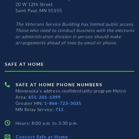
20 W 12th Street
Saint Paul, MN 55155
The Veterans Service Building has limited public access.
Those who need to conduct business with the elections
or administration division in person should make
arrangements ahead of time by email or phone.
SAFE AT HOME
SAFE AT HOME PHONE NUMBERS
Minnesota’s address confidentiality program
Metro
Area:
651-201-1399
Greater MN:
1-866-723-3035
MN Relay Service:
711
Hours: 8:00 a.m. to 3:30 p.m.
Contact Safe at Home