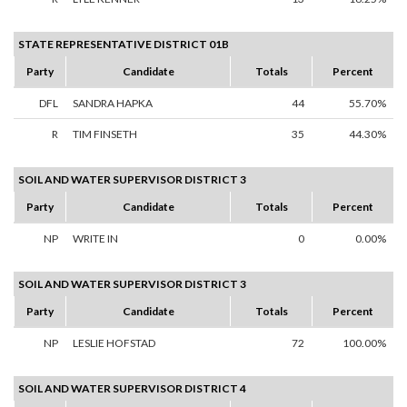
STATE REPRESENTATIVE DISTRICT 01B
Party
Candidate
Totals
Percent
DFL
SANDRA HAPKA
44
55.70%
R
TIM FINSETH
35
44.30%
SOIL AND WATER SUPERVISOR DISTRICT 3
Party
Candidate
Totals
Percent
NP
WRITE IN
0
0.00%
SOIL AND WATER SUPERVISOR DISTRICT 3
Party
Candidate
Totals
Percent
NP
LESLIE HOFSTAD
72
100.00%
SOIL AND WATER SUPERVISOR DISTRICT 4