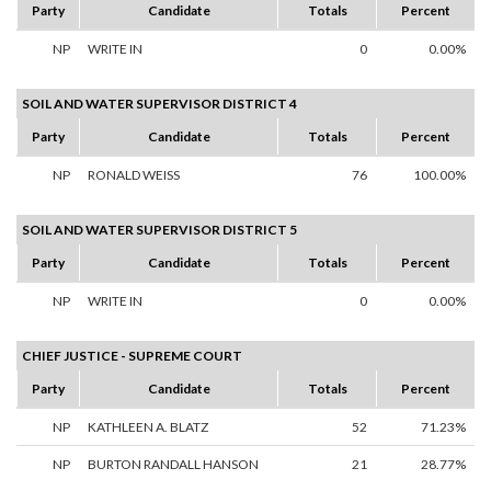
Party
Candidate
Totals
Percent
NP
WRITE IN
0
0.00%
SOIL AND WATER SUPERVISOR DISTRICT 4
Party
Candidate
Totals
Percent
NP
RONALD WEISS
76
100.00%
SOIL AND WATER SUPERVISOR DISTRICT 5
Party
Candidate
Totals
Percent
NP
WRITE IN
0
0.00%
CHIEF JUSTICE - SUPREME COURT
Party
Candidate
Totals
Percent
NP
KATHLEEN A. BLATZ
52
71.23%
NP
BURTON RANDALL HANSON
21
28.77%