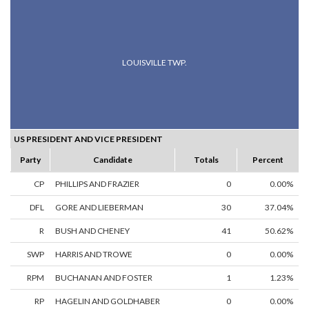
LOUISVILLE TWP.
US PRESIDENT AND VICE PRESIDENT
Party
Candidate
Totals
Percent
CP
PHILLIPS AND FRAZIER
0
0.00%
DFL
GORE AND LIEBERMAN
30
37.04%
R
BUSH AND CHENEY
41
50.62%
SWP
HARRIS AND TROWE
0
0.00%
RPM
BUCHANAN AND FOSTER
1
1.23%
RP
HAGELIN AND GOLDHABER
0
0.00%