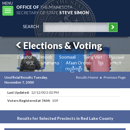
MENU
OFFICE OF
THE MINNESOTA
Toggle
SECRETARY OF STATE
STEVE SIMON
navigation
SEARCH
Elections & Voting
Español
Hmoob
Soomaali
Tiếng Việt
Pусский
中文
ພາສາລາວ
Afaan Oromo
ខ្មែរ
አማርኛ
ကညီကျိာ်
Unofficial Results Tuesday,
Results Home
Previous Page
November 7, 2000
Last Updated:
12/12/00 2:02 PM
Voters Registered at 7AM:
109
Results for Selected Precincts in Red Lake County