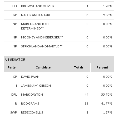
LIB
BROWNE AND OLIVIER
1
1.23%
GP
NADER AND LADUKE
8
9.88%
NP
MARCUS AND TO BE
0
0.00%
DETERMINED **
NP
MOONEY AND HEIBERGER **
0
0.00%
NP
STRICKLAND AND MARTLE **
0
0.00%
US SENATOR
Party
Candidate
Totals
Percent
CP
DAVID SWAN
0
0.00%
I
JAMES (JIM) GIBSON
0
0.00%
DFL
MARK DAYTON
44
55.70%
R
ROD GRAMS
33
41.77%
SWP
REBECCA ELLIS
1
1.27%