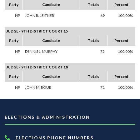
Party
Candidate
Totals
Percent
NP
JOHN R. LEITNER
69
100.00%
JUDGE - 9TH DISTRICT COURT 15
Party
Candidate
Totals
Percent
NP
DENNIS J. MURPHY
72
100.00%
JUDGE - 9TH DISTRICT COURT 18
Party
Candidate
Totals
Percent
NP
JOHN M. ROUE
71
100.00%
ELECTIONS & ADMINISTRATION
ELECTIONS PHONE NUMBERS