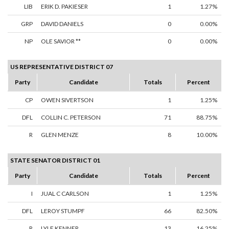
LIB
ERIK D. PAKIESER
1
1.27%
GRP
DAVID DANIELS
0
0.00%
NP
OLE SAVIOR **
0
0.00%
US REPRESENTATIVE DISTRICT 07
Party
Candidate
Totals
Percent
CP
OWEN SIVERTSON
1
1.25%
DFL
COLLIN C. PETERSON
71
88.75%
R
GLEN MENZE
8
10.00%
STATE SENATOR DISTRICT 01
Party
Candidate
Totals
Percent
I
JUAL C CARLSON
1
1.25%
DFL
LEROY STUMPF
66
82.50%
R
LYLE KENNER
13
16.25%