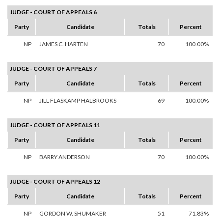
JUDGE - COURT OF APPEALS 6
Party
Candidate
Totals
Percent
NP
JAMES C. HARTEN
70
100.00%
JUDGE - COURT OF APPEALS 7
Party
Candidate
Totals
Percent
NP
JILL FLASKAMP HALBROOKS
69
100.00%
JUDGE - COURT OF APPEALS 11
Party
Candidate
Totals
Percent
NP
BARRY ANDERSON
70
100.00%
JUDGE - COURT OF APPEALS 12
Party
Candidate
Totals
Percent
NP
GORDON W. SHUMAKER
51
71.83%