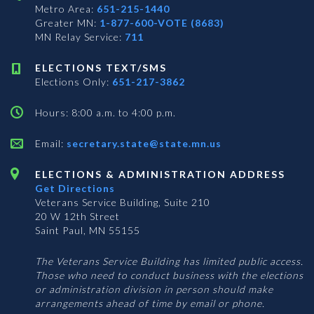
Metro Area:
651-215-1440
Greater MN:
1-877-600-VOTE (8683)
MN Relay Service:
711
ELECTIONS TEXT/SMS
Elections Only:
651-217-3862
Hours: 8:00 a.m. to 4:00 p.m.
Email:
secretary.state@state.mn.us
ELECTIONS & ADMINISTRATION ADDRESS
Get Directions
Veterans Service Building, Suite 210
20 W 12th Street
Saint Paul, MN 55155
The Veterans Service Building has limited public access.
Those who need to conduct business with the elections
or administration division in person should make
arrangements ahead of time by email or phone.