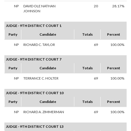
NP
DAVID OLE NATHAN
20
28.17%
JOHNSON
JUDGE - 9TH DISTRICT COURT 1
Party
Candidate
Totals
Percent
NP
RICHARD C. TAYLOR
69
100.00%
JUDGE - 9TH DISTRICT COURT 7
Party
Candidate
Totals
Percent
NP
TERRANCE C. HOLTER
69
100.00%
JUDGE - 9TH DISTRICT COURT 10
Party
Candidate
Totals
Percent
NP
RICHARD A. ZIMMERMAN
69
100.00%
JUDGE - 9TH DISTRICT COURT 13