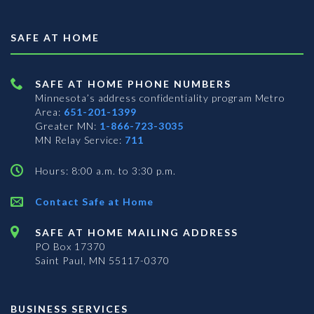
SAFE AT HOME
SAFE AT HOME PHONE NUMBERS
Minnesota’s address confidentiality program
Metro
Area:
651-201-1399
Greater MN:
1-866-723-3035
MN Relay Service:
711
Hours: 8:00 a.m. to 3:30 p.m.
Contact Safe at Home
SAFE AT HOME MAILING ADDRESS
PO Box 17370
Saint Paul, MN 55117-0370
BUSINESS SERVICES