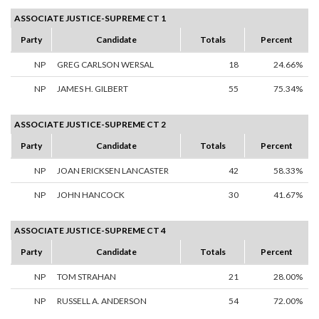
ASSOCIATE JUSTICE-SUPREME CT 1
Party
Candidate
Totals
Percent
NP
GREG CARLSON WERSAL
18
24.66%
NP
JAMES H. GILBERT
55
75.34%
ASSOCIATE JUSTICE-SUPREME CT 2
Party
Candidate
Totals
Percent
NP
JOAN ERICKSEN LANCASTER
42
58.33%
NP
JOHN HANCOCK
30
41.67%
ASSOCIATE JUSTICE-SUPREME CT 4
Party
Candidate
Totals
Percent
NP
TOM STRAHAN
21
28.00%
NP
RUSSELL A. ANDERSON
54
72.00%