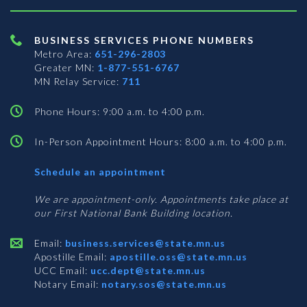
BUSINESS SERVICES PHONE NUMBERS
Metro Area:
651-296-2803
Greater MN:
1-877-551-6767
MN Relay Service:
711
Phone Hours: 9:00 a.m. to 4:00 p.m.
In-Person Appointment Hours: 8:00 a.m. to 4:00 p.m.
with
Schedule an appointment
Business
Services
We are appointment-only. Appointments take place at
our First National Bank Building location.
Email:
business.services@state.mn.us
Apostille Email:
apostille.oss@state.mn.us
UCC Email:
ucc.dept@state.mn.us
Notary Email:
notary.sos@state.mn.us