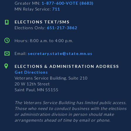
Greater MN:
1-877-600-VOTE (8683)
MN Relay Service:
711
ELECTIONS TEXT/SMS
Elections Only:
651-217-3862
Hours: 8:00 a.m. to 4:00 p.m.
Email:
secretary.state@state.mn.us
ELECTIONS & ADMINISTRATION ADDRESS
Get Directions
Veterans Service Building, Suite 210
20 W 12th Street
Saint Paul, MN 55155
The Veterans Service Building has limited public access.
Those who need to conduct business with the elections
or administration division in person should make
arrangements ahead of time by email or phone.