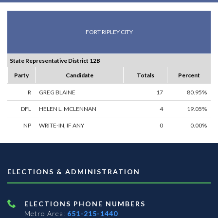
FORT RIPLEY CITY
State Representative District 12B
Party
Candidate
Totals
Percent
R
GREG BLAINE
17
80.95%
DFL
HELEN L. MCLENNAN
4
19.05%
NP
WRITE-IN, IF ANY
0
0.00%
ELECTIONS & ADMINISTRATION
ELECTIONS PHONE NUMBERS
Metro Area:
651-215-1440