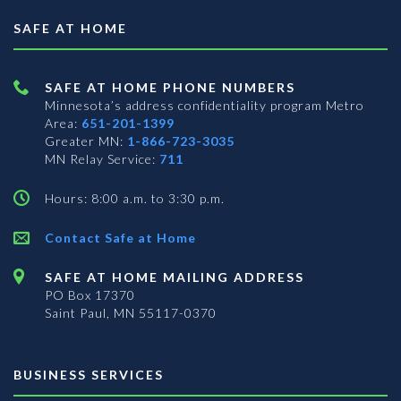
SAFE AT HOME
SAFE AT HOME PHONE NUMBERS
Minnesota’s address confidentiality program
Metro
Area:
651-201-1399
Greater MN:
1-866-723-3035
MN Relay Service:
711
Hours: 8:00 a.m. to 3:30 p.m.
Contact Safe at Home
SAFE AT HOME MAILING ADDRESS
PO Box 17370
Saint Paul, MN 55117-0370
BUSINESS SERVICES