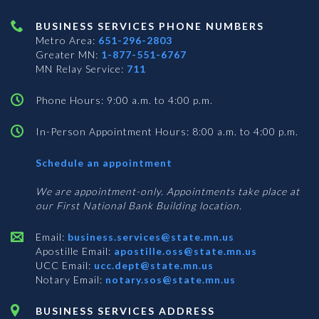
BUSINESS SERVICES PHONE NUMBERS
Metro Area:
651-296-2803
Greater MN:
1-877-551-6767
MN Relay Service:
711
Phone Hours: 9:00 a.m. to 4:00 p.m.
In-Person Appointment Hours: 8:00 a.m. to 4:00 p.m.
with
Schedule an appointment
Business
Services
We are appointment-only. Appointments take place at
our First National Bank Building location.
Email:
business.services@state.mn.us
Apostille Email:
apostille.oss@state.mn.us
UCC Email:
ucc.dept@state.mn.us
Notary Email:
notary.sos@state.mn.us
BUSINESS SERVICES ADDRESS