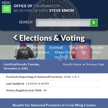
MENU
OFFICE OF
THE MINNESOTA
Toggle
SECRETARY OF STATE
STEVE SIMON
navigation
SEARCH
Elections & Voting
Español
Hmoob
Soomaali
Tiếng Việt
Pусский
中文
ພາສາລາວ
Afaan Oromo
ខ្មែរ
አማርኛ
ကညီကျိာ်
Unofficial Results Tuesday,
Results Home
Previous Page
November 6, 2001
Precincts Reporting of Selected Precincts:
100% 1 of 1
Last Updated:
11/20/01 4:43 PM
Voters Registered at 7AM:
44
Results for Selected Precincts in Crow Wing County