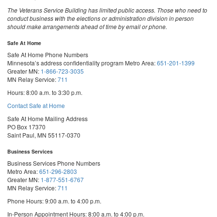
The Veterans Service Building has limited public access. Those who need to
conduct business with the elections or administration division in person
should make arrangements ahead of time by email or phone.
Safe At Home
Safe At Home Phone Numbers
Minnesota’s address confidentiality program
Metro Area:
651-201-1399
Greater MN:
1-866-723-3035
MN Relay Service:
711
Hours: 8:00 a.m. to 3:30 p.m.
Contact Safe at Home
Safe At Home Mailing Address
PO Box 17370
Saint Paul, MN 55117-0370
Business Services
Business Services Phone Numbers
Metro Area:
651-296-2803
Greater MN:
1-877-551-6767
MN Relay Service:
711
Phone Hours: 9:00 a.m. to 4:00 p.m.
In-Person Appointment Hours: 8:00 a.m. to 4:00 p.m.