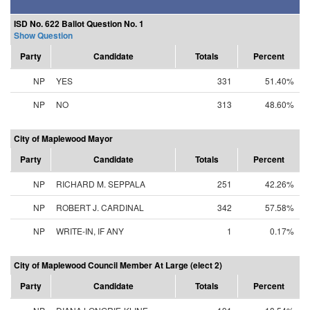
ISD No. 622 Ballot Question No. 1
Show Question
Party
Candidate
Totals
Percent
NP
YES
331
51.40%
NP
NO
313
48.60%
City of Maplewood Mayor
Party
Candidate
Totals
Percent
NP
RICHARD M. SEPPALA
251
42.26%
NP
ROBERT J. CARDINAL
342
57.58%
NP
WRITE-IN, IF ANY
1
0.17%
City of Maplewood Council Member At Large (elect 2)
Party
Candidate
Totals
Percent