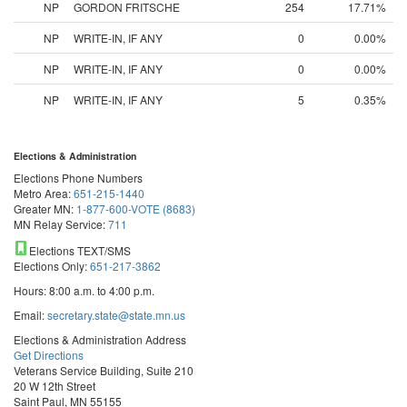
NP
GORDON FRITSCHE
254
17.71%
NP
WRITE-IN, IF ANY
0
0.00%
NP
WRITE-IN, IF ANY
0
0.00%
NP
WRITE-IN, IF ANY
5
0.35%
Elections & Administration
Elections Phone Numbers
Metro Area:
651-215-1440
Greater MN:
1-877-600-VOTE (8683)
MN Relay Service:
711
Elections TEXT/SMS
Elections Only:
651-217-3862
Hours: 8:00 a.m. to 4:00 p.m.
Email:
secretary.state@state.mn.us
Elections & Administration Address
Get Directions
Veterans Service Building, Suite 210
20 W 12th Street
Saint Paul, MN 55155