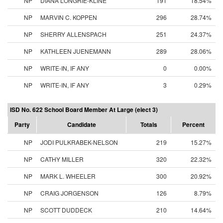
NP
DIANA LONGRIE-KLINE
191
18.54%
NP
MARVIN C. KOPPEN
296
28.74%
NP
SHERRY ALLENSPACH
251
24.37%
NP
KATHLEEN JUENEMANN
289
28.06%
NP
WRITE-IN, IF ANY
0
0.00%
NP
WRITE-IN, IF ANY
3
0.29%
ISD No. 622 School Board Member At Large (elect 3)
Party
Candidate
Totals
Percent
NP
JODI PULKRABEK-NELSON
219
15.27%
NP
CATHY MILLER
320
22.32%
NP
MARK L. WHEELER
300
20.92%
NP
CRAIG JORGENSON
126
8.79%
NP
SCOTT DUDDECK
210
14.64%