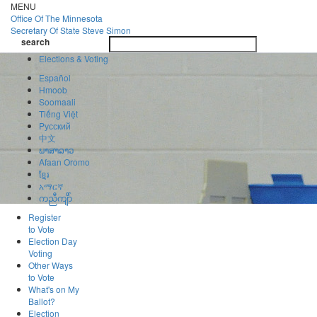
Skip
MENU
to
Office Of
The Minnesota
main
Secretary Of State
Steve Simon
Toggle
content
search
navigatio
search
Elections & Voting
Español
Hmoob
Soomaali
Tiếng Việt
Pусский
中文
ພາສາລາວ
Afaan Oromo
ខ្មែរ
አማርኛ
ကညီကျိာ်
Register
to Vote
Election Day
Voting
Other Ways
to Vote
What's on My
Ballot?
Election