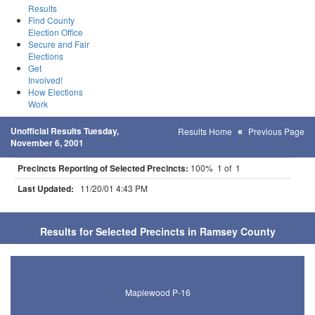
Results
Find County
Election Office
Secure and Fair
Elections
Get
Involved!
How Elections
Work
Unofficial Results Tuesday,
Results Home
Previous Page
November 6, 2001
Precincts Reporting of Selected Precincts:
100% 1 of 1
Last Updated:
11/20/01 4:43 PM
Results for Selected Precincts in Ramsey County
Maplewood P-16