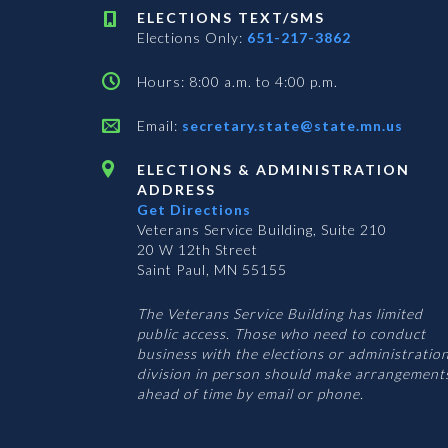
ELECTIONS TEXT/SMS
Elections Only:
651-217-3862
Hours: 8:00 a.m. to 4:00 p.m.
Email:
secretary.state@state.mn.us
ELECTIONS & ADMINISTRATION
ADDRESS
Get Directions
Veterans Service Building, Suite 210
20 W 12th Street
Saint Paul, MN 55155
The Veterans Service Building has limited
public access. Those who need to conduct
business with the elections or administratio
division in person should make arrangement
ahead of time by email or phone.