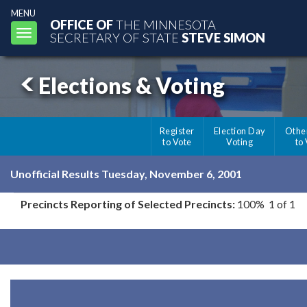
MENU
OFFICE OF
THE MINNESOTA
Toggle
SECRETARY OF STATE
STEVE SIMON
navigation
Elections & Voting
Register
Election Day
Othe
to Vote
Voting
to
Unofficial Results Tuesday, November 6, 2001
Precincts Reporting of Selected Precincts:
100% 1 of 1