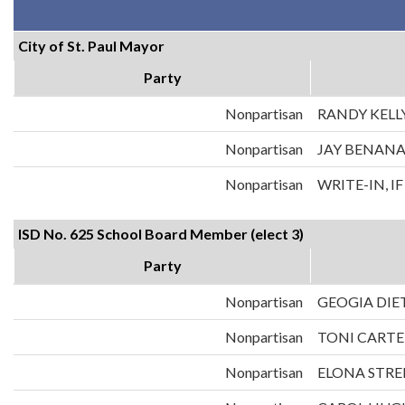
City of St. Paul Mayor
Party
Nonpartisan
RANDY KELL
Nonpartisan
JAY BENAN
Nonpartisan
WRITE-IN, I
ISD No. 625 School Board Member (elect 3)
Party
Nonpartisan
GEOGIA DIE
Nonpartisan
TONI CARTE
Nonpartisan
ELONA STRE