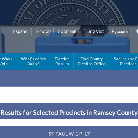
Español
Hmoob
Soomaali
Tiếng Việt
Pусский
r Ways
What's on My
Election
Find County
Secure and F
 Vote
Ballot?
Results
Election Office
Elections
Results for Selected Precincts in Ramsey County
ST PAUL W-1 P-17