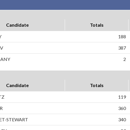
Candidate
Totals
Y
188
AV
387
F ANY
2
Candidate
Totals
TZ
119
R
360
ET-STEWART
340