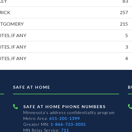
LEY
83
RICK
257
NTGOMERY
215
TES, IF ANY
5
TES, IF ANY
3
TES, IF ANY
4
SAFE AT HOME
B
SAFE AT HOME PHONE NUMBERS
Minnesota’s address confidentiality program
Metro Area:
651-201-1399
Greater MN:
1-866-723-3035
MN Relay Service:
711