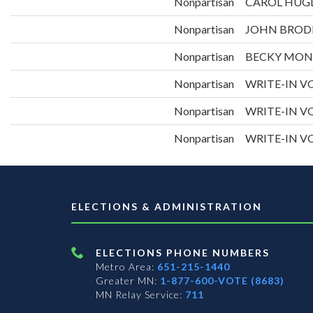
Nonpartisan
CAROL HUG
Nonpartisan
JOHN BROD
Nonpartisan
BECKY MO
Nonpartisan
WRITE-IN VO
Nonpartisan
WRITE-IN VO
Nonpartisan
WRITE-IN VO
ELECTIONS & ADMINISTRATION
ELECTIONS PHONE NUMBERS
Metro Area:
651-215-1440
Greater MN:
1-877-600-VOTE (8683)
MN Relay Service:
711