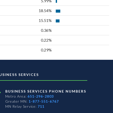
5.99%
18.54%
15.51%
0.36%
0.22%
0.29%
USINESS SERVICES
BUSINESS SERVICES PHONE NUMBERS
Metro Area:
651-296-2803
Greater MN:
1-877-551-6767
MN Relay Service:
711