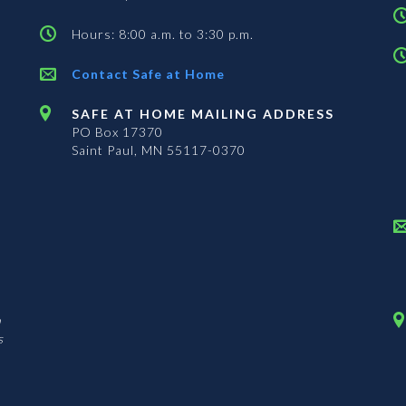
Hours: 8:00 a.m. to 3:30 p.m.
Contact Safe at Home
SAFE AT HOME MAILING ADDRESS
PO Box 17370
Saint Paul, MN 55117-0370
n
s