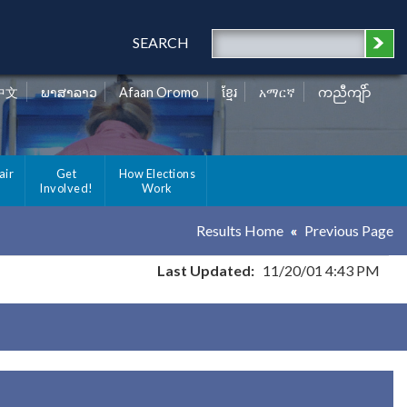
SEARCH
中文
ພາສາລາວ
Afaan Oromo
ខ្មែរ
አማርኛ
ကညီကျိာ်
air
Get
How Elections
Involved!
Work
Results Home
Previous Page
Last Updated:
11/20/01 4:43 PM