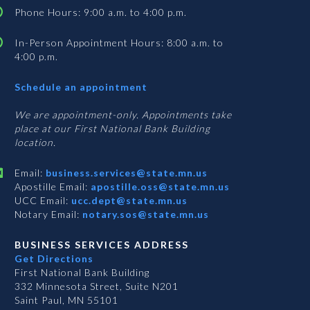
Phone Hours: 9:00 a.m. to 4:00 p.m.
In-Person Appointment Hours: 8:00 a.m. to
4:00 p.m.
with
Schedule an appointment
Business
Services
We are appointment-only. Appointments take
place at our First National Bank Building
location.
Email:
business.services@state.mn.us
Apostille Email:
apostille.oss@state.mn.us
UCC Email:
ucc.dept@state.mn.us
Notary Email:
notary.sos@state.mn.us
BUSINESS SERVICES ADDRESS
Get Directions
First National Bank Building
332 Minnesota Street, Suite N201
Saint Paul, MN 55101