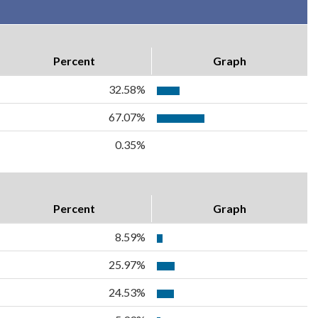
Percent
Graph
32.58%
67.07%
0.35%
Percent
Graph
8.59%
25.97%
24.53%